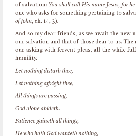
of salvation:
You shall call His name Jesus, for he
one who asks for something
pertaining to
salva
of John
, ch. 14, 3).
And so my dear friends, as we await the new nat
our salvation and that of those dear to us. The
our asking with fervent pleas, all the while fu
humility.
Let nothing disturb thee,
Let nothing
affright
thee,
All things are passing,
God alone abideth.
Patience gaineth all things,
He who hath God wanteth nothing,