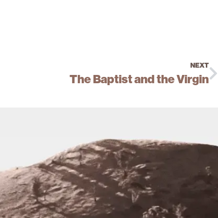
NEXT
The Baptist and the Virgin