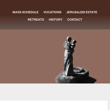
MASS SCHEDULE
VOCATIONS
JERUSALEM ESTATE
RETREATS
HISTORY
CONTACT