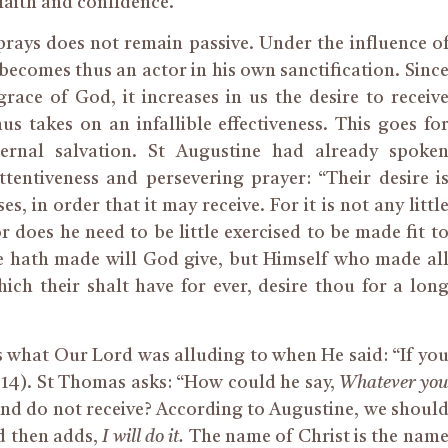
 faith and confidence.
prays does not remain passive. Under the influence o
becomes thus an actor in his
own
sanctification. Sinc
grace of God, it increases in us the desire to receiv
s takes on an infallible effectiveness. This goes fo
ternal salvation. St Augustine had already spoke
ttentiveness and persevering prayer: “Their desire i
ses,
in order that
it may receive. For it is not any littl
r does he need to be little exercised to be made fit t
e hath made will God give, but Himself who made al
which
their
shalt have
for ever
, desire thou for a lon
s what Our Lord was alluding to when He said: “If yo
4:14). St Thomas asks: “How could he say,
Whatever yo
 and do not receive? According to Augustine, we shoul
d then adds,
I will do it.
The name of Christ is the nam