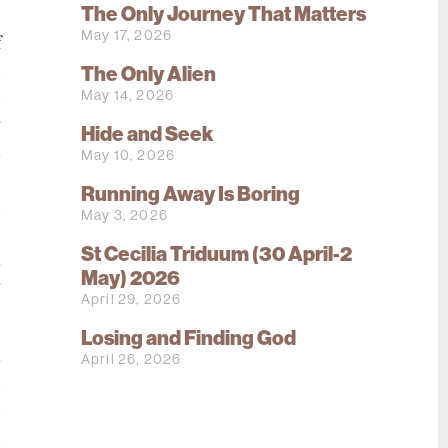
The Only Journey That Matters
May 17, 2026
f
The Only Alien
e
May 14, 2026
e
r
Hide and Seek
n
May 10, 2026
s
Running Away Is Boring
e
May 3, 2026
o
St Cecilia Triduum (30 April-2
l
May) 2026
g
April 29, 2026
Losing and Finding God
u
April 26, 2026
u
d
e