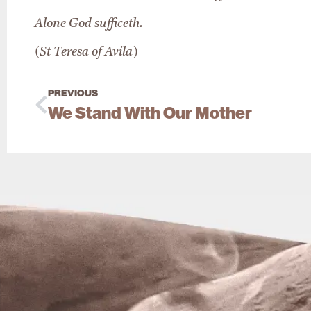
Alone God sufficeth.
(St Teresa of Avila)
PREVIOUS
We Stand With Our Mother