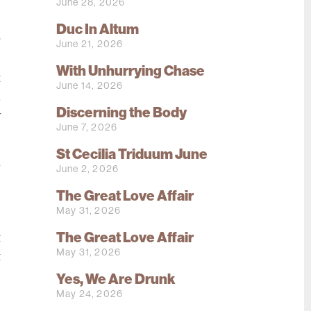
June 28, 2026
e
Duc In Altum
r
June 21, 2026
e
With Unhurrying Chase
t
June 14, 2026
n
Discerning the Body
y
June 7, 2026
St Cecilia Triduum June
a
June 2, 2026
.
The Great Love Affair
.
May 31, 2026
s
The Great Love Affair
t
May 31, 2026
t
o
Yes, We Are Drunk
May 24, 2026
e