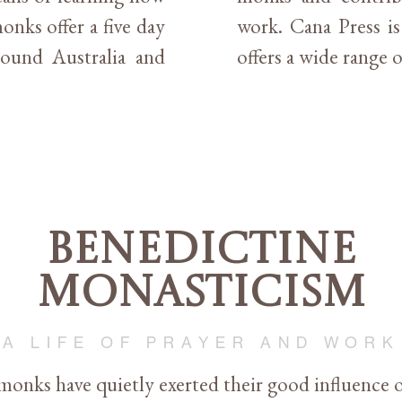
onks offer a five day
work. Cana Press i
around Australia and
offers a wide range o
Benedictine
Monasticism
A LIFE OF PRAYER AND WORK
monks have quietly exerted their good influence o