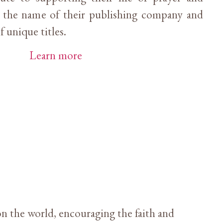
s the name of their publishing company and
f unique titles.
Learn more
n the world, encouraging the faith and