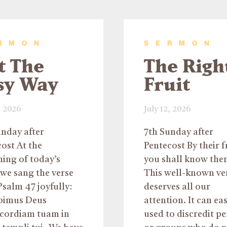
RMON
SERMON
t The
The Righ
sy Way
Fruit
, 2026
July 12, 2026
unday after
7th Sunday after
ost At the
Pentecost By their f
ing of today’s
you shall know the
we sang the verse
This well-known ve
salm 47 joyfully:
deserves all our
pimus Deus
attention. It can eas
icordiam tuam in
used to discredit p