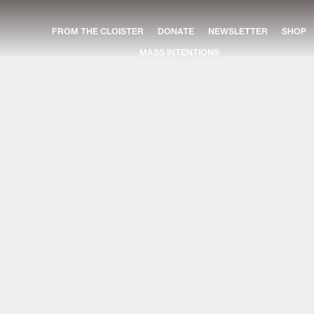
FROM THE CLOISTER
DONATE
NEWSLETTER
SHOP
MASS INTENTIONS