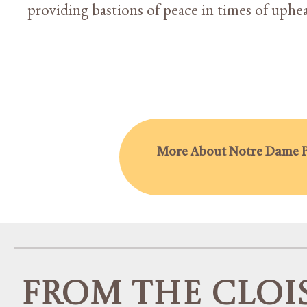
providing bastions of peace in times of upheav
More About Notre Dame P
From the Cloi