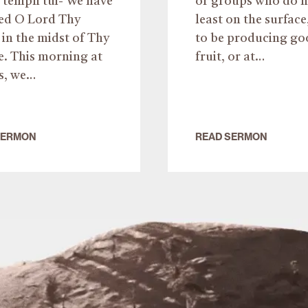
templi tui- We have
or groups who do n
ved O Lord Thy
least on the surface
in the midst of Thy
to be producing go
e. This morning at
fruit, or at…
s, we…
SERMON
READ SERMON