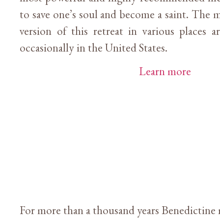
to save one’s soul and become a saint. The m
version of this retreat in various places 
occasionally in the United States.
Learn more
For more than a thousand years Benedictine 