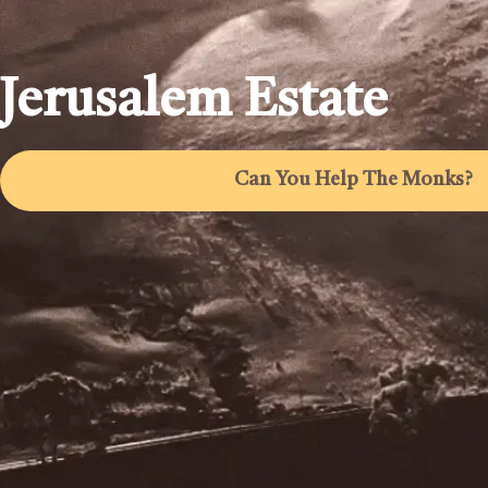
Jerusalem Estate
Can You Help The Monks?