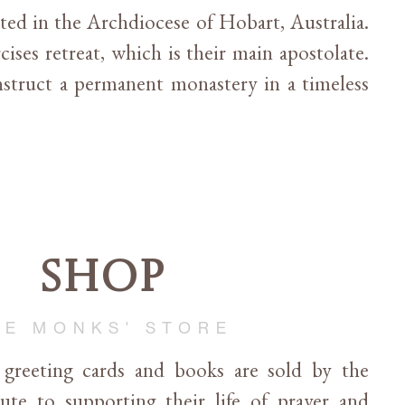
cated in the Archdiocese of Hobart, Australia.
cises retreat, which is their main apostolate.
struct a permanent monastery in a timeless
Shop
HE MONKS' STORE
, greeting cards and books are sold by the
te to supporting their life of prayer and