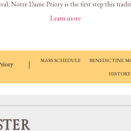
al. Notre Dame Priory is the first step this tradi
Learn more
MASS SCHEDULE
BENEDICTINE M
riory
HISTORY
ster