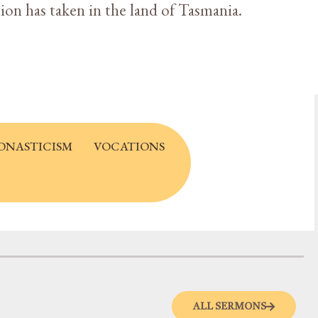
tion has taken in the land of Tasmania.
ONASTICISM
VOCATIONS
ALL SERMONS