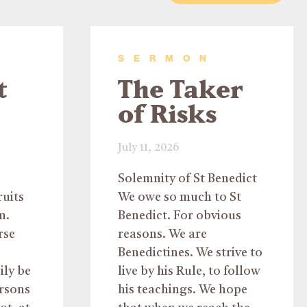
SERMON
t
The Taker
of Risks
July 11, 2026
Solemnity of St Benedict
ruits
We owe so much to St
m.
Benedict. For obvious
rse
reasons. We are
Benedictines. We strive to
ily be
live by his Rule, to follow
ersons
his teachings. We hope