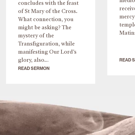
medio 
concludes with the feast
recei
of St Mary of the Cross.
mercy 
What connection, you
templ
might be asking? The
Matin
mystery of the
Transfiguration, while
manifesting Our Lord’s
READ 
glory, also…
READ SERMON