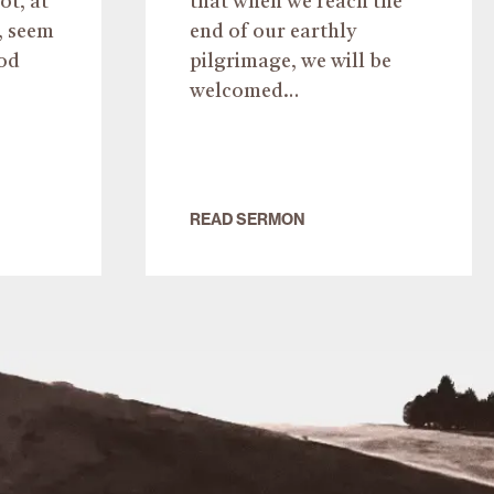
ot, at
that when we reach the
, seem
end of our earthly
od
pilgrimage, we will be
welcomed…
READ SERMON