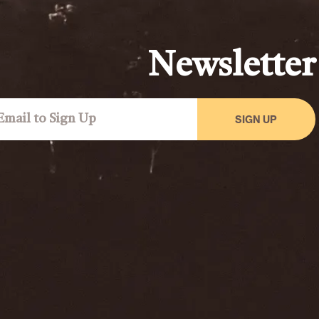
Newsletter
SIGN UP