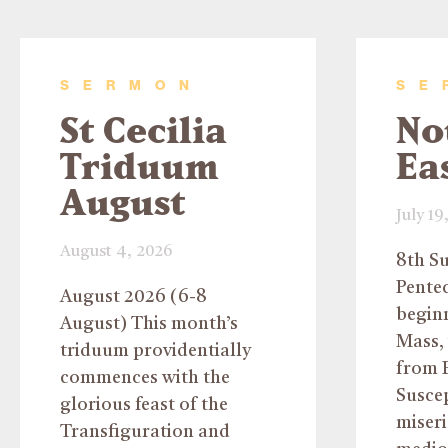
SERMON
SE
St Cecilia
No
Triduum
Ea
August
July 19
August 4, 2026
8th S
Pentec
August 2026 (6-8
beginn
August) This month’s
Mass, 
triduum providentially
from P
commences with the
Susce
glorious feast of the
miser
Transfiguration and