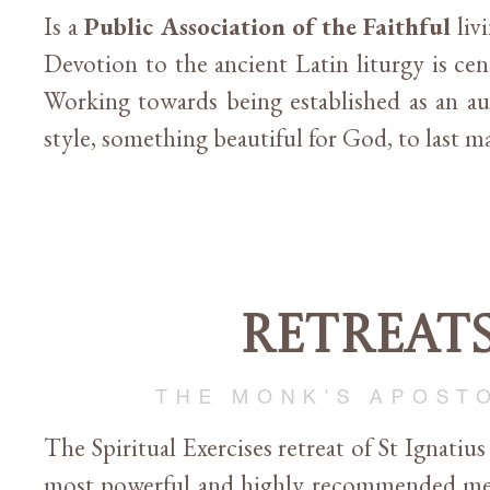
Is a
Public Association of the Faithful
liv
Devotion to the ancient Latin liturgy is cent
Working towards being established as an a
style, something beautiful for God, to last 
Retreat
THE MONK'S APOST
The Spiritual Exercises retreat of St Ignatius
most powerful and highly recommended me