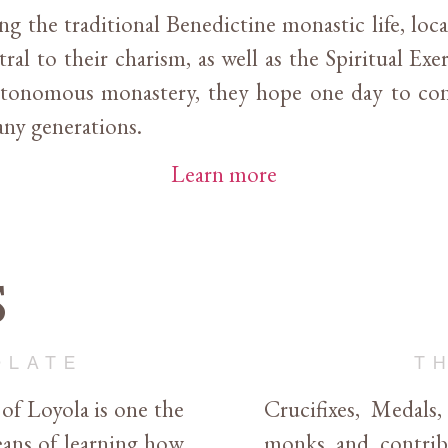
ing the traditional Benedictine monastic life, lo
ral to their charism, as well as the Spiritual Exer
utonomous monastery, they hope one day to con
many generations.
Learn more
s
OLATE
T
 of Loyola is one the
Crucifixes, Medals
ans of learning how
monks and contribu