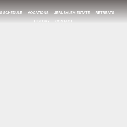
S SCHEDULE
VOCATIONS
JERUSALEM ESTATE
RETREATS
HISTORY
CONTACT