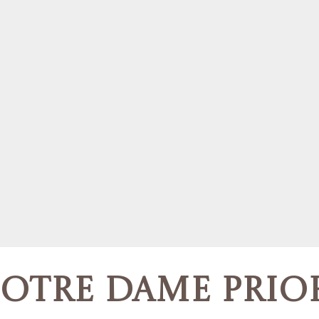
otre Dame Prio