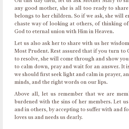
On this day then, let us ask Mother Mary to sh
any good mother, she is all too ready to share
belongs to her children. So if we ask, she will e
chaste way of looking at others, of thinking o
God to eternal union with Him in Heaven.
Let us also ask her to share with us her wisdo
Most Prudent.
Rest assured that if you turn to
to resolve, she will come through and show you 
to calm down, pray and wait for an answer. It is
we should first seek light and calm in prayer, 
minds, and the right words on our lips.
Above all, let us remember that we are me
burdened with
the sins of
her members. Let us 
and in others
,
by accepting to suffer with
and
fo
loves us and needs us dearly.