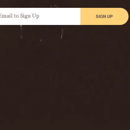
SIGN UP