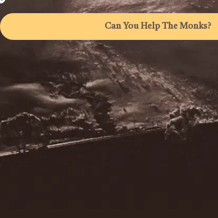
Can You Help The Monks?