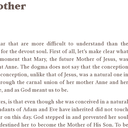
other
dar that are
more difficult to understand than th
or the devout soul. First of all, let’s make clear wha
e moment that Mary, the future Mother of Jesus, wa
nt Anne. The dogma does not say that the conceptio
 conception, unlike that of Jesus, was a natural one i
 through the carnal union of her mother Anne and he
e,
and
as God meant us to be.
tes, is that even though she was conceived
in a natura
scendants of Adam and Eve have inherited did not touc
ur on this day. God stepped in and prevented her sou
 destined her to become the Mother of His Son. To b