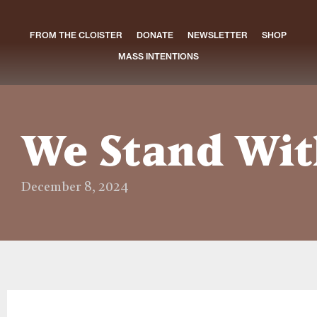
FROM THE CLOISTER
DONATE
NEWSLETTER
SHOP
MASS INTENTIONS
We Stand Wit
December 8, 2024