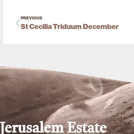
PREVIOUS
St Cecilia Triduum December
Jerusalem Estate