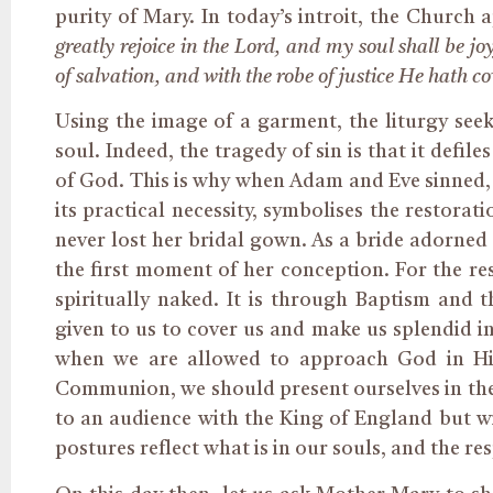
purity of Mary. In today’s introit, the Church
greatly rejoice in the Lord, and my soul shall be 
of salvation, and with the robe of justice He hath c
Using the image of a garment, the liturgy see
soul. Indeed, the tragedy of sin is that it defi
of God. This is why when Adam and Eve sinned, 
its practical necessity,
symbolises
the restorati
never lost her bridal gown. As a bride adorned
the first moment of her conception. For the res
spiritually naked. It is through Baptism and t
given to us to cover us and make us splendid in
when we are allowed to approach God in His
Communion, we should present ourselves in the 
to an audience with the King of England but w
postures reflect what is in our souls, and the r