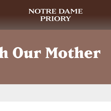
h Our Mother