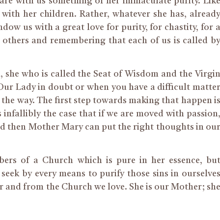
are with us something of her immaculate purity. Lik
 with her children. Rather, whatever she has, alread
ndow us with a great love for purity, for chastity, for 
f others and remembering that each of us is called b
m,
she
who
is called the Seat of Wisdom and the Virgi
 Our Lady in doubt or
when you
have a difficult matte
the way. The first step towards making that happen i
 infallibly the case that if we are moved with passion
and then Mother Mary can put the right thoughts in ou
mbers of a Church
which
is pure in her essence
,
bu
seek by every means to purify those sins in ourselve
r and from the Church we love.
She is our Mother; sh