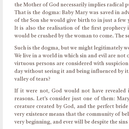
the Mother of God necessarily implies radical pu
That is the dogma: Baby Mary was saved in adva
of the Son she would give birth to in just a few
It is also the realisation of the first prophec
would be crushed by the woman to come. The s
Such is the dogma, but we might legitimately wo
We live in a world in which sin and evil are no
virtuous persons are considered with suspicion
day without seeing
it
and being influenced by it. 
valley of tears?
If it were not, God would not have revealed
reasons. Let’s consider just one of them: Mary
creature created by God, and the perfect bride 
very existence means that the community of beli
very beginning, and ever will be despite the sin