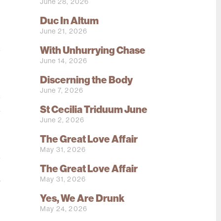
June 28, 2026
.
Duc In Altum
s
June 21, 2026
.
d
With Unhurrying Chase
June 14, 2026
Discerning the Body
.
June 7, 2026
d
St Cecilia Triduum June
a
June 2, 2026
s
The Great Love Affair
May 31, 2026
d
The Great Love Affair
e
May 31, 2026
r
e
Yes, We Are Drunk
May 24, 2026