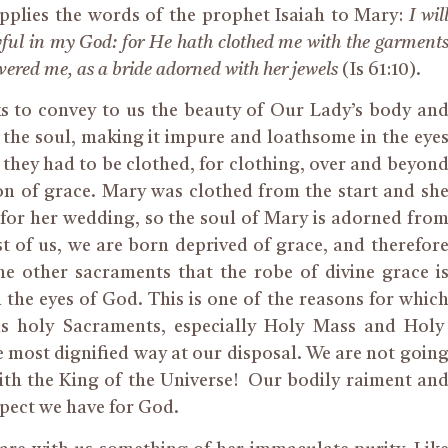
 applies the words of the prophet Isaiah to Mary:
I wil
joyful in my God: for He hath clothed me with the garment
overed me, as a bride adorned with her jewels
(Is 61:10).
ks to convey
to us
the beauty of Our Lady’s body an
les the soul, making it impure and loathsome in the eye
they had to be clothed, for clothing, over and beyon
on of grace. Mary was
clothed
from the start and sh
 for her wedding,
so
the soul of Mary is adorned fro
t of us, we are born deprived of grace, and therefor
he other sacraments that the robe of divine grace i
 the eyes of God. This is one of the reasons
for
whic
 holy Sacraments, especially Holy Mass and Holy
most dignified way at our disposal. We are not goin
ith the King of the Universe! Our bodily raiment an
espect we have for God.