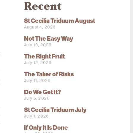
Recent
St Cecilia Triduum August
August 4, 2026
Not The Easy Way
July 19, 2026
e
t
The Right Fruit
s
July 12, 2026
n
The Taker of Risks
n
July 11, 2026
r
Do We Get It?
July 5, 2026
l
St Cecilia Triduum July
h
July 1, 2026
l
If Only It Is Done
e