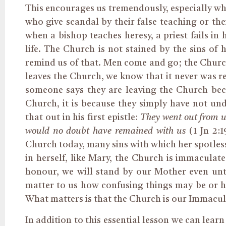
This encourages us tremendously, especially w
who give scandal by their false teaching or thei
when a bishop teaches heresy, a priest fails in
life. The Church is not stained by the sins of
h
remind us of that. Men come and go; the Churc
leaves the Church, we know that it never was r
someone says they are leaving the Church beca
Church, it is because they
simply
have not und
that out in his first epistle:
They went out from us
would no doubt have remained with us
(1 Jn 2:
Church today, many sins with which her spotless
in herself, like Mary, the Church is immaculat
honour, we will stand by our Mother even unto
matter to us how confusing things may be or 
What matters is that the Church is our Immacul
In addition to this essential lesson we can learn 