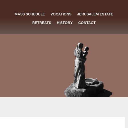
MASS SCHEDULE
VOCATIONS
JERUSALEM ESTATE
RETREATS
HISTORY
CONTACT