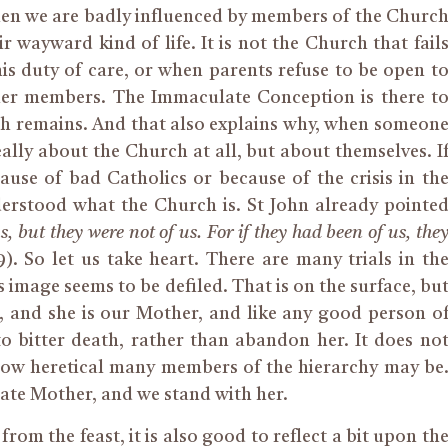
hen we are badly influenced by members of the Churc
r wayward kind of life. It is not the Church that fail
 his duty of care, or when parents refuse to be open t
er
members. The Immaculate Conception is there t
h remains. And that also explains why, when someon
eally about the Church at all, but about themselves.
I
use of bad Catholics or because of the crisis in th
erstood what the Church is.
St John already pointe
, but they were not of us.
For if
they had been of us, the
19). So let us take heart. There are many trials in th
 image seems to be defiled. That is on the surface, bu
e, and she is our Mother, and like any good person o
 bitter death, rather than abandon her. It does no
how heretical many
members of the hierarchy
may be
ate Mother, and we stand with her.
from the feast, it is also good to reflect a bit upon th