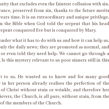
rity that excludes even the faintest collusion with sin
nce, preserved from sin, thanks to the future merit
years
time
. It is an extraordinary and unique privilege
y in the Bible when God told the serpent that his hea
erpent conquered Eve but
is
conquered by Mary.
nder what it has to do with us and how it can help us
t only the daily news; they are promoted as normal, an
 or even told they need help. We cannot go through 
Is this mystery relevant to us poor sinners still in thi
 it to us. He wanted us to know and for many goo
 in her person already realises the perfection of th
of Christ without stain or wrinkle, and therefore he
evers, the Church, is all pure, without stain, from th
s of the members of the Church.