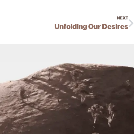
NEXT
Unfolding Our Desires