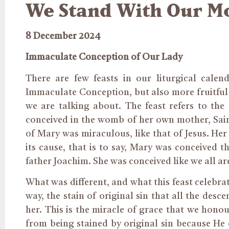
We Stand With Our M
8 December 2024
Immaculate Conception of Our Lady
There are few feasts in our liturgical calen
Immaculate Conception, but also more fruitful f
we are talking about. The feast refers to th
conceived in the womb of her
own
mother, Sai
of Mary was miraculous, like that of Jesus. Her
its cause, that is to say, Mary was conceived
father Joachim. She was conceived like we all ar
What was different, and what this feast celebra
way
, the stain of original sin that all the de
her. This is the miracle of grace that we hono
from being stained by original sin because He