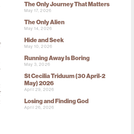
The Only Journey That Matters
h
May 17, 2026
s
The Only Alien
o
May 14, 2026
o
e
Hide and Seek
f
May 10, 2026
e
Running Away Is Boring
d
May 3, 2026
y
St Cecilia Triduum (30 April-2
e
May) 2026
t
April 29, 2026
f
Losing and Finding God
t
April 26, 2026
.
e