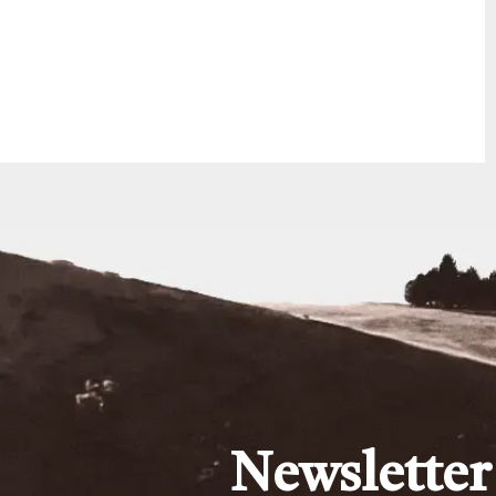
Newsletter