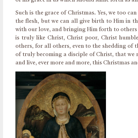
of his grace in us which should shine forth as a
Such is the grace of Christmas. Yes, we too ca
the flesh, but we can all give birth to Him in 
with our love, and bringing Him forth to others by 
is truly like Christ, Christ poor, Christ humbl
others, for all others, even to the shedding of 
of truly becoming a disciple of Christ, that we
and live, ever more and more, this Christmas an