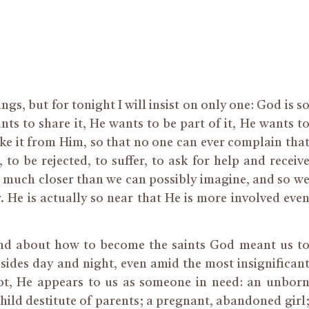
s, but for tonight I will insist on only one: God is s
ts to share it, He wants to be part of it, He wants t
ake it from Him, so that no one can ever complain tha
o be rejected, to suffer, to ask for help and receiv
us, much closer than we can possibly imagine, and so w
r. He is actually so near that He is more involved eve
and about how to become the saints God meant us t
ides day and night, even amid the most insignifican
ot, He appears to us as someone in need: an unbor
child destitute of parents; a pregnant, abandoned girl