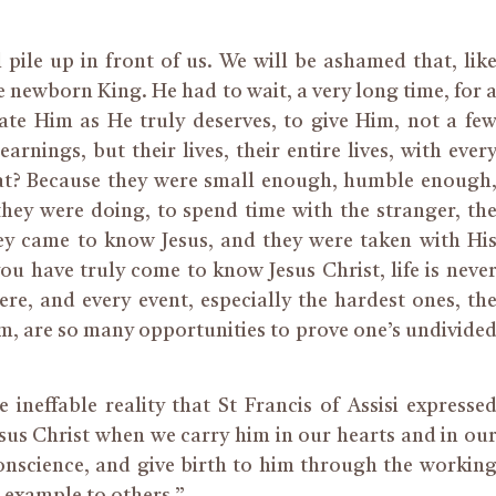
l pile up in front of us. We will be ashamed that, lik
e newborn King. He had to wait, a very long time, for 
ate Him as He truly deserves, to give Him, not a fe
arnings, but their lives, their entire lives, with ever
hat? Because they were small enough, humble enough
ey were doing, to spend time with the stranger, th
hey came to know Jesus, and they were taken with Hi
u have truly come to know Jesus Christ, life is neve
e, and every event, especially the hardest ones, th
m, are so many opportunities to prove one’s undivide
ineffable reality that St Francis of Assisi expresse
us Christ when we carry him in our hearts and in ou
conscience, and give birth to him through the workin