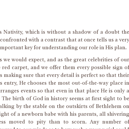
s Nativity, which is without a shadow of a doubt th
confronted with a contrast that at once tells us a ver
mportant key for understanding our role in His plan.
 we would expect, and as the great celebrities of ou
red carpet, and we offer them every possible sign o
 making sure that every detail is perfect so that thei
 entry, He chooses the most out-of-the-way place i
ranges events so that even in that place He is only 
e birth of God in history seems at first sight to b
alking by the stable on the outskirts of Bethlehem o
ght of a newborn babe with his parents, all shiverin
ess moved to pity than to scorn. Any number o