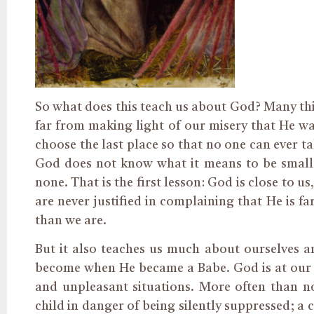
So what does this teach us about God? Many thing
far from making light of our misery that He wan
choose the last place so that no one can ever t
God does not know what it means to be small, t
none. That is the first lesson: God is close to 
are never justified in complaining that He is fa
than we are.
But it also teaches us much about ourselves 
become when He became a Babe. God is at our s
and unpleasant situations. More often than n
child in danger of being silently suppressed; a 