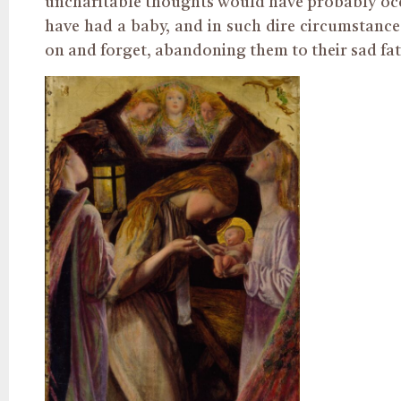
uncharitable thoughts would have probably occ
have had a baby, and in such dire circumstanc
on and forget, abandoning them to their sad fat