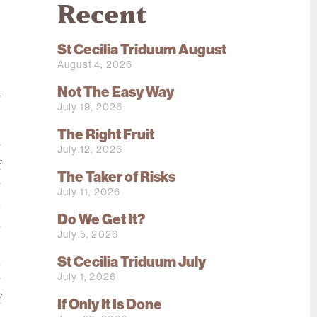
Recent
St Cecilia Triduum August
August 4, 2026
e
Not The Easy Way
y
July 19, 2026
The Right Fruit
r
July 12, 2026
f
The Taker of Risks
r
July 11, 2026
n
Do We Get It?
a
July 5, 2026
e
St Cecilia Triduum July
n
July 1, 2026
g
f
If Only It Is Done