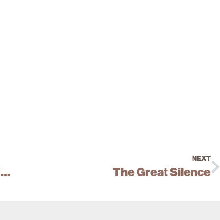
NEXT
Open the Doors and Shut the Windows
The Great Silence