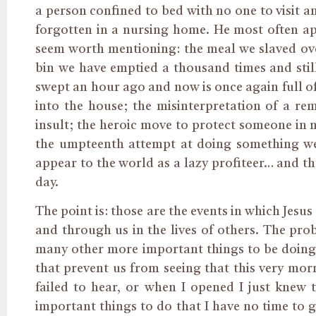
a person confined to bed with no one to visit a
forgotten in a nursing home. He most often appe
seem worth mentioning: the meal we slaved ove
bin we have emptied a thousand times and still
swept an hour ago and now is once again full o
into the house; the misinterpretation of a r
insult; the heroic move to protect someone in 
the umpteenth attempt at doing something we
appear to the world as a lazy profiteer… and th
day.
The point is: those are the events in which Jesus 
and through us in the lives of others. The prob
many other more important things to be doing, 
that prevent us from seeing that this very mor
failed to hear, or when I opened I just knew
important things to do that I have no time to 