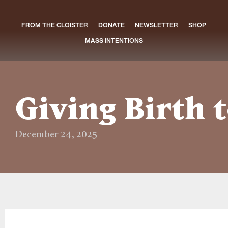
FROM THE CLOISTER
DONATE
NEWSLETTER
SHOP
MASS INTENTIONS
Giving Birth t
December 24, 2025