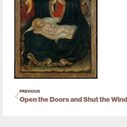
PREVIOUS