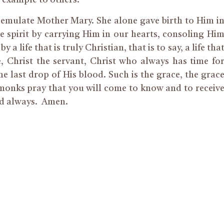
n example to others.”
n emulate Mother Mary. She alone gave birth to Him i
the spirit by carrying Him in our hearts, consoling Hi
a life that is truly Christian, that is to say, a life tha
e, Christ the servant, Christ who always has time fo
the last drop of His blood. Such is the grace, the grac
 monks pray that you will come to know and to receiv
d always.
Amen.