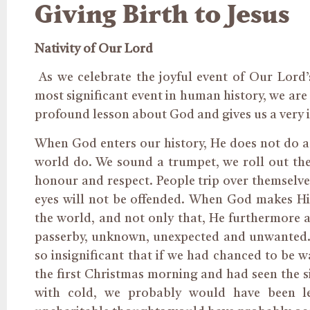
Giving Birth to Jesus
Nativity of Our Lord
As we celebrate the joyful event of Our Lord’
most significant event in human history, we are 
profound lesson about God and gives us a very i
When God enters our history, He does not do as
world do. We sound a trumpet, we roll out the 
honour and respect. People trip over themselves
eyes will not be offended. When God makes His
the world, and not only that, He furthermore ar
passerby, unknown, unexpected and unwanted. Th
so insignificant that if we had chanced to be w
the first Christmas morning and had seen the si
with cold, we probably would have been l