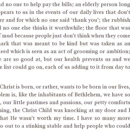
nd no one to help pay the bills; an elderly person lon
ars to us in the events of our daily lives that don’
r and for which no one said ‘thank you’; the rubbis
 no one else thinks it worthwhile; the floor that wa
f mud because people just don’t think when they com
emark that was meant to be kind but was taken as a
need which is seen as an act of grooming or ambition
 are so good at, but our health prevents us and w
e list could go on, each of us adding to it from day t
Christ is born, or rather, wants to be born in our lives
lem is, like the inhabitants of Bethlehem, we have s
our little pastimes and passions, our petty comfort
ning, the Christ Child was knocking at my door and 
 that He wasn’t worth my time. I have so many mor
go out to a stinking stable and help people who coul