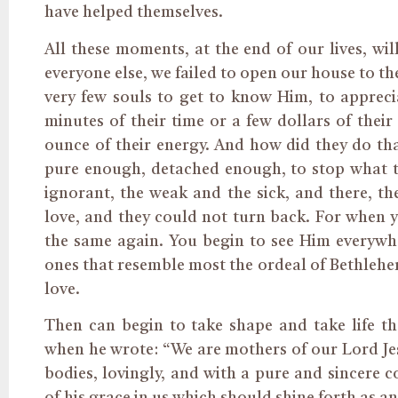
have helped themselves.
All these moments, at the end of our lives, wil
everyone else, we failed to open our house to th
very few souls to get to know Him, to appreci
minutes of their time or a few dollars of their e
ounce of their energy. And how did they do t
pure enough, detached enough, to stop what th
ignorant, the weak and the sick, and there, t
love, and they could not turn back. For when yo
the same again. You begin to see Him everywher
ones that resemble most the ordeal of Bethlehe
love.
Then can begin to take shape and take life the 
when he wrote: “We are mothers of our Lord Jes
bodies, lovingly, and with a pure and sincere 