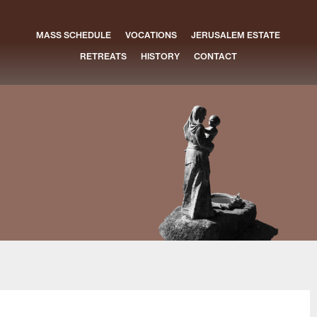
MASS SCHEDULE
VOCATIONS
JERUSALEM ESTATE
RETREATS
HISTORY
CONTACT