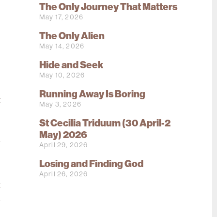
The Only Journey That Matters
May 17, 2026
The Only Alien
May 14, 2026
Hide and Seek
o
May 10, 2026
o
Running Away Is Boring
t
May 3, 2026
e
St Cecilia Triduum (30 April-2
e
May) 2026
n
April 29, 2026
Losing and Finding God
o
April 26, 2026
t
n
;