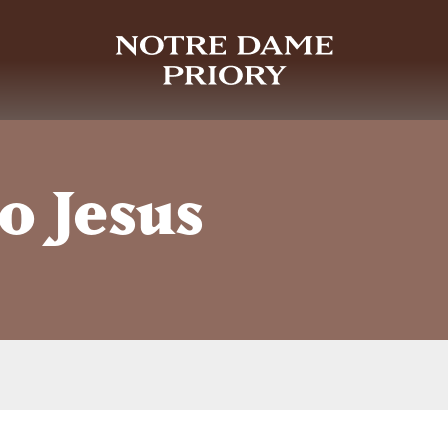
o Jesus