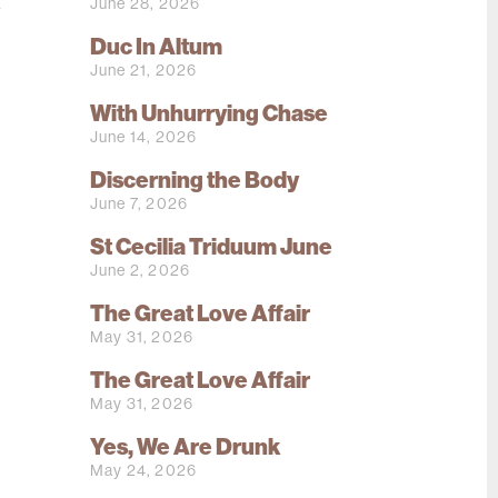
d
June 28, 2026
e
Duc In Altum
June 21, 2026
With Unhurrying Chase
June 14, 2026
Discerning the Body
June 7, 2026
St Cecilia Triduum June
June 2, 2026
The Great Love Affair
May 31, 2026
The Great Love Affair
May 31, 2026
Yes, We Are Drunk
May 24, 2026