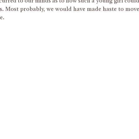
urred to our minds as to how such a young girl coul
es. Most probably, we would have made haste to mov
e.