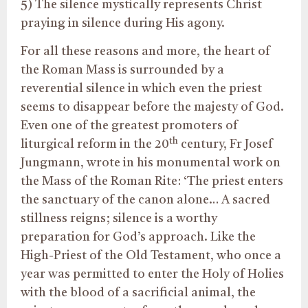
5) The silence mystically represents Christ
praying in silence during His agony.
For all these reasons and more, the heart of
the Roman Mass is surrounded by a
reverential silence in which even the priest
seems to disappear before the majesty of God.
Even one of the greatest promoters of
th
liturgical reform in the 20
century, Fr Josef
Jungmann, wrote in his monumental work on
the Mass of the Roman Rite: ‘The priest enters
the sanctuary of the canon alone… A sacred
stillness reigns; silence is a worthy
preparation for God’s approach. Like the
High-Priest of the Old Testament, who once a
year was permitted to enter the Holy of Holies
with the blood of a sacrificial animal, the