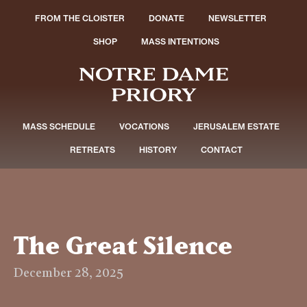
FROM THE CLOISTER
DONATE
NEWSLETTER
SHOP
MASS INTENTIONS
MASS SCHEDULE
VOCATIONS
JERUSALEM ESTATE
RETREATS
HISTORY
CONTACT
The Great Silence
December 28, 2025