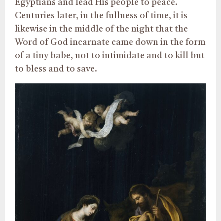
Egyptians and lead His people to peace.
Centuries later, in the fullness of time, it is
likewise in the middle of the night that the
Word of God incarnate came down in the form
of a tiny babe, not to intimidate and to kill but
to bless and to save.