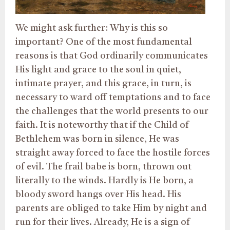
We might ask further: Why is this so
important? One of the most fundamental
reasons is that God ordinarily communicates
His light and grace to the soul in quiet,
intimate prayer, and this grace, in turn, is
necessary to ward off temptations and to face
the challenges that the world presents to our
faith. It is noteworthy that if the Child of
Bethlehem was born in silence, He was
straight away forced to face the hostile forces
of evil. The frail babe is born, thrown out
literally to the winds. Hardly is He born, a
bloody sword hangs over His head. His
parents are obliged to take Him by night and
run for their lives. Already, He is a sign of