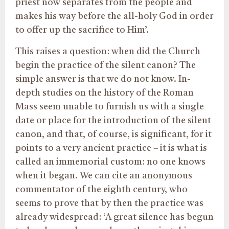
priest now separates from the people and
makes his way before the all-holy God in order
to offer up the sacrifice to Him’.
This raises a question: when did the Church
begin the practice of the silent canon? The
simple answer is that we do not know. In-
depth studies on the history of the Roman
Mass seem unable to furnish us with a single
date or place for the introduction of the silent
canon, and that, of course, is significant, for it
points to a very ancient practice – it is what is
called an immemorial custom: no one knows
when it began. We can cite an anonymous
commentator of the eighth century, who
seems to prove that by then the practice was
already widespread: ‘A great silence has begun