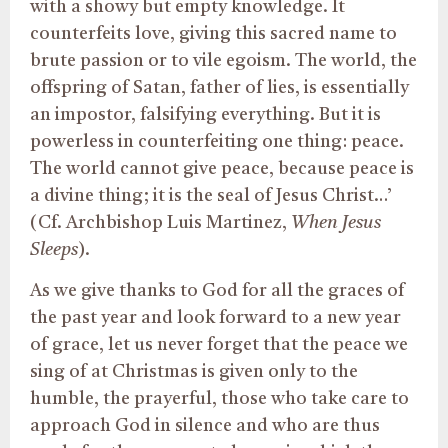
with a showy but empty knowledge. It
counterfeits love, giving this sacred name to
brute passion or to vile egoism. The world, the
offspring of Satan, father of lies, is essentially
an impostor, falsifying everything. But it is
powerless in counterfeiting one thing: peace.
The world cannot give peace, because peace is
a divine thing; it is the seal of Jesus Christ…’
(Cf. Archbishop Luis Martinez,
When Jesus
Sleeps
).
As we give thanks to God for all the graces of
the past year and look forward to a new year
of grace, let us never forget that the peace we
sing of at Christmas is given only to the
humble, the prayerful, those who take care to
approach God in silence and who are thus