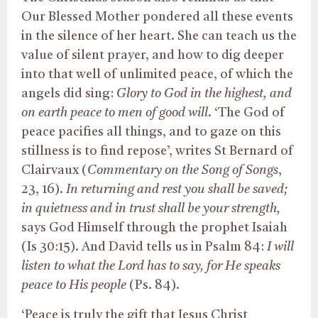
Our Blessed Mother pondered all these events
in the silence of her heart. She can teach us the
value of silent prayer, and how to dig deeper
into that well of unlimited peace, of which the
angels did sing:
Glory to God in the highest, and
on earth peace to men of good will
. ‘The God of
peace pacifies all things, and to gaze on this
stillness is to find repose’, writes St Bernard of
Clairvaux (
Commentary on the Song of Songs
,
23, 16).
In returning and rest you shall be saved;
in quietness and in trust shall be your strength,
says God Himself through the prophet Isaiah
(Is 30:15). And David tells us in Psalm 84:
I will
listen to what the Lord has to say, for He speaks
peace to His people
(Ps. 84).
‘Peace is truly the gift that Jesus Christ