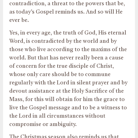
contradiction, a threat to the powers that be,
as today’s Gospel reminds us. And so will He
ever be.
Yes, in every age, the truth of God, His eternal
Word, is contradicted by the world and by
those who live according to the maxims of the
world. But that has never really been a cause
of concern for the true disciple of Christ,
whose only care should be to commune
regularly with the Lord in silent prayer and by
devout assistance at the Holy Sacrifice of the
Mass, for this will obtain for him the grace to
live the Gospel message and to be a witness to
the Lord in all circumstances without
compromise or ambiguity.
The Christmas season also reminds us that