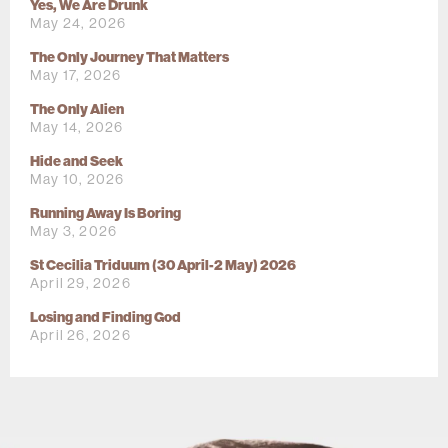
Yes, We Are Drunk
May 24, 2026
The Only Journey That Matters
May 17, 2026
The Only Alien
May 14, 2026
Hide and Seek
May 10, 2026
Running Away Is Boring
May 3, 2026
St Cecilia Triduum (30 April-2 May) 2026
April 29, 2026
Losing and Finding God
April 26, 2026