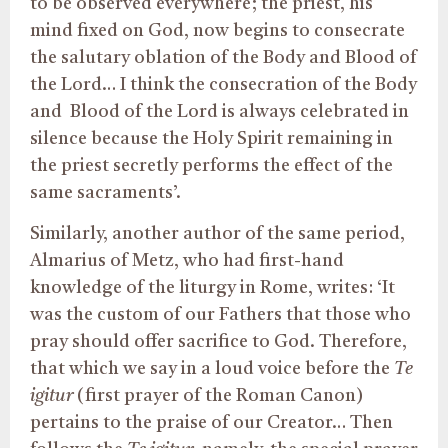
to be observed everywhere; the priest, his
mind fixed on God, now begins to consecrate
the salutary oblation of the Body and Blood of
the Lord… I think the consecration of the Body
and
Blood of the Lord is always celebrated in
silence because the Holy Spirit remaining in
the priest secretly performs the effect of the
same sacraments’.
Similarly, another author of the same period,
Almarius of Metz, who had first-hand
knowledge of the liturgy in Rome, writes: ‘It
was the custom of our Fathers that those who
pray should offer sacrifice to God. Therefore,
that which we say in a loud voice before the
Te
igitur
(first prayer of the Roman Canon)
pertains to the praise of our Creator… Then