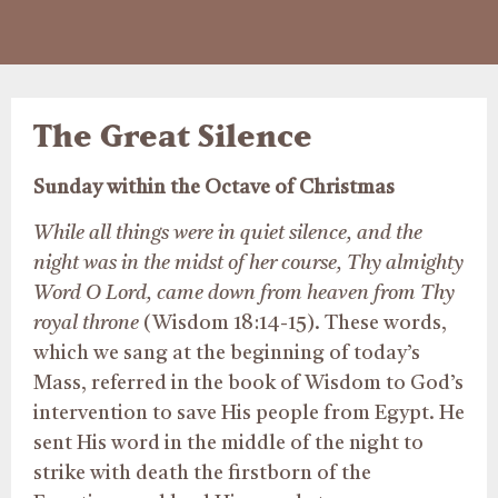
The Great Silence
Sunday within the Octave of Christmas
While all things were in quiet silence, and the
night was in the midst of her course, Thy almighty
Word O Lord, came down from heaven from Thy
royal throne
(Wisdom 18:14-15). These words,
which we sang at the beginning of today’s
Mass, referred in the book of Wisdom to God’s
intervention to save His people from Egypt. He
sent His word in the middle of the night to
strike with death the firstborn of the