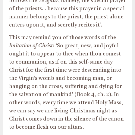
follows the
Te igitur
, namely, the special prayer
of the priests… because this prayer in a special
manner belongs to the priest, the priest alone
enters upon it, and secretly recites it’.
This may remind you of those words of the
Imitation of Christ
: ‘So great, new, and joyful
ought it to appear to thee when thou comest
to communion, as if on this self-same day
Christ for the first time were descending into
the Virgin’s womb and becoming man, or
hanging on the cross, suffering and dying for
the salvation of mankind’ (Book 4, ch. 2). In
other words, every time we attend Holy Mass,
we can say we are living Christmas night as
Christ comes down in the silence of the canon
to become flesh on our altars.