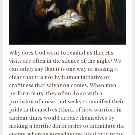
Why does God want to remind us that His
visits are often in the silence of the night? We
can safely say that it is one way of making it
clear that it is not by human initiative or
craftiness that salvation comes. When men
perform feats, they often do so with a
profusion of noise that seeks to manifest their
pride in themselves (think of how warriors in
ancient times would arouse themselves by
making a terrific din in order to intimidate the
enemy, whereas nowadays we need only press