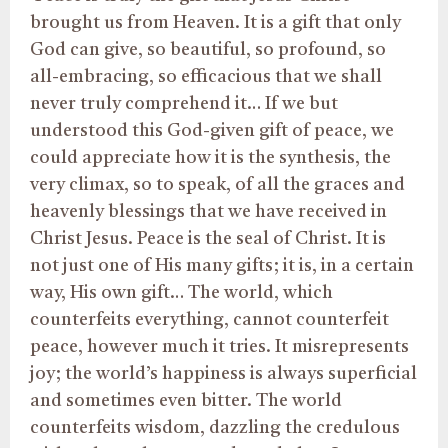
brought us from Heaven. It is a gift that only
God can give, so beautiful, so profound, so
all-embracing, so efficacious that we shall
never truly comprehend it… If we but
understood this God-given gift of peace, we
could appreciate how it is the synthesis, the
very climax, so to speak, of all the graces and
heavenly blessings that we have received in
Christ Jesus. Peace is the seal of Christ. It is
not just one of His many gifts; it is, in a certain
way, His own gift… The world, which
counterfeits everything, cannot counterfeit
peace, however much it tries. It misrepresents
joy; the world’s happiness is always superficial
and sometimes even bitter. The world
counterfeits wisdom, dazzling the credulous