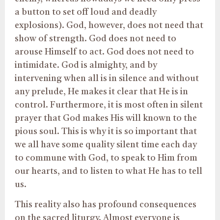
a button to set off loud and deadly
explosions). God, however, does not need that
show of strength. God does not need to
arouse Himself to act. God does not need to
intimidate. God is almighty, and by
intervening when all is in silence and without
any prelude, He makes it clear that He is in
control. Furthermore, it is most often in silent
prayer that God makes His will known to the
pious soul. This is why it is so important that
we all have some quality silent time each day
to commune with God, to speak to Him from
our hearts, and to listen to what He has to tell
us.
This reality also has profound consequences
on the sacred liturgy. Almost everyone is