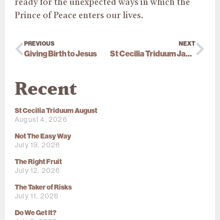
ready for the unexpected ways in which the
Prince of Peace enters our lives.
PREVIOUS
NEXT
Giving Birth to Jesus
St Cecilia Triduum January 2026
Recent
St Cecilia Triduum August
August 4, 2026
Not The Easy Way
July 19, 2026
The Right Fruit
July 12, 2026
The Taker of Risks
July 11, 2026
Do We Get It?