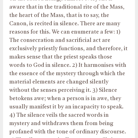
aware that in the traditional rite of the Mass,
the heart of the Mass, that is to say, the
Canon, is recited in silence. There are many
reasons for this. We can enumerate a few: 1)
The consecration and sacrificial act are
exclusively priestly functions, and therefore, it
makes sense that the priest speaks those
words to God in silence. 2) It harmonises with
the essence of the mystery through which the
material elements are changed silently
without the senses perceiving it. 3) Silence
betokens awe; when a person is in awe, they
usually manifest it by an incapacity to speak.
4) The silence veils the sacred words in
mystery and withdraws them from being
profaned with the tone of ordinary discourse.