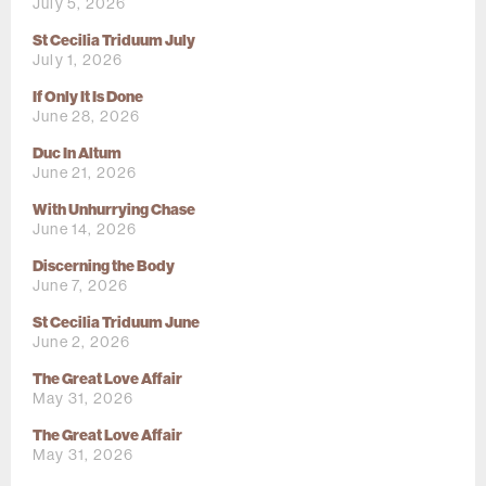
July 5, 2026
St Cecilia Triduum July
July 1, 2026
If Only It Is Done
June 28, 2026
Duc In Altum
June 21, 2026
With Unhurrying Chase
June 14, 2026
Discerning the Body
June 7, 2026
St Cecilia Triduum June
June 2, 2026
The Great Love Affair
May 31, 2026
The Great Love Affair
May 31, 2026