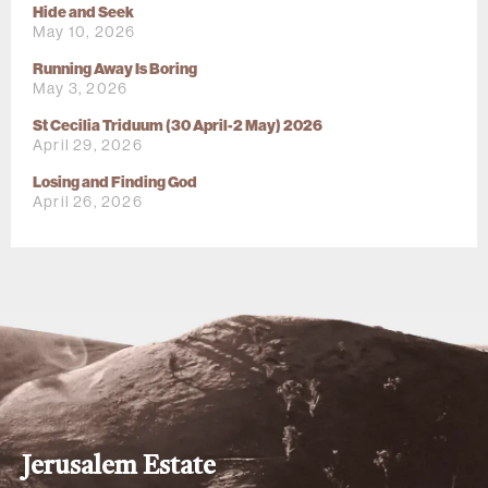
Hide and Seek
May 10, 2026
Running Away Is Boring
May 3, 2026
St Cecilia Triduum (30 April-2 May) 2026
April 29, 2026
Losing and Finding God
April 26, 2026
Jerusalem Estate