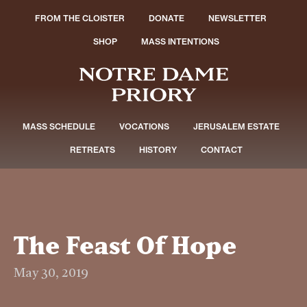
FROM THE CLOISTER
DONATE
NEWSLETTER
SHOP
MASS INTENTIONS
MASS SCHEDULE
VOCATIONS
JERUSALEM ESTATE
RETREATS
HISTORY
CONTACT
The Feast Of Hope
May 30, 2019