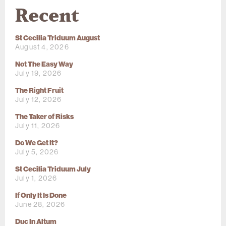
Recent
St Cecilia Triduum August
August 4, 2026
Not The Easy Way
July 19, 2026
The Right Fruit
July 12, 2026
The Taker of Risks
July 11, 2026
Do We Get It?
July 5, 2026
St Cecilia Triduum July
July 1, 2026
If Only It Is Done
June 28, 2026
Duc In Altum