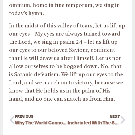
omnium, homo in fine temporum, we sing in
today’s hymn.
In the midst of this valley of tears, let us lift up
our eyes – My eyes are always turned toward
the Lord, we sing in psalm 24 – let us lift up
our eyes to our beloved Saviour, confident
that He will draw us after Himself. Let us not
allow ourselves to be bogged down. No, that
is Satanic defeatism. We lift up our eyes to the
Lord, and we march on to victory, because we
know that He holds us in the palm of His
hand, and no one can snatch us from Him.
PREVIOUS
NEXT
Why The World Cannot Receive Him
Inebriated With The Spirit