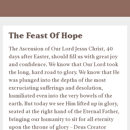
The Feast Of Hope
The Ascension of Our Lord Jesus Christ, 40
days after Easter, should fill us with great joy
and confidence. We know that Our Lord took
the long, hard road to glory. We know that He
was plunged into the depths of the most
excruciating sufferings and desolation,
humiliated even into the very bowels of the
earth. But today we see Him lifted up in glory,
seated at the right hand of the Eternal Father,
bringing our humanity to sit for all eternity
upon the throne of glory – Deus Creator