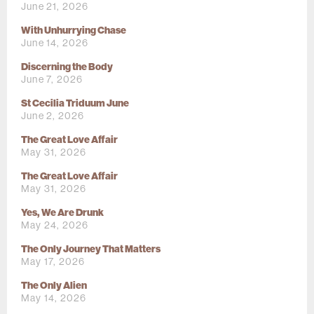
June 21, 2026
With Unhurrying Chase
June 14, 2026
Discerning the Body
June 7, 2026
St Cecilia Triduum June
June 2, 2026
The Great Love Affair
May 31, 2026
The Great Love Affair
May 31, 2026
Yes, We Are Drunk
May 24, 2026
The Only Journey That Matters
May 17, 2026
The Only Alien
May 14, 2026