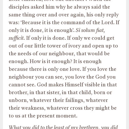
disciples asked him why he always said the
same thing over and over again, his only reply
was: ‘Because it is the command of the Lord. If
only it is done, it is enough’.
Si solum fiat,
sufficit.
If only it is done. If only we could get
out of our little tower of ivory and open up to
the needs of our neighbour, that would be
enough. How is it enough? It is enough
because there is only one love. If you love the
neighbour you can see, you love the God you
cannot see. God makes Himself visible in that
brother, in that sister, in that child, born or
unborn, whatever their failings, whatever
their weakness, whatever cross they might be
to us at the present moment.
What you did to the least of my brethren, you did