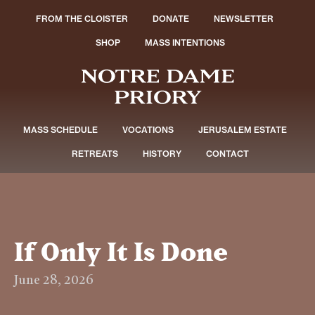
FROM THE CLOISTER
DONATE
NEWSLETTER
SHOP
MASS INTENTIONS
MASS SCHEDULE
VOCATIONS
JERUSALEM ESTATE
RETREATS
HISTORY
CONTACT
If Only It Is Done
June 28, 2026