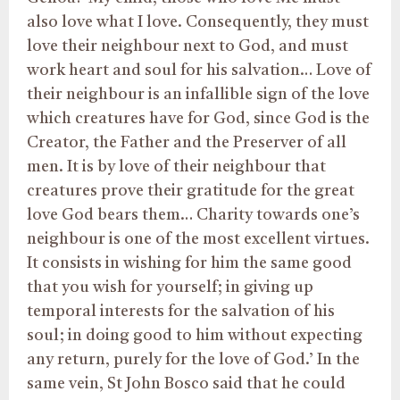
also love what I love. Consequently, they must
love their neighbour next to God, and must
work heart and soul for his salvation… Love of
their neighbour is an infallible sign of the love
which creatures have for God, since God is the
Creator, the Father and the Preserver of all
men. It is by love of their neighbour that
creatures prove their gratitude for the great
love God bears them… Charity towards one’s
neighbour is one of the most excellent virtues.
It consists in wishing for him the same good
that you wish for yourself; in giving up
temporal interests for the salvation of his
soul; in doing good to him without expecting
any return, purely for the love of God.’ In the
same vein, St John Bosco said that he could