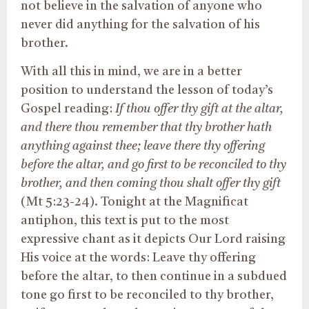
not believe in the salvation of anyone who
never did anything for the salvation of his
brother.
With all this in mind, we are in a better
position to understand the lesson of today’s
Gospel reading:
If thou offer thy gift at the altar,
and there thou remember that thy brother hath
anything against thee; leave there thy offering
before the altar, and go first to be reconciled to thy
brother, and then coming thou shalt offer thy gift
(Mt 5:23-24). Tonight at the Magnificat
antiphon, this text is put to the most
expressive chant as it depicts Our Lord raising
His voice at the words: Leave thy offering
before the altar, to then continue in a subdued
tone go first to be reconciled to thy brother,