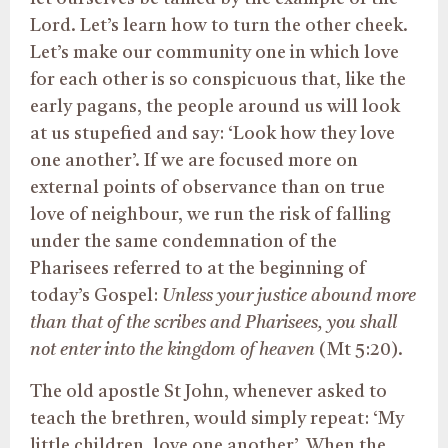
Lord. Let’s learn how to turn the other cheek.
Let’s make our community one in which love
for each other is so conspicuous that, like the
early pagans, the people around us will look
at us stupefied and say: ‘Look how they love
one another’. If we are focused more on
external points of observance than on true
love of neighbour, we run the risk of falling
under the same condemnation of the
Pharisees referred to at the beginning of
today’s Gospel:
Unless your justice abound more
than that of the scribes and Pharisees, you shall
not enter into the kingdom of heaven
(Mt 5:20).
The old apostle St John, whenever asked to
teach the brethren, would simply repeat: ‘My
little children, love one another’. When the