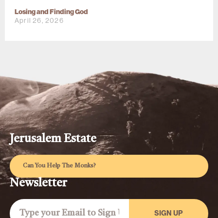
Losing and Finding God
April 26, 2026
Jerusalem Estate
Can You Help The Monks?
Newsletter
SIGN UP