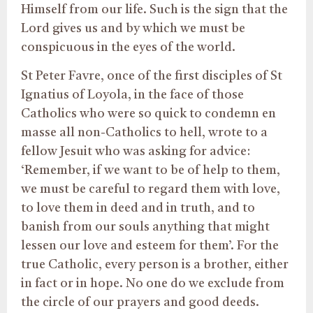
Himself from our life. Such is the sign that the
Lord gives us and by which we must be
conspicuous in the eyes of the world.
St Peter Favre, once of the first disciples of St
Ignatius of Loyola, in the face of those
Catholics who were so quick to condemn en
masse all non-Catholics to hell, wrote to a
fellow Jesuit who was asking for advice:
‘Remember, if we want to be of help to them,
we must be careful to regard them with love,
to love them in deed and in truth, and to
banish from our souls anything that might
lessen our love and esteem for them’. For the
true Catholic, every person is a brother, either
in fact or in hope. No one do we exclude from
the circle of our prayers and good deeds.