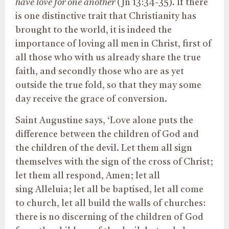
have love for one another
(Jn 13:34-35). If there
is one distinctive trait that Christianity has
brought to the world, it is indeed the
importance of loving all men in Christ, first of
all those who with us already share the true
faith, and secondly those who are as yet
outside the true fold, so that they may some
day receive the grace of conversion.
Saint Augustine says, ‘Love alone puts the
difference between the children of God and
the children of the devil. Let them all sign
themselves with the sign of the cross of Christ;
let them all respond, Amen; let all
sing Alleluia; let all be baptised, let all come
to church, let all build the walls of churches:
there is no discerning of the children of God