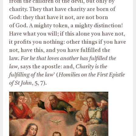
from the children of the devil, but only by
charity. They that have charity are born of
God: they that have it not, are not born
of God. A mighty token, a mighty distinction!
Have what you will; if this alone you have not,
it profits you nothing: other things if you have
not, have this, and you have fulfilled the
law.
For he that loves another has fulfilled the
law
, says the apostle: and,
Charity is the
fulfilling of the law
’ (
Homilies on the First Epistle
of St John
, 5, 7).