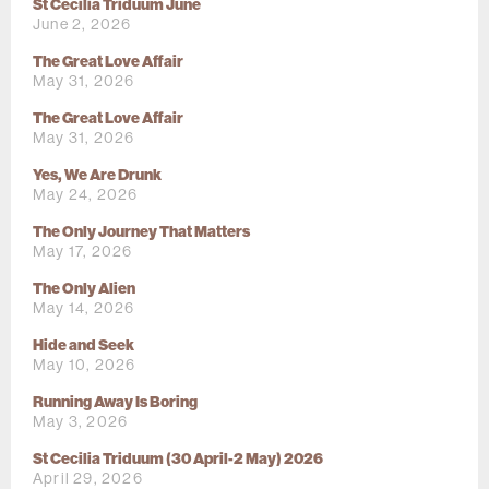
St Cecilia Triduum June
June 2, 2026
The Great Love Affair
May 31, 2026
The Great Love Affair
May 31, 2026
Yes, We Are Drunk
May 24, 2026
The Only Journey That Matters
May 17, 2026
The Only Alien
May 14, 2026
Hide and Seek
May 10, 2026
Running Away Is Boring
May 3, 2026
St Cecilia Triduum (30 April-2 May) 2026
April 29, 2026