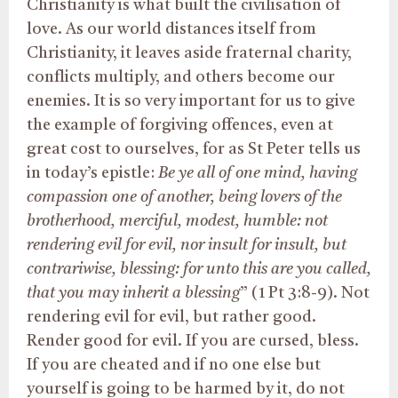
Christianity is what built the civilisation of
love. As our world distances itself from
Christianity, it leaves aside fraternal charity,
conflicts multiply, and others become our
enemies. It is so very important for us to give
the example of forgiving offences, even at
great cost to ourselves, for as St Peter tells us
in today’s epistle:
Be ye all of one mind, having
compassion one of another, being lovers of the
brotherhood, merciful, modest, humble: not
rendering evil for evil, nor insult for insult, but
contrariwise, blessing: for unto this are you called,
that you may inherit a blessing
” (1 Pt 3:8-9). Not
rendering evil for evil, but rather good.
Render good for evil. If you are cursed, bless.
If you are cheated and if no one else but
yourself is going to be harmed by it, do not