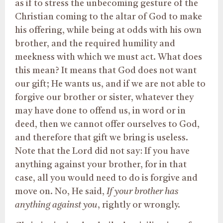
as if to stress the unbecoming gesture of the
Christian coming to the altar of God to make
his offering, while being at odds with his own
brother, and the required humility and
meekness with which we must act. What does
this mean? It means that God does not want
our gift; He wants us, and if we are not able to
forgive our brother or sister, whatever they
may have done to offend us, in word or in
deed, then we cannot offer ourselves to God,
and therefore that gift we bring is useless.
Note that the Lord did not say: If you have
anything against your brother, for in that
case, all you would need to do is forgive and
move on. No, He said,
If your brother has
anything against you
, rightly or wrongly.