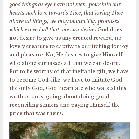
good things as eye hath not seen; pour into our
hearts such love towards Thee, that loving Thee
above all things, we may obtain Thy promises
which exceed all that one can desire
. God does
not desire to give us any created reward, no
lovely creature to captivate our itching for joy
and pleasure. No, He desires to give Himself,
who alone surpasses all that we can desire.
But to be worthy of that ineffable gift, we have
to become God-like, we have to imitate God,
the only God, God Incarnate who walked this
earth of ours, going about doing good,
reconciling sinners and paying Himself the
price that was theirs.