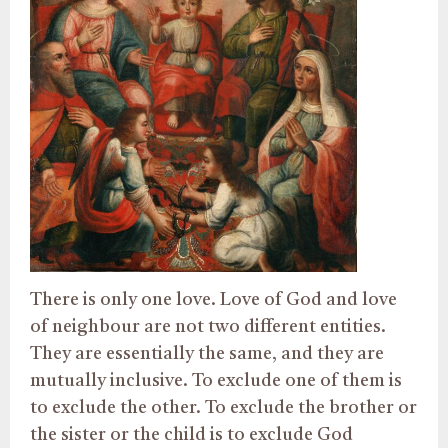
There is only one love. Love of God and love
of neighbour are not two different entities.
They are essentially the same, and they are
mutually inclusive. To exclude one of them is
to exclude the other. To exclude the brother or
the sister or the child is to exclude God