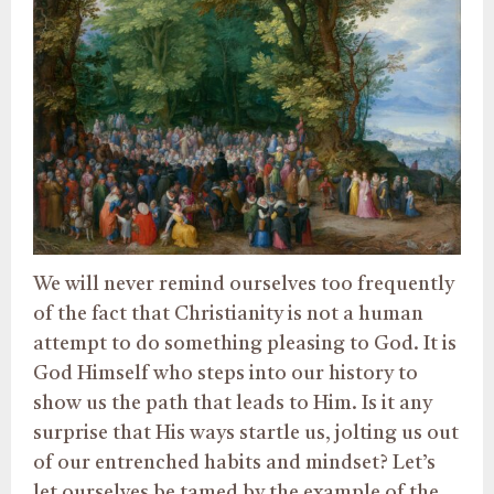
We will never remind ourselves too frequently
of the fact that Christianity is not a human
attempt to do something pleasing to God. It is
God Himself who steps into our history to
show us the path that leads to Him. Is it any
surprise that His ways startle us, jolting us out
of our entrenched habits and mindset? Let’s
let ourselves be tamed by the example of the