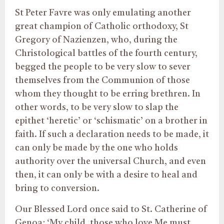
St Peter Favre was only emulating another
great champion of Catholic orthodoxy, St
Gregory of Nazienzen, who, during the
Christological battles of the fourth century,
begged the people to be very slow to sever
themselves from the Communion of those
whom they thought to be erring brethren. In
other words, to be very slow to slap the
epithet ‘heretic’ or ‘schismatic’ on a brother in
faith. If such a declaration needs to be made, it
can only be made by the one who holds
authority over the universal Church, and even
then, it can only be with a desire to heal and
bring to conversion.
Our Blessed Lord once said to St. Catherine of
Genoa: ‘My child, those who love Me must