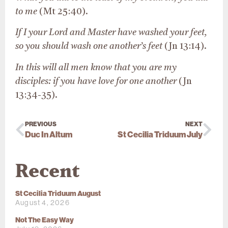
to me
(Mt 25:40).
If I your Lord and Master have washed your feet,
so you should wash one another’s feet
(Jn 13:14).
In this will all men know that you are my
disciples: if you have love for one another
(Jn
13:34-35).
PREVIOUS
NEXT
Duc In Altum
St Cecilia Triduum July
Recent
St Cecilia Triduum August
August 4, 2026
Not The Easy Way