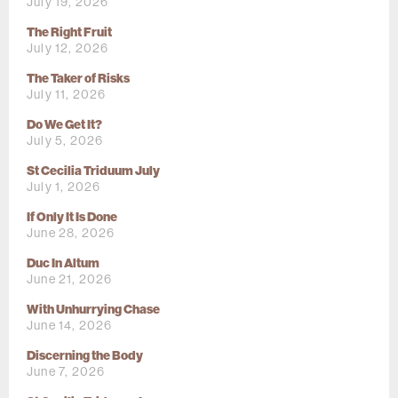
July 19, 2026
The Right Fruit
July 12, 2026
The Taker of Risks
July 11, 2026
Do We Get It?
July 5, 2026
St Cecilia Triduum July
July 1, 2026
If Only It Is Done
June 28, 2026
Duc In Altum
June 21, 2026
With Unhurrying Chase
June 14, 2026
Discerning the Body
June 7, 2026