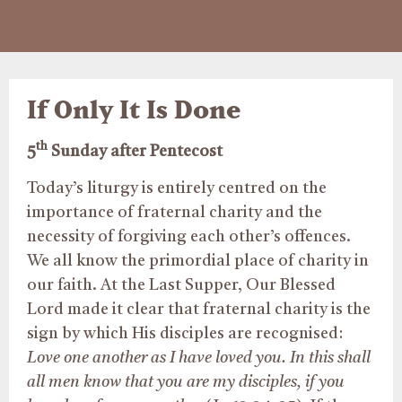
If Only It Is Done
th
5
Sunday after Pentecost
Today’s liturgy is entirely centred on the
importance of fraternal charity and the
necessity of forgiving each other’s offences.
We all know the primordial place of charity in
our faith. At the Last Supper, Our Blessed
Lord made it clear that fraternal charity is the
sign by which His disciples are recognised:
Love one another as I have loved you. In this shall
all men know that you are my disciples, if you