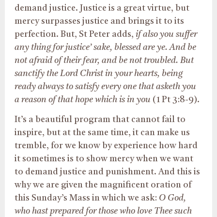
demand justice. Justice is a great virtue, but
mercy surpasses justice and brings it to its
perfection. But, St Peter adds,
if also you suffer
any thing for justice’ sake, blessed are ye. And be
not afraid of their fear, and be not troubled. But
sanctify the Lord Christ in your hearts, being
ready always to satisfy every one that asketh you
a reason of that hope which is in you
(1 Pt 3:8-9).
It’s a beautiful program that cannot fail to
inspire, but at the same time, it can make us
tremble, for we know by experience how hard
it sometimes is to show mercy when we want
to demand justice and punishment. And this is
why we are given the magnificent oration of
this Sunday’s Mass in which we ask:
O God,
who hast prepared for those who love Thee such