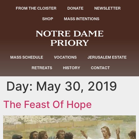
FROM THE CLOISTER
DONATE
NEWSLETTER
SHOP
MASS INTENTIONS
MASS SCHEDULE
VOCATIONS
JERUSALEM ESTATE
RETREATS
HISTORY
CONTACT
Day:
May 30, 2019
The Feast Of Hope