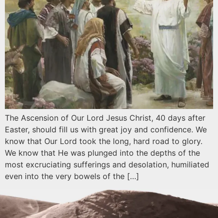
The Ascension of Our Lord Jesus Christ, 40 days after
Easter, should fill us with great joy and confidence. We
know that Our Lord took the long, hard road to glory.
We know that He was plunged into the depths of the
most excruciating sufferings and desolation, humiliated
even into the very bowels of the […]