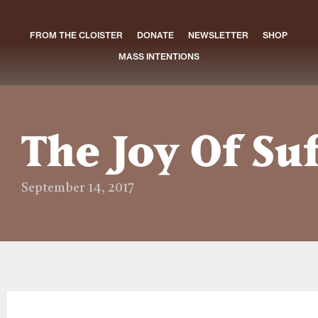
FROM THE CLOISTER
DONATE
NEWSLETTER
SHOP
MASS INTENTIONS
The Joy Of Su
September 14, 2017