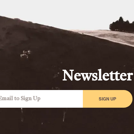
Newsletter
SIGN UP