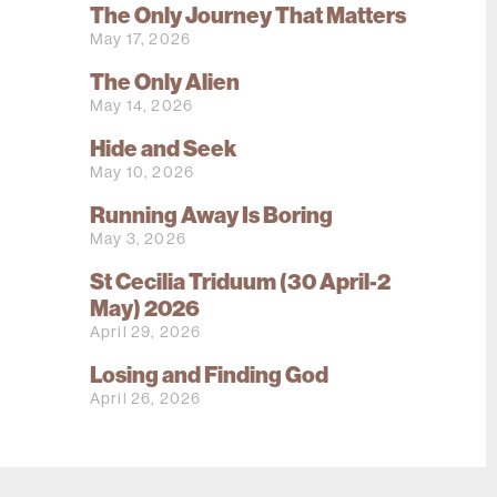
The Only Journey That Matters
May 17, 2026
The Only Alien
May 14, 2026
Hide and Seek
May 10, 2026
Running Away Is Boring
May 3, 2026
St Cecilia Triduum (30 April-2
May) 2026
April 29, 2026
Losing and Finding God
April 26, 2026