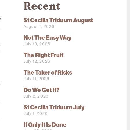
Recent
St Cecilia Triduum August
f
August 4, 2026
n
,
Not The Easy Way
July 19, 2026
t
t
The Right Fruit
e
July 12, 2026
e
The Taker of Risks
o
July 11, 2026
t
Do We Get It?
July 5, 2026
g
St Cecilia Triduum July
s
July 1, 2026
a
If Only It Is Done