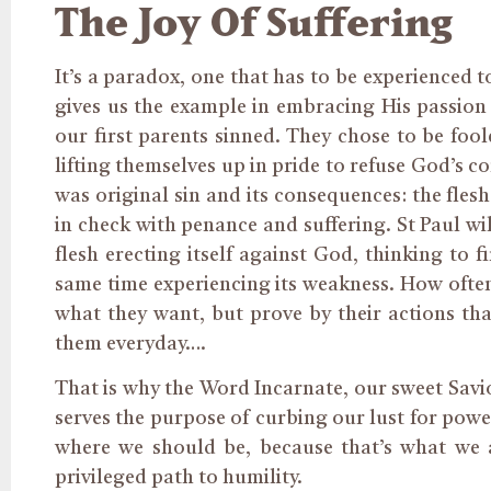
The Joy Of Suffering
It’s a paradox, one that has to be experienced 
gives us the example in embracing His passion 
our first parents sinned. They chose to be foo
lifting themselves up in pride to refuse God’s 
was original sin and its consequences: the flesh
in check with penance and suffering. St Paul wil
flesh erecting itself against God, thinking to fi
same time experiencing its weakness. How often
what they want, but prove by their actions tha
them everyday….
That is why the Word Incarnate, our sweet Savio
serves the purpose of curbing our lust for powe
where we should be, because that’s what we a
privileged path to humility.