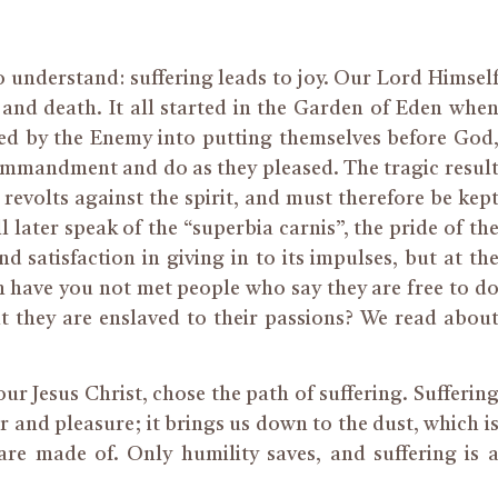
to understand: suffering leads to joy. Our Lord Himsel
and death. It all started in the Garden of Eden whe
led by the Enemy into putting themselves before God
commandment and do as they pleased. The tragic resul
 revolts against the spirit, and must therefore be kep
l later speak of the “superbia carnis”, the pride of th
nd satisfaction in giving in to its impulses, but at th
 have you not met people who say they are free to d
t they are enslaved to their passions? We read abou
ur Jesus Christ, chose the path of suffering. Sufferin
r and pleasure; it brings us down to the dust, which i
re made of. Only humility saves, and suffering is 