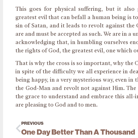
This goes for physical suffering, but it also
greatest evil that can befall a human being is to
sin of Satan, and it leads to revolt against the
are and must be accepted as such. We are in a un
acknowledging that, in humbling ourselves eno
the rights of God, the greatest evil, one which 
That is why the cross is so important, why the 
in spite of the difficulty we all experience in de
being happy, in a very mysterious way, even in t
the God-Man and revolt not against Him. The Cr
the grace to understand and embrace this all-i
are pleasing to God and to men.
PREVIOUS
One Day Better Than A Thousand