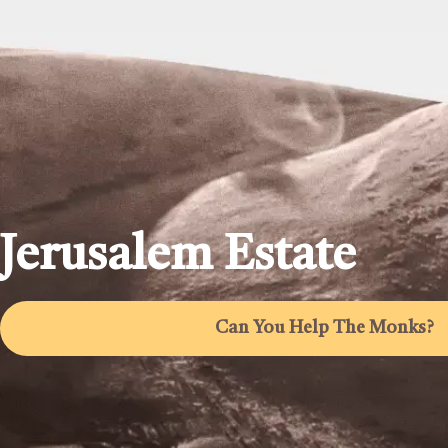
Jerusalem Estate
Can You Help The Monks?