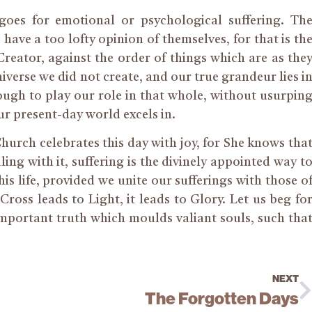
 goes for emotional or psychological suffering. Th
 have a too lofty opinion of themselves, for that is th
 Creator, against the order of things which are as the
iverse we did not create, and our true grandeur lies i
ugh to play our role in that whole, without usurpin
our present-day world excels in.
Church celebrates this day with joy, for She knows tha
aling with it, suffering is the divinely appointed way t
his life, provided we unite our sufferings with those o
oss leads to Light, it leads to Glory. Let us beg fo
mportant truth which moulds valiant souls, such tha
NEXT
The Forgotten Days