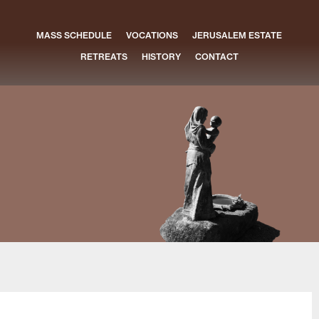
MASS SCHEDULE
VOCATIONS
JERUSALEM ESTATE
RETREATS
HISTORY
CONTACT