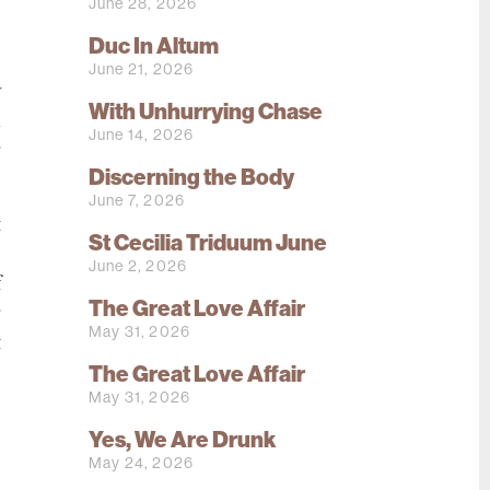
June 28, 2026
e
Duc In Altum
e
June 21, 2026
y
With Unhurrying Chase
n
June 14, 2026
g
Discerning the Body
June 7, 2026
t
St Cecilia Triduum June
o
June 2, 2026
f
The Great Love Affair
r
May 31, 2026
t
The Great Love Affair
May 31, 2026
Yes, We Are Drunk
May 24, 2026