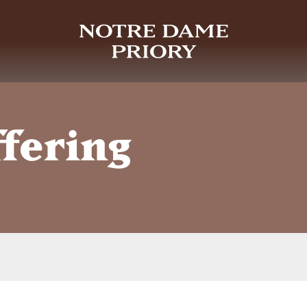
ffering