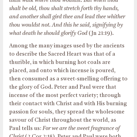
didst walk where thou wouldst. But when thou
shalt be old, thou shalt stretch forth thy hands,
and another shall gird thee and lead thee whither
thou wouldst not. And this he said, signifying by
what death he should glorify God
(Jn 21:19).
Among the many images used by the ancients
to describe the Sacred Heart was that of a
thurible, in which burning hot coals are
placed, and onto which incense is poured,
then consumed as a sweet-smelling offering to
the glory of God. Peter and Paul were that
incense of the most perfect variety; through
their contact with Christ and with His burning
passion for souls, they spread the wholesome
savour of Christ throughout the world, as
Paul tells us:
For we are the sweet fragrance of
Christ
(2 Cor 2:15). Peter and Paul were both