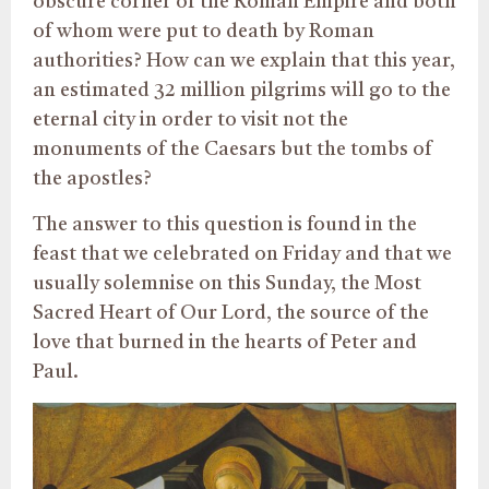
obscure corner of the Roman Empire and both
of whom were put to death by Roman
authorities? How can we explain that this year,
an estimated 32 million pilgrims will go to the
eternal city in order to visit not the
monuments of the Caesars but the tombs of
the apostles?
The answer to this question is found in the
feast that we celebrated on Friday and that we
usually solemnise on this Sunday, the Most
Sacred Heart of Our Lord, the source of the
love that burned in the hearts of Peter and
Paul.