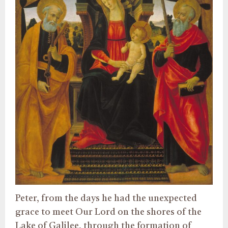
Peter, from the days he had the unexpected
grace to meet Our Lord on the shores of the
Lake of Galilee, through the formation of