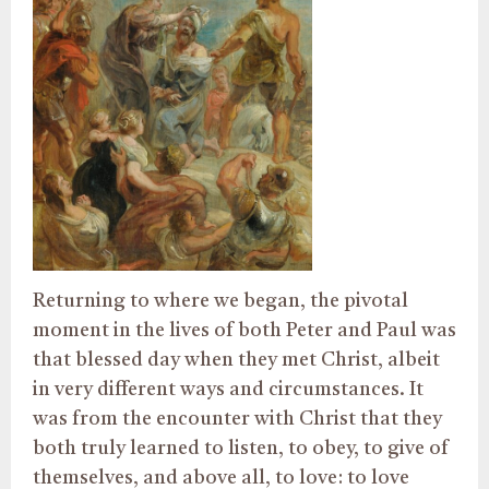
Returning to where we began, the pivotal
moment in the lives of both Peter and Paul was
that blessed day when they met Christ, albeit
in very different ways and circumstances. It
was from the encounter with Christ that they
both truly learned to listen, to obey, to give of
themselves, and above all, to love: to love