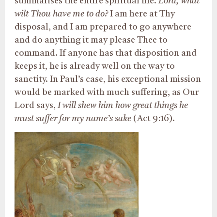
summarises the entire spiritual life.
Lord, what
wilt Thou have me to do?
I am here at Thy
disposal, and I am prepared to go anywhere
and do anything it may please Thee to
command. If anyone has that disposition and
keeps it, he is already well on the way to
sanctity. In Paul’s case, his exceptional mission
would be marked with much suffering, as Our
Lord says,
I will shew him how great things he
must suffer for my name’s sake
(Act 9:16).