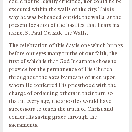
could not be legally crucified, nor could he be
executed within the walls of the city. This is
why he was beheaded outside the walls, at the
present location of the basilica that bears his
name, St Paul Outside the Walls.
The celebration of this day is one which brings
before our eyes many truths of our faith, the
first of which is that God Incarnate chose to
provide for the permanence of His Church
throughout the ages by means of men upon
whom He conferred His priesthood with the
charge of ordaining others in their turn so
that in every age, the apostles would have
successors to teach the truth of Christ and
confer His saving grace through the
sacraments.