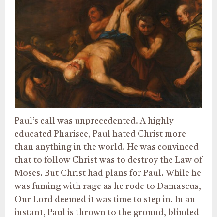
Paul’s call was unprecedented. A highly
educated Pharisee, Paul hated Christ more
than anything in the world. He was convinced
that to follow Christ was to destroy the Law of
Moses. But Christ had plans for Paul. While he
was fuming with rage as he rode to Damascus,
Our Lord deemed it was time to step in. In an
instant, Paul is thrown to the ground, blinded