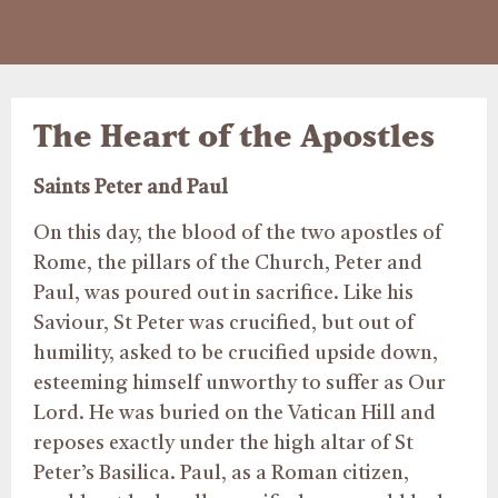
The Heart of the Apostles
Saints Peter and Paul
On this day, the blood of the two apostles of
Rome, the pillars of the Church, Peter and
Paul, was poured out in sacrifice. Like his
Saviour, St Peter was crucified, but out of
humility, asked to be crucified upside down,
esteeming himself unworthy to suffer as Our
Lord. He was buried on the Vatican Hill and
reposes exactly under the high altar of St
Peter’s Basilica. Paul, as a Roman citizen,