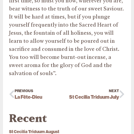
first time, so must you now, wherever you are,
bear witness to the truth of our sweet Saviour.
It will be hard at times, but if you plunge
yourself frequently into the Sacred Heart of
Jesus, the fountain of all holiness, you will
learn to allow yourself to be poured out in
sacrifice and consumed in the love of Christ.
You too will become burnt-out incense, a
sweet aroma for the glory of God and the
salvation of souls”.
PREVIOUS
NEXT
La Fête-Dieu
St Cecilia Triduum July
Recent
St Cecilia Triduum August