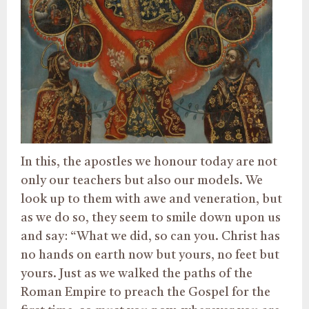
In this, the apostles we honour today are not
only our teachers but also our models. We
look up to them with awe and veneration, but
as we do so, they seem to smile down upon us
and say: “What we did, so can you. Christ has
no hands on earth now but yours, no feet but
yours. Just as we walked the paths of the
Roman Empire to preach the Gospel for the