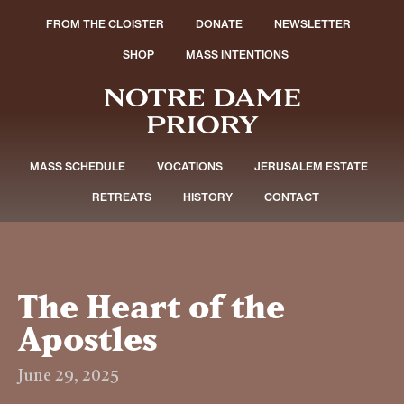
FROM THE CLOISTER
DONATE
NEWSLETTER
SHOP
MASS INTENTIONS
MASS SCHEDULE
VOCATIONS
JERUSALEM ESTATE
RETREATS
HISTORY
CONTACT
The Heart of the
Apostles
June 29, 2025