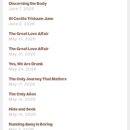
Discerning the Body
June 7, 2026
St Cecilia Triduum June
June 2, 2026
The Great Love Affair
May 31, 2026
The Great Love Affair
May 31, 2026
Yes, We Are Drunk
May 24, 2026
The Only Journey That Matters
May 17, 2026
The Only Alien
May 14, 2026
Hide and Seek
May 10, 2026
Running Away Is Boring
May 3, 2026