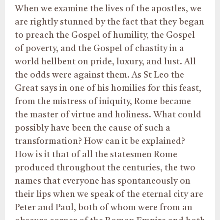
When we examine the lives of the apostles, we
are rightly stunned by the fact that they began
to preach the Gospel of humility, the Gospel
of poverty, and the Gospel of chastity in a
world hellbent on pride, luxury, and lust. All
the odds were against them. As St Leo the
Great says in one of his homilies for this feast,
from the mistress of iniquity, Rome became
the master of virtue and holiness. What could
possibly have been the cause of such a
transformation? How can it be explained?
How is it that of all the statesmen Rome
produced throughout the centuries, the two
names that everyone has spontaneously on
their lips when we speak of the eternal city are
Peter and Paul, both of whom were from an