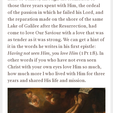
those three years spent with Him, the ordeal
of the passion in which he failed his Lord, and
the reparation made on the shore of the same
Lake of Galilee after the Resurrection, had
come to love Our Saviour with a love that was
as tender as it was strong. We can get a hint of
it in the words he writes in his first epistle:
Having not seen Him, you love Him
(1 Pt 1:8). In
other words if you who have not even seen
Christ with your own eyes love Him so much,
how much more I who lived with Him for three
years and shared His life and mission.