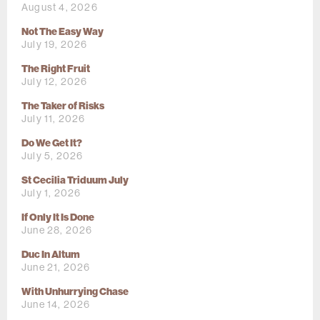
August 4, 2026
Not The Easy Way
July 19, 2026
The Right Fruit
July 12, 2026
The Taker of Risks
July 11, 2026
Do We Get It?
July 5, 2026
St Cecilia Triduum July
July 1, 2026
If Only It Is Done
June 28, 2026
Duc In Altum
June 21, 2026
With Unhurrying Chase
June 14, 2026