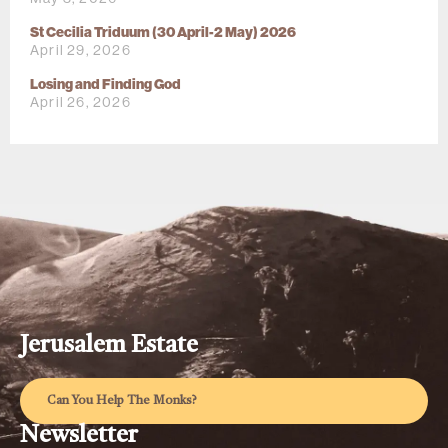
St Cecilia Triduum (30 April-2 May) 2026
April 29, 2026
Losing and Finding God
April 26, 2026
Jerusalem Estate
Can You Help The Monks?
Newsletter