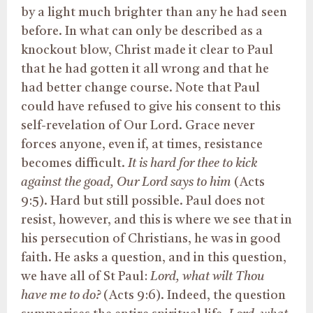
by a light much brighter than any he had seen
before. In what can only be described as a
knockout blow, Christ made it clear to Paul
that he had gotten it all wrong and that he
had better change course. Note that Paul
could have refused to give his consent to this
self-revelation of Our Lord. Grace never
forces anyone, even if, at times, resistance
becomes difficult.
It is hard for thee to kick
against the goad, Our Lord says to him
(Acts
9:5). Hard but still possible. Paul does not
resist, however, and this is where we see that in
his persecution of Christians, he was in good
faith. He asks a question, and in this question,
we have all of St Paul:
Lord, what wilt Thou
have me to do?
(Acts 9:6). Indeed, the question