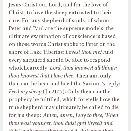
Jesus Christ our Lord, and for the love of
Christ, to love the sheep entrusted to their
care. For any shepherd of souls, of whom
Peter and Paul are the supreme models, the
ultimate examination of conscience is based
on those words Christ spoke to Peter on the
shore of Lake Tiberias:
Lovest thou me?
And
every shepherd should be able to respond
wholeheartedly:
Lord, thou knowest all things:
thou knowest that I love thee
. Then and only
then can he hear and heed the Saviour’s reply:
Feed my sheep
(Jn 21:17). Only then can the
prophecy be fulfilled, which foretells how the
true shepherd may ultimately be called to die
for his sheep:
Amen, amen, I say to thee, When
thou wast younger, thou didst gird thyself and