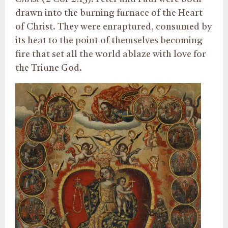
drawn into the burning furnace of the Heart
of Christ. They were enraptured, consumed by
its heat to the point of themselves becoming
fire that set all the world ablaze with love for
the Triune God.