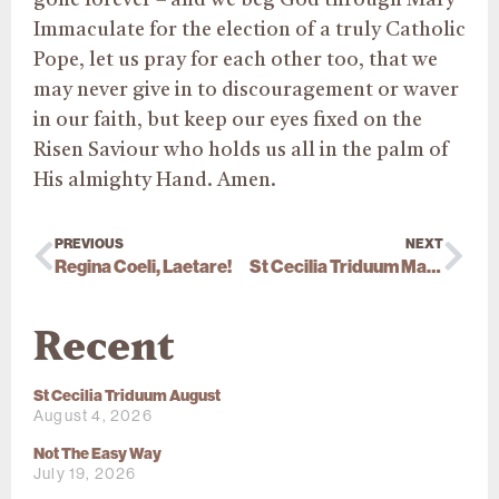
Immaculate for the election of a truly Catholic
Pope, let us pray for each other too, that we
may never give in to discouragement or waver
in our faith, but keep our eyes fixed on the
Risen Saviour who holds us all in the palm of
His almighty Hand. Amen.
PREVIOUS
NEXT
Regina Coeli, Laetare!
St Cecilia Triduum May 2025
Recent
St Cecilia Triduum August
August 4, 2026
Not The Easy Way
July 19, 2026