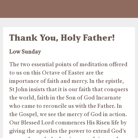
Thank You, Holy Father!
Low Sunday
The two essential points of meditation offered
to us on this Octave of Easter are the
importance of faith and mercy. In the epistle,
St John insists that it is our faith that conquers
the world, faith in the Son of God Incarnate
who came to reconcile us with the Father. In
the Gospel, we see the mercy of God in action.
Our Blessed Lord commences His Risen life by
giving the apostles the power to extend God’s