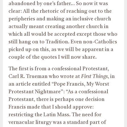
abandoned by one’s father… So now it was
clear: All the rhetoric of reaching out to the
peripheries and making an inclusive church
actually meant creating another church in
which all would be accepted except those who
still hang on to Tradition. Even non-Catholics
picked up on this, as we will be apparent in a
couple of the quotes I will now share.
The first is from a confessional Protestant,
Carl R. Trueman who wrote at
First Things
, in
an article entitled “Pope Francis, My Worst
Protestant Nightmare”: “As a confessional
Protestant, there is perhaps one decision
Francis made that I should approve:
restricting the Latin Mass. The need for
vernacular liturgy was a standard part of