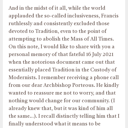
And in the midst of it all, while the world
applauded the so-called inclusiveness, Francis
ruthlessly and consistently excluded those
devoted to Tradition, even to the point of
attempting to abolish the Mass of All Times.
On this note, I would like to share with you a
personal memory of that fateful 16 July 2021
when the notorious document came out that
essentially placed Tradition in the Custody of
Modernists. I remember receiving a phone call
from our dear Archbishop Porteous. He kindly
wanted to reassure me not to worry, and that
nothing would change for our community. (I
already knew that, but it was kind of him all
the same…). I recall distinctly telling him that I
finally understood what it means to be