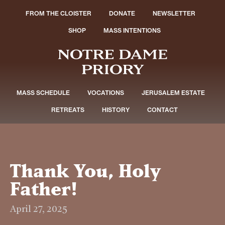
FROM THE CLOISTER
DONATE
NEWSLETTER
SHOP
MASS INTENTIONS
MASS SCHEDULE
VOCATIONS
JERUSALEM ESTATE
RETREATS
HISTORY
CONTACT
Thank You, Holy
Father!
April 27, 2025