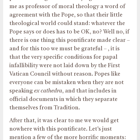
me as professor of moral theology a word of
agreement with the Pope, so that their little
theological world could stand: whatever the
Pope says or does has to be OK, no? Well no, if
there is one thing this pontificate made clear –
and for this too we must be grateful – , it is
that the very specific conditions for papal
infallibility were not laid down by the First
Vatican Council without reason. Popes like
everyone can be mistaken when they are not
speaking
ex cathedra
, and that includes in
official documents in which they separate
themselves from Tradition.
After that, it was clear to me we would get
nowhere with this pontificate. Let’s just
mention a few of the more horrific moments: