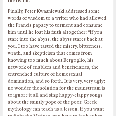
the realm.”
Finally, Peter Kwasniewski addressed some
words of wisdom to a writer who had allowed
the Francis papacy to torment and consume
him until he lost his faith altogether: “If you
stare into the abyss, the abyss stares back at
you. I too have tasted the misery, bitterness,
wrath, and skepticism that comes from
knowing too much about Bergoglio, his
network of enablers and beneficiaries, the
entrenched culture of homosexual
domination, and so forth. It is very, very ugly;
no wonder the solution for the mainstream is
to ignore it all and sing happy-clappy songs
about the saintly pope of the poor. Greek
mythology can teach us a lesson. If you want