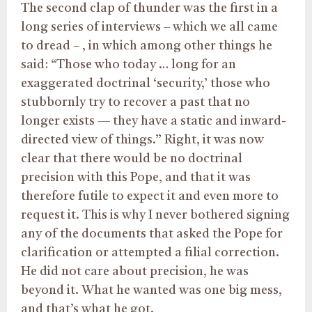
The second clap of thunder was the first in a
long series of interviews – which we all came
to dread – , in which among other things he
said: “Those who today … long for an
exaggerated doctrinal ‘security,’ those who
stubbornly try to recover a past that no
longer exists — they have a static and inward-
directed view of things.” Right, it was now
clear that there would be no doctrinal
precision with this Pope, and that it was
therefore futile to expect it and even more to
request it. This is why I never bothered signing
any of the documents that asked the Pope for
clarification or attempted a filial correction.
He did not care about precision, he was
beyond it. What he wanted was one big mess,
and that’s what he got.