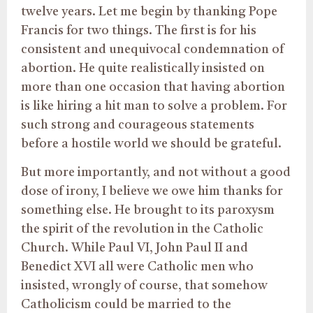
twelve years. Let me begin by thanking Pope
Francis for two things. The first is for his
consistent and unequivocal condemnation of
abortion. He quite realistically insisted on
more than one occasion that having abortion
is like hiring a hit man to solve a problem. For
such strong and courageous statements
before a hostile world we should be grateful.
But more importantly, and not without a good
dose of irony, I believe we owe him thanks for
something else. He brought to its paroxysm
the spirit of the revolution in the Catholic
Church. While Paul VI, John Paul II and
Benedict XVI all were Catholic men who
insisted, wrongly of course, that somehow
Catholicism could be married to the