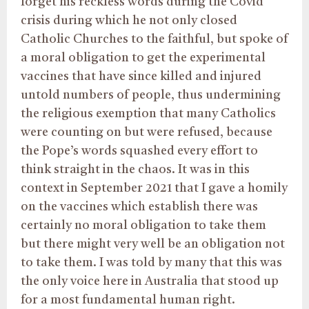
forget his reckless words during the Covid
crisis during which he not only closed
Catholic Churches to the faithful, but spoke of
a moral obligation to get the experimental
vaccines that have since killed and injured
untold numbers of people, thus undermining
the religious exemption that many Catholics
were counting on but were refused, because
the Pope’s words squashed every effort to
think straight in the chaos. It was in this
context in September 2021 that I gave a homily
on the vaccines which establish there was
certainly no moral obligation to take them
but there might very well be an obligation not
to take them. I was told by many that this was
the only voice here in Australia that stood up
for a most fundamental human right.