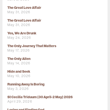
The Great Love Affair
May 31, 2026
The Great Love Affair
May 31, 2026
Yes, We Are Drunk
May 24, 2026
The Only Journey That Matters
May 17, 2026
The Only Alien
May 14, 2026
Hide and Seek
May 10, 2026
Running Away Is Boring
May 3, 2026
St Cecilia Triduum (30 April-2 May) 2026
April 29, 2026
Losing and Finding God