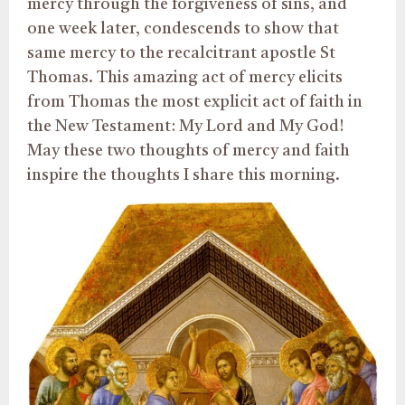
mercy through the forgiveness of sins, and
one week later, condescends to show that
same mercy to the recalcitrant apostle St
Thomas. This amazing act of mercy elicits
from Thomas the most explicit act of faith in
the New Testament: My Lord and My God!
May these two thoughts of mercy and faith
inspire the thoughts I share this morning.