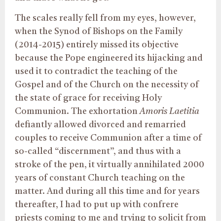
The scales really fell from my eyes, however,
when the Synod of Bishops on the Family
(2014-2015) entirely missed its objective
because the Pope engineered its hijacking and
used it to contradict the teaching of the
Gospel and of the Church on the necessity of
the state of grace for receiving Holy
Communion. The exhortation
Amoris Laetitia
defiantly allowed divorced and remarried
couples to receive Communion after a time of
so-called “discernment”, and thus with a
stroke of the pen, it virtually annihilated 2000
years of constant Church teaching on the
matter. And during all this time and for years
thereafter, I had to put up with confrere
priests coming to me and trying to solicit from