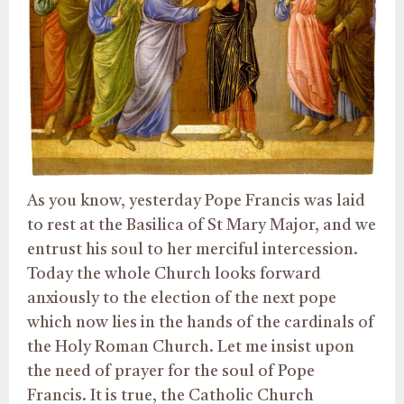
As you know, yesterday Pope Francis was laid
to rest at the Basilica of St Mary Major, and we
entrust his soul to her merciful intercession.
Today the whole Church looks forward
anxiously to the election of the next pope
which now lies in the hands of the cardinals of
the Holy Roman Church. Let me insist upon
the need of prayer for the soul of Pope
Francis. It is true, the Catholic Church