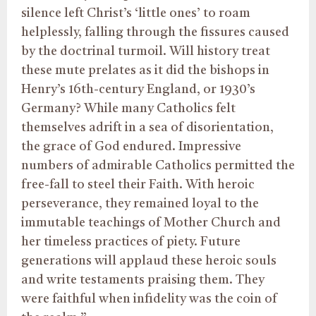
silence left Christ’s ‘little ones’ to roam
helplessly, falling through the fissures caused
by the doctrinal turmoil. Will history treat
these mute prelates as it did the bishops in
Henry’s 16th-century England, or 1930’s
Germany? While many Catholics felt
themselves adrift in a sea of disorientation,
the grace of God endured. Impressive
numbers of admirable Catholics permitted the
free-fall to steel their Faith. With heroic
perseverance, they remained loyal to the
immutable teachings of Mother Church and
her timeless practices of piety. Future
generations will applaud these heroic souls
and write testaments praising them. They
were faithful when infidelity was the coin of