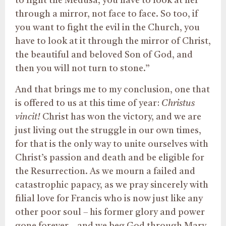
to fight the Medusa, you have to look at her
through a mirror, not face to face. So too, if
you want to fight the evil in the Church, you
have to look at it through the mirror of Christ,
the beautiful and beloved Son of God, and
then you will not turn to stone.”
And that brings me to my conclusion, one that
is offered to us at this time of year:
Christus
vincit!
Christ has won the victory, and we are
just living out the struggle in our own times,
for that is the only way to unite ourselves with
Christ’s passion and death and be eligible for
the Resurrection. As we mourn a failed and
catastrophic papacy, as we pray sincerely with
filial love for Francis who is now just like any
other poor soul – his former glory and power
gone forever – and we beg God through Mary