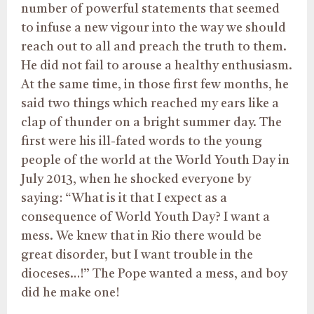
number of powerful statements that seemed
to infuse a new vigour into the way we should
reach out to all and preach the truth to them.
He did not fail to arouse a healthy enthusiasm.
At the same time, in those first few months, he
said two things which reached my ears like a
clap of thunder on a bright summer day. The
first were his ill-fated words to the young
people of the world at the World Youth Day in
July 2013, when he shocked everyone by
saying: “What is it that I expect as a
consequence of World Youth Day? I want a
mess. We knew that in Rio there would be
great disorder, but I want trouble in the
dioceses…!” The Pope wanted a mess, and boy
did he make one!