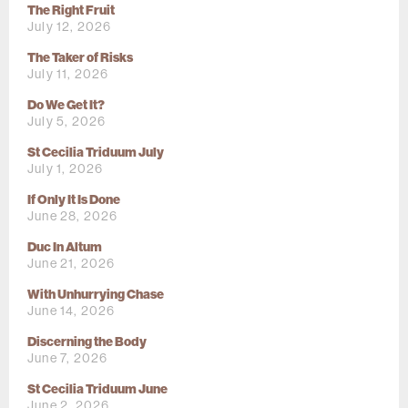
The Right Fruit
July 12, 2026
The Taker of Risks
July 11, 2026
Do We Get It?
July 5, 2026
St Cecilia Triduum July
July 1, 2026
If Only It Is Done
June 28, 2026
Duc In Altum
June 21, 2026
With Unhurrying Chase
June 14, 2026
Discerning the Body
June 7, 2026
St Cecilia Triduum June
June 2, 2026