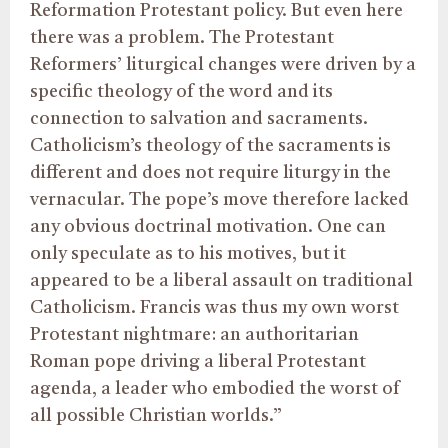
Reformation Protestant policy. But even here
there was a problem. The Protestant
Reformers’ liturgical changes were driven by a
specific theology of the word and its
connection to salvation and sacraments.
Catholicism’s theology of the sacraments is
different and does not require liturgy in the
vernacular. The pope’s move therefore lacked
any obvious doctrinal motivation. One can
only speculate as to his motives, but it
appeared to be a liberal assault on traditional
Catholicism. Francis was thus my own worst
Protestant nightmare: an authoritarian
Roman pope driving a liberal Protestant
agenda, a leader who embodied the worst of
all possible Christian worlds.”