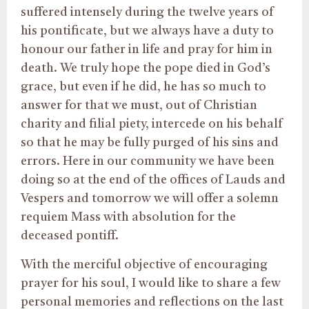
suffered intensely during the twelve years of
his pontificate, but we always have a duty to
honour our father in life and pray for him in
death. We truly hope the pope died in God’s
grace, but even if he did, he has so much to
answer for that we must, out of Christian
charity and filial piety, intercede on his behalf
so that he may be fully purged of his sins and
errors. Here in our community we have been
doing so at the end of the offices of Lauds and
Vespers and tomorrow we will offer a solemn
requiem Mass with absolution for the
deceased pontiff.
With the merciful objective of encouraging
prayer for his soul, I would like to share a few
personal memories and reflections on the last