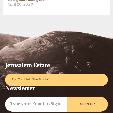
April 26, 2026
Jerusalem Estate
Can You Help The Monks?
Newsletter
SIGN UP