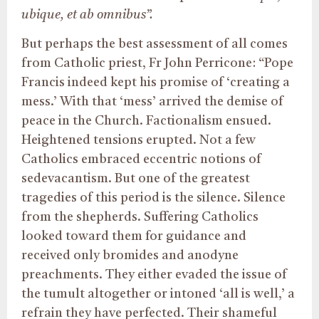
ubique, et ab omnibus”.
But perhaps the best assessment of all comes
from Catholic priest, Fr John Perricone: “Pope
Francis indeed kept his promise of ‘creating a
mess.’ With that ‘mess’ arrived the demise of
peace in the Church. Factionalism ensued.
Heightened tensions erupted. Not a few
Catholics embraced eccentric notions of
sedevacantism. But one of the greatest
tragedies of this period is the silence. Silence
from the shepherds. Suffering Catholics
looked toward them for guidance and
received only bromides and anodyne
preachments. They either evaded the issue of
the tumult altogether or intoned ‘all is well,’ a
refrain they have perfected. Their shameful