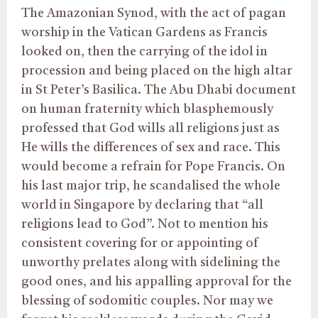
The Amazonian Synod, with the act of pagan
worship in the Vatican Gardens as Francis
looked on, then the carrying of the idol in
procession and being placed on the high altar
in St Peter’s Basilica. The Abu Dhabi document
on human fraternity which blasphemously
professed that God wills all religions just as
He wills the differences of sex and race. This
would become a refrain for Pope Francis. On
his last major trip, he scandalised the whole
world in Singapore by declaring that “all
religions lead to God”. Not to mention his
consistent covering for or appointing of
unworthy prelates along with sidelining the
good ones, and his appalling approval for the
blessing of sodomitic couples. Nor may we