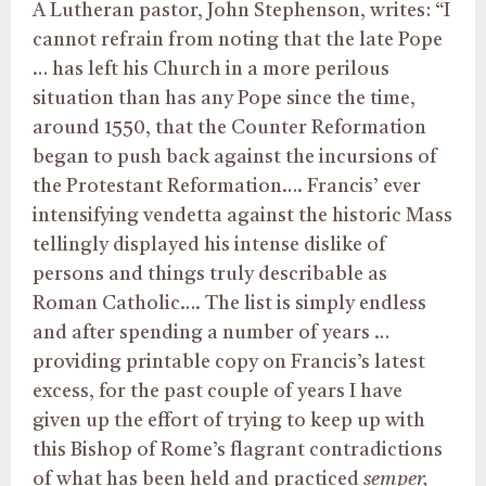
A Lutheran pastor, John Stephenson, writes: “I
cannot refrain from noting that the late Pope
… has left his Church in a more perilous
situation than has any Pope since the time,
around 1550, that the Counter Reformation
began to push back against the incursions of
the Protestant Reformation…. Francis’ ever
intensifying vendetta against the historic Mass
tellingly displayed his intense dislike of
persons and things truly describable as
Roman Catholic…. The list is simply endless
and after spending a number of years …
providing printable copy on Francis’s latest
excess, for the past couple of years I have
given up the effort of trying to keep up with
this Bishop of Rome’s flagrant contradictions
of what has been held and practiced
semper,