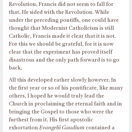
Revolution, Francis did not seem to fall for
that. He sided with the Revolution. While
under the preceding pontiffs, one could have
thought that Modernist Catholicism is still
Catholic, Francis made it clear that it is not.
For this we should be grateful, for it is now
clear that the experiment has proved itself
disastrous and the only path forward is to go
back.
All this developed rather slowly however. In
the first year or so of his pontificate, like many
others, I hoped he would truly lead the
Church in proclaiming the eternal faith and in
bringing the Gospel to those who were the
furthest from it. His first apostolic
exhortation
Evangelii Gaudium
contained a