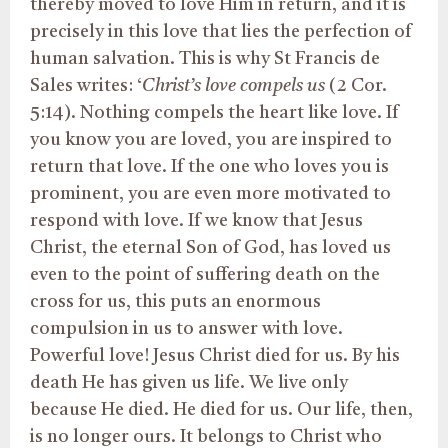
thereby moved to love Him in return, and it is
precisely in this love that lies the perfection of
human salvation. This is why St Francis de
Sales writes: ‘
Christ’s love compels us
(2 Cor.
5:14). Nothing compels the heart like love. If
you know you are loved, you are inspired to
return that love. If the one who loves you is
prominent, you are even more motivated to
respond with love. If we know that Jesus
Christ, the eternal Son of God, has loved us
even to the point of suffering death on the
cross for us, this puts an enormous
compulsion in us to answer with love.
Powerful love! Jesus Christ died for us. By his
death He has given us life. We live only
because He died. He died for us. Our life, then,
is no longer ours. It belongs to Christ who