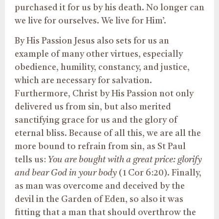
purchased it for us by his death. No longer can
we live for ourselves. We live for Him’.
By His Passion Jesus also sets for us an
example of many other virtues, especially
obedience, humility, constancy, and justice,
which are necessary for salvation.
Furthermore, Christ by His Passion not only
delivered us from sin, but also merited
sanctifying grace for us and the glory of
eternal bliss. Because of all this, we are all the
more bound to refrain from sin, as St Paul
tells us:
You are bought with a great price: glorify
and bear God in your body
(1 Cor 6:20). Finally,
as man was overcome and deceived by the
devil in the Garden of Eden, so also it was
fitting that a man that should overthrow the