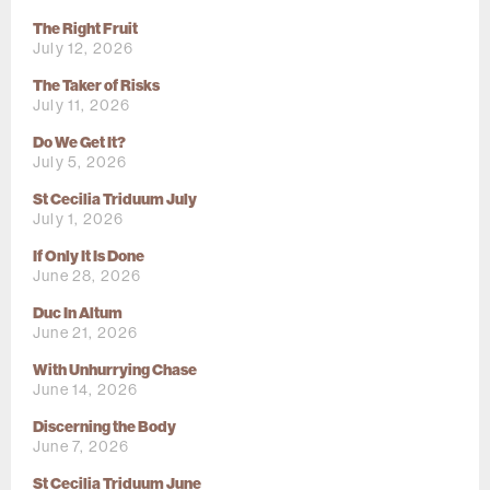
The Right Fruit
July 12, 2026
The Taker of Risks
July 11, 2026
Do We Get It?
July 5, 2026
St Cecilia Triduum July
July 1, 2026
If Only It Is Done
June 28, 2026
Duc In Altum
June 21, 2026
With Unhurrying Chase
June 14, 2026
Discerning the Body
June 7, 2026
St Cecilia Triduum June