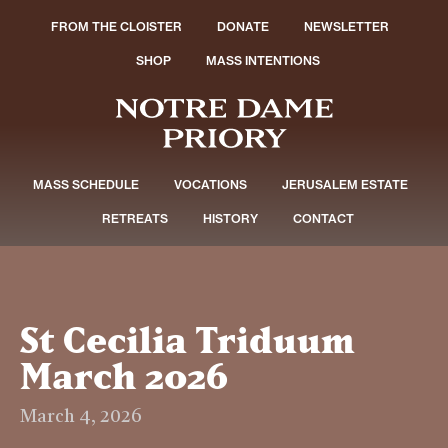
FROM THE CLOISTER
DONATE
NEWSLETTER
SHOP
MASS INTENTIONS
MASS SCHEDULE
VOCATIONS
JERUSALEM ESTATE
RETREATS
HISTORY
CONTACT
St Cecilia Triduum
March 2026
March 4, 2026