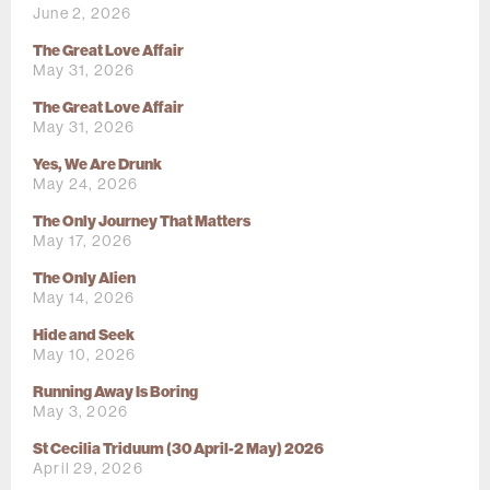
June 2, 2026
The Great Love Affair
May 31, 2026
The Great Love Affair
May 31, 2026
Yes, We Are Drunk
May 24, 2026
The Only Journey That Matters
May 17, 2026
The Only Alien
May 14, 2026
Hide and Seek
May 10, 2026
Running Away Is Boring
May 3, 2026
St Cecilia Triduum (30 April-2 May) 2026
April 29, 2026