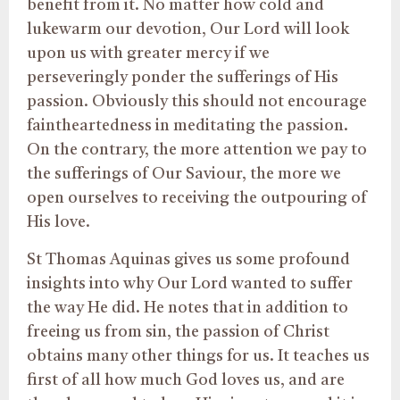
benefit from it. No matter how cold and
lukewarm our devotion, Our Lord will look
upon us with greater mercy if we
perseveringly ponder the sufferings of His
passion. Obviously this should not encourage
faintheartedness in meditating the passion.
On the contrary, the more attention we pay to
the sufferings of Our Saviour, the more we
open ourselves to receiving the outpouring of
His love.
St Thomas Aquinas gives us some profound
insights into why Our Lord wanted to suffer
the way He did. He notes that in addition to
freeing us from sin, the passion of Christ
obtains many other things for us. It teaches us
first of all how much God loves us, and are