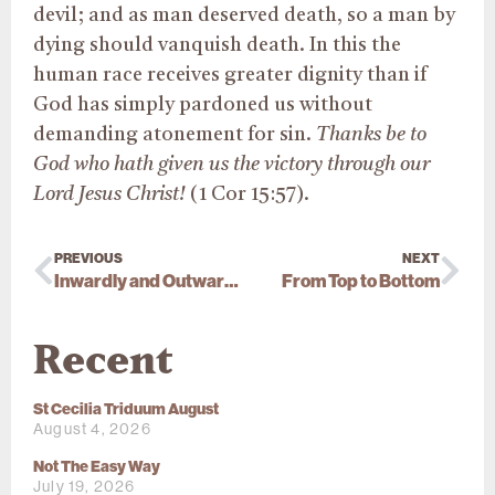
devil; and as man deserved death, so a man by
dying should vanquish death. In this the
human race receives greater dignity than if
God has simply pardoned us without
demanding atonement for sin.
Thanks be to
God who hath given us the victory through our
Lord Jesus Christ!
(1 Cor 15:57).
PREVIOUS
NEXT
Inwardly and Outwardly
From Top to Bottom
Recent
St Cecilia Triduum August
August 4, 2026
Not The Easy Way
July 19, 2026