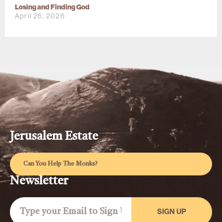
Losing and Finding God
April 26, 2026
Jerusalem Estate
Can You Help The Monks?
Newsletter
SIGN UP