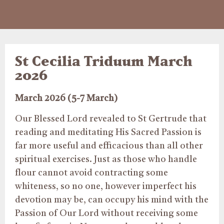
St Cecilia Triduum March
2026
March 2026 (5-7 March)
Our Blessed Lord revealed to St Gertrude that
reading and meditating His Sacred Passion is
far more useful and efficacious than all other
spiritual exercises. Just as those who handle
flour cannot avoid contracting some
whiteness, so no one, however imperfect his
devotion may be, can occupy his mind with the
Passion of Our Lord without receiving some