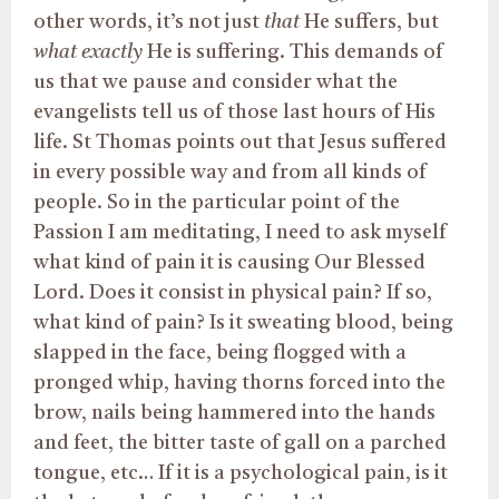
other words, it’s not just
that
He suffers, but
what exactly
He is suffering. This demands of
us that we pause and consider what the
evangelists tell us of those last hours of His
life. St Thomas points out that Jesus suffered
in every possible way and from all kinds of
people. So in the particular point of the
Passion I am meditating, I need to ask myself
what kind of pain it is causing Our Blessed
Lord. Does it consist in physical pain? If so,
what kind of pain? Is it sweating blood, being
slapped in the face, being flogged with a
pronged whip, having thorns forced into the
brow, nails being hammered into the hands
and feet, the bitter taste of gall on a parched
tongue, etc… If it is a psychological pain, is it