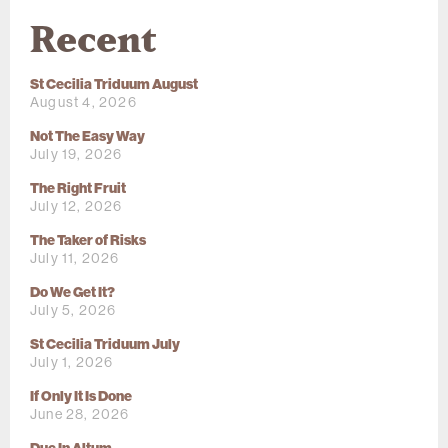
Recent
St Cecilia Triduum August
August 4, 2026
Not The Easy Way
July 19, 2026
The Right Fruit
July 12, 2026
The Taker of Risks
July 11, 2026
Do We Get It?
July 5, 2026
St Cecilia Triduum July
July 1, 2026
If Only It Is Done
June 28, 2026