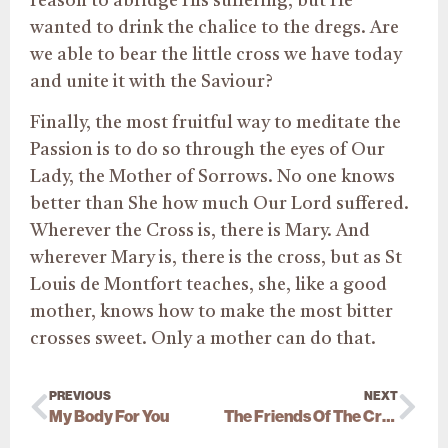
reason to abridge His suffering, but He
wanted to drink the chalice to the dregs. Are
we able to bear the little cross we have today
and unite it with the Saviour?
Finally, the most fruitful way to meditate the
Passion is to do so through the eyes of Our
Lady, the Mother of Sorrows. No one knows
better than She how much Our Lord suffered.
Wherever the Cross is, there is Mary. And
wherever Mary is, there is the cross, but as St
Louis de Montfort teaches, she, like a good
mother, knows how to make the most bitter
crosses sweet. Only a mother can do that.
PREVIOUS
NEXT
My Body For You
The Friends Of The Cross