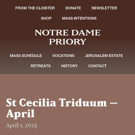
FROM THE CLOISTER
DONATE
NEWSLETTER
SHOP
MASS INTENTIONS
MASS SCHEDULE
VOCATIONS
JERUSALEM ESTATE
RETREATS
HISTORY
CONTACT
St Cecilia Triduum –
April
April 1, 2025