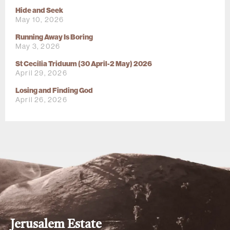
Hide and Seek
May 10, 2026
Running Away Is Boring
May 3, 2026
St Cecilia Triduum (30 April-2 May) 2026
April 29, 2026
Losing and Finding God
April 26, 2026
Jerusalem Estate