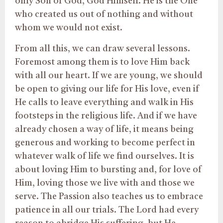
only Son of God, God Himself. He is the One
who created us out of nothing and without
whom we would not exist.
From all this, we can draw several lessons.
Foremost among them is to love Him back
with all our heart. If we are young, we should
be open to giving our life for His love, even if
He calls to leave everything and walk in His
footsteps in the religious life. And if we have
already chosen a way of life, it means being
generous and working to become perfect in
whatever walk of life we find ourselves. It is
about loving Him to bursting and, for love of
Him, loving those we live with and those we
serve. The Passion also teaches us to embrace
patience in all our trials. The Lord had every