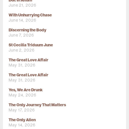
Duc In Altum
June 21, 2026
With Unhurrying Chase
June 14, 2026
Discerning the Body
June 7, 2026
St Cecilia Triduum June
June 2, 2026
The Great Love Affair
May 31, 2026
The Great Love Affair
May 31, 2026
Yes, We Are Drunk
May 24, 2026
The Only Journey That Matters
May 17, 2026
The Only Alien
May 14, 2026