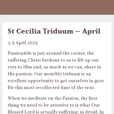
St Cecilia Triduum – April
3-5 April 2025
Passiontide is just around the corner, the
suffering Christ beckons to us to lift up our
eyes to Him and, as much as we can, share in
His passion. Our monthly triduum is an
excellent opportunity to get ourselves in gear
f0r this most recollected time of the year.
When we meditate on the Passion, the first
thing we need to be attentive to is what Our
Blessed Lord is actually suffering, in detail. In