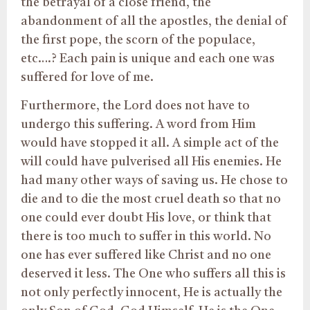
the betrayal of a close friend, the
abandonment of all the apostles, the denial of
the first pope, the scorn of the populace,
etc….? Each pain is unique and each one was
suffered for love of me.
Furthermore, the Lord does not have to
undergo this suffering. A word from Him
would have stopped it all. A simple act of the
will could have pulverised all His enemies. He
had many other ways of saving us. He chose to
die and to die the most cruel death so that no
one could ever doubt His love, or think that
there is too much to suffer in this world. No
one has ever suffered like Christ and no one
deserved it less. The One who suffers all this is
not only perfectly innocent, He is actually the