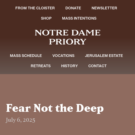
FROM THE CLOISTER
DONATE
NEWSLETTER
SHOP
MASS INTENTIONS
MASS SCHEDULE
VOCATIONS
JERUSALEM ESTATE
RETREATS
HISTORY
CONTACT
Fear Not the Deep
July 6, 2025