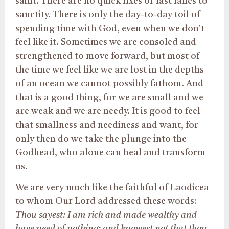
saint. There are no quick fixes or fast lanes to
sanctity. There is only the day-to-day toil of
spending time with God, even when we don’t
feel like it. Sometimes we are consoled and
strengthened to move forward, but most of
the time we feel like we are lost in the depths
of an ocean we cannot possibly fathom. And
that is a good thing, for we are small and we
are weak and we are needy. It is good to feel
that smallness and neediness and want, for
only then do we take the plunge into the
Godhead, who alone can heal and transform
us.
We are very much like the faithful of Laodicea
to whom Our Lord addressed these words:
Thou sayest: I am rich and made wealthy and