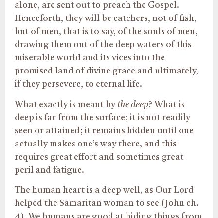
alone, are sent out to preach the Gospel.
Henceforth, they will be catchers, not of fish,
but of men, that is to say, of the souls of men,
drawing them out of the deep waters of this
miserable world and its vices into the
promised land of divine grace and ultimately,
if they persevere, to eternal life.
What exactly is meant by
t
he deep
? What is
deep is far from the surface; it is not readily
seen or attained; it remains hidden until one
actually makes one’s way there, and this
requires great effort and sometimes great
peril and fatigue.
The human heart is a deep well, as Our Lord
helped the Samaritan woman to see (John ch.
4). We humans are good at hiding things from