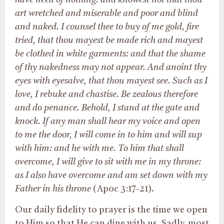
have need of nothing: and knowest not that thou
art wretched and miserable and poor and blind
and naked. I counsel thee to buy of me gold, fire
tried, that thou mayest be made rich and mayest
be clothed in white garments: and that the shame
of thy nakedness may not appear. And anoint thy
eyes with eyesalve, that thou mayest see. Such as I
love, I rebuke and chastise. Be zealous therefore
and do penance. Behold, I stand at the gate and
knock. If any man shall hear my voice and open
to me the door, I will come in to him and will sup
with him: and he with me. To him that shall
overcome, I will give to sit with me in my throne:
as I also have overcome and am set down with my
Father in his throne
(Apoc 3:17-21).
Our daily fidelity to prayer is the time we open
to Him so that He can dine with us. Sadly, most