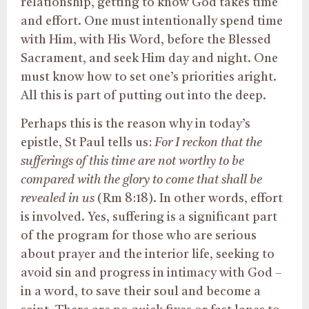
relationship, getting to know God takes time
and effort. One must intentionally spend time
with Him, with His Word, before the Blessed
Sacrament, and seek Him day and night. One
must know how to set one’s priorities aright.
All this is part of putting out into the deep.
Perhaps this is the reason why in today’s
epistle, St Paul tells us:
For I reckon that the
sufferings of this time are not worthy to be
compared with the glory to come that shall be
revealed in us
(Rm 8:18). In other words, effort
is involved. Yes, suffering is a significant part
of the program for those who are serious
about prayer and the interior life, seeking to
avoid sin and progress in intimacy with God –
in a word, to save their soul and become a