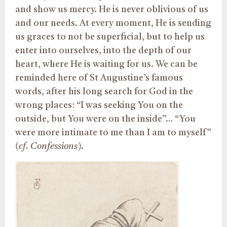
and show us mercy. He is never oblivious of us
and our needs. At every moment, He is sending
us graces to not be superficial, but to help us
enter into ourselves, into the depth of our
heart, where He is waiting for us. We can be
reminded here of St Augustine’s famous
words, after his long search for God in the
wrong places: “I was seeking You on the
outside, but You were on the inside”… “You
were more intimate to me than I am to myself”
(cf. Confessions)
.