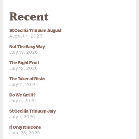
Recent
St Cecilia Triduum August
August 4, 2026
Not The Easy Way
July 19, 2026
The Right Fruit
July 12, 2026
The Taker of Risks
July 11, 2026
Do We Get It?
July 5, 2026
St Cecilia Triduum July
July 1, 2026
If Only It Is Done
June 28, 2026