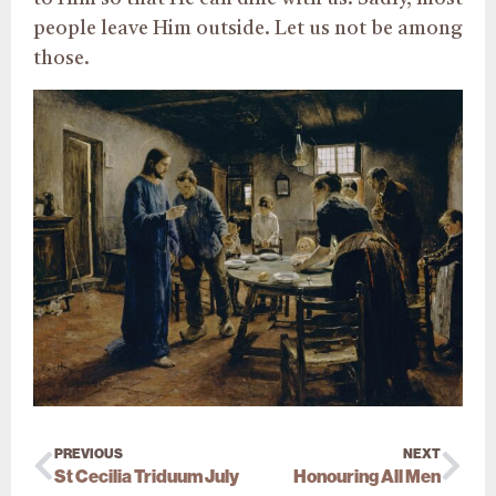
people leave Him outside. Let us not be among
those.
PREVIOUS
NEXT
St Cecilia Triduum July
Honouring All Men