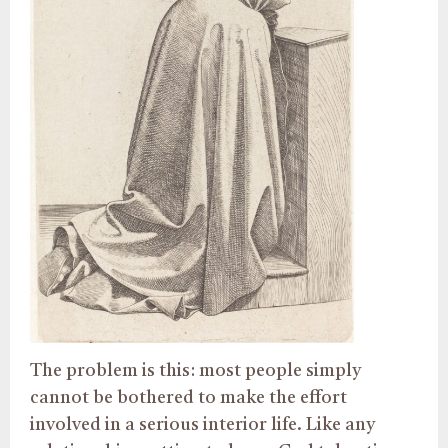
The problem is this: most people simply
cannot be bothered to make the effort
involved in a serious interior life. Like any