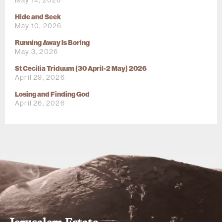
May 14, 2026
Hide and Seek
May 10, 2026
Running Away Is Boring
May 3, 2026
St Cecilia Triduum (30 April-2 May) 2026
April 29, 2026
Losing and Finding God
April 26, 2026