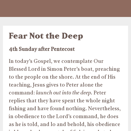
Fear Not the Deep
4th Sunday after Pentecost
In today’s Gospel, we contemplate Our
Blessed Lord in Simon Peter’s boat, preaching
to the people on the shore. At the end of His
teaching, Jesus gives to Peter alone the
command:
launch
out into the deep.
Peter
replies that they have spent the whole night
fishing and have found nothing. Nevertheless,
in obedience to the Lord’s command, he does
as he is told, and lo and behold, his obedience