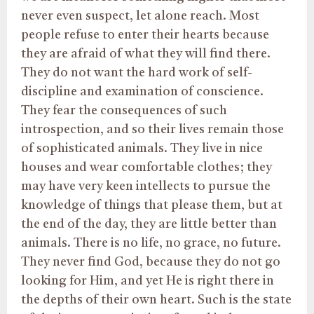
never even suspect, let alone reach. Most
people refuse to enter their hearts because
they are afraid of what they will find there.
They do not want the hard work of self-
discipline and examination of conscience.
They fear the consequences of such
introspection, and so their lives remain those
of sophisticated animals. They live in nice
houses and wear comfortable clothes; they
may have very keen intellects to pursue the
knowledge of things that please them, but at
the end of the day, they are little better than
animals. There is no life, no grace, no future.
They never find God, because they do not go
looking for Him, and yet He is right there in
the depths of their own heart. Such is the state