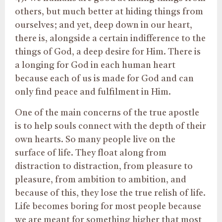
others, but much better at hiding things from
ourselves; and yet, deep down in our heart,
there is, alongside a certain indifference to the
things of God, a deep desire for Him. There is
a longing for God in each human heart
because each of us is made for God and can
only find peace and fulfilment in Him.
One of the main concerns of the true apostle
is to help souls connect with the depth of their
own hearts. So many people live on the
surface of life. They float along from
distraction to distraction, from pleasure to
pleasure, from ambition to ambition, and
because of this, they lose the true relish of life.
Life becomes boring for most people because
we are meant for something higher that most