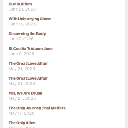
Duc In Altum
June 21, 2026
With Unhurrying Chase
June 14, 2026
Discerning the Body
June 7, 2026
St Cecilia Triduum June
June 2, 2026
The Great Love Affair
May 31, 2026
The Great Love Affair
May 31, 2026
Yes, We Are Drunk
May 24, 2026
The Only Journey That Matters
May 17, 2026
The Only Alien