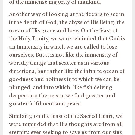
of the immense majority of mankind.
Another way of looking at the deep is to see in
it the depth of God, the abyss of His Being, the
ocean of His grace and love. On the feast of
the Holy Trinity, we were reminded that God is
an Immensity in which we are called to lose
ourselves. But it is not like the immensity of
worldly things that scatter us in various
directions, but rather like the infinite ocean of
goodness and holiness into which we can be
plunged, and into which, like fish delving
deeper into the ocean, we find greater and
greater fulfilment and peace.
Similarly, on the feast of the Sacred Heart, we
were reminded that His thoughts are from all
eternity, ever seeking to save us from our sins