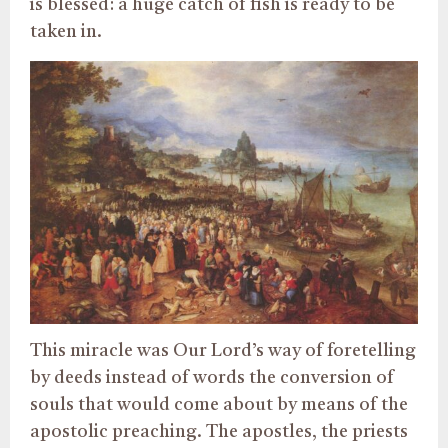
is blessed: a huge catch of fish is ready to be
taken in.
This miracle was Our Lord’s way of foretelling
by deeds instead of words the conversion of
souls that would come about by means of the
apostolic preaching. The apostles, the priests