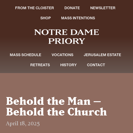
FROM THE CLOISTER
DONATE
NEWSLETTER
SHOP
MASS INTENTIONS
MASS SCHEDULE
VOCATIONS
JERUSALEM ESTATE
RETREATS
HISTORY
CONTACT
Behold the Man –
Behold the Church
April 18, 2025