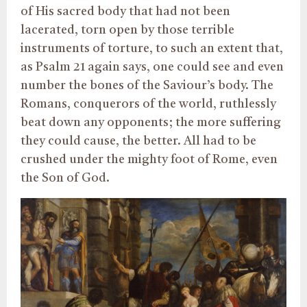
of His sacred body that had not been
lacerated, torn open by those terrible
instruments of torture, to such an extent that,
as Psalm 21 again says, one could see and even
number the bones of the Saviour’s body. The
Romans, conquerors of the world, ruthlessly
beat down any opponents; the more suffering
they could cause, the better. All had to be
crushed under the mighty foot of Rome, even
the Son of God.