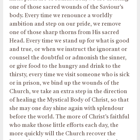
one of those sacred wounds of the Saviour’s
body. Every time we renounce a worldly
ambition and step on our pride, we remove
one of those sharp thorns from His sacred
Head. Every time we stand up for what is good
and true, or when we instruct the ignorant or
counsel the doubtful or admonish the sinner,
or give food to the hungry and drink to the
thirsty, every time we visit someone who is sick
or in prison, we bind up the wounds of the
Church, we take an extra step in the direction
of healing the Mystical Body of Christ, so that
she may one day shine again with splendour
before the world. The more of Christ’s faithful
who make those little efforts each day, the
more quickly will the Church recover the