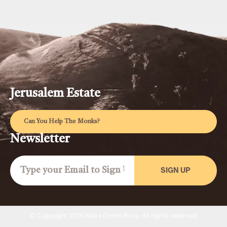
Jerusalem Estate
Can You Help The Monks?
Newsletter
SIGN UP
© Copyright 2026 Notre Dame Priory. All rights reserved.