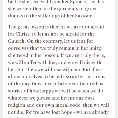
lustre she received from her Spouse, the day
she was clothed in the garments of grace
thanks to the sufferings of her Saviour.
The great lesson is this: As we are not afraid
for Christ, so let us not be afraid for the
Church. On the contrary, let us fear for
ourselves that we truly remain in her unity,
sheltered in her bosom. If we are truly there,
we will suffer with her, and we will die with
her, but then we will rise with her. But if we
allow ourselves to be led astray by the sirens
of the day, those deceitful voices that tell us
stories of how happy we will be when we do
whatever we please and invent our own
religion and our own moral code, then we will
not die, for we have lost hope – we are already