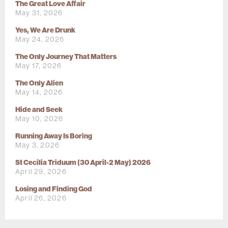
The Great Love Affair
May 31, 2026
Yes, We Are Drunk
May 24, 2026
The Only Journey That Matters
May 17, 2026
The Only Alien
May 14, 2026
Hide and Seek
May 10, 2026
Running Away Is Boring
May 3, 2026
St Cecilia Triduum (30 April-2 May) 2026
April 29, 2026
Losing and Finding God
April 26, 2026