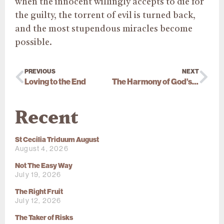
when the innocent willingly accepts to die for
the guilty, the torrent of evil is turned back,
and the most stupendous miracles become
possible.
PREVIOUS
NEXT
Loving to the End
The Harmony of God’s Plan
Recent
St Cecilia Triduum August
August 4, 2026
Not The Easy Way
July 19, 2026
The Right Fruit
July 12, 2026
The Taker of Risks