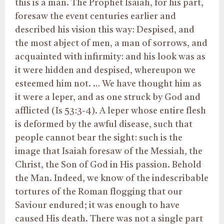
this is a man. The Prophet Isaiah, for his part,
foresaw the event centuries earlier and
described his vision this way: Despised, and
the most abject of men, a man of sorrows, and
acquainted with infirmity: and his look was as
it were hidden and despised, whereupon we
esteemed him not. … We have thought him as
it were a leper, and as one struck by God and
afflicted (Is 53:3-4). A leper whose entire flesh
is deformed by the awful disease, such that
people cannot bear the sight: such is the
image that Isaiah foresaw of the Messiah, the
Christ, the Son of God in His passion. Behold
the Man. Indeed, we know of the indescribable
tortures of the Roman flogging that our
Saviour endured; it was enough to have
caused His death. There was not a single part