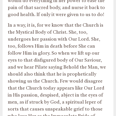
would do everything in her power to ease the
pain of that sacred body, and nurse it back to
good health. If only it were given to us to do!
In a way, it is, for we know that the Church is
the Mystical Body of Christ. She, too,
undergoes her passion with Our Lord. She,
too, follows Him in death before She can
follow Him in glory. So when we lift up our
eyes to that disfigured body of Our Saviour,
and we hear Pilate saying Behold the Man, we
should also think that he is prophetically
showing us the Church. Few would disagree
that the Church today appears like Our Lord
in His passion, despised, abject in the eyes of
men, as if struck by God, a spiritual leper of
sorts that causes unspeakable grief to those