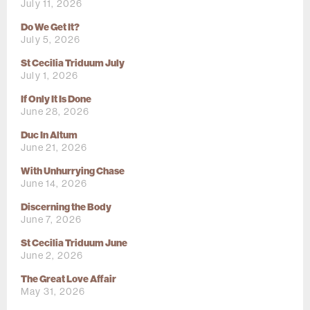
July 11, 2026
Do We Get It?
July 5, 2026
St Cecilia Triduum July
July 1, 2026
If Only It Is Done
June 28, 2026
Duc In Altum
June 21, 2026
With Unhurrying Chase
June 14, 2026
Discerning the Body
June 7, 2026
St Cecilia Triduum June
June 2, 2026
The Great Love Affair
May 31, 2026