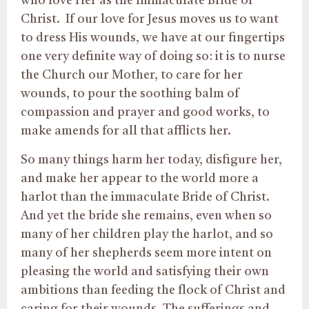
who love Her as the Immaculate Bride of
Christ. If our love for Jesus moves us to want
to dress His wounds, we have at our fingertips
one very definite way of doing so: it is to nurse
the Church our Mother, to care for her
wounds, to pour the soothing balm of
compassion and prayer and good works, to
make amends for all that afflicts her.
So many things harm her today, disfigure her,
and make her appear to the world more a
harlot than the immaculate Bride of Christ.
And yet the bride she remains, even when so
many of her children play the harlot, and so
many of her shepherds seem more intent on
pleasing the world and satisfying their own
ambitions than feeding the flock of Christ and
caring for their wounds. The sufferings and