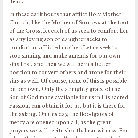
dead.
In these dark hours that afflict Holy Mother
Church, like the Mother of Sorrows at the foot
of the Cross, let each of us seek to comfort her
as any loving son or daughter seeks to
comfort an afflicted mother. Let us seek to
stop sinning and make amends for our own
sins first, and then we will be in a better
position to convert others and atone for their
sins as well. Of course, none of this is possible
on our own. Only the almighty grace of the
Son of God made available for us in His sacred
Passion, can obtain it for us, but it is there for
the asking. On this day, the floodgates of
mercy are opened upon all, as the great
prayers we will recite shortly bear witness. For