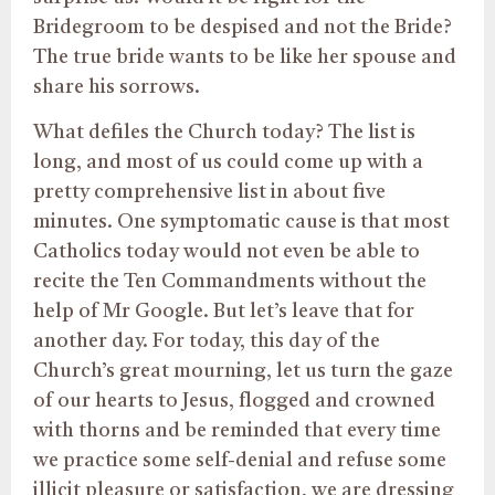
Bridegroom to be despised and not the Bride?
The true bride wants to be like her spouse and
share his sorrows.
What defiles the Church today? The list is
long, and most of us could come up with a
pretty comprehensive list in about five
minutes. One symptomatic cause is that most
Catholics today would not even be able to
recite the Ten Commandments without the
help of Mr Google. But let’s leave that for
another day. For today, this day of the
Church’s great mourning, let us turn the gaze
of our hearts to Jesus, flogged and crowned
with thorns and be reminded that every time
we practice some self-denial and refuse some
illicit pleasure or satisfaction, we are dressing