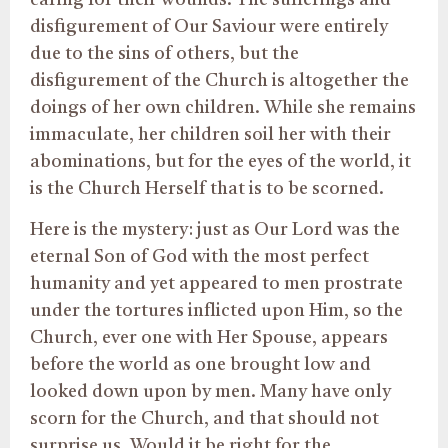
disfigurement of Our Saviour were entirely
due to the sins of others, but the
disfigurement of the Church is altogether the
doings of her own children. While she remains
immaculate, her children soil her with their
abominations, but for the eyes of the world, it
is the Church Herself that is to be scorned.
Here is the mystery: just as Our Lord was the
eternal Son of God with the most perfect
humanity and yet appeared to men prostrate
under the tortures inflicted upon Him, so the
Church, ever one with Her Spouse, appears
before the world as one brought low and
looked down upon by men. Many have only
scorn for the Church, and that should not
surprise us. Would it be right for the