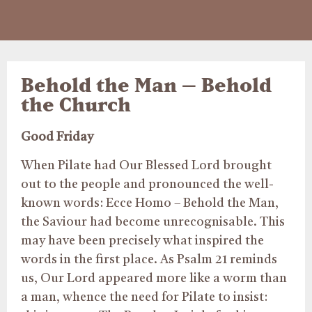
Behold the Man – Behold
the Church
Good Friday
When Pilate had Our Blessed Lord brought
out to the people and pronounced the well-
known words: Ecce Homo – Behold the Man,
the Saviour had become unrecognisable. This
may have been precisely what inspired the
words in the first place. As Psalm 21 reminds
us, Our Lord appeared more like a worm than
a man, whence the need for Pilate to insist: