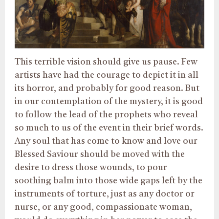
This terrible vision should give us pause. Few
artists have had the courage to depict it in all
its horror, and probably for good reason. But
in our contemplation of the mystery, it is good
to follow the lead of the prophets who reveal
so much to us of the event in their brief words.
Any soul that has come to know and love our
Blessed Saviour should be moved with the
desire to dress those wounds, to pour
soothing balm into those wide gaps left by the
instruments of torture, just as any doctor or
nurse, or any good, compassionate woman,