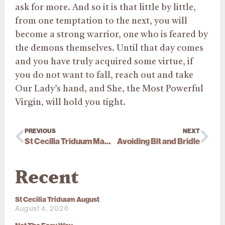
ask for more. And so it is that little by little,
from one temptation to the next, you will
become a strong warrior, one who is feared by
the demons themselves. Until that day comes
and you have truly acquired some
virtue,
if
you do not want to fall, reach out and take
Our Lady’s hand, and She, the Most Powerful
Virgin, will hold you tight.
PREVIOUS
NEXT
St Cecilia Triduum March
Avoiding Bit and Bridle
Recent
St Cecilia Triduum August
August 4, 2026