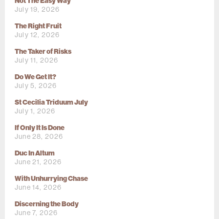
Not The Easy Way
July 19, 2026
The Right Fruit
July 12, 2026
The Taker of Risks
July 11, 2026
Do We Get It?
July 5, 2026
St Cecilia Triduum July
July 1, 2026
If Only It Is Done
June 28, 2026
Duc In Altum
June 21, 2026
With Unhurrying Chase
June 14, 2026
Discerning the Body
June 7, 2026