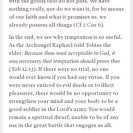
with the goods that do not pass. We have
nothing really, nor do we want it, for by means
of our faith and what it promises us, we
already possess all things (Cf 2 Cor 6).
In the end, we see why temptation is so useful.
As the Archangel Raphael told Tobias the
elder:
Because thou wast acceptable to God,
it
was necessary that temptation should
prove thee
(Tob 12:13). If there were no trial, no one
would ever know if you had any virtue.
If you
were never enticed to evil deeds or
to
illicit
pleasures, there would be no opportunity to
strengthen your mind and
your
body to be a
good soldier in the Lord’s army.
You would
remain a spiritual dwarf, unable to be
of any
use
in the great battle that engages us all.