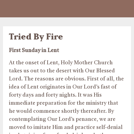
Tried By Fire
First Sunday in Lent
At the onset of Lent, Holy Mother Church
takes us out to the desert with Our Blessed
Lord. The reasons are obvious. First of all, the
idea of Lent originates in Our Lord’s fast of
forty days and forty nights. It was His
immediate preparation for the ministry that
he would commence shortly thereafter. By
contemplating Our Lord’s penance, we are
moved to imitate Him and practice self-denial