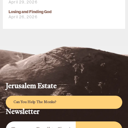
April 29, 2026
Losing and Finding God
April 26, 2026
Jerusalem Estate
Can You Help The Monks?
Newsletter