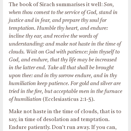
The book of Sirach summarises it well:
Son,
when thou comest to the service of God, stand in
justice and
in
fear, and prepare thy soul for
temptation. Humble thy heart, and endure:
incline thy ear, and receive the words of
understanding: and make not haste in the time of
clouds. Wait on God with patience: join thyself to
God, and endure, that thy life may
be increased
in the latter end. Take all that
shall be brought
upon thee: and in thy sorrow endure, and in thy
humiliation keep patience.
For gold
and silver
are
tried
in the fire, but acceptable men in the furnace
of humiliation
(Ecclesiasticus 2:1-5).
Make not haste in the time of clouds, that is to
say, in time of desolation and temptation.
Endure patiently. Don’t run away. If you can,