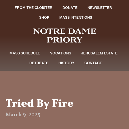
FROM THE CLOISTER
DONATE
NEWSLETTER
SHOP
MASS INTENTIONS
MASS SCHEDULE
VOCATIONS
JERUSALEM ESTATE
RETREATS
HISTORY
CONTACT
Tried By Fire
March 9, 2025