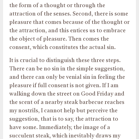
the form of a thought or through the
attraction of the senses. Second, there is some
pleasure that comes because of the thought or
the attraction, and this entices us to embrace
the object of pleasure. Then comes the
consent, which constitutes the actual sin.
It is crucial to distinguish these three steps.
There can be no sin in the simple suggestion,
and there can only be venial sin in feeling
the
pleasure
if full consent is not given. If I am
walking down the street on Good Friday and
the scent of a nearby steak barbecue reaches
my nostrils, I cannot help but perceive the
suggestion, that is to say, the attraction to
have some. Immediately, the image of a
succulent steak, which inevitably draws my