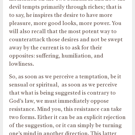
devil tempts primarily through riches; that is
to say, he inspires the desire to have more
pleasure, more good looks, more power. You
will also recall that the most potent way to
counterattack those desires and not be swept
away by the current is to ask for their
opposites: suffering, humiliation, and
lowliness.
So, as soon as we perceive a temptation, be it
sensual or spiritual, as soon as we perceive
that what is being suggested is contrary to
God’s law, we must immediately oppose
resistance. Mind you, this resistance can take
two forms. Either it can be an explicit rejection
of the suggestion, or it can simply be turning
one’s mind in another direction. This latter