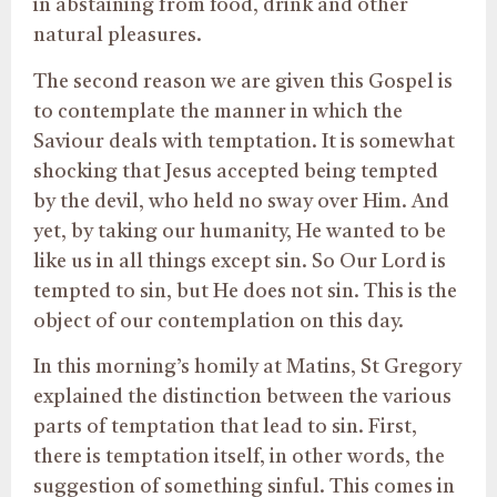
in abstaining from food, drink and other
natural pleasures.
The second reason we are given this Gospel is
to contemplate the manner in which the
Saviour deals with temptation. It is somewhat
shocking that Jesus accepted being tempted
by the devil, who held no sway over Him. And
yet, by taking our humanity, He wanted to be
like us in all things except sin. So Our Lord is
tempted to sin, but He does not sin. This is the
object of our contemplation on this day.
In this morning’s homily at Matins, St Gregory
explained the distinction between the various
parts of temptation that lead to sin. First,
there is temptation itself, in other words, the
suggestion of something sinful. This comes in