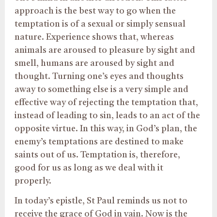
approach is the best way to go when the
temptation is of a sexual or simply sensual
nature. Experience shows that, whereas
animals are aroused to pleasure by sight and
smell, humans are aroused by sight and
thought. Turning one’s eyes and thoughts
away to something else is a very simple and
effective way of rejecting the temptation that,
instead of leading to sin, leads to an act of the
opposite virtue. In this way, in God’s plan, the
enemy’s temptations are destined to make
saints out of us. Temptation is, therefore,
good for us as long as we deal with it
properly.
In today’s epistle, St Paul reminds us not to
receive the grace of God in vain. Now is the