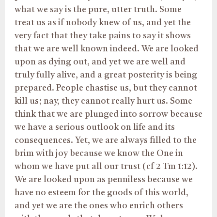
what we say is the pure, utter truth. Some
treat us as if nobody knew of us, and yet the
very fact that they take pains to say it shows
that we are well known indeed. We are looked
upon as dying out, and yet we are well and
truly fully alive, and a great posterity is being
prepared. People chastise us, but they cannot
kill us; nay, they cannot really hurt us. Some
think that we are plunged into sorrow because
we have a serious outlook on life and its
consequences. Yet, we are always filled to the
brim with joy because we know the One in
whom we have put all our trust (cf 2 Tm 1:12).
We are looked upon as penniless because we
have no esteem for the goods of this world,
and yet we are the ones who enrich others