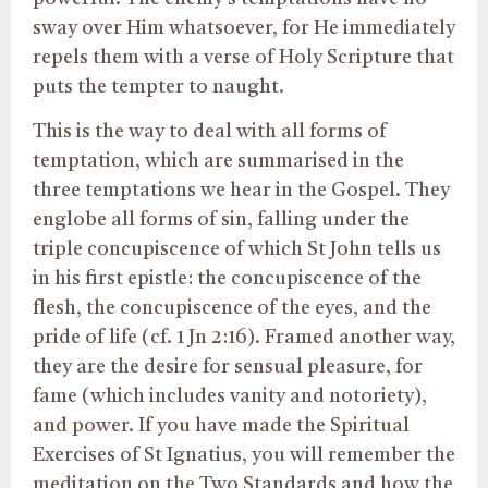
sway over Him whatsoever, for He immediately
repels them with a verse of Holy Scripture that
puts the tempter to naught.
This is the way to deal with all forms of
temptation, which are summarised in the
three temptations we hear in the Gospel. They
englobe all forms of sin, falling under the
triple concupiscence of which St John tells us
in his first epistle: the concupiscence of the
flesh, the concupiscence of the eyes, and the
pride of life (cf. 1 Jn 2:16). Framed another way,
they are the desire for sensual pleasure, for
fame (which includes vanity and notoriety),
and power. If you have made the Spiritual
Exercises of St Ignatius, you will remember the
meditation on the Two Standards and how the