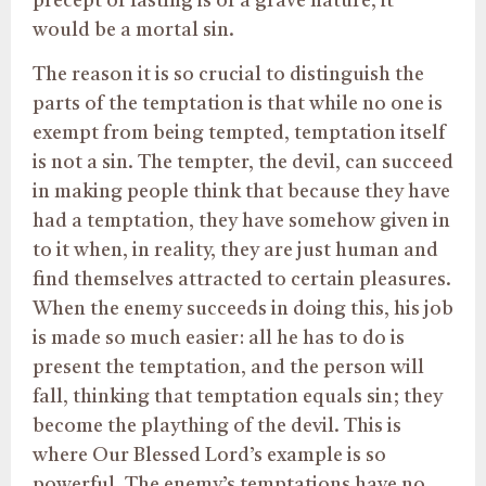
precept of fasting is of a grave nature, it
would be a mortal sin.
The reason it is so crucial to distinguish the
parts of the temptation is that while no one is
exempt from being tempted, temptation itself
is not a sin. The tempter, the devil, can succeed
in making people think that because they have
had a temptation, they have somehow given in
to it when, in reality, they are just human and
find themselves attracted to certain pleasures.
When the enemy succeeds in doing this, his job
is made so much easier: all he has to do is
present the temptation, and the person will
fall, thinking that temptation equals sin; they
become the plaything of the devil. This is
where Our Blessed Lord’s example is so
powerful. The enemy’s temptations have no