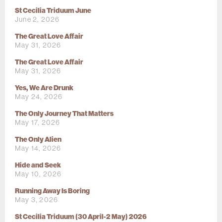
St Cecilia Triduum June
June 2, 2026
The Great Love Affair
May 31, 2026
The Great Love Affair
May 31, 2026
Yes, We Are Drunk
May 24, 2026
The Only Journey That Matters
May 17, 2026
The Only Alien
May 14, 2026
Hide and Seek
May 10, 2026
Running Away Is Boring
May 3, 2026
St Cecilia Triduum (30 April-2 May) 2026