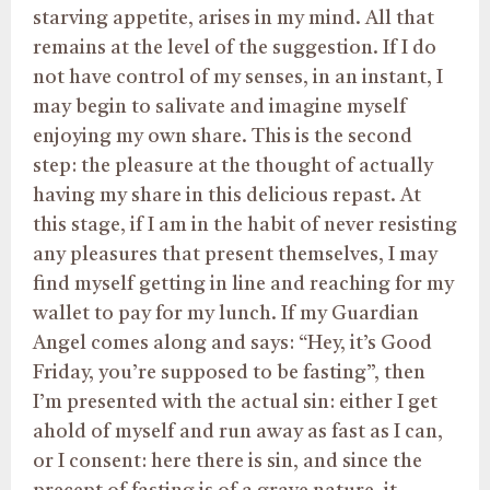
starving appetite, arises in my mind. All that
remains at the level of the suggestion. If I do
not have control of my senses, in an instant, I
may begin to salivate and imagine myself
enjoying my own share. This is the second
step: the pleasure at the thought of actually
having my share in this delicious repast. At
this stage, if I am in the habit of never resisting
any pleasures that present themselves, I may
find myself getting in line and reaching for my
wallet to pay for my lunch. If my Guardian
Angel comes along and says: “Hey, it’s Good
Friday, you’re supposed to be fasting”, then
I’m presented with the actual sin: either I get
ahold of myself and run away as fast as I can,
or I consent: here there is sin, and since the