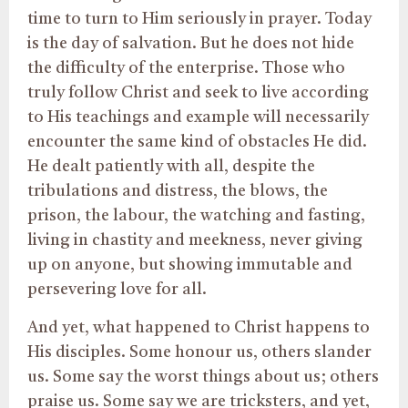
time to turn to Him seriously in prayer. Today
is the day of salvation. But he does not hide
the difficulty of the enterprise. Those who
truly follow Christ and seek to live according
to His teachings and example will necessarily
encounter the same kind of obstacles He did.
He dealt patiently with all, despite the
tribulations and distress, the blows, the
prison, the labour, the watching and fasting,
living in chastity and meekness, never giving
up on anyone, but showing immutable and
persevering love for all.
And yet, what happened to Christ happens to
His disciples. Some honour us, others slander
us. Some say the worst things about us; others
praise us. Some say we are tricksters, and yet,