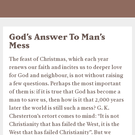
God’s Answer To Man’s
Mess
The feast of Christmas, which each year
renews our faith and incites us to deeper love
for God and neighbour, is not without raising
a few questions. Perhaps the most important
of them is: if it is true that God has become a
man to save us, then how is it that 2,000 years
later the world is still such a mess? G. K.
Chesterton’s retort comes to mind: “It is not
Christianity that has failed the West, it is the
West that has failed Christianity”. But we