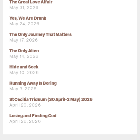
The Great Love Affair
May 31, 2026
Yes, We Are Drunk
May 24, 2026
The Only Journey That Matters
May 17, 2026
The Only Alien
May 14, 2026
Hide and Seek
May 10, 2026
Running Away Is Boring
May 3, 2026
St Cecilia Triduum (30 April-2 May) 2026
April 29, 2026
Losing and Finding God
April 26, 2026