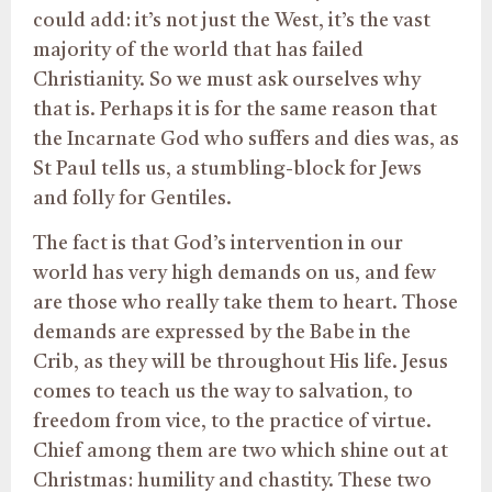
could add: it’s not just the West, it’s the vast
majority of the world that has failed
Christianity. So we must ask ourselves why
that is. Perhaps it is for the same reason that
the Incarnate God who suffers and dies was, as
St Paul tells us, a stumbling-block for Jews
and folly for Gentiles.
The fact is that God’s intervention in our
world has very high demands on us, and few
are those who really take them to heart. Those
demands are expressed by the Babe in the
Crib, as they will be throughout His life. Jesus
comes to teach us the way to salvation, to
freedom from vice, to the practice of virtue.
Chief among them are two which shine out at
Christmas: humility and chastity. These two