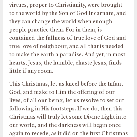
virtues, proper to Christianity, were brought
to the world by the Son of God Incarnate, and
they can change the world when enough
people practice them. For in them, is
contained the fullness of true love of God and
true love of neighbour, and all that is needed
to make the earth a paradise. And yet, in most
hearts, Jesus, the humble, chaste Jesus, finds
little if any room.
This Christmas, let us kneel before the Infant
God, and make to Him the offering of our
lives, of all our being, let us resolve to set out
following in His footsteps. If we do, then this
Christmas will truly let some Divine Light into
our world, and the darkness will begin once
again to recede, as it did on the first Christmas