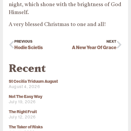
night, which shone with the brightness of God
Himself.
A very blessed Christmas to one and all!
PREVIOUS
NEXT
Hodie Scietis
A New Year Of Grace
Recent
St Cecilia Triduum August
August 4, 2026
Not The Easy Way
July 19, 2026
The Right Fruit
July 12, 2026
The Taker of Risks