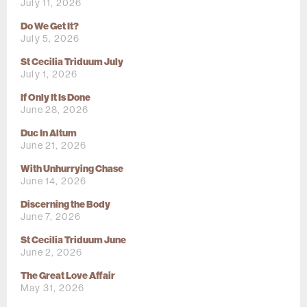
July 11, 2026
Do We Get It?
July 5, 2026
St Cecilia Triduum July
July 1, 2026
If Only It Is Done
June 28, 2026
Duc In Altum
June 21, 2026
With Unhurrying Chase
June 14, 2026
Discerning the Body
June 7, 2026
St Cecilia Triduum June
June 2, 2026
The Great Love Affair
May 31, 2026