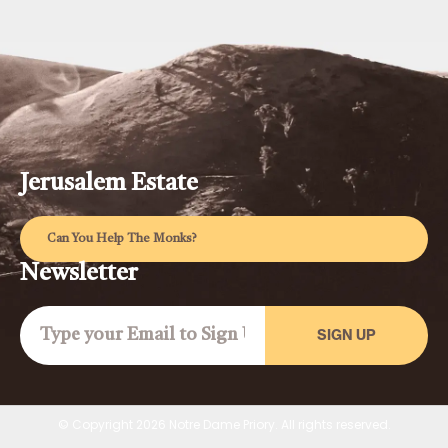
Jerusalem Estate
Can You Help The Monks?
Newsletter
SIGN UP
© Copyright 2026 Notre Dame Priory. All rights reserved.