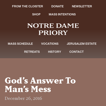
FROM THE CLOISTER
DONATE
NEWSLETTER
SHOP
MASS INTENTIONS
MASS SCHEDULE
VOCATIONS
JERUSALEM ESTATE
RETREATS
HISTORY
CONTACT
God’s Answer To
Man’s Mess
December 26, 2016