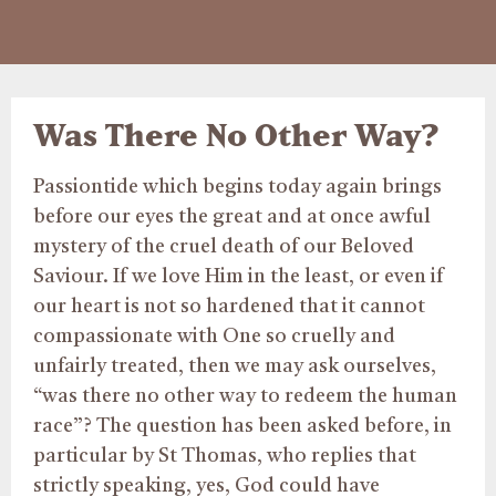
Was There No Other Way?
Passiontide which begins today again brings
before our eyes the great and at once awful
mystery of the cruel death of our Beloved
Saviour. If we love Him in the least, or even if
our heart is not so hardened that it cannot
compassionate with One so cruelly and
unfairly treated, then we may ask ourselves,
“was there no other way to redeem the human
race”? The question has been asked before, in
particular by St Thomas, who replies that
strictly speaking, yes, God could have