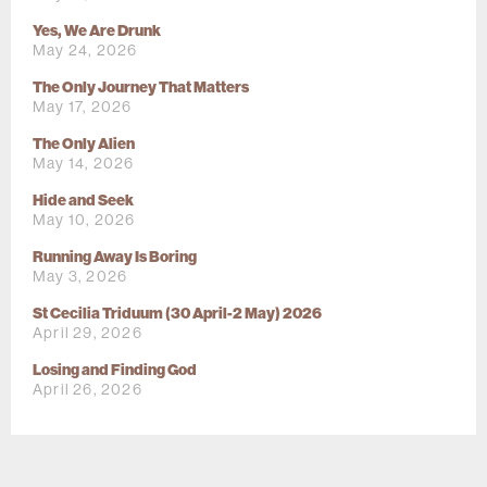
Yes, We Are Drunk
May 24, 2026
The Only Journey That Matters
May 17, 2026
The Only Alien
May 14, 2026
Hide and Seek
May 10, 2026
Running Away Is Boring
May 3, 2026
St Cecilia Triduum (30 April-2 May) 2026
April 29, 2026
Losing and Finding God
April 26, 2026