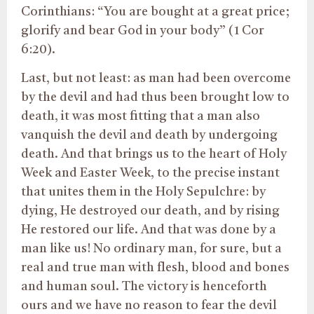
Corinthians: “You are bought at a great price;
glorify and bear God in your body” (1 Cor
6:20).
Last, but not least: as man had been overcome
by the devil and had thus been brought low to
death, it was most fitting that a man also
vanquish the devil and death by undergoing
death. And that brings us to the heart of Holy
Week and Easter Week, to the precise instant
that unites them in the Holy Sepulchre: by
dying, He destroyed our death, and by rising
He restored our life. And that was done by a
man like us! No ordinary man, for sure, but a
real and true man with flesh, blood and bones
and human soul. The victory is henceforth
ours and we have no reason to fear the devil