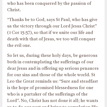
who has been conquered by the passion of
Christ.
“Thanks be to God, says St Paul, who has give
us the victory through our Lord Jesus Christ”
(1 Cor 15:57), so that if we unite our life and
death with that of Jesus, we too will conquer
the evil one.
So let us, during these holy days, be generous
both in contemplating the sufferings of our
dear Jesus and in offering up serious penances
for our sins and those of the whole world. St
Leo the Great reminds us: “Sure and steadfast
is the hope of promised blessedness for one
who is a partaker of the sufferings of the
Lord”. No, Christ has not done it all; he wants