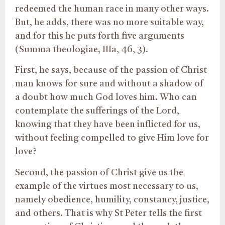
redeemed the human race in many other ways.
But, he adds, there was no more suitable way,
and for this he puts forth five arguments
(Summa theologiae, IIIa, 46, 3).
First, he says, because of the passion of Christ
man knows for sure and without a shadow of
a doubt how much God loves him. Who can
contemplate the sufferings of the Lord,
knowing that they have been inflicted for us,
without feeling compelled to give Him love for
love?
Second, the passion of Christ give us the
example of the virtues most necessary to us,
namely obedience, humility, constancy, justice,
and others. That is why St Peter tells the first