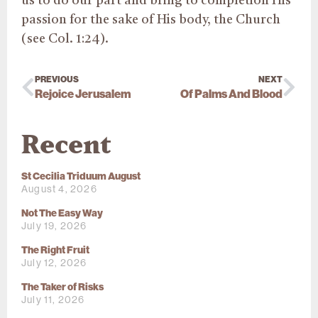
us to do our part and bring to completion His
passion for the sake of His body, the Church
(see Col. 1:24).
PREVIOUS
NEXT
Rejoice Jerusalem
Of Palms And Blood
Recent
St Cecilia Triduum August
August 4, 2026
Not The Easy Way
July 19, 2026
The Right Fruit
July 12, 2026
The Taker of Risks
July 11, 2026