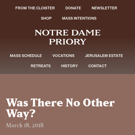
FROM THE CLOISTER
DONATE
NEWSLETTER
SHOP
MASS INTENTIONS
MASS SCHEDULE
VOCATIONS
JERUSALEM ESTATE
RETREATS
HISTORY
CONTACT
Was There No Other
Way?
March 18, 2018