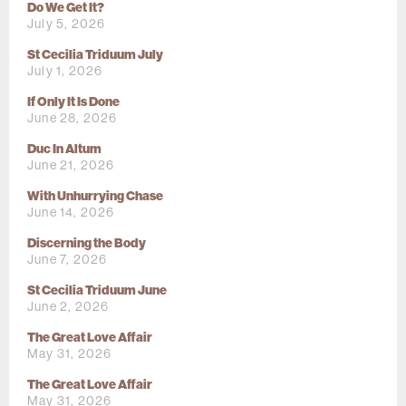
Do We Get It?
July 5, 2026
St Cecilia Triduum July
July 1, 2026
If Only It Is Done
June 28, 2026
Duc In Altum
June 21, 2026
With Unhurrying Chase
June 14, 2026
Discerning the Body
June 7, 2026
St Cecilia Triduum June
June 2, 2026
The Great Love Affair
May 31, 2026
The Great Love Affair
May 31, 2026