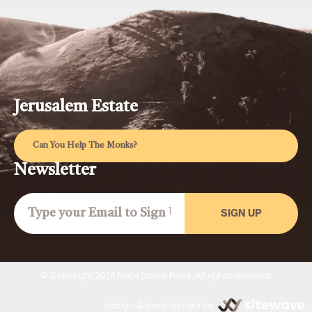
Jerusalem Estate
Can You Help The Monks?
Newsletter
SIGN UP
© Copyright 2026 Notre Dame Priory. All rights reserved.
design & development by