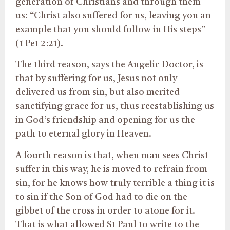
generation of Christians and through them
us: “Christ also suffered for us, leaving you an
example that you should follow in His steps”
(1 Pet 2:21).
The third reason, says the Angelic Doctor, is
that by suffering for us, Jesus not only
delivered us from sin, but also merited
sanctifying grace for us, thus reestablishing us
in God’s friendship and opening for us the
path to eternal glory in Heaven.
A fourth reason is that, when man sees Christ
suffer in this way, he is moved to refrain from
sin, for he knows how truly terrible a thing it is
to sin if the Son of God had to die on the
gibbet of the cross in order to atone for it.
That is what allowed St Paul to write to the