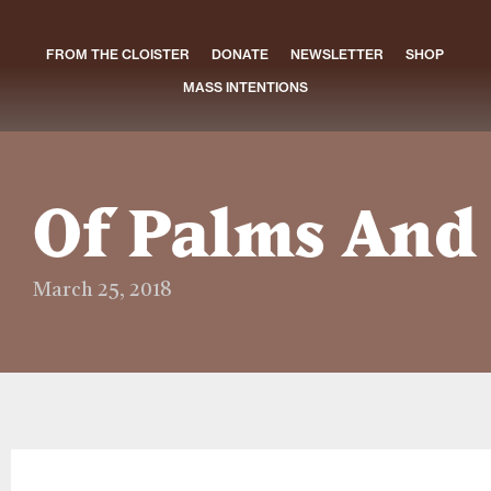
FROM THE CLOISTER
DONATE
NEWSLETTER
SHOP
MASS INTENTIONS
Of Palms And
March 25, 2018