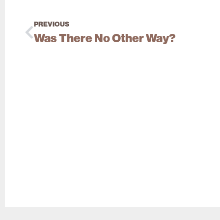
PREVIOUS
Was There No Other Way?