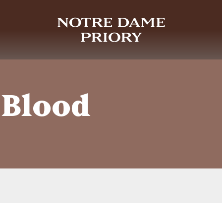
 Blood