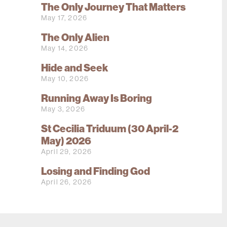
The Only Journey That Matters
May 17, 2026
The Only Alien
May 14, 2026
Hide and Seek
May 10, 2026
Running Away Is Boring
May 3, 2026
St Cecilia Triduum (30 April-2
May) 2026
April 29, 2026
Losing and Finding God
April 26, 2026