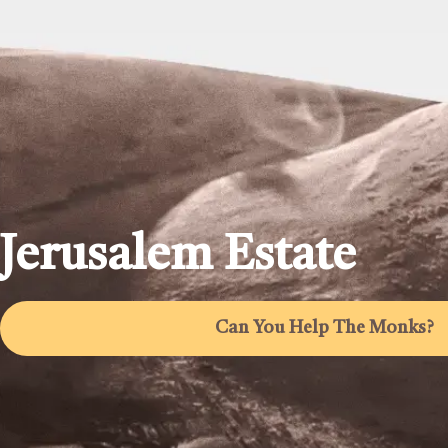
Jerusalem Estate
Can You Help The Monks?