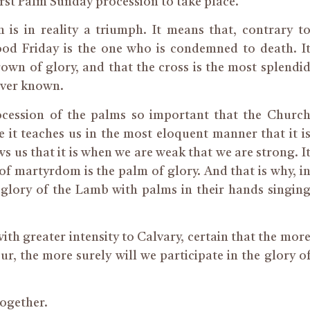
irst Palm Sunday procession to take place.
is in reality a triumph. It means that, contrary t
od Friday is the one who is condemned to death. I
own of glory, and that the cross is the most splendi
 ever known.
ocession of the palms so important that the Churc
 it teaches us in the most eloquent manner that it i
s us that it is when we are weak that we are strong. I
f martyrdom is the palm of glory. And that is why, i
 glory of the Lamb with palms in their hands singin
with greater intensity to Calvary, certain that the mor
ur, the more surely will we participate in the glory o
together.