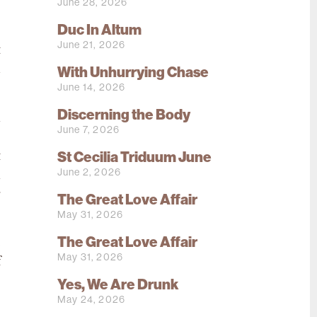
June 28, 2026
Duc In Altum
o
June 21, 2026
t
d
With Unhurrying Chase
June 14, 2026
Discerning the Body
h
June 7, 2026
s
St Cecilia Triduum June
t
June 2, 2026
n
g
The Great Love Affair
May 31, 2026
The Great Love Affair
e
May 31, 2026
f
Yes, We Are Drunk
May 24, 2026