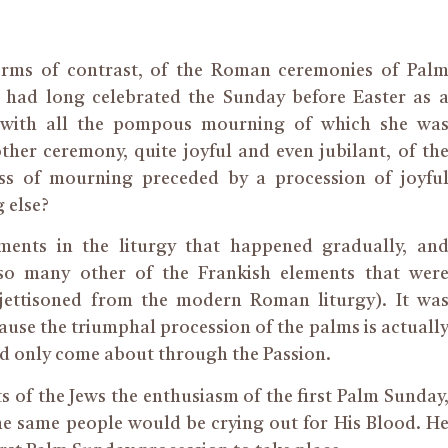
terms of contrast, of the Roman ceremonies of Pal
me had long celebrated the Sunday before Easter as 
 with all the pompous mourning of which she wa
her ceremony, quite joyful and even jubilant, of th
ss of mourning preceded by a procession of joyfu
g else?
opments in the liturgy that happened gradually, an
 so many other of the Frankish elements that wer
ettisoned from the modern Roman liturgy). It wa
ause the triumphal procession of the palms is actuall
ld only come about through the Passion.
of the Jews the enthusiasm of the first Palm Sunday
the same people would be crying out for His Blood. H