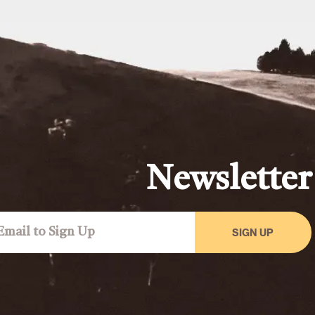
Newsletter
SIGN UP