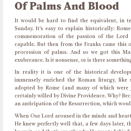
Of Palms And Blood
It would be hard to find the equivalent, in 
Sunday. It’s easy to explain historically: Ro
commemoration of the passion of the Lord
capable. But then from the Franks came this ot
procession of palms. And so we got this Ma
exuberance. Is it nonsense, or is there somethin
In reality it is one of the historical devel
immensely enriched the Roman liturgy, like
adopted by Rome (and many of which were j
certainly willed by Divine Providence. Why? Bec
an anticipation of the Resurrection, which wou
When Our Lord aroused in the minds and hearts 
He knew perfectly well that, a few days later, 