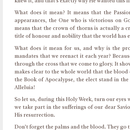
knew it, and that’s exactly why He wanted this f
What does it mean? It means that the Passion 
appearances, the One who is victorious on Go
means that the crown of thorns is actually a cr
title of honour and nobility that the world has
What does it mean for us, and why is the pr
mandates that we reenact it each year? Because
through the cross that we come to glory. It show
makes clear to the whole world that the blood o
the Book of Apocalypse, the elect stand in the
Alleluia!
So let us, during this Holy Week, turn our eyes 
we take part in the sufferings of our dear Savio
His resurrection.
Don’t forget the palms and the blood. They go 