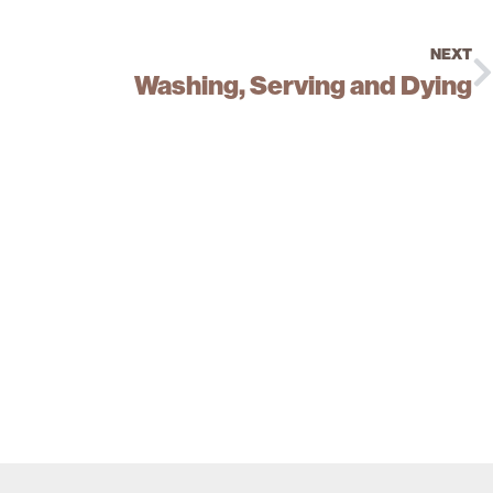
NEXT
Washing, Serving and Dying