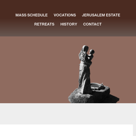
MASS SCHEDULE
VOCATIONS
JERUSALEM ESTATE
RETREATS
HISTORY
CONTACT