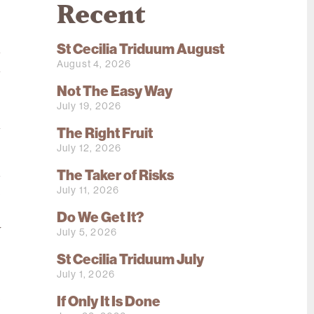
Recent
St Cecilia Triduum August
m
August 4, 2026
a
s
Not The Easy Way
July 19, 2026
e
l
The Right Fruit
July 12, 2026
The Taker of Risks
d
July 11, 2026
e
s
Do We Get It?
y
July 5, 2026
St Cecilia Triduum July
July 1, 2026
,
e
If Only It Is Done