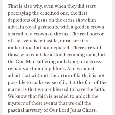
That is also why, even when they did start
portraying the crucified one, the first
depictions of Jesus on the cross show him
alive, in royal garments, with a golden crown
instead of a crown of thorns. The real horror
of the event is left aside, or rather it is
understood but not depicted. There are still
those who can take a God becoming man, but
the God Man suffering and dying on a cross
remains a stumbling block. And we must
admit that without the virtue of faith, it is not
possible to make sense of it. But the fact of the
matter is that we are blessed to have the faith.
We know that faith is needed to unlock the
mystery of these events that we call the
paschal mystery of Our Lord Jesus Christ.