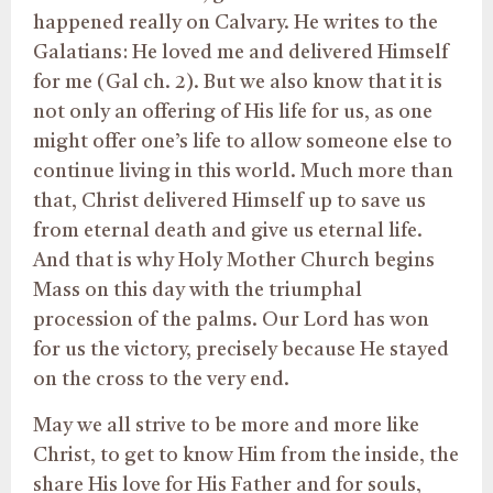
happened really on Calvary. He writes to the
Galatians: He loved me and delivered Himself
for me (Gal ch. 2). But we also know that it is
not only an offering of His life for us, as one
might offer one’s life to allow someone else to
continue living in this world. Much more than
that, Christ delivered Himself up to save us
from eternal death and give us eternal life.
And that is why Holy Mother Church begins
Mass on this day with the triumphal
procession of the palms. Our Lord has won
for us the victory, precisely because He stayed
on the cross to the very end.
May we all strive to be more and more like
Christ, to get to know Him from the inside, the
share His love for His Father and for souls,