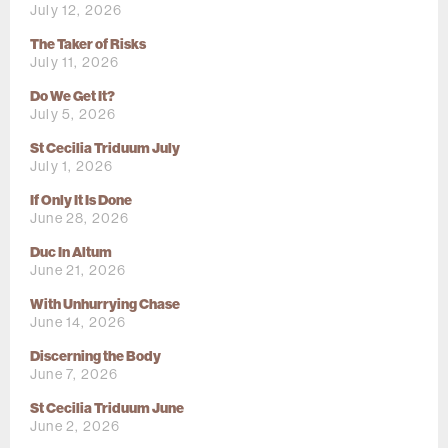
July 12, 2026
The Taker of Risks
July 11, 2026
Do We Get It?
July 5, 2026
St Cecilia Triduum July
July 1, 2026
If Only It Is Done
June 28, 2026
Duc In Altum
June 21, 2026
With Unhurrying Chase
June 14, 2026
Discerning the Body
June 7, 2026
St Cecilia Triduum June
June 2, 2026