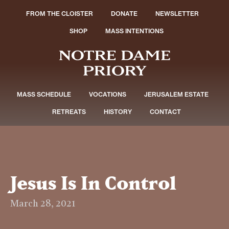
FROM THE CLOISTER
DONATE
NEWSLETTER
SHOP
MASS INTENTIONS
MASS SCHEDULE
VOCATIONS
JERUSALEM ESTATE
RETREATS
HISTORY
CONTACT
Jesus Is In Control
March 28, 2021