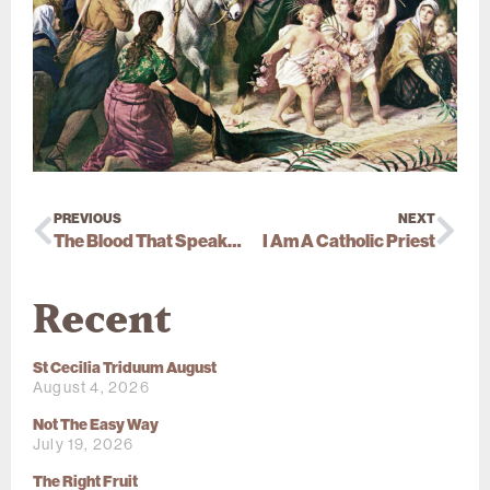
PREVIOUS
NEXT
The Blood That Speaks Louder
I Am A Catholic Priest
Recent
St Cecilia Triduum August
August 4, 2026
Not The Easy Way
July 19, 2026
The Right Fruit