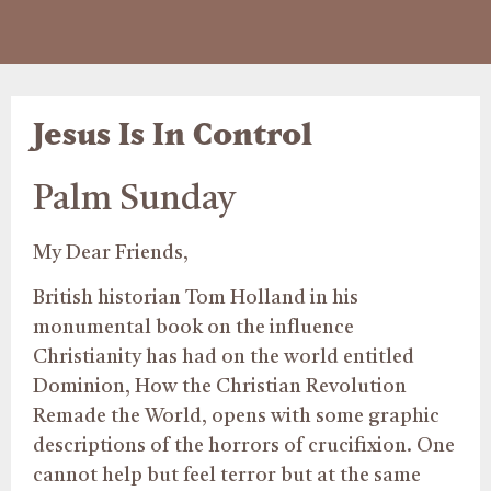
Jesus Is In Control
Palm Sunday
My Dear Friends,
British historian Tom Holland in his
monumental book on the influence
Christianity has had on the world entitled
Dominion, How the Christian Revolution
Remade the World, opens with some graphic
descriptions of the horrors of crucifixion. One
cannot help but feel terror but at the same