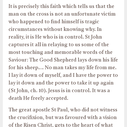
It is precisely this faith which tells us that the
man on the cross is not an unfortunate victim
who happened to find himself is tragic
circumstances without knowing why. In
reality, it is He who is in control. St John
captures it all in relaying to us some of the
most touching and memorable words of the
Saviour: The Good Shepherd lays down his life
for his sheep…. No man takes my life from me.
I lay it down of myself, and I have the power to
lay it down and the power to take it up again
(St John, ch. 10). Jesus is in control. It was a
death He freely accepted.
The great apostle St Paul, who did not witness
the crucifixion, but was favoured with a vision
of the Risen Christ, gets to the heart of what