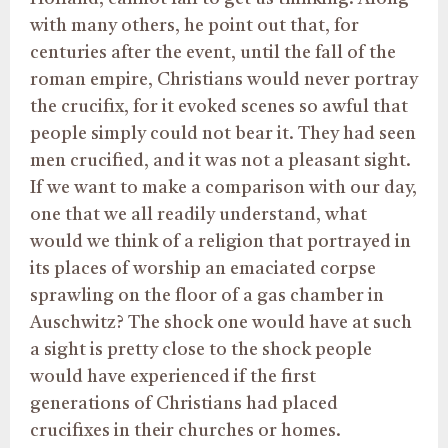
with many others, he point out that, for
centuries after the event, until the fall of the
roman empire, Christians would never portray
the crucifix, for it evoked scenes so awful that
people simply could not bear it. They had seen
men crucified, and it was not a pleasant sight.
If we want to make a comparison with our day,
one that we all readily understand, what
would we think of a religion that portrayed in
its places of worship an emaciated corpse
sprawling on the floor of a gas chamber in
Auschwitz? The shock one would have at such
a sight is pretty close to the shock people
would have experienced if the first
generations of Christians had placed
crucifixes in their churches or homes.