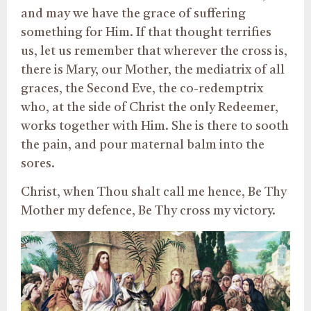
and may we have the grace of suffering
something for Him. If that thought terrifies
us, let us remember that wherever the cross is,
there is Mary, our Mother, the mediatrix of all
graces, the Second Eve, the co-redemptrix
who, at the side of Christ the only Redeemer,
works together with Him. She is there to sooth
the pain, and pour maternal balm into the
sores.
Christ, when Thou shalt call me hence, Be Thy
Mother my defence, Be Thy cross my victory.