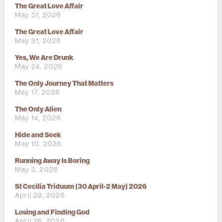
The Great Love Affair
May 31, 2026
The Great Love Affair
May 31, 2026
Yes, We Are Drunk
May 24, 2026
The Only Journey That Matters
May 17, 2026
The Only Alien
May 14, 2026
Hide and Seek
May 10, 2026
Running Away Is Boring
May 3, 2026
St Cecilia Triduum (30 April-2 May) 2026
April 29, 2026
Losing and Finding God
April 26, 2026