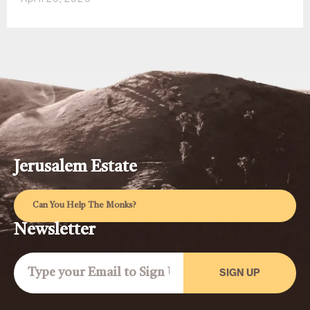
Jerusalem Estate
Can You Help The Monks?
Newsletter
SIGN UP