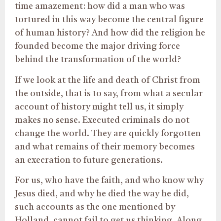
time amazement: how did a man who was
tortured in this way become the central figure
of human history? And how did the religion he
founded become the major driving force
behind the transformation of the world?
If we look at the life and death of Christ from
the outside, that is to say, from what a secular
account of history might tell us, it simply
makes no sense. Executed criminals do not
change the world. They are quickly forgotten
and what remains of their memory becomes
an execration to future generations.
For us, who have the faith, and who know why
Jesus died, and why he died the way he did,
such accounts as the one mentioned by
Holland, cannot fail to get us thinking. Along