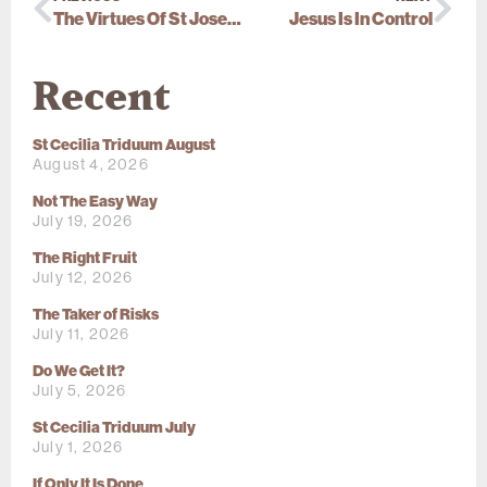
The Virtues Of St Joseph
Jesus Is In Control
Recent
St Cecilia Triduum August
August 4, 2026
Not The Easy Way
July 19, 2026
The Right Fruit
July 12, 2026
The Taker of Risks
July 11, 2026
Do We Get It?
July 5, 2026
St Cecilia Triduum July
July 1, 2026
If Only It Is Done