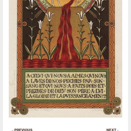
PREVIOUS
NEXT