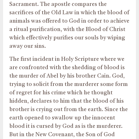
Sacrament. The apostle compares the
sacrifices of the Old Law in which the blood of
animals was offered to God in order to achieve
a ritual purification, with the Blood of Christ
which effectively purifies our souls by wiping
away our sins.
The first incident in Holy Scripture where we
are confronted with the shedding of blood is
the murder of Abel by his brother Cain. God,
trying to solicit from the murderer some form
of regret for his crime which he thought
hidden, declares to him that the blood of his
brother is crying out from the earth. Since the
earth opened to swallow up the innocent
blood it is cursed by God as is the murderer.
But in the New Covenant, the Son of God