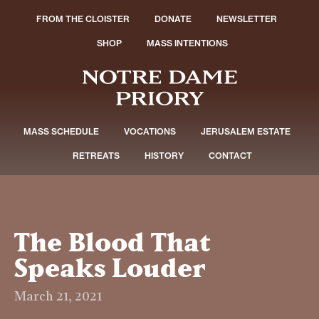
FROM THE CLOISTER
DONATE
NEWSLETTER
SHOP
MASS INTENTIONS
MASS SCHEDULE
VOCATIONS
JERUSALEM ESTATE
RETREATS
HISTORY
CONTACT
The Blood That
Speaks Louder
March 21, 2021