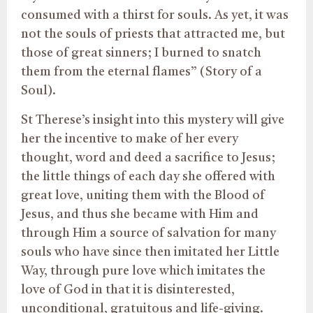
consumed with a thirst for souls. As yet, it was
not the souls of priests that attracted me, but
those of great sinners; I burned to snatch
them from the eternal flames” (Story of a
Soul).
St Therese’s insight into this mystery will give
her the incentive to make of her every
thought, word and deed a sacrifice to Jesus;
the little things of each day she offered with
great love, uniting them with the Blood of
Jesus, and thus she became with Him and
through Him a source of salvation for many
souls who have since then imitated her Little
Way, through pure love which imitates the
love of God in that it is disinterested,
unconditional, gratuitous and life-giving.