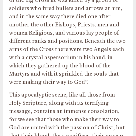
of the big Cross he was killed by a group of
soldiers who fired bullets and arrows at him,
and in the same way there died one after
another the other Bishops, Priests, men and
women Religious, and various lay people of
different ranks and positions. Beneath the two
arms of the Cross there were two Angels each
with a crystal aspersorium in his hand, in
which they gathered up the blood of the
Martyrs and with it sprinkled the souls that
were making their way to God”.
This apocalyptic scene, like all those from
Holy Scripture, along with its terrifying
message, contains an immense consolation,
for we see that those who make their way to
God are united with the passion of Christ, but
that their blood, their sacrifices, their prayers,