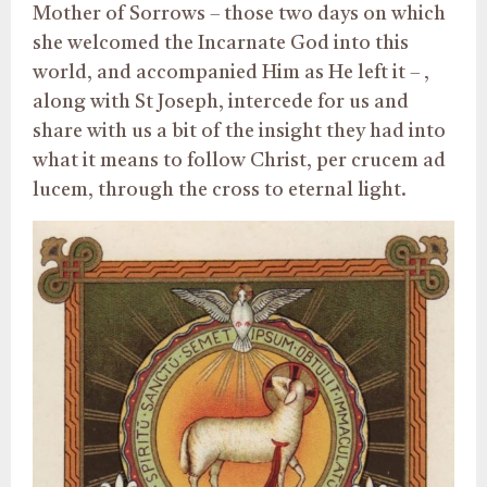
Mother of Sorrows – those two days on which
she welcomed the Incarnate God into this
world, and accompanied Him as He left it – ,
along with St Joseph, intercede for us and
share with us a bit of the insight they had into
what it means to follow Christ, per crucem ad
lucem, through the cross to eternal light.