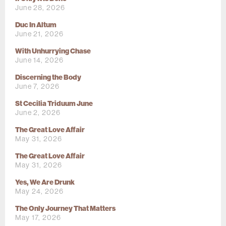
June 28, 2026
Duc In Altum
June 21, 2026
With Unhurrying Chase
June 14, 2026
Discerning the Body
June 7, 2026
St Cecilia Triduum June
June 2, 2026
The Great Love Affair
May 31, 2026
The Great Love Affair
May 31, 2026
Yes, We Are Drunk
May 24, 2026
The Only Journey That Matters
May 17, 2026