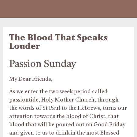
The Blood That Speaks
Louder
Passion Sunday
My Dear Friends,
As we enter the two week period called
passiontide, Holy Mother Church, through
the words of St Paul to the Hebrews, turns our
attention towards the blood of Christ, that
blood that will be poured out on Good Friday
and given to us to drink in the most Blessed