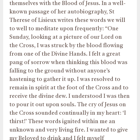
themselves with the Blood of Jesus. In a well-
known passage of her autobiography, St
Therese of Lisieux writes these words we will
to well to meditate upon frequently: “One
Sunday, looking at a picture of our Lord on
the Cross, I was struck by the blood flowing
from one of the Divine Hands. I felt a great
pang of sorrow when thinking this blood was
falling to the ground without anyone’s
hastening to gather it up. I was resolved to
remain in spirit at the foot of the Cross and to
receive the divine dew. I understood I was then
to pour it out upon souls. The cry of Jesus on
the Cross sounded continually in my heart: ‘I
thirst!’ These words ignited within me an
unknown and very living fire. I wanted to give
my Beloved to drink and I felt myself