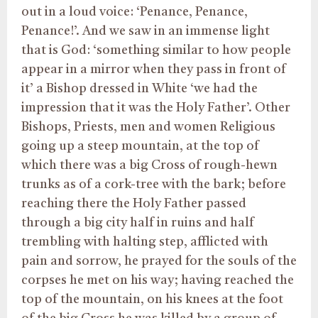
out in a loud voice: ‘Penance, Penance,
Penance!’. And we saw in an immense light
that is God: ‘something similar to how people
appear in a mirror when they pass in front of
it’ a Bishop dressed in White ‘we had the
impression that it was the Holy Father’. Other
Bishops, Priests, men and women Religious
going up a steep mountain, at the top of
which there was a big Cross of rough-hewn
trunks as of a cork-tree with the bark; before
reaching there the Holy Father passed
through a big city half in ruins and half
trembling with halting step, afflicted with
pain and sorrow, he prayed for the souls of the
corpses he met on his way; having reached the
top of the mountain, on his knees at the foot