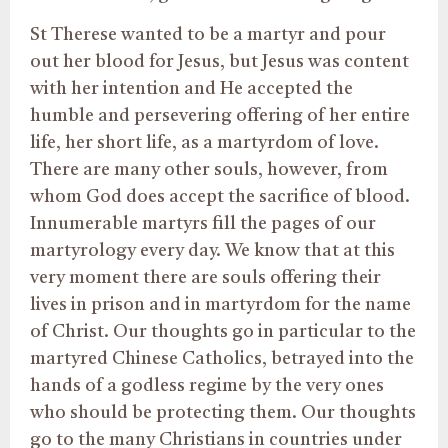
St Therese wanted to be a martyr and pour
out her blood for Jesus, but Jesus was content
with her intention and He accepted the
humble and persevering offering of her entire
life, her short life, as a martyrdom of love.
There are many other souls, however, from
whom God does accept the sacrifice of blood.
Innumerable martyrs fill the pages of our
martyrology every day. We know that at this
very moment there are souls offering their
lives in prison and in martyrdom for the name
of Christ. Our thoughts go in particular to the
martyred Chinese Catholics, betrayed into the
hands of a godless regime by the very ones
who should be protecting them. Our thoughts
go to the many Christians in countries under