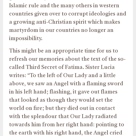
Islamic rule and the many others in western
countries given over to corrupt ideologies and
a growing anti-Christian spirit which makes
martyrdom in our countries no longer an
impossibility.
This might be an appropriate time for us to
refresh our memories about the text of the so-
called Third Secret of Fatima. Sister Lucia
writes: “To the left of Our Lady and a little
above, we saw an Angel with a flaming sword
in his left hand; flashing, it gave out flames
that looked as though they would set the
world on fire; but they died out in contact
with the splendour that Our Lady radiated
towards him from her right hand: pointing to
the earth with his right hand, the Angel cried