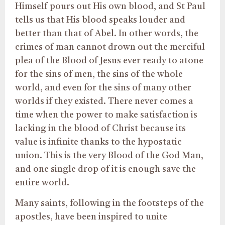
Himself pours out His own blood, and St Paul
tells us that His blood speaks louder and
better than that of Abel. In other words, the
crimes of man cannot drown out the merciful
plea of the Blood of Jesus ever ready to atone
for the sins of men, the sins of the whole
world, and even for the sins of many other
worlds if they existed. There never comes a
time when the power to make satisfaction is
lacking in the blood of Christ because its
value is infinite thanks to the hypostatic
union. This is the very Blood of the God Man,
and one single drop of it is enough save the
entire world.
Many saints, following in the footsteps of the
apostles, have been inspired to unite