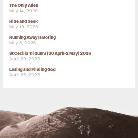
The Only Alien
May 14, 2026
Hide and Seek
May 10, 2026
Running Away Is Boring
May 3, 2026
St Cecilia Triduum (30 April-2 May) 2026
April 29, 2026
Losing and Finding God
April 26, 2026