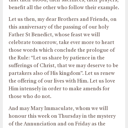
benefit all the other who follow their example.
Let us then, my dear Brothers and Friends, on
this anniversary of the passing of our holy
Father St Benedict, whose feast we will
celebrate tomorrow, take ever more to heart
those words which conclude the prologue of
the Rule: “Let us share by patience in the
sufferings of Christ, that we may deserve to be
partakers also of His kingdom”. Let us renew
the offering of our lives with Him. Let us love
Him intensely in order to make amends for
those who do not.
And may Mary Immaculate, whom we will
honour this week on Thursday in the mystery
of the Annunciation and on Friday as the