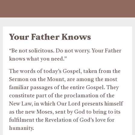
Your Father Knows
“Be not solicitous. Do not worry. Your Father
knows what you need.”
The words of today’s Gospel, taken from the
Sermon on the Mount, are among the most
familiar passages of the entire Gospel. They
constitute part of the proclamation of the
New Law, in which Our Lord presents himself
as the new Moses, sent by God to bring to its
fulfilment the Revelation of God’s love for
humanity.