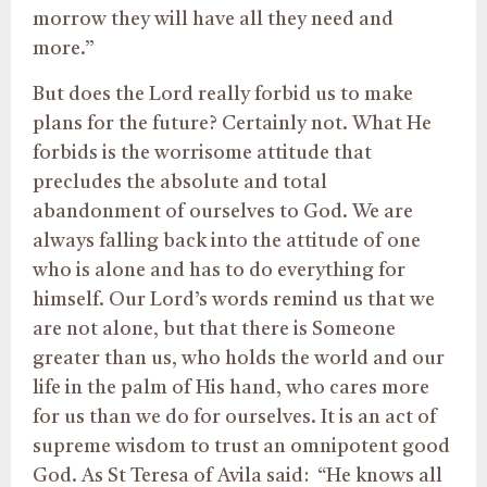
morrow they will have all they need and
more.”
But does the Lord really forbid us to make
plans for the future? Certainly not. What He
forbids is the worrisome attitude that
precludes the absolute and total
abandonment of ourselves to God. We are
always falling back into the attitude of one
who is alone and has to do everything for
himself. Our Lord’s words remind us that we
are not alone, but that there is Someone
greater than us, who holds the world and our
life in the palm of His hand, who cares more
for us than we do for ourselves. It is an act of
supreme wisdom to trust an omnipotent good
God. As St Teresa of Avila said: “He knows all