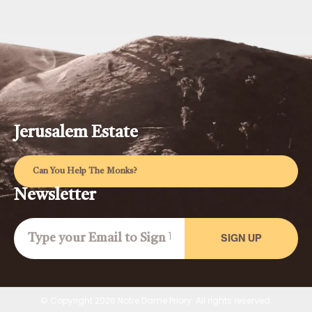
Jerusalem Estate
Can You Help The Monks?
Newsletter
SIGN UP
© Copyright 2026 Notre Dame Priory. All rights reserved.