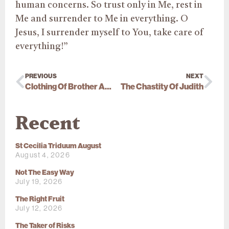
human concerns. So trust only in Me, rest in
Me and surrender to Me in everything. O
Jesus, I surrender myself to You, take care of
everything!”
PREVIOUS
NEXT
Clothing Of Brother Anthony Mary (Xavier Piat)
The Chastity Of Judith
Recent
St Cecilia Triduum August
August 4, 2026
Not The Easy Way
July 19, 2026
The Right Fruit
July 12, 2026
The Taker of Risks