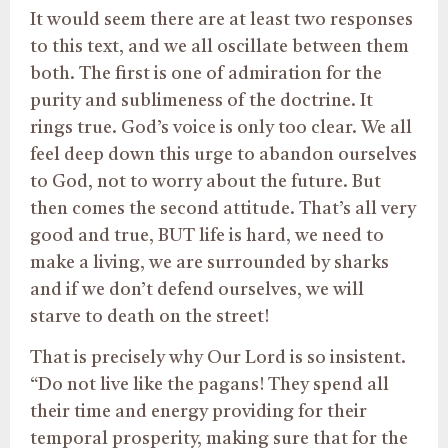
It would seem there are at least two responses
to this text, and we all oscillate between them
both. The first is one of admiration for the
purity and sublimeness of the doctrine. It
rings true. God’s voice is only too clear. We all
feel deep down this urge to abandon ourselves
to God, not to worry about the future. But
then comes the second attitude. That’s all very
good and true, BUT life is hard, we need to
make a living, we are surrounded by sharks
and if we don’t defend ourselves, we will
starve to death on the street!
That is precisely why Our Lord is so insistent.
“Do not live like the pagans! They spend all
their time and energy providing for their
temporal prosperity, making sure that for the