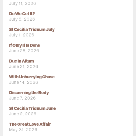
July 11, 2026
Do We Get It?
July 5, 2026
St Cecilia Triduum July
July 1, 2026
If Only It Is Done
June 28, 2026
Duc In Altum
June 21, 2026
With Unhurrying Chase
June 14, 2026
Discerning the Body
June 7, 2026
St Cecilia Triduum June
June 2, 2026
The Great Love Affair
May 31, 2026