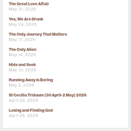
The Great Love Affair
May 31, 2026
Yes, We Are Drunk
May 24, 2026
The Only Journey That Matters
May 17, 2026
The Only Alien
May 14, 2026
Hide and Seek
May 10, 2026
Running Away Is Boring
May 3, 2026
St Cecilia Triduum (30 April-2 May) 2026
April 29, 2026
Losing and Finding God
April 26, 2026