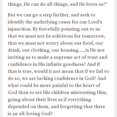
things, He can do all things, and He loves us!”
But we can go a step further, and seek to
identify the underlying cause for our Lord’s
injunction. By forcefully pointing out to us
that we must not be solicitous for tomorrow,
that we must not worry about our food, our
drink, our clothing, our housing…., is He not
inviting us to make a supreme act of trust and
confidence in His infinite goodness? And if
that is true, would it not mean that if we fail to
do so, we are lacking confidence in God? And
what could be more painful to the heart of
God than to see His children mistrusting Him,
going about their lives as if everything
depended on them, and forgetting that there
is an all-loving God?