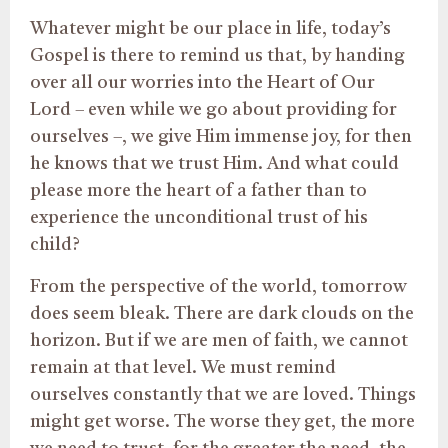
Whatever might be our place in life, today’s
Gospel is there to remind us that, by handing
over all our worries into the Heart of Our
Lord – even while we go about providing for
ourselves –, we give Him immense joy, for then
he knows that we trust Him. And what could
please more the heart of a father than to
experience the unconditional trust of his
child?
From the perspective of the world, tomorrow
does seem bleak. There are dark clouds on the
horizon. But if we are men of faith, we cannot
remain at that level. We must remind
ourselves constantly that we are loved. Things
might get worse. The worse they get, the more