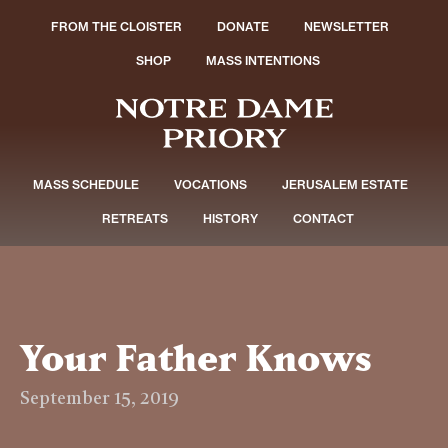
FROM THE CLOISTER
DONATE
NEWSLETTER
SHOP
MASS INTENTIONS
MASS SCHEDULE
VOCATIONS
JERUSALEM ESTATE
RETREATS
HISTORY
CONTACT
Your Father Knows
September 15, 2019