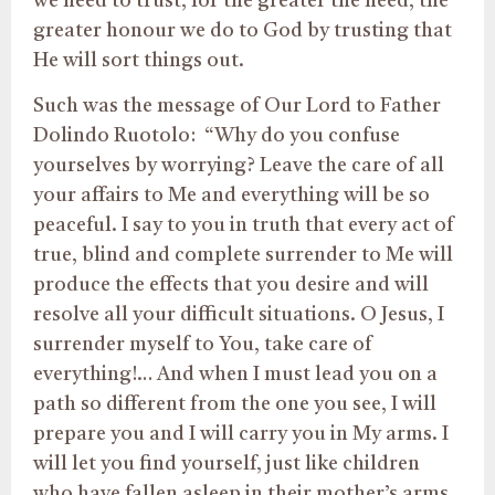
we need to trust, for the greater the need, the
greater honour we do to God by trusting that
He will sort things out.
Such was the message of Our Lord to Father
Dolindo Ruotolo: “Why do you confuse
yourselves by worrying? Leave the care of all
your affairs to Me and everything will be so
peaceful. I say to you in truth that every act of
true, blind and complete surrender to Me will
produce the effects that you desire and will
resolve all your difficult situations. O Jesus, I
surrender myself to You, take care of
everything!… And when I must lead you on a
path so different from the one you see, I will
prepare you and I will carry you in My arms. I
will let you find yourself, just like children
who have fallen asleep in their mother’s arms,