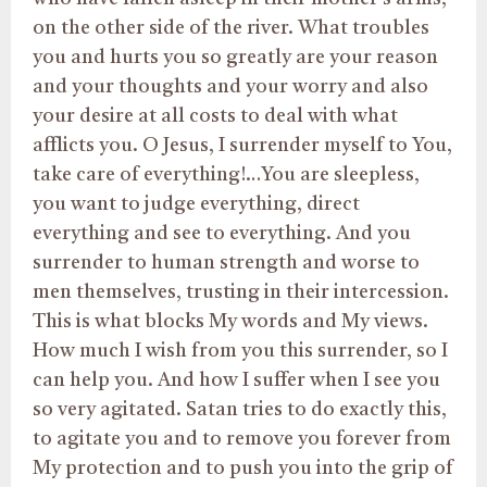
on the other side of the river. What troubles
you and hurts you so greatly are your reason
and your thoughts and your worry and also
your desire at all costs to deal with what
afflicts you. O Jesus, I surrender myself to You,
take care of everything!…You are sleepless,
you want to judge everything, direct
everything and see to everything. And you
surrender to human strength and worse to
men themselves, trusting in their intercession.
This is what blocks My words and My views.
How much I wish from you this surrender, so I
can help you. And how I suffer when I see you
so very agitated. Satan tries to do exactly this,
to agitate you and to remove you forever from
My protection and to push you into the grip of