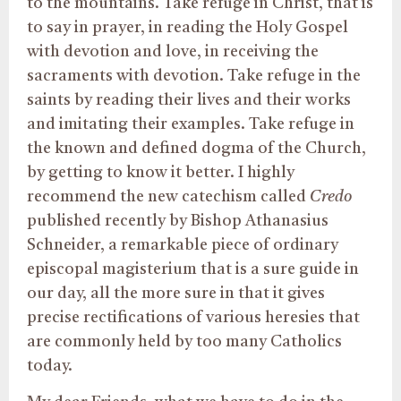
to the mountains. Take refuge in Christ, that is
to say in prayer, in reading the Holy Gospel
with devotion and love, in receiving the
sacraments with devotion. Take refuge in the
saints by reading their lives and their works
and imitating their examples. Take refuge in
the known and defined dogma of the Church,
by getting to know it better. I highly
recommend the new catechism called
Credo
published recently by Bishop Athanasius
Schneider, a remarkable piece of ordinary
episcopal magisterium that is a sure guide in
our day, all the more sure in that it gives
precise rectifications of various heresies that
are commonly held by too many Catholics
today.