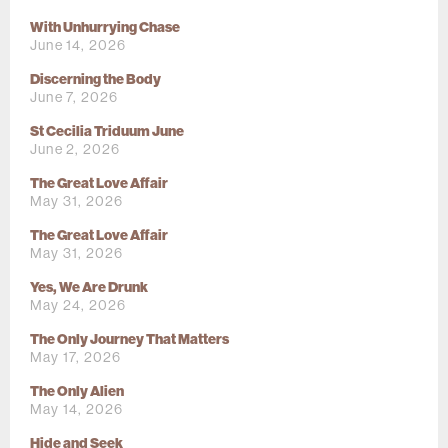
With Unhurrying Chase
June 14, 2026
Discerning the Body
June 7, 2026
St Cecilia Triduum June
June 2, 2026
The Great Love Affair
May 31, 2026
The Great Love Affair
May 31, 2026
Yes, We Are Drunk
May 24, 2026
The Only Journey That Matters
May 17, 2026
The Only Alien
May 14, 2026
Hide and Seek