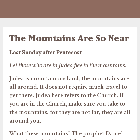
The Mountains Are So Near
Last Sunday after Pentecost
Let those who are in Judea flee to the mountains.
Judea is mountainous land, the mountains are
all around. It does not require much travel to
get there. Judea here refers to the Church. If
you are in the Church, make sure you take to
the mountains, for they are not far, they are all
around you.
What these mountains? The prophet Daniel