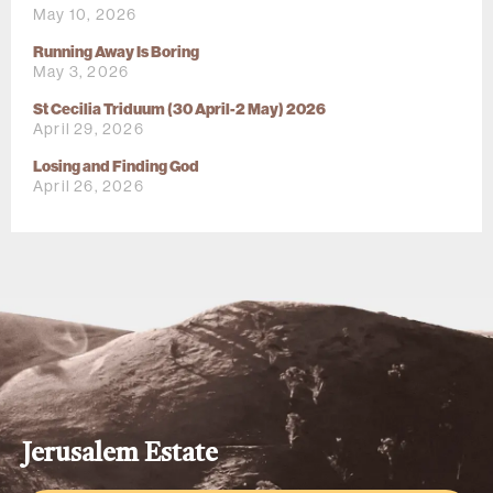
May 10, 2026
Running Away Is Boring
May 3, 2026
St Cecilia Triduum (30 April-2 May) 2026
April 29, 2026
Losing and Finding God
April 26, 2026
Jerusalem Estate