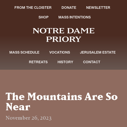
FROM THE CLOISTER
DONATE
NEWSLETTER
SHOP
MASS INTENTIONS
MASS SCHEDULE
VOCATIONS
JERUSALEM ESTATE
RETREATS
HISTORY
CONTACT
The Mountains Are So
Near
November 26, 2023