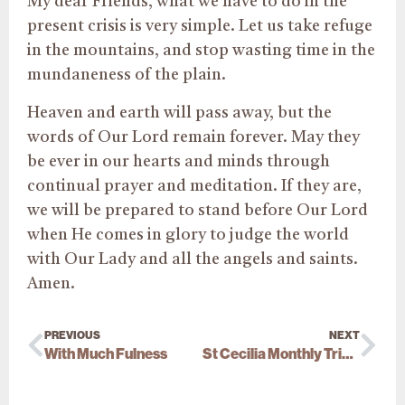
My dear Friends, what we have to do in the
present crisis is very simple. Let us take refuge
in the mountains, and stop wasting time in the
mundaneness of the plain.
Heaven and earth will pass away, but the
words of Our Lord remain forever. May they
be ever in our hearts and minds through
continual prayer and meditation. If they are,
we will be prepared to stand before Our Lord
when He comes in glory to judge the world
with Our Lady and all the angels and saints.
Amen.
PREVIOUS
NEXT
With Much Fulness
St Cecilia Monthly Triduum