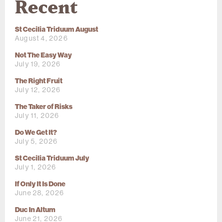
Recent
St Cecilia Triduum August
August 4, 2026
Not The Easy Way
July 19, 2026
The Right Fruit
July 12, 2026
The Taker of Risks
July 11, 2026
Do We Get It?
July 5, 2026
St Cecilia Triduum July
July 1, 2026
If Only It Is Done
June 28, 2026
Duc In Altum
June 21, 2026