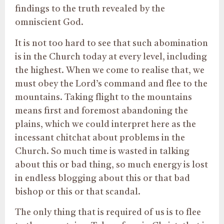
findings to the truth revealed by the
omniscient God.
It is not too hard to see that such abomination
is in the Church today at every level, including
the highest. When we come to realise that, we
must obey the Lord’s command and flee to the
mountains. Taking flight to the mountains
means first and foremost abandoning the
plains, which we could interpret here as the
incessant chitchat about problems in the
Church. So much time is wasted in talking
about this or bad thing, so much energy is lost
in endless blogging about this or that bad
bishop or this or that scandal.
The only thing that is required of us is to flee