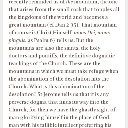
recently reminded us of
the
mountain, the one
that arises from the small rock that topples all
the kingdoms of the world and becomes a
great mountain (cf Dan 2:35). That mountain
of course is Christ Himself,
mons Dei, mons
pinguis
, as Psalm 67 tells us. But the
mountains are also the saints, the holy
doctors and pontiffs, the definitive dogmatic
teachings of the Church. These are the
mountains in which we must take refuge when
the abomination of the desolation hits the
Church. What is this abomination of the
desolation? St Jerome tells us that it is any
perverse dogma that finds its way into the
Church, for then we have the ghastly sight of
man glorifying himself in the place of God,
man with his fallible intellect preferring his