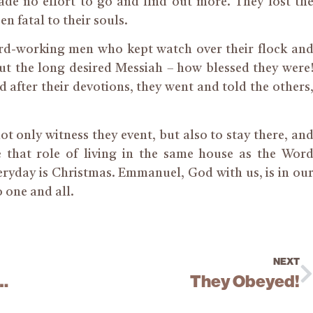
de no effort to go and find out more. They lost th
n fatal to their souls.
rd-working men who kept watch over their flock an
ut the long desired Messiah – how blessed they were
d after their devotions, they went and told the others
ot only witness they event, but also to stay there, an
e that role of living in the same house as the Wor
veryday is Christmas. Emmanuel, God with us, is in ou
 one and all.
NEXT
row Will Pierce Thy Heart
They Obeyed!