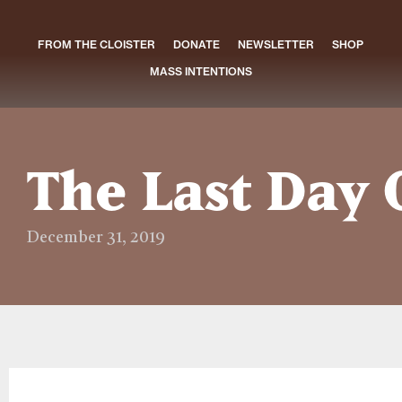
FROM THE CLOISTER
DONATE
NEWSLETTER
SHOP
MASS INTENTIONS
The Last Day 
December 31, 2019