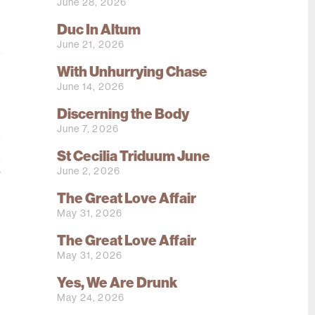
e
June 28, 2026
Duc In Altum
June 21, 2026
d
!
With Unhurrying Chase
June 14, 2026
,
Discerning the Body
June 7, 2026
d
St Cecilia Triduum June
d
June 2, 2026
r
The Great Love Affair
May 31, 2026
The Great Love Affair
May 31, 2026
Yes, We Are Drunk
May 24, 2026