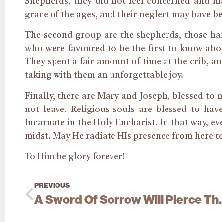
Shepherds, they did not feel concerned and ma
grace of the ages, and their neglect may have bee
The second group are the shepherds, those ha
who were favoured to be the first to know abo
They spent a fair amount of time at the crib, an
taking with them an unforgettable joy.
Finally, there are Mary and Joseph, blessed to n
not leave. Religious souls are blessed to hav
Incarnate in the Holy Eucharist. In that way, e
midst. May He radiate HIs presence from here to
To Him be glory forever!
PREVIOUS
A Sword Of Sor