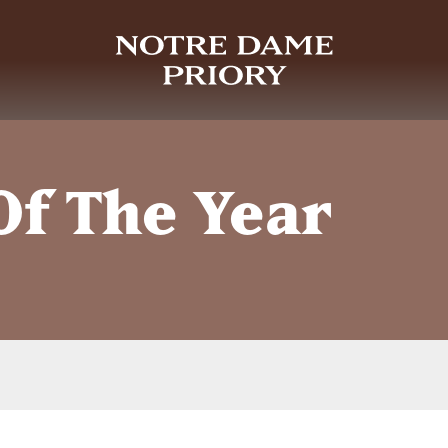
Of The Year