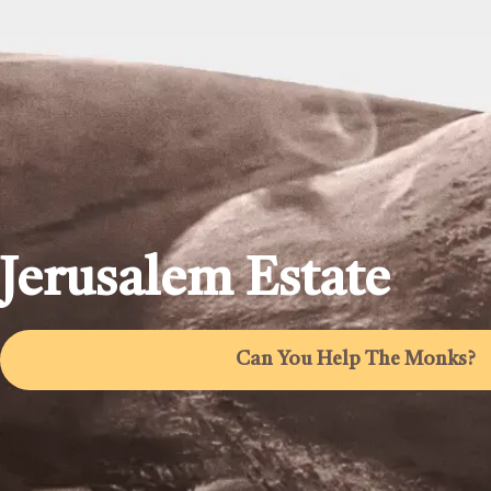
Jerusalem Estate
Can You Help The Monks?