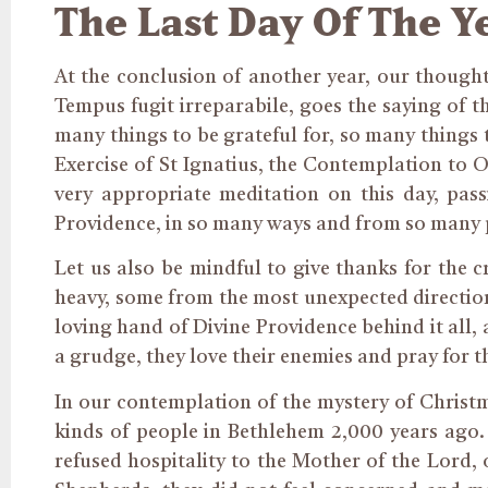
The Last Day Of The Y
At the conclusion of another year, our though
Tempus fugit irreparabile, goes the saying of t
many things to be grateful for, so many things 
Exercise of St Ignatius, the Contemplation to O
very appropriate meditation on this day, pass
Providence, in so many ways and from so many 
Let us also be mindful to give thanks for the 
heavy, some from the most unexpected directions
loving hand of Divine Providence behind it all, 
a grudge, they love their enemies and pray for 
In our contemplation of the mystery of Christm
kinds of people in Bethlehem 2,000 years ago.
refused hospitality to the Mother of the Lord