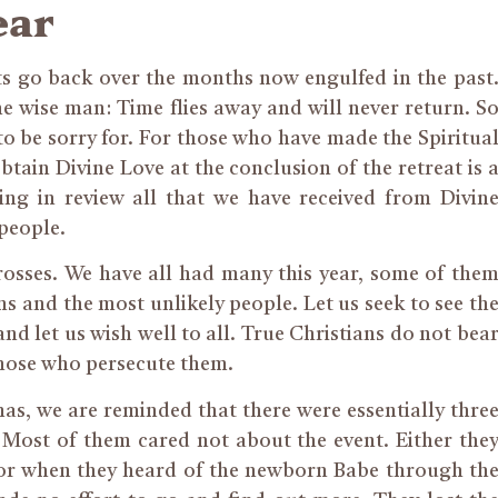
ear
ts go back over the months now engulfed in the past
he wise man: Time flies away and will never return. S
to be sorry for. For those who have made the Spiritua
btain Divine Love at the conclusion of the retreat is 
ing in review all that we have received from Divin
people.
crosses. We have all had many this year, some of the
 and the most unlikely people. Let us seek to see th
and let us wish well to all. True Christians do not bea
those who persecute them.
as, we are reminded that there were essentially thre
 Most of them cared not about the event. Either the
, or when they heard of the newborn Babe through th