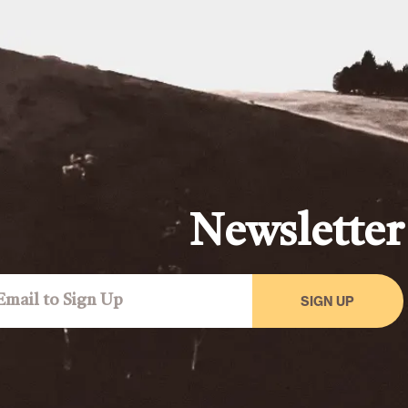
Newsletter
SIGN UP