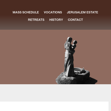
MASS SCHEDULE
VOCATIONS
JERUSALEM ESTATE
RETREATS
HISTORY
CONTACT