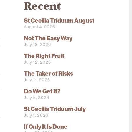
Recent
St Cecilia Triduum August
.
August 4, 2026
o
l
Not The Easy Way
July 19, 2026
a
e
The Right Fruit
July 12, 2026
The Taker of Risks
m
July 11, 2026
e
r
Do We Get It?
July 5, 2026
St Cecilia Triduum July
e
July 1, 2026
y
e
If Only It Is Done