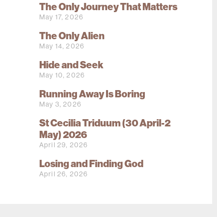
The Only Journey That Matters
May 17, 2026
The Only Alien
May 14, 2026
Hide and Seek
May 10, 2026
Running Away Is Boring
May 3, 2026
St Cecilia Triduum (30 April-2
May) 2026
April 29, 2026
Losing and Finding God
April 26, 2026