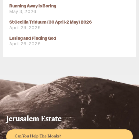
Running Away Is Boring
May 3, 2026
St Cecilia Triduum (30 April-2 May) 2026
April 29, 2026
Losing and Finding God
April 26, 2026
Jerusalem Estate
Can You Help The Monks?