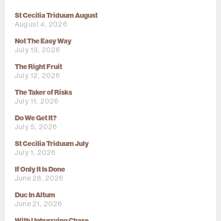
St Cecilia Triduum August
August 4, 2026
Not The Easy Way
July 19, 2026
The Right Fruit
July 12, 2026
The Taker of Risks
July 11, 2026
Do We Get It?
July 5, 2026
St Cecilia Triduum July
July 1, 2026
If Only It Is Done
June 28, 2026
Duc In Altum
June 21, 2026
With Unhurrying Chase