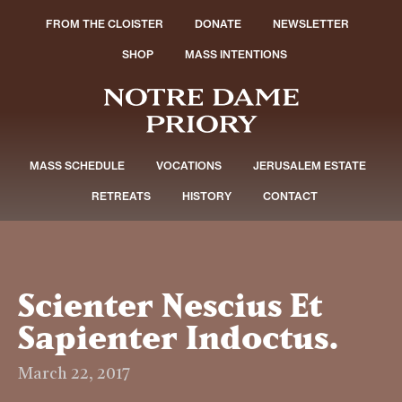
FROM THE CLOISTER
DONATE
NEWSLETTER
SHOP
MASS INTENTIONS
MASS SCHEDULE
VOCATIONS
JERUSALEM ESTATE
RETREATS
HISTORY
CONTACT
Scienter Nescius Et
Sapienter Indoctus.
March 22, 2017