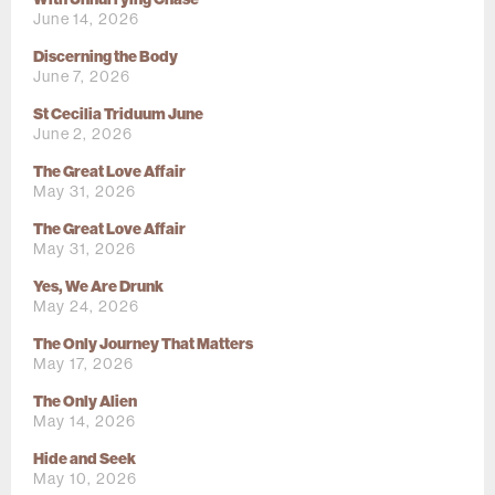
June 14, 2026
Discerning the Body
June 7, 2026
St Cecilia Triduum June
June 2, 2026
The Great Love Affair
May 31, 2026
The Great Love Affair
May 31, 2026
Yes, We Are Drunk
May 24, 2026
The Only Journey That Matters
May 17, 2026
The Only Alien
May 14, 2026
Hide and Seek
May 10, 2026