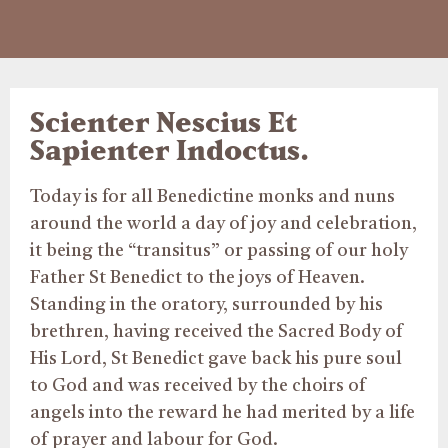
Scienter Nescius Et
Sapienter Indoctus.
Today is for all Benedictine monks and nuns
around the world a day of joy and celebration,
it being the “transitus” or passing of our holy
Father St Benedict to the joys of Heaven.
Standing in the oratory, surrounded by his
brethren, having received the Sacred Body of
His Lord, St Benedict gave back his pure soul
to God and was received by the choirs of
angels into the reward he had merited by a life
of prayer and labour for God.