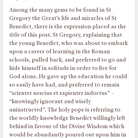
Among the many gems to be found in St
Gregory the Great’s life and miracles of St
Benedict, there is the expression placed as the
title of this post. St Gregory, explaining that
the young Benedict, who was about to embark
upon a career of learning in the Roman
schools, pulled back, and preferred to go and
hide himself in solitude in order to live for
God alone. He gave up the education he could
so easily have had, and preferred to remain
“scienter nescius et sapienter indoctus” –
“knowingly ignorant and wisely
uninstructed”. The holy pope is referring to
the worldly knowledge Benedict willingly left
behind in favour of the Divine Wisdom which
would be abundantly poured out upon him in