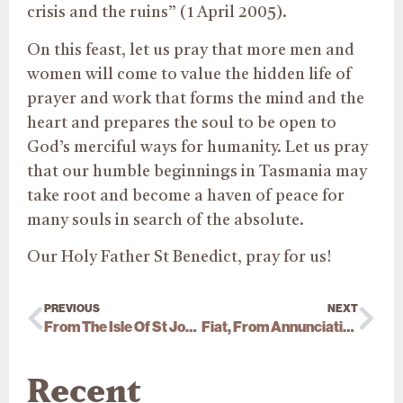
crisis and the ruins” (1 April 2005).
On this feast, let us pray that more men and
women will come to value the hidden life of
prayer and work that forms the mind and the
heart and prepares the soul to be open to
God’s merciful ways for humanity. Let us pray
that our humble beginnings in Tasmania may
take root and become a haven of peace for
many souls in search of the absolute.
Our Holy Father St Benedict, pray for us!
PREVIOUS
NEXT
From The Isle Of St Joseph
Fiat, From Annunciation To Calvary
Recent