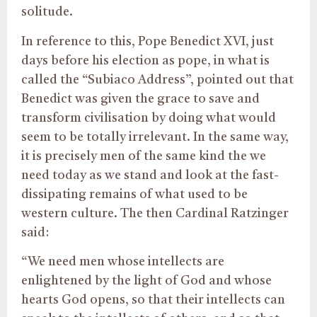
solitude.
In reference to this, Pope Benedict XVI, just
days before his election as pope, in what is
called the “Subiaco Address”, pointed out that
Benedict was given the grace to save and
transform civilisation by doing what would
seem to be totally irrelevant. In the same way,
it is precisely men of the same kind the we
need today as we stand and look at the fast-
dissipating remains of what used to be
western culture. The then Cardinal Ratzinger
said:
“We need men whose intellects are
enlightened by the light of God and whose
hearts God opens, so that their intellects can