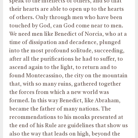
speak to the intellects of others, and so that
their hearts are able to open up to the hearts
of others. Only through men who have been
touched by God, can God come near to men.
We need men like Benedict of Norcia, who at a
time of dissipation and decadence, plunged
into the most profound solitude, succeeding,
after all the purifications he had to suffer, to
ascend again to the light, to return and to
found Montecassino, the city on the mountain
that, with so many ruins, gathered together
the forces from which a new world was
formed. In this way Benedict, like Abraham,
became the father of many nations. The
recommendations to his monks presented at
the end of his Rule are guidelines that show us
also the way that leads on high, beyond the