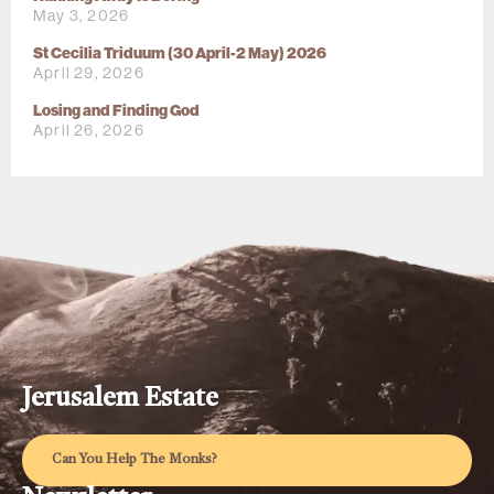
May 3, 2026
St Cecilia Triduum (30 April-2 May) 2026
April 29, 2026
Losing and Finding God
April 26, 2026
Jerusalem Estate
Can You Help The Monks?