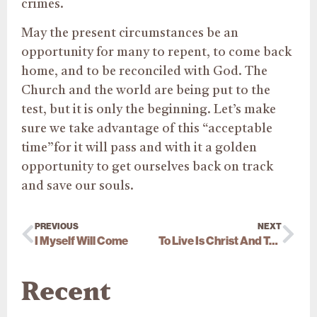
crimes.
May the present circumstances be an
opportunity for many to repent, to come back
home, and to be reconciled with God. The
Church and the world are being put to the
test, but it is only the beginning. Let’s make
sure we take advantage of this “acceptable
time”for it will pass and with it a golden
opportunity to get ourselves back on track
and save our souls.
PREVIOUS
NEXT
I Myself Will Come
To Live Is Christ And To Die Is Gain
Recent