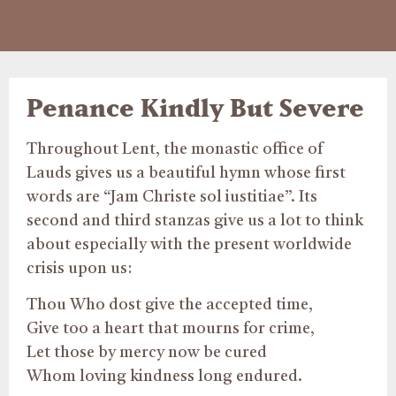
Penance Kindly But Severe
Throughout Lent, the monastic office of
Lauds gives us a beautiful hymn whose first
words are “Jam Christe sol iustitiae”. Its
second and third stanzas give us a lot to think
about especially with the present worldwide
crisis upon us:
Thou Who dost give the accepted time,
Give too a heart that mourns for crime,
Let those by mercy now be cured
Whom loving kindness long endured.