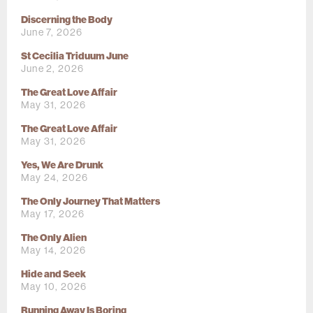
Discerning the Body
June 7, 2026
St Cecilia Triduum June
June 2, 2026
The Great Love Affair
May 31, 2026
The Great Love Affair
May 31, 2026
Yes, We Are Drunk
May 24, 2026
The Only Journey That Matters
May 17, 2026
The Only Alien
May 14, 2026
Hide and Seek
May 10, 2026
Running Away Is Boring