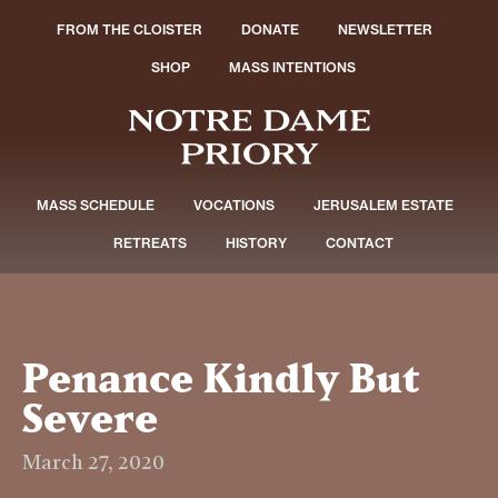
FROM THE CLOISTER
DONATE
NEWSLETTER
SHOP
MASS INTENTIONS
MASS SCHEDULE
VOCATIONS
JERUSALEM ESTATE
RETREATS
HISTORY
CONTACT
Penance Kindly But
Severe
March 27, 2020