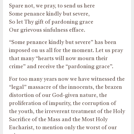
Spare not, we pray, to send us here
Some penance kindly but severe,
So let Thy gift of pardoning grace
Our grievous sinfulness efface.
“Some penance kindly but severe” has been
imposed on us all for the moment. Let us pray
that many “hearts will now mourn their
crime” and receive the “pardoning grace”.
For too many years now we have witnessed the
“legal” massacre of the innocents, the brazen
distortion of our God-given nature, the
proliferation of impurity, the corruption of
the youth, the irreverent treatment of the Holy
Sacrifice of the Mass and the Most Holy
Eucharist, to mention only the worst of our