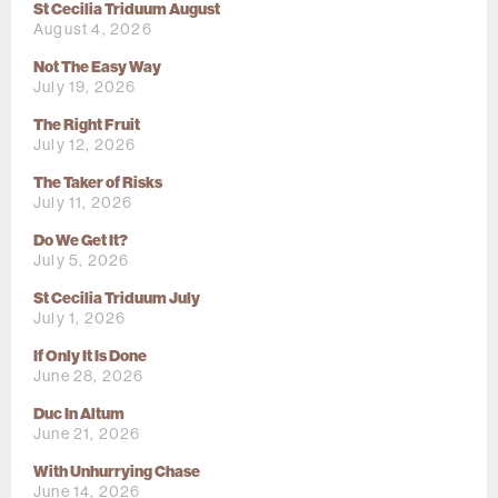
St Cecilia Triduum August
August 4, 2026
Not The Easy Way
July 19, 2026
The Right Fruit
July 12, 2026
The Taker of Risks
July 11, 2026
Do We Get It?
July 5, 2026
St Cecilia Triduum July
July 1, 2026
If Only It Is Done
June 28, 2026
Duc In Altum
June 21, 2026
With Unhurrying Chase
June 14, 2026