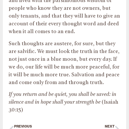
and lived with the parsimonious wisdom of
people who know they are not owners, but
only tenants, and that they will have to give an
account of their every thought word and deed
when it all comes to an end.
Such thoughts are austere, for sure, but they
are salvific. We must look the truth in the face,
not just once in a blue moon, but every day. If
we do, our life will be much more peaceful, for
it will be much more true. Salvation and peace
and come only from and through truth.
If you return and be quiet, you shall be saved: in
silence and in hope shall your strength be
(Isaiah
30:15)
PREVIOUS
NEXT