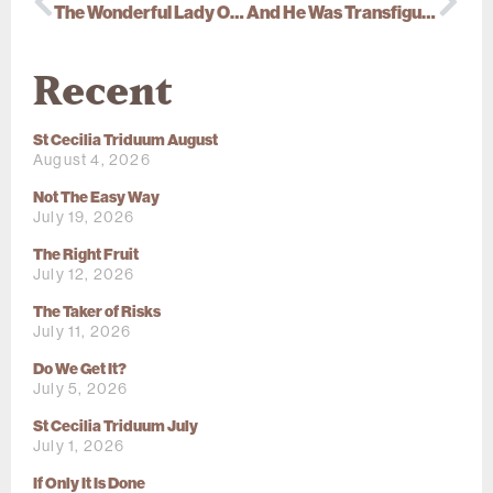
The Wonderful Lady Of Cana
And He Was Transfigured Before Them…
Recent
St Cecilia Triduum August
August 4, 2026
Not The Easy Way
July 19, 2026
The Right Fruit
July 12, 2026
The Taker of Risks
July 11, 2026
Do We Get It?
July 5, 2026
St Cecilia Triduum July
July 1, 2026
If Only It Is Done