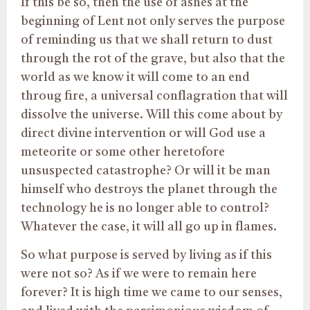
If this be so, then the use of ashes at the
beginning of Lent not only serves the purpose
of reminding us that we shall return to dust
through the rot of the grave, but also that the
world as we know it will come to an end
throug fire, a universal conflagration that will
dissolve the universe. Will this come about by
direct divine intervention or will God use a
meteorite or some other heretofore
unsuspected catastrophe? Or will it be man
himself who destroys the planet through the
technology he is no longer able to control?
Whatever the case, it will all go up in flames.
So what purpose is served by living as if this
were not so? As if we were to remain here
forever? It is high time we came to our senses,