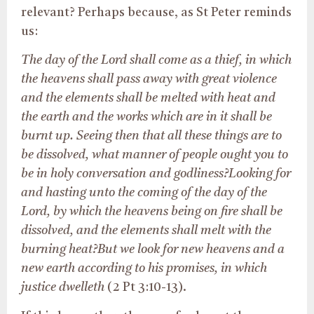
relevant? Perhaps because, as St Peter reminds
us:
The day of the Lord shall come as a thief, in which
the heavens shall pass away with great violence
and the elements shall be melted with heat and
the earth and the works which are in it shall be
burnt up. Seeing then that all these things are to
be dissolved, what manner of people ought you to
be in holy conversation and godliness?Looking for
and hasting unto the coming of the day of the
Lord, by which the heavens being on fire shall be
dissolved, and the elements shall melt with the
burning heat?
But we look for new heavens and a
new earth according to his promises, in which
justice dwelleth
(2 Pt 3:10-13).