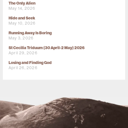
The Only Alien
May 14, 2026
Hide and Seek
May 10, 2026
Running Away Is Boring
May 3, 2026
St Cecilia Triduum (30 April-2 May) 2026
April 29, 2026
Losing and Finding God
April 26, 2026