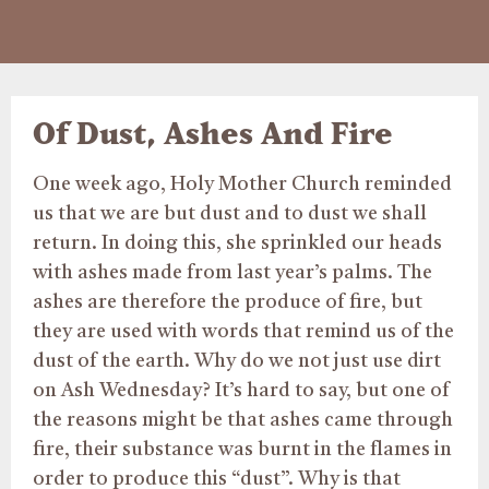
Of Dust, Ashes And Fire
One week ago, Holy Mother Church reminded
us that we are but dust and to dust we shall
return. In doing this, she sprinkled our heads
with ashes made from last year’s palms. The
ashes are therefore the produce of fire, but
they are used with words that remind us of the
dust of the earth. Why do we not just use dirt
on Ash Wednesday? It’s hard to say, but one of
the reasons might be that ashes came through
fire, their substance was burnt in the flames in
order to produce this “dust”. Why is that