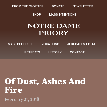
FROM THE CLOISTER
DONATE
NEWSLETTER
SHOP
MASS INTENTIONS
MASS SCHEDULE
VOCATIONS
JERUSALEM ESTATE
RETREATS
HISTORY
CONTACT
Of Dust, Ashes And
Fire
February 21, 2018