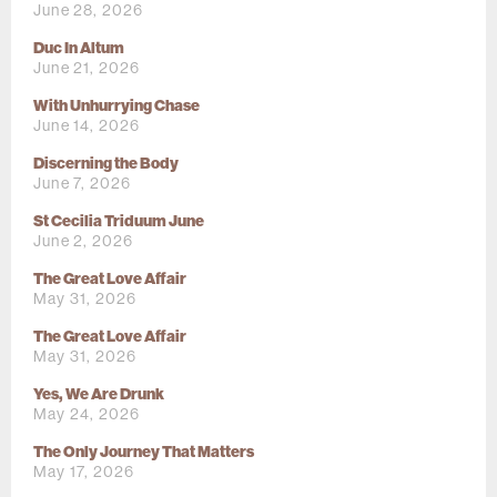
June 28, 2026
Duc In Altum
June 21, 2026
With Unhurrying Chase
June 14, 2026
Discerning the Body
June 7, 2026
St Cecilia Triduum June
June 2, 2026
The Great Love Affair
May 31, 2026
The Great Love Affair
May 31, 2026
Yes, We Are Drunk
May 24, 2026
The Only Journey That Matters
May 17, 2026