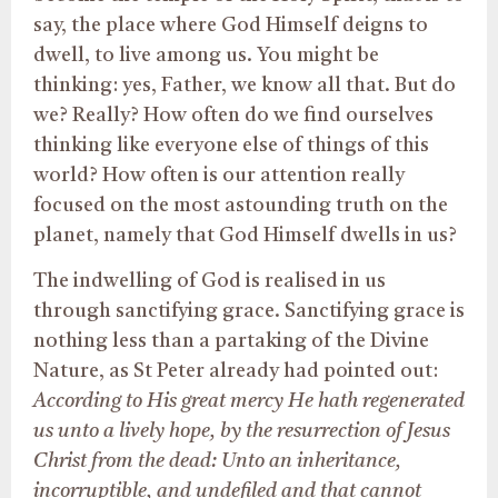
say, the place where God Himself deigns to
dwell, to live among us. You might be
thinking: yes, Father, we know all that. But do
we? Really? How often do we find ourselves
thinking like everyone else of things of this
world? How often is our attention really
focused on the most astounding truth on the
planet, namely that God Himself dwells in us?
The indwelling of God is realised in us
through sanctifying grace. Sanctifying grace is
nothing less than a partaking of the Divine
Nature, as St Peter already had pointed out:
According to His great mercy He hath regenerated
us unto a lively hope, by the resurrection of Jesus
Christ from the dead: Unto an inheritance,
incorruptible, and undefiled and that cannot