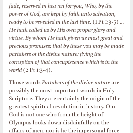
fade, reserved in heaven for you, Who, by the
power of God, are kept by faith unto salvation,
ready to be revealed in the last time.
(1 Pt 1:3-5) …
He hath called us by His own proper glory and
virtue. By whom He hath given us most great and
precious promises: that by these you may be made
partakers of the divine nature: flying the
corruption of that concupiscence which is in the
world
(2 Pt 1:3-4).
Those words
Partakers of the divine nature
are
possibly the most important words in Holy
Scripture. They are certainly the origin of the
greatest spiritual revolution in history. Our
God is not one who from the height of
Olympus looks down disdainfully on the
affairs of men, nor is he the impersonal force