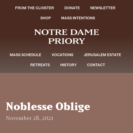
FROM THE CLOISTER
DONATE
NEWSLETTER
SHOP
MASS INTENTIONS
MASS SCHEDULE
VOCATIONS
JERUSALEM ESTATE
RETREATS
HISTORY
CONTACT
Noblesse Oblige
November 28, 2021