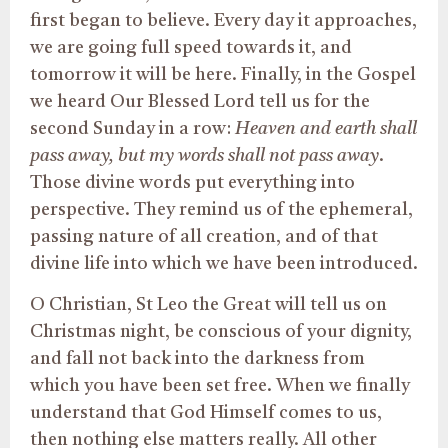
first began to believe. Every day it approaches,
we are going full speed towards it, and
tomorrow it will be here. Finally, in the Gospel
we heard Our Blessed Lord tell us for the
second Sunday in a row:
Heaven and earth shall
pass away, but my words shall not pass away
.
Those divine words put everything into
perspective. They remind us of the ephemeral,
passing nature of all creation, and of that
divine life into which we have been introduced.
O Christian, St Leo the Great will tell us on
Christmas night, be conscious of your dignity,
and fall not back into the darkness from
which you have been set free. When we finally
understand that God Himself comes to us,
then nothing else matters really. All other