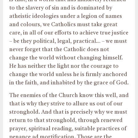
to the slavery of sin and is dominated by
atheistic ideologies under a legion of names
and colours, we Catholics must take great
care, in all of our efforts to achieve true justice
– be they political, legal, practical… – we must
never forget that the Catholic does not
change the world without changing himself.
He has neither the light nor the courage to
change the world unless he is firmly anchored
in the faith, and inhabited by the grace of God.
The enemies of the Church know this well, and
that is why they strive to allure us out of our
stronghold. And that is precisely why we must
return to that stronghold, through renewed
prayer, spiritual reading, suitable practices of
penance ad mortification. Those are the