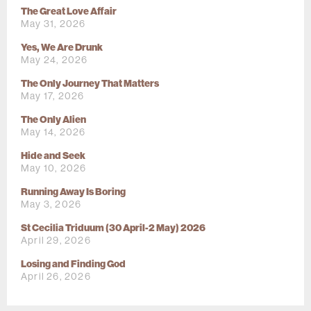
The Great Love Affair
May 31, 2026
Yes, We Are Drunk
May 24, 2026
The Only Journey That Matters
May 17, 2026
The Only Alien
May 14, 2026
Hide and Seek
May 10, 2026
Running Away Is Boring
May 3, 2026
St Cecilia Triduum (30 April-2 May) 2026
April 29, 2026
Losing and Finding God
April 26, 2026