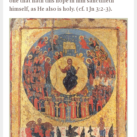
one that hath this hope in him sanctifieth
himself, as He also is holy. (cf. 1 Jn 3:2-3).