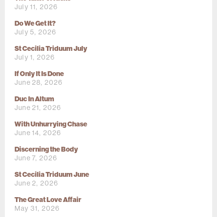
July 11, 2026
Do We Get It?
July 5, 2026
St Cecilia Triduum July
July 1, 2026
If Only It Is Done
June 28, 2026
Duc In Altum
June 21, 2026
With Unhurrying Chase
June 14, 2026
Discerning the Body
June 7, 2026
St Cecilia Triduum June
June 2, 2026
The Great Love Affair
May 31, 2026