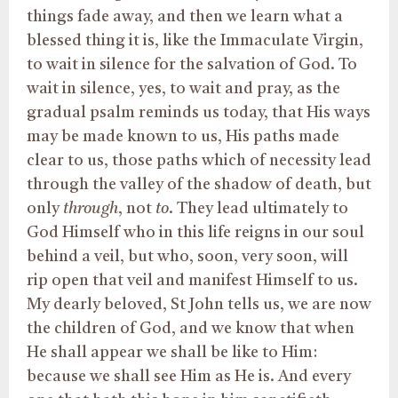
things fade away, and then we learn what a
blessed thing it is, like the Immaculate Virgin,
to wait in silence for the salvation of God. To
wait in silence, yes, to wait and pray, as the
gradual psalm reminds us today, that His ways
may be made known to us, His paths made
clear to us, those paths which of necessity lead
through the valley of the shadow of death, but
only
through
, not
to
. They lead ultimately to
God Himself who in this life reigns in our soul
behind a veil, but who, soon, very soon, will
rip open that veil and manifest Himself to us.
My dearly beloved, St John tells us, we are now
the children of God, and we know that when
He shall appear we shall be like to Him:
because we shall see Him as He is. And every