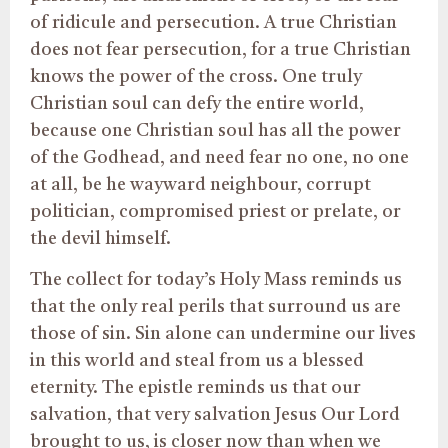
of ridicule and persecution. A true Christian
does not fear persecution, for a true Christian
knows the power of the cross. One truly
Christian soul can defy the entire world,
because one Christian soul has all the power
of the Godhead, and need fear no one, no one
at all, be he wayward neighbour, corrupt
politician, compromised priest or prelate, or
the devil himself.
The collect for today’s Holy Mass reminds us
that the only real perils that surround us are
those of sin. Sin alone can undermine our lives
in this world and steal from us a blessed
eternity. The epistle reminds us that our
salvation, that very salvation Jesus Our Lord
brought to us, is closer now than when we