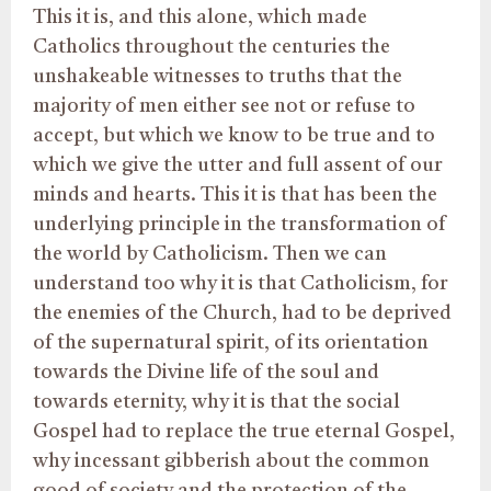
This it is, and this alone, which made
Catholics throughout the centuries the
unshakeable witnesses to truths that the
majority of men either see not or refuse to
accept, but which we know to be true and to
which we give the utter and full assent of our
minds and hearts. This it is that has been the
underlying principle in the transformation of
the world by Catholicism. Then we can
understand too why it is that Catholicism, for
the enemies of the Church, had to be deprived
of the supernatural spirit, of its orientation
towards the Divine life of the soul and
towards eternity, why it is that the social
Gospel had to replace the true eternal Gospel,
why incessant gibberish about the common