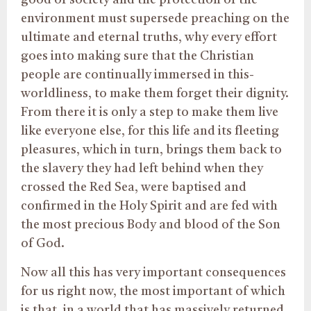
good of society and the protection of the
environment must supersede preaching on the
ultimate and eternal truths, why every effort
goes into making sure that the Christian
people are continually immersed in this-
worldliness, to make them forget their dignity.
From there it is only a step to make them live
like everyone else, for this life and its fleeting
pleasures, which in turn, brings them back to
the slavery they had left behind when they
crossed the Red Sea, were baptised and
confirmed in the Holy Spirit and are fed with
the most precious Body and blood of the Son
of God.
Now all this has very important consequences
for us right now, the most important of which
is that, in a world that has massively returned