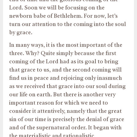
Lord. Soon we will be focusing on the
newborn babe of Bethlehem. For now, let’s
turn our attention to the coming into the soul
by grace.
In many ways, it is the most important of the
three. Why? Quite simply because the first
coming of the Lord had as its goal to bring
that grace to us, and the second coming will
find us in peace and rejoicing only inasmuch
as we received that grace into our soul during
our life on earth. But there is another very
important reason for which we need to
consider it attentively, namely that the great
sin of our time is precisely the denial of grace
and of the supernatural order. It began with
the materialistic and rationalistic