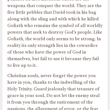
weapons that conquer the world. They are the
five little pebbles that David took in his bag
along with the sling and with which he killed
Goliath who remains the symbol of all worldly
powers that seek to destroy God’s people. Like
Goliath, the world only seems to be strong. In
reality its only strength lies in the cowardice
of those who have the power of God in
themselves, but fail to use it because they fail
to live up to it.
Christian souls, never forget the power you
have in you, thanks to the indwelling of the
Holy Trinity. Guard jealously that treasure of
grace in your soul. Do not let the enemy steal
it from you through the enticement of the
passions, the allurement of error, or the fear