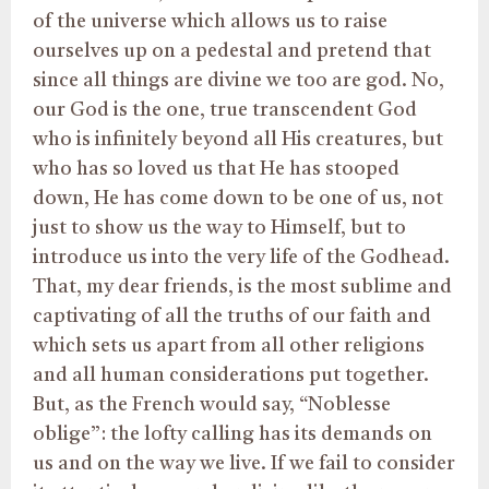
of the universe which allows us to raise
ourselves up on a pedestal and pretend that
since all things are divine we too are god. No,
our God is the one, true transcendent God
who is infinitely beyond all His creatures, but
who has so loved us that He has stooped
down, He has come down to be one of us, not
just to show us the way to Himself, but to
introduce us into the very life of the Godhead.
That, my dear friends, is the most sublime and
captivating of all the truths of our faith and
which sets us apart from all other religions
and all human considerations put together.
But, as the French would say, “Noblesse
oblige”: the lofty calling has its demands on
us and on the way we live. If we fail to consider