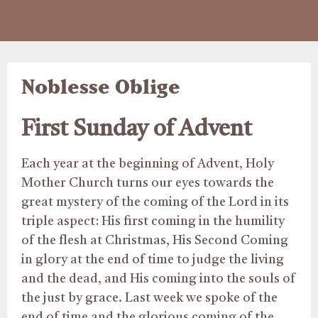
Noblesse Oblige
First Sunday of Advent
Each year at the beginning of Advent, Holy
Mother Church turns our eyes towards the
great mystery of the coming of the Lord in its
triple aspect: His first coming in the humility
of the flesh at Christmas, His Second Coming
in glory at the end of time to judge the living
and the dead, and His coming into the souls of
the just by grace. Last week we spoke of the
end of time and the glorious coming of the