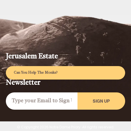
Jerusalem Estate
Can You Help The Monks?
Newsletter
SIGN UP
© Copyright 2026 Notre Dame Priory. All rights reserved.