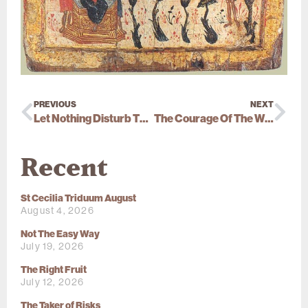
PREVIOUS
NEXT
Let Nothing Disturb Thee
The Courage Of The Witness
Recent
St Cecilia Triduum August
August 4, 2026
Not The Easy Way
July 19, 2026
The Right Fruit
July 12, 2026
The Taker of Risks