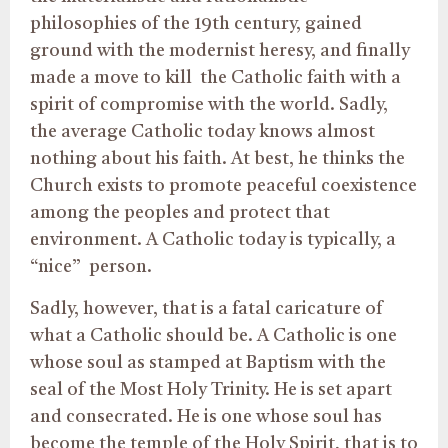
philosophies of the 19th century, gained
ground with the modernist heresy, and finally
made a move to kill the Catholic faith with a
spirit of compromise with the world. Sadly,
the average Catholic today knows almost
nothing about his faith. At best, he thinks the
Church exists to promote peaceful coexistence
among the peoples and protect that
environment. A Catholic today is typically, a
“nice” person.
Sadly, however, that is a fatal caricature of
what a Catholic should be. A Catholic is one
whose soul as stamped at Baptism with the
seal of the Most Holy Trinity. He is set apart
and consecrated. He is one whose soul has
become the temple of the Holy Spirit, that is to