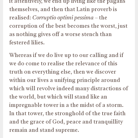
it attentively, we end up living like the pagans
themselves, and then that Latin proverb is
realised:
Corruptio optimi pessima
– the
corruption of the best becomes the worst, just
as nothing gives off a worse stench than
festered lilies.
Whereas if we do live up to our calling and if
we do come to realise the relevance of this
truth on everything else, then we discover
within our lives a unifying principle around
which will revolve indeed many distractions of
the world, but which will stand like an
impregnable tower in a the midst of a storm.
In that tower, the stronghold of the true faith
and the grace of God, peace and tranquillity
remain and stand supreme.