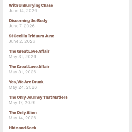
With Unhurrying Chase
June 14, 2026
Discerning the Body
June 7, 2026
St Cecilia Triduum June
June 2, 2026
The Great Love Affair
May 31, 2026
The Great Love Affair
May 31, 2026
Yes, We Are Drunk
May 24, 2026
The Only Journey That Matters
May 17, 2026
The Only Alien
May 14, 2026
Hide and Seek