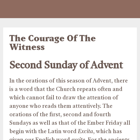
The Courage Of The
Witness
Second Sunday of Advent
In the orations of this season of Advent, there
is a word that the Church repeats often and
which cannot fail to draw the attention of
anyone who reads them attentively. The
orations of the first, second and fourth
Sundays as well as that of the Ember Friday all
begin with the Latin word
Excita
, which has