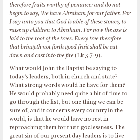
therefore fruits worthy of penance: and do not
begin to say, We have Abraham for our father. For
I say unto you that God is able of these stones, to
raise up children to Abraham. For now the axe is
laid to the root of the trees. Every tree therefore
that bringeth not forth good fruit shall be cut
down and cast into the fire
(Lk 3:7-9).
What would John the Baptist be saying to
today’s leaders, both in church and state?
What strong words would he have for them?
He would probably need quite a bit of time to
go through the list, but one thing we can be
sure of, and it concerns every country in the
world, is that he would have no rest in
reproaching them for their godlessness. The
great sin of our present day leaders is to live