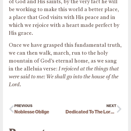
of God and His saints, by the very fact he will
be working to make this world a better place,
a place that God visits with His peace and in
which we rejoice with a heart made perfect by
His grace.
Once we have grasped this fundamental truth,
we can then walk, march, run to the holy
mountain of God’s eternal home, as we sang
in the alleluia verse:
I rejoiced at the things that
were said to me: We shall go into the house of the
Lord
.
PREVIOUS
NEXT
Noblesse Oblige
Dedicated To The Lord (1 Sa 1:28)