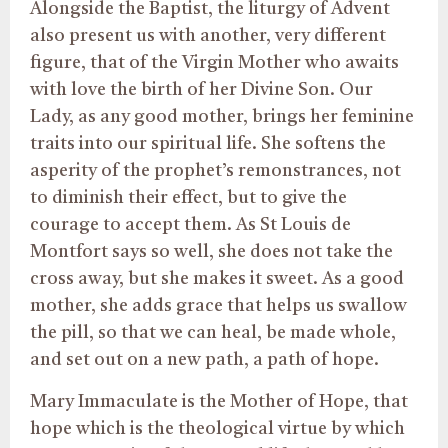
Alongside the Baptist, the liturgy of Advent
also present us with another, very different
figure, that of the Virgin Mother who awaits
with love the birth of her Divine Son. Our
Lady, as any good mother, brings her feminine
traits into our spiritual life. She softens the
asperity of the prophet’s remonstrances, not
to diminish their effect, but to give the
courage to accept them. As St Louis de
Montfort says so well, she does not take the
cross away, but she makes it sweet. As a good
mother, she adds grace that helps us swallow
the pill, so that we can heal, be made whole,
and set out on a new path, a path of hope.
Mary Immaculate is the Mother of Hope, that
hope which is the theological virtue by which