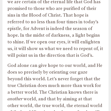
we are certain of the eternal life that God has
promised to those who are purified of their
sins in the Blood of Christ. That hope is
referred to no less than four times in today’s
epistle, for Advent is indeed the season of
hope. In the midst of darkness, a light begins
to shine. If we open our eyes, it will enlighten
us, it will show us what we need to repent of, it
will point us in the direction that is God’s.
God alone can give hope to our world, and He
does so precisely by orienting our gaze
beyond this world. Let’s never forget that the
true Christian does much more than work for
a better world. The Christian knows there is
another
world, and that by aiming at that
other world, the true world, the eternal world