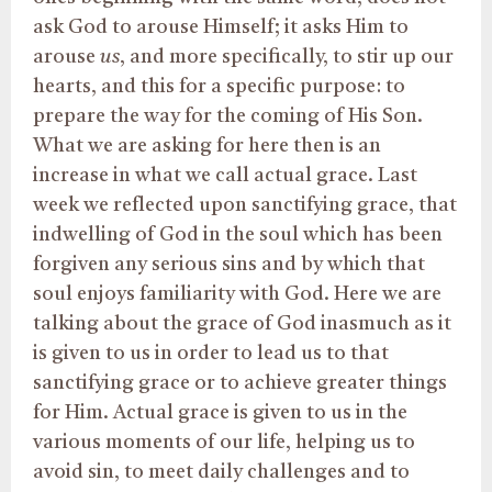
ask God to arouse Himself; it asks Him to
arouse
us
, and more specifically, to stir up our
hearts, and this for a specific purpose: to
prepare the way for the coming of His Son.
What we are asking for here then is an
increase in what we call actual grace. Last
week we reflected upon sanctifying grace, that
indwelling of God in the soul which has been
forgiven any serious sins and by which that
soul enjoys familiarity with God. Here we are
talking about the grace of God inasmuch as it
is given to us in order to lead us to that
sanctifying grace or to achieve greater things
for Him. Actual grace is given to us in the
various moments of our life, helping us to
avoid sin, to meet daily challenges and to