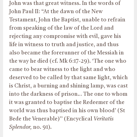
John was that great witness. In the words of
John Paul II: “At the dawn of the New
Testament, John the Baptist, unable to refrain
from speaking of the law of the Lord and
rejecting any compromise with evil, gave his
life in witness to truth and justice, and thus
also became the forerunner of the Messiah in
the way he died (cf. Mk 6:17-29). ‘The one who
came to bear witness to the light and who
deserved to be called by that same light, which
is Christ, a burning and shining lamp, was cast
into the darkness of prison… The one to whom
it was granted to baptise the Redeemer of the
world was thus baptised in his own blood’ (St
Bede the Venerable)’’ (Encyclical
Veritatis
Splendor,
no. 91).