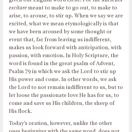
given our English word
excite
. For the ancients
excitare
meant to make to go out, to make to
arise, to arouse, to stir up. When we say we are
excited, what we mean etymologically is that
we have been aroused by some thought or
event that, far from leaving us indifferent,
makes us look forward with anticipation, with
passion, with emotion. In Holy Scripture, the
word is found in the great psalm of Advent,
Psalm 79 in which we ask the Lord to stir up
His power and come. In other words, we ask
the Lord to not remain indifferent to us, but to
let loose the passionate love He has for us, to
come and save us His children, the sheep of
His flock.
Today’s oration, however, unlike the other
ones beginning with the same word, does not