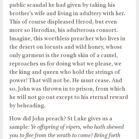
public scandal he had given by taking his
brother’s wife and living in adultery with her.
This of course displeased Herod, but even
more so Herodias, his adulterous consort.
Imagine, this worthless preacher who lives in
the desert on locusts and wild honey, whose
only garment is the rough skin of a camel,
reproaches us for doing what we please, we
the king and queen who hold the strings of
power! That will not be. He must cease. And
so, John was thrown in to prison, from which
he will not go out except to his eternal reward
by beheading.
How did John preach? St Luke gives us a
sample:
Ye offspring of vipers, who hath shewed
you to flee from the wrath to come? Bring forth