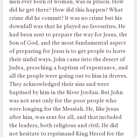
men ever born of woman, was in prison. How
did he get there? How did this happen? What
crime did he commit? It was no crime but his
downfall was that he played no favourites. He
had been sent to prepare the way for Jesus, the
Son of God, and the most fundamental aspect
of preparing for Jesus is to get people to leave
their sinful ways. John came into the desert of
Judea, preaching a baptism of repentance, and
all the people were going out to him in droves.
They acknowledged their sins and were
baptised by him in the River Jordan. But John
was not sent only for the poor people who
were longing for the Messiah. He, like Jesus
after him, was sent for all, and that included
the leaders, both religious and civil. He did
not hesitate to reprimand King Herod for the