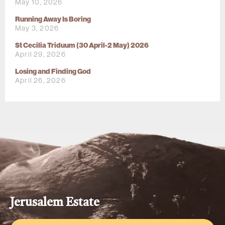
May 10, 2026
Running Away Is Boring
May 3, 2026
St Cecilia Triduum (30 April-2 May) 2026
April 29, 2026
Losing and Finding God
April 26, 2026
Jerusalem Estate