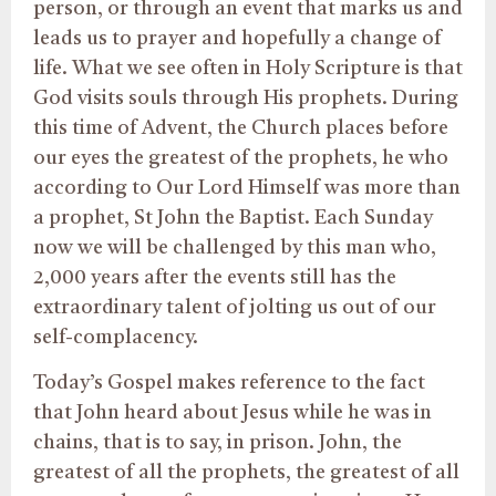
person, or through an event that marks us and
leads us to prayer and hopefully a change of
life. What we see often in Holy Scripture is that
God visits souls through His prophets. During
this time of Advent, the Church places before
our eyes the greatest of the prophets, he who
according to Our Lord Himself was more than
a prophet, St John the Baptist. Each Sunday
now we will be challenged by this man who,
2,000 years after the events still has the
extraordinary talent of jolting us out of our
self-complacency.
Today’s Gospel makes reference to the fact
that John heard about Jesus while he was in
chains, that is to say, in prison. John, the
greatest of all the prophets, the greatest of all