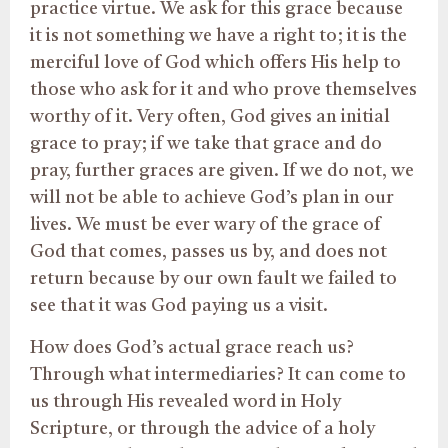
practice virtue. We ask for this grace because
it is not something we have a right to; it is the
merciful love of God which offers His help to
those who ask for it and who prove themselves
worthy of it. Very often, God gives an initial
grace to pray; if we take that grace and do
pray, further graces are given. If we do not, we
will not be able to achieve God’s plan in our
lives. We must be ever wary of the grace of
God that comes, passes us by, and does not
return because by our own fault we failed to
see that it was God paying us a visit.
How does God’s actual grace reach us?
Through what intermediaries? It can come to
us through His revealed word in Holy
Scripture, or through the advice of a holy