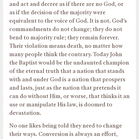
and act and decree as if there are no God, or
as if the decision of the majority were
equivalent to the voice of God. It is not. God’s
commandments do not change; they do not
bend to majority rule; they remain forever.
Their violation means death, no matter how
many people think the contrary. Today John
the Baptist would be the undaunted champion
of the eternal truth that a nation that stands
with and under God is a nation that prospers
and lasts, just as the nation that pretends it
can do without Him, or worse, that thinks it an
use or manipulate His law, is doomed to
devastation.
No one likes being told they need to change
their ways. Conversion is always an effort,