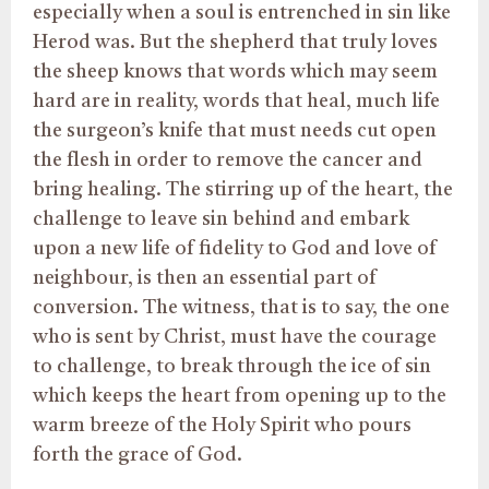
especially when a soul is entrenched in sin like
Herod was. But the shepherd that truly loves
the sheep knows that words which may seem
hard are in reality, words that heal, much life
the surgeon’s knife that must needs cut open
the flesh in order to remove the cancer and
bring healing. The stirring up of the heart, the
challenge to leave sin behind and embark
upon a new life of fidelity to God and love of
neighbour, is then an essential part of
conversion. The witness, that is to say, the one
who is sent by Christ, must have the courage
to challenge, to break through the ice of sin
which keeps the heart from opening up to the
warm breeze of the Holy Spirit who pours
forth the grace of God.