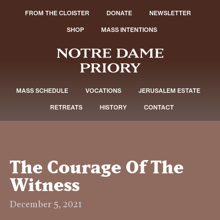
FROM THE CLOISTER
DONATE
NEWSLETTER
SHOP
MASS INTENTIONS
MASS SCHEDULE
VOCATIONS
JERUSALEM ESTATE
RETREATS
HISTORY
CONTACT
The Courage Of The
Witness
December 5, 2021