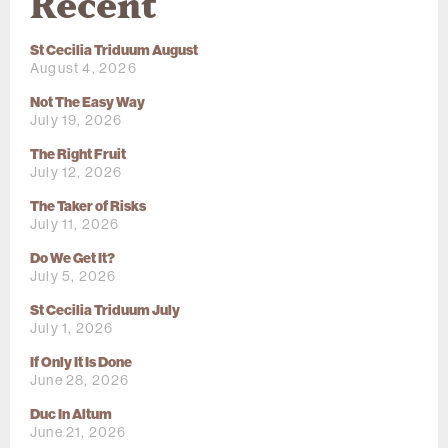
Recent
St Cecilia Triduum August
August 4, 2026
Not The Easy Way
July 19, 2026
The Right Fruit
July 12, 2026
The Taker of Risks
July 11, 2026
Do We Get It?
July 5, 2026
St Cecilia Triduum July
July 1, 2026
If Only It Is Done
June 28, 2026
Duc In Altum
June 21, 2026