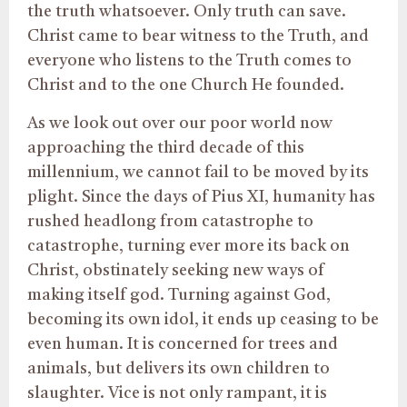
the truth whatsoever. Only truth can save.
Christ came to bear witness to the Truth, and
everyone who listens to the Truth comes to
Christ and to the one Church He founded.
As we look out over our poor world now
approaching the third decade of this
millennium, we cannot fail to be moved by its
plight. Since the days of Pius XI, humanity has
rushed headlong from catastrophe to
catastrophe, turning ever more its back on
Christ, obstinately seeking new ways of
making itself god. Turning against God,
becoming its own idol, it ends up ceasing to be
even human. It is concerned for trees and
animals, but delivers its own children to
slaughter. Vice is not only rampant, it is