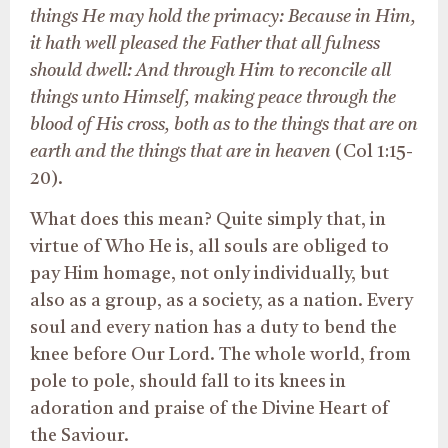
things He may hold the primacy: Because in Him,
it hath well pleased the Father that all fulness
should dwell: And through Him to reconcile all
things unto Himself, making peace through the
blood of His cross, both as to the things that are on
earth and the things that are in heaven
(Col 1:15-
20).
What does this mean? Quite simply that, in
virtue of Who He is, all souls are obliged to
pay Him homage, not only individually, but
also as a group, as a society, as a nation. Every
soul and every nation has a duty to bend the
knee before Our Lord. The whole world, from
pole to pole, should fall to its knees in
adoration and praise of the Divine Heart of
the Saviour.