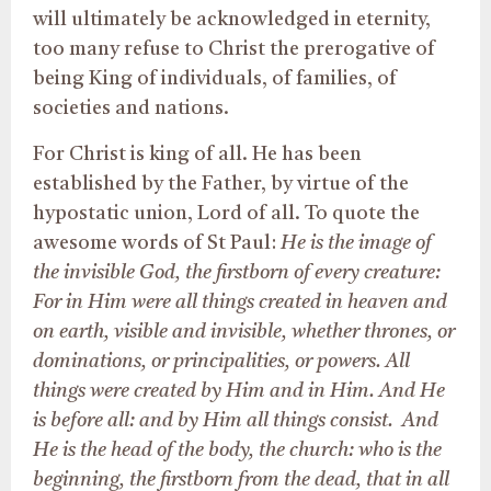
will ultimately be acknowledged in eternity,
too many refuse to Christ the prerogative of
being King of individuals, of families, of
societies and nations.
For Christ is king of all. He has been
established by the Father, by virtue of the
hypostatic union, Lord of all. To quote the
awesome words of St Paul:
He is the image of
the invisible God, the firstborn of every creature:
For in Him were all things created in heaven and
on earth, visible and invisible, whether thrones, or
dominations, or principalities, or powers. All
things were created by Him and in Him. And He
is before all: and by Him all things consist. And
He is the head of the body, the church: who is the
beginning, the firstborn from the dead, that in all