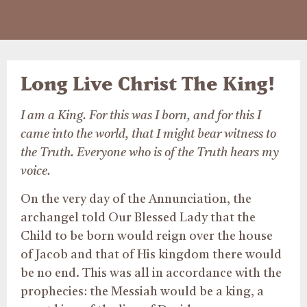
Long Live Christ The King!
I am a King. For this was I born, and for this I
came into the world, that I might bear witness to
the Truth. Everyone who is of the Truth hears my
voice.
On the very day of the Annunciation, the
archangel told Our Blessed Lady that the
Child to be born would reign over the house
of Jacob and that of His kingdom there would
be no end. This was all in accordance with the
prophecies: the Messiah would be a king, a