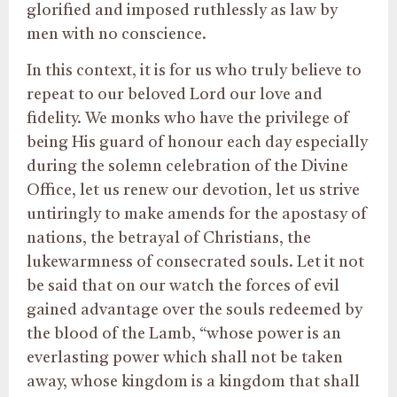
glorified and imposed ruthlessly as law by
men with no conscience.
In this context, it is for us who truly believe to
repeat to our beloved Lord our love and
fidelity. We monks who have the privilege of
being His guard of honour each day especially
during the solemn celebration of the Divine
Office, let us renew our devotion, let us strive
untiringly to make amends for the apostasy of
nations, the betrayal of Christians, the
lukewarmness of consecrated souls. Let it not
be said that on our watch the forces of evil
gained advantage over the souls redeemed by
the blood of the Lamb, “whose power is an
everlasting power which shall not be taken
away, whose kingdom is a kingdom that shall