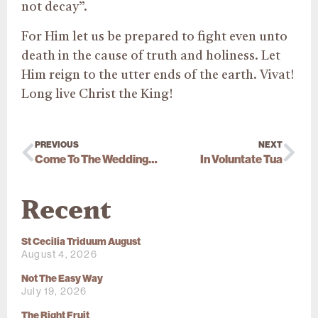
not decay”.
For Him let us be prepared to fight even unto
death in the cause of truth and holiness. Let
Him reign to the utter ends of the earth. Vivat!
Long live Christ the King!
PREVIOUS
NEXT
Come To The Wedding Feast
In Voluntate Tua
Recent
St Cecilia Triduum August
August 4, 2026
Not The Easy Way
July 19, 2026
The Right Fruit