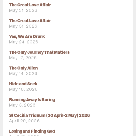
The Great Love Affair
May 31, 2026
The Great Love Affair
May 31, 2026
Yes, We Are Drunk
May 24, 2026
The Only Journey That Matters
May 17, 2026
The Only Alien
May 14, 2026
Hide and Seek
May 10, 2026
Running Away Is Boring
May 3, 2026
St Cecilia Triduum (30 April-2 May) 2026
April 29, 2026
Losing and Finding God