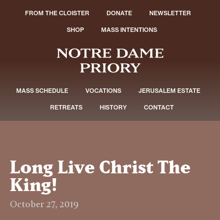
FROM THE CLOISTER
DONATE
NEWSLETTER
SHOP
MASS INTENTIONS
MASS SCHEDULE
VOCATIONS
JERUSALEM ESTATE
RETREATS
HISTORY
CONTACT
Long Live Christ The
King!
October 27, 2019