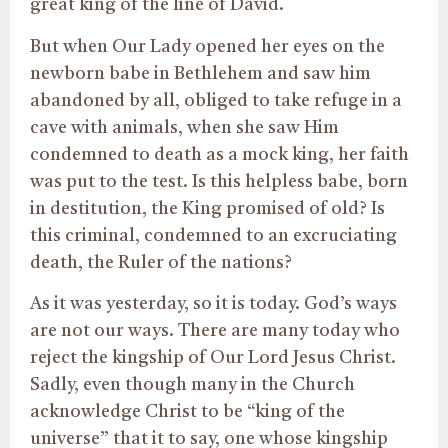
great king of the line of David.
But when Our Lady opened her eyes on the
newborn babe in Bethlehem and saw him
abandoned by all, obliged to take refuge in a
cave with animals, when she saw Him
condemned to death as a mock king, her faith
was put to the test. Is this helpless babe, born
in destitution, the King promised of old? Is
this criminal, condemned to an excruciating
death, the Ruler of the nations?
As it was yesterday, so it is today. God’s ways
are not our ways. There are many today who
reject the kingship of Our Lord Jesus Christ.
Sadly, even though many in the Church
acknowledge Christ to be “king of the
universe” that it to say, one whose kingship