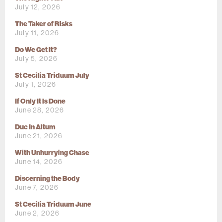
July 12, 2026
The Taker of Risks
July 11, 2026
Do We Get It?
July 5, 2026
St Cecilia Triduum July
July 1, 2026
If Only It Is Done
June 28, 2026
Duc In Altum
June 21, 2026
With Unhurrying Chase
June 14, 2026
Discerning the Body
June 7, 2026
St Cecilia Triduum June
June 2, 2026