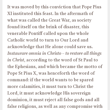
It was moved by this conviction that Pope Pius
XI instituted this feast. In the aftermath of
what was called the Great War, as society
found itself on the brink of disaster, this
venerable Pontiff called upon the whole
Catholic world to turn to Our Lord and
acknowledge that He alone could save us.
Instaurare omnia in Christo – to restore all things
in Christ
, according to the word of St Paul to
the Ephesians, and which became the motto of
Pope St Pius X, was henceforth the word of
command: if the world wants to be spared
more calamities, it must turn to Christ the
Lord, it must acknowledge His sovereign
dominion, it must reject all false gods and all
false religions, as well as any compromise with