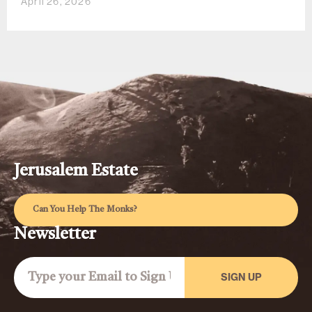
April 26, 2026
Jerusalem Estate
Can You Help The Monks?
Newsletter
SIGN UP