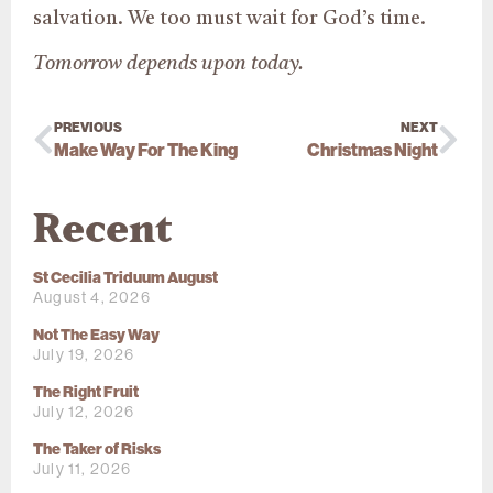
salvation. We too must wait for God’s time.
Tomorrow depends upon today.
PREVIOUS
NEXT
Make Way For The King
Christmas Night
Recent
St Cecilia Triduum August
August 4, 2026
Not The Easy Way
July 19, 2026
The Right Fruit
July 12, 2026
The Taker of Risks
July 11, 2026