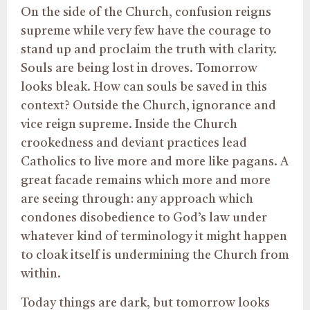
On the side of the Church, confusion reigns
supreme while very few have the courage to
stand up and proclaim the truth with clarity.
Souls are being lost in droves. Tomorrow
looks bleak. How can souls be saved in this
context? Outside the Church, ignorance and
vice reign supreme. Inside the Church
crookedness and deviant practices lead
Catholics to live more and more like pagans. A
great facade remains which more and more
are seeing through: any approach which
condones disobedience to God’s law under
whatever kind of terminology it might happen
to cloak itself is undermining the Church from
within.
Today things are dark, but tomorrow looks