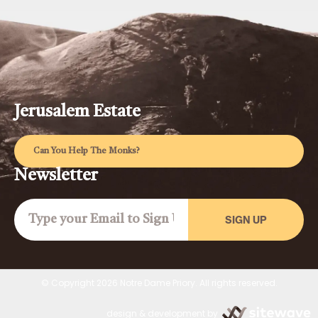
Jerusalem Estate
Can You Help The Monks?
Newsletter
SIGN UP
© Copyright 2026 Notre Dame Priory. All rights reserved.
design & development by