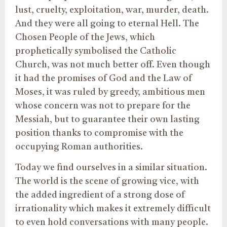
lust, cruelty, exploitation, war, murder, death.
And they were all going to eternal Hell. The
Chosen People of the Jews, which
prophetically symbolised the Catholic
Church, was not much better off. Even though
it had the promises of God and the Law of
Moses, it was ruled by greedy, ambitious men
whose concern was not to prepare for the
Messiah, but to guarantee their own lasting
position thanks to compromise with the
occupying Roman authorities.
Today we find ourselves in a similar situation.
The world is the scene of growing vice, with
the added ingredient of a strong dose of
irrationality which makes it extremely difficult
to even hold conversations with many people.