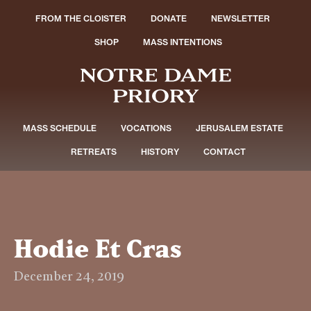
FROM THE CLOISTER
DONATE
NEWSLETTER
SHOP
MASS INTENTIONS
MASS SCHEDULE
VOCATIONS
JERUSALEM ESTATE
RETREATS
HISTORY
CONTACT
Hodie Et Cras
December 24, 2019