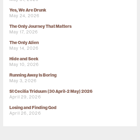
Yes, We Are Drunk
May 24, 2026
The Only Journey That Matters
May 17, 2026
The Only Alien
May 14, 2026
Hide and Seek
May 10, 2026
Running Away Is Boring
May 3, 2026
St Cecilia Triduum (30 April-2 May) 2026
April 29, 2026
Losing and Finding God
April 26, 2026