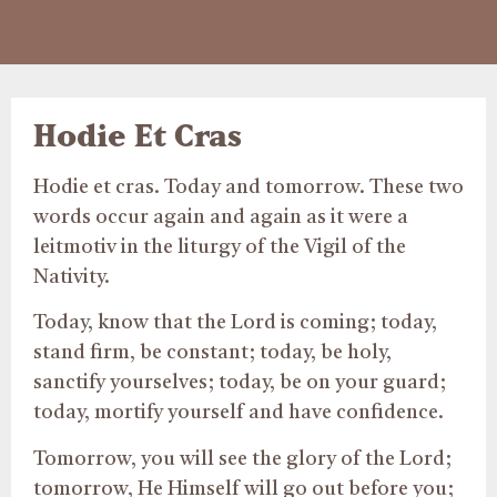
Hodie Et Cras
Hodie et cras. Today and tomorrow. These two
words occur again and again as it were a
leitmotiv in the liturgy of the Vigil of the
Nativity.
Today, know that the Lord is coming; today,
stand firm, be constant; today, be holy,
sanctify yourselves; today, be on your guard;
today, mortify yourself and have confidence.
Tomorrow, you will see the glory of the Lord;
tomorrow, He Himself will go out before you;