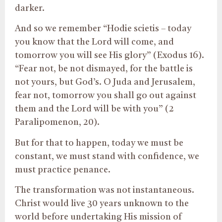
darker.
And so we remember “Hodie scietis – today
you know that the Lord will come, and
tomorrow you will see His glory” (Exodus 16).
“Fear not, be not dismayed, for the battle is
not yours, but God’s. O Juda and Jerusalem,
fear not, tomorrow you shall go out against
them and the Lord will be with you” (2
Paralipomenon, 20).
But for that to happen, today we must be
constant, we must stand with confidence, we
must practice penance.
The transformation was not instantaneous.
Christ would live 30 years unknown to the
world before undertaking His mission of