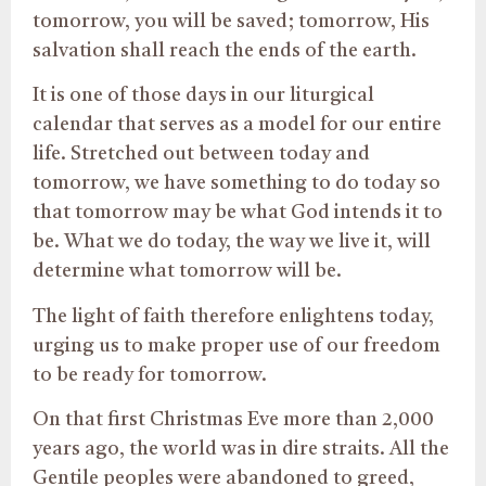
tomorrow, you will be saved; tomorrow, His
salvation shall reach the ends of the earth.
It is one of those days in our liturgical
calendar that serves as a model for our entire
life. Stretched out between today and
tomorrow, we have something to do today so
that tomorrow may be what God intends it to
be. What we do today, the way we live it, will
determine what tomorrow will be.
The light of faith therefore enlightens today,
urging us to make proper use of our freedom
to be ready for tomorrow.
On that first Christmas Eve more than 2,000
years ago, the world was in dire straits. All the
Gentile peoples were abandoned to greed,