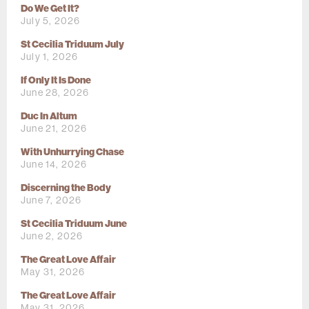
Do We Get It?
July 5, 2026
St Cecilia Triduum July
July 1, 2026
If Only It Is Done
June 28, 2026
Duc In Altum
June 21, 2026
With Unhurrying Chase
June 14, 2026
Discerning the Body
June 7, 2026
St Cecilia Triduum June
June 2, 2026
The Great Love Affair
May 31, 2026
The Great Love Affair
May 31, 2026