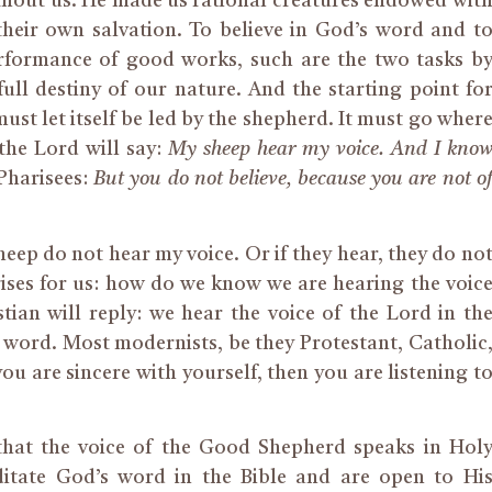
thout us. He made us rational creatures endowed wit
their own salvation. To believe in God’s word and t
erformance of good works, such are the two tasks b
ll destiny of our nature. And the starting point fo
must let itself be led by the shepherd. It must go wher
the Lord will say:
My sheep hear my voice. And I kno
 Pharisees:
But you do not believe, because you are not o
eep do not hear my voice. Or if they hear, they do no
rises for us: how do we know we are hearing the voic
ian will reply: we hear the voice of the Lord in th
 word. Most modernists, be they Protestant, Catholic
 you are sincere with yourself, then you are listening t
e that the voice of the Good Shepherd speaks in Hol
itate God’s word in the Bible and are open to Hi