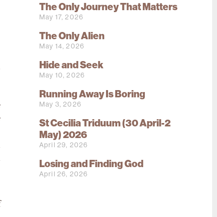
The Only Journey That Matters
s
May 17, 2026
s
?
The Only Alien
May 14, 2026
Hide and Seek
d
May 10, 2026
o
Running Away Is Boring
e
May 3, 2026
e
e
St Cecilia Triduum (30 April-2
e
May) 2026
April 29, 2026
d
n
Losing and Finding God
o
April 26, 2026
f