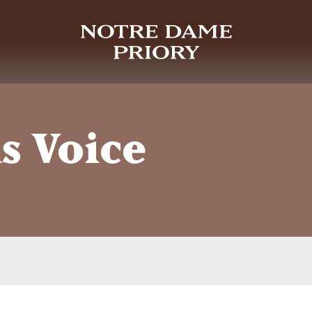
s Voice