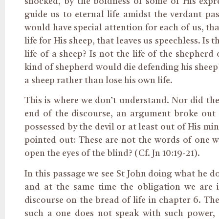
shocked, by the boldness of some of His expr
guide us to eternal life amidst the verdant pas
would have special attention for each of us, t
life for His sheep, that leaves us speechless. I
life of a sheep? Is not the life of the shepher
kind of shepherd would die defending his sheep
a sheep rather than lose his own life.
This is where we don’t understand. Nor did the 
end of the discourse, an argument broke out
possessed by the devil or at least out of His min
pointed out: These are not the words of one wh
open the eyes of the blind? (Cf. Jn 10:19-21).
In this passage we see St John doing what he do
and at the same time the obligation we are 
discourse on the bread of life in chapter 6. T
such a one does not speak with such power, 