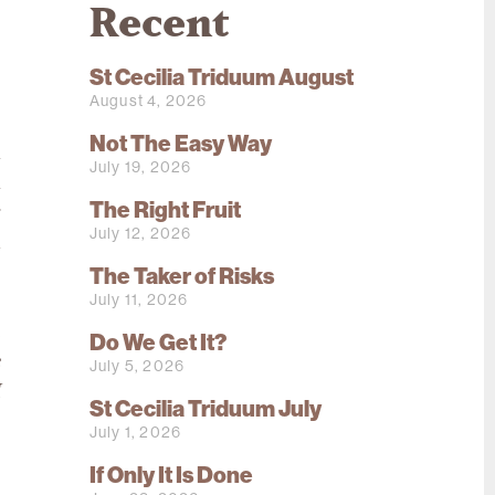
Recent
St Cecilia Triduum August
August 4, 2026
.
Not The Easy Way
n
July 19, 2026
l
The Right Fruit
r
July 12, 2026
d
The Taker of Risks
,
July 11, 2026
o
e
Do We Get It?
e
July 5, 2026
I
St Cecilia Triduum July
July 1, 2026
,
If Only It Is Done