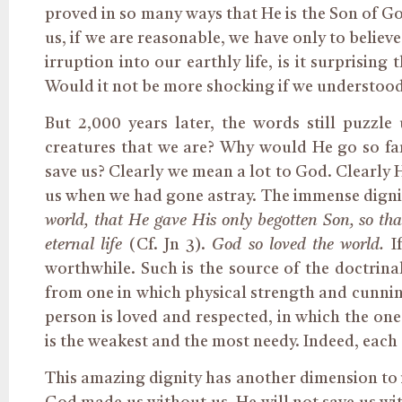
proved in so many ways that He is the Son of G
us, if we are reasonable, we have only to belie
irruption into our earthly life, is it surprisi
Would it not be more shocking if we understood i
But 2,000 years later, the words still puzzl
creatures that we are? Why would He go so far 
save us? Clearly we mean a lot to God. Clearly 
us when we had gone astray. The immense digni
world, that He gave His only begotten Son, so t
eternal life
(Cf. Jn 3).
God so loved the world.
I
worthwhile. Such is the source of the doctrina
from one in which physical strength and cunni
person is loved and respected, in which the one
is the weakest and the most needy. Indeed, each 
This amazing dignity has another dimension to i