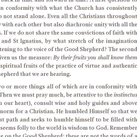
ve in conformity with what the Church has consistentl
 not stand alone. Even all the Christians throughou
 with each other but also diachronic unity with all th
. If we do not share the same convictions of faith wit
and St Ignatius, by what stretch of the imaginatio
stening to the voice of the Good Shepherd? The secon
iven us the measure:
By their fruits you shall know the
spiritual fruits of the practice of virtue and authenti
Shepherd that we are hearing.
o or more things all of which are in conformity wit
 Then we must pray much, be attentive to the
instinctu
 in our heart), consult wise and holy guides and abov
the norm for a Christian. He humbled Himself so that w
at path and seeks to humble himself to be filled wit
 seems folly to the world is wisdom to God. Remembe
se on the Good Shepherd: these are not the words of 