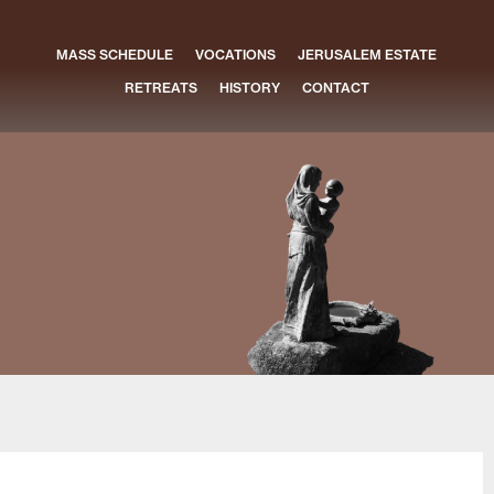
MASS SCHEDULE
VOCATIONS
JERUSALEM ESTATE
RETREATS
HISTORY
CONTACT