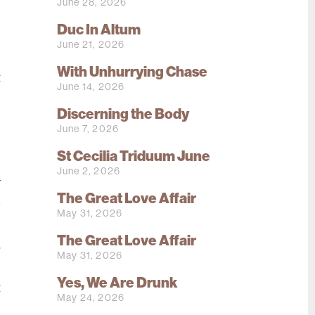
o
June 28, 2026
e
Duc In Altum
s
June 21, 2026
e
With Unhurrying Chase
t
June 14, 2026
e
Discerning the Body
June 7, 2026
e
St Cecilia Triduum June
e
June 2, 2026
y
The Great Love Affair
l
May 31, 2026
The Great Love Affair
g
May 31, 2026
e
Yes, We Are Drunk
t
May 24, 2026
s