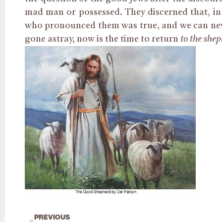
mad man or possessed. They discerned that, in
who pronounced them was true, and we can neve
gone astray, now is the time to return
to the she
PREVIOUS