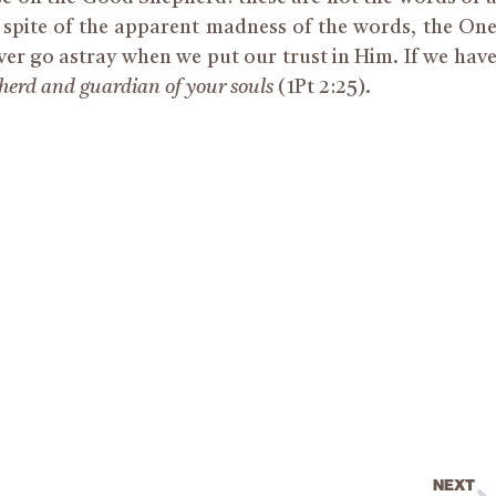
 spite of the apparent madness of the words, the On
r go astray when we put our trust in Him. If we hav
pherd and guardian of your souls
(1Pt 2:25).
NEXT