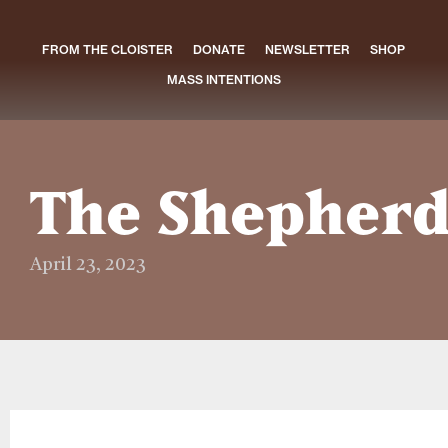
FROM THE CLOISTER
DONATE
NEWSLETTER
SHOP
MASS INTENTIONS
The Shepherd
April 23, 2023