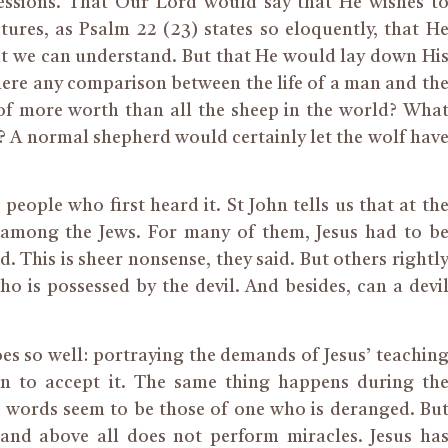
essions. That Our Lord would say that He wishes t
tures, as Psalm 22 (23) states so eloquently, that H
hat we can understand. But that He would lay down Hi
s there any comparison between the life of a man and th
d of more worth than all the sheep in the world? Wha
? A normal shepherd would certainly let the wolf hav
people who first heard it. St John tells us that at th
 among the Jews. For many of them, Jesus had to b
d. This is sheer nonsense, they said. But others rightl
o is possessed by the devil. And besides, can a devi
es so well: portraying the demands of Jesus’ teachin
in to accept it. The same thing happens during th
he words seem to be those of one who is deranged. Bu
and above all does not perform miracles. Jesus ha