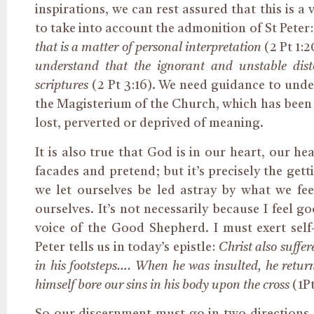
inspirations, we can rest assured that this is a
to take into account the admonition of St Peter
that is a matter of personal interpretation
(2 Pt 1:
understand that the ignorant and unstable disto
scriptures
(2 Pt 3:16). We need guidance to under
the Magisterium of the Church, which has been g
lost, perverted or deprived of meaning.
It is also true that God is in our heart, our h
facades and pretend; but it’s precisely the gett
we let ourselves be led astray by what we feel
ourselves. It’s not necessarily because I feel
voice of the Good Shepherd. I must exert self-
Peter tells us in today’s epistle:
Christ also suffe
in his footsteps…. When he was insulted, he retur
himself bore our sins in his body upon the cross
(1Pt
So our discernment must go in two directions, 