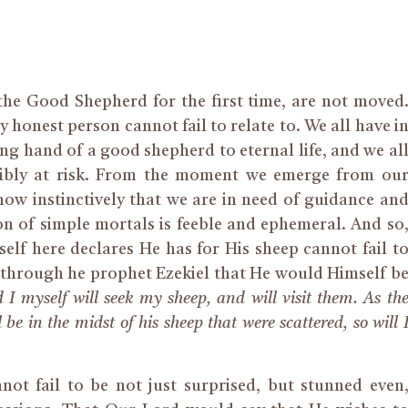
the Good Shepherd for the first time, are not moved
 honest person cannot fail to relate to. We all have i
ing hand of a good shepherd to eternal life, and we al
ribly at risk. From the moment we emerge from ou
now instinctively that we are in need of guidance an
on of simple mortals is feeble and ephemeral. And so
elf here declares He has for His sheep cannot fail t
s through he prophet Ezekiel that He would Himself b
 I myself will seek my sheep, and will visit them. As th
 be in the midst of his sheep that were scattered, so will 
ot fail to be not just surprised, but stunned even