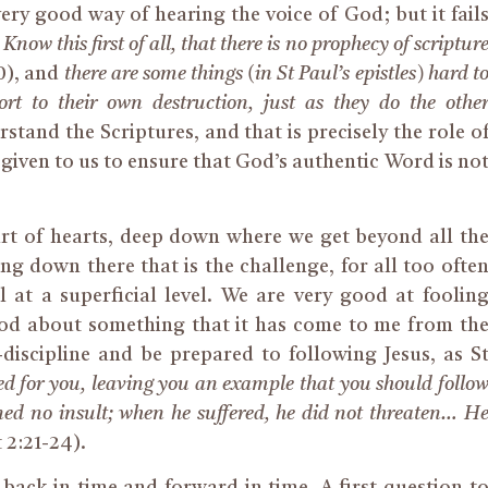
 very good way of hearing the voice of God; but it fail
:
Know this first of all, that there is no prophecy of scriptur
20), and
there are some things (in St Paul’s epistles) hard t
rt to their own destruction, just as they do the othe
stand the Scriptures, and that is precisely the role o
iven to us to ensure that God’s authentic Word is no
eart of hearts, deep down where we get beyond all th
ing down there that is the challenge, for all too ofte
 at a superficial level. We are very good at foolin
 good about something that it has come to me from th
discipline and be prepared to following Jesus, as S
red for you, leaving you an example that you should follo
ned no insult; when he suffered, he did not threaten… H
 2:21-24).
back in time and forward in time. A first question t