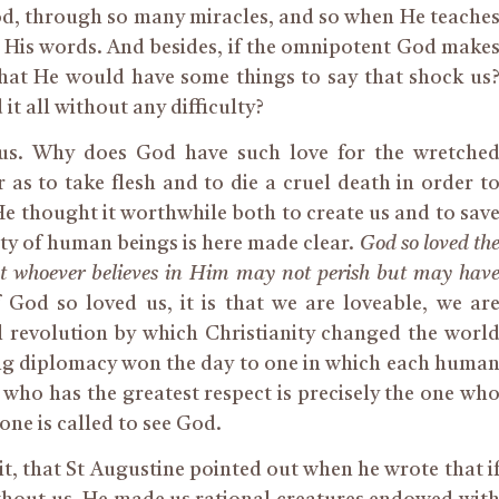
od, through so many miracles, and so when He teache
ve His words. And besides, if the omnipotent God make
ng that He would have some things to say that shock us
t all without any difficulty?
e us. Why does God have such love for the wretche
as to take flesh and to die a cruel death in order t
He thought it worthwhile both to create us and to sav
ty of human beings is here made clear.
God so loved th
hat whoever believes in Him may not perish but may hav
f God so loved us, it is that we are loveable, we ar
l revolution by which Christianity changed the worl
ng diplomacy won the day to one in which each huma
 who has the greatest respect is precisely the one wh
one is called to see God.
t, that St Augustine pointed out when he wrote that i