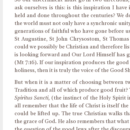
ask ourselves is this: is this inspiration I ha
held and done throughout the centuries? We do
the world must not only have a synchronic unity
generations of faithful who have gone before us
St Augustine, St John Chrysostom, St Thomas 
could we possibly be Christian and therefore li
is looking forward and Our Lord Himself has g
(Mt 7:16). If our inspiration produces the good 
holiness, then it is truly the voice of the Good 
But when it is a matter of choosing between tw
Tradition and all of which produce good fruit?
Spiritus Sancti,
(the instinct of the Holy Spirit
all remember that the life of Christ is itself 
could be lifted up. The true Christian walks th
the grace of God. He also remembers that what
the question of the good Jews after the discour