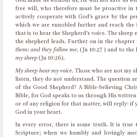
God made us without us, He will not save us wi
free will, who therefore must be proactive in 
actively cooperate with God’s grace by the p
which we are ennobled further and reach the fu
that is to hear the Shepherd’s voice. The sheep 
the shepherd leads. Further on in the chapter 
them: and they follow me
, (Jn 10:27 ) and to the
my sheep
(Jn 10:26).
My sheep hear my voice
. Those who are not my sh
listen, they do not understand. The question a
of the Good Shepherd? A Bible-believing Christ
Bible, for God speaks to us through His written
or of any religion for that matter, will reply: if
God in your heart.
In every error, there is some truth. It is tru
Scripture; when we humbly and lovingly med