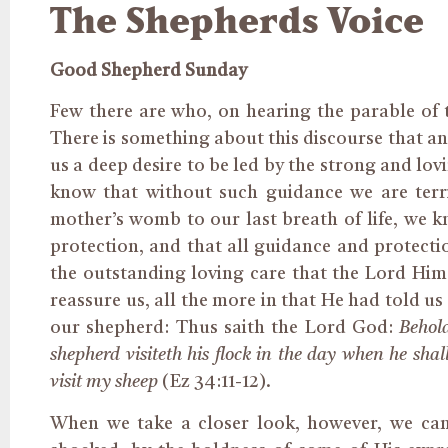
The Shepherds Voice
Good Shepherd Sunday
Few there are who, on hearing the parable of 
There is something about this discourse that any
us a deep desire to be led by the strong and lov
know that without such guidance we are ter
mother’s womb to our last breath of life, we k
protection, and that all guidance and protecti
the outstanding loving care that the Lord Hims
reassure us, all the more in that He had told u
our shepherd: Thus saith the Lord God:
Behold
shepherd visiteth his flock in the day when he shall
visit my sheep
(Ez 34:11-12).
When we take a closer look, however, we cann