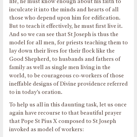
life, he must know enough about his faith to
inculcate it into the minds and hearts of all
those who depend upon him for edification.
But to teach it effectively, he must first live it.
And so we can see that St Joseph is thus the
model for all men, for priests teaching them to
lay down their lives for their flock like the
Good Shepherd, to husbands and fathers of
family as well as single men living in the
world, to be courageous co-workers of those
ineffable designs of Divine providence referred
to in today’s oration.
To help us all in this daunting task, let us once
again have recourse to that beautiful prayer
that Pope St Pius X composed to St Joseph
invoked as model of workers: