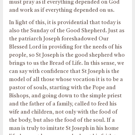
must pray as if everything depended on God
and work as if everything depended on us.
In light of this, it is providential that today is
also the Sunday of the Good Shepherd. Just as
the patriarch Joseph foreshadowed Our
Blessed Lord in providing for the needs of his
people, so St Joseph is the good shepherd who
brings to us the Bread of Life. In this sense, we
can say with confidence that St Joseph is the
model of all those whose vocation it is to be a
pastor of souls, starting with the Pope and
Bishops, and going down to the simple priest
and the father of a family, called to feed his
wife and children, not only with the food of
the body, but also the food of the soul. If a
man is truly to imitate St Joseph in his home