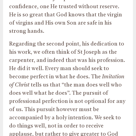
confidence, one He trusted without reserve.
He is so great that God knows that the virgin
of virgins and His own Son are safe in his
strong hands.
Regarding the second point, his dedication to
his work, we often think of St Joseph as the
carpenter, and indeed that was his profession.
He did it well. Every man should seek to
become perfect in what he does. The
Imitation
of Christ
tells us that “the man does well who
does well what he does”. The pursuit of
professional perfection is not optional for any
of us. This pursuit however must be
accompanied by a holy intention. We seek to
do things well, not in order to receive
applause, but rather to give greater to God