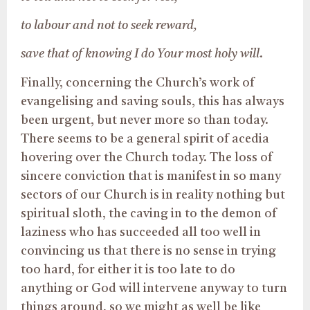
to labour and not to seek reward,
save that of knowing I do Your most holy will
.
Finally, concerning the Church’s work of
evangelising and saving souls, this has always
been urgent, but never more so than today.
There seems to be a general spirit of acedia
hovering over the Church today. The loss of
sincere conviction that is manifest in so many
sectors of our Church is in reality nothing but
spiritual sloth, the caving in to the demon of
laziness who has succeeded all too well in
convincing us that there is no sense in trying
too hard, for either it is too late to do
anything or God will intervene anyway to turn
things around, so we might as well be like