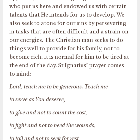
who put us here and endowed us with certain
talents that He intends for us to develop. We
also seek to atone for our sins by persevering
in tasks that are often difficult and a strain on
our energies. The Christian man seeks to do
things well to provide for his family, not to
become rich. It is normal for him to be tired at
the end of the day. St Ignatius’ prayer comes
to mind:
Lord, teach me to be generous. Teach me
to serve as You deserve,
to give and not to count the cost,
to fight and not to heed the wounds,
to toil and not to seek for rest,