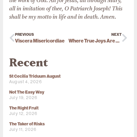
the work of God. All for Jesus, all through Mary,
all in imitation of thee, O Patriarch Joseph! This
shall be my motto in life and in death. Amen.
PREVIOUS
NEXT
Viscera Misericordiae
Where True Joys Are Found
Recent
St Cecilia Triduum August
August 4, 2026
Not The Easy Way
July 19, 2026
The Right Fruit
July 12, 2026
The Taker of Risks
July 11, 2026