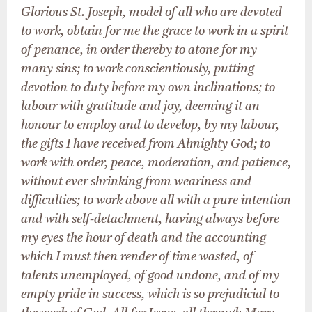
Glorious St. Joseph, model of all who are devoted
to work, obtain for me the grace to work in a spirit
of penance, in order thereby to atone for my
many sins; to work conscientiously, putting
devotion to duty before my own inclinations; to
labour with gratitude and joy, deeming it an
honour to employ and to develop, by my labour,
the gifts I have received from Almighty God; to
work with order, peace, moderation, and patience,
without ever shrinking from weariness and
difficulties; to work above all with a pure intention
and with self-detachment, having always before
my eyes the hour of death and the accounting
which I must then render of time wasted, of
talents unemployed, of good undone, and of my
empty pride in success, which is so prejudicial to