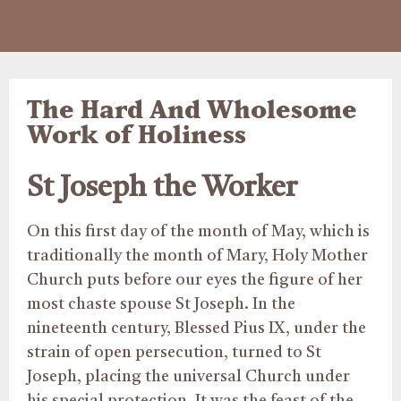
The Hard And Wholesome
Work of Holiness
St Joseph the Worker
On this first day of the month of May, which is
traditionally the month of Mary, Holy Mother
Church puts before our eyes the figure of her
most chaste spouse St Joseph. In the
nineteenth century, Blessed Pius IX, under the
strain of open persecution, turned to St
Joseph, placing the universal Church under