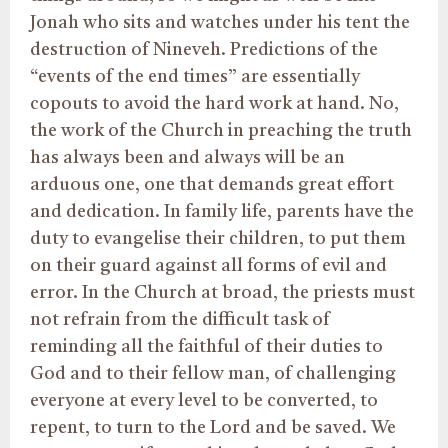
Jonah who sits and watches under his tent the
destruction of Nineveh. Predictions of the
“events of the end times” are essentially
copouts to avoid the hard work at hand. No,
the work of the Church in preaching the truth
has always been and always will be an
arduous one, one that demands great effort
and dedication. In family life, parents have the
duty to evangelise their children, to put them
on their guard against all forms of evil and
error. In the Church at broad, the priests must
not refrain from the difficult task of
reminding all the faithful of their duties to
God and to their fellow man, of challenging
everyone at every level to be converted, to
repent, to turn to the Lord and be saved. We