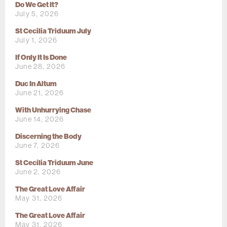
Do We Get It?
July 5, 2026
St Cecilia Triduum July
July 1, 2026
If Only It Is Done
June 28, 2026
Duc In Altum
June 21, 2026
With Unhurrying Chase
June 14, 2026
Discerning the Body
June 7, 2026
St Cecilia Triduum June
June 2, 2026
The Great Love Affair
May 31, 2026
The Great Love Affair
May 31, 2026