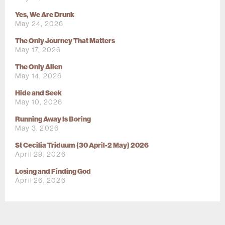
Yes, We Are Drunk
May 24, 2026
The Only Journey That Matters
May 17, 2026
The Only Alien
May 14, 2026
Hide and Seek
May 10, 2026
Running Away Is Boring
May 3, 2026
St Cecilia Triduum (30 April-2 May) 2026
April 29, 2026
Losing and Finding God
April 26, 2026