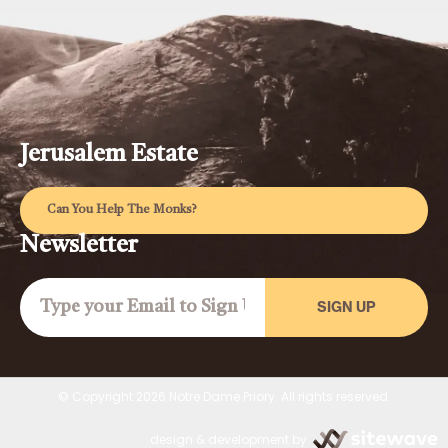
Jerusalem Estate
Can You Help The Monks?
Newsletter
SIGN UP
© Copyright 2026 Notre Dame Priory. All rights reserved.
design & development by