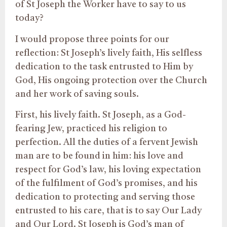
of St Joseph the Worker have to say to us
today?
I would propose three points for our
reflection: St Joseph’s lively faith, His selfless
dedication to the task entrusted to Him by
God, His ongoing protection over the Church
and her work of saving souls.
First, his lively faith. St Joseph, as a God-
fearing Jew, practiced his religion to
perfection. All the duties of a fervent Jewish
man are to be found in him: his love and
respect for God’s law, his loving expectation
of the fulfilment of God’s promises, and his
dedication to protecting and serving those
entrusted to his care, that is to say Our Lady
and Our Lord. St Joseph is God’s man of