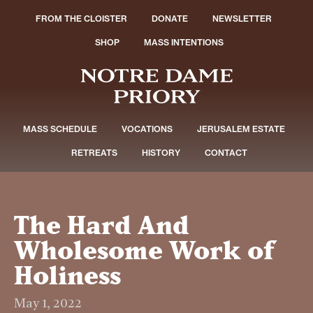
FROM THE CLOISTER
DONATE
NEWSLETTER
SHOP
MASS INTENTIONS
MASS SCHEDULE
VOCATIONS
JERUSALEM ESTATE
RETREATS
HISTORY
CONTACT
The Hard And
Wholesome Work of
Holiness
May 1, 2022