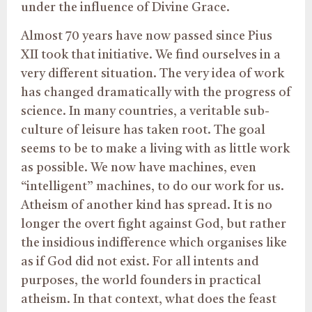
under the influence of Divine Grace.
Almost 70 years have now passed since Pius
XII took that initiative. We find ourselves in a
very different situation. The very idea of work
has changed dramatically with the progress of
science. In many countries, a veritable sub-
culture of leisure has taken root. The goal
seems to be to make a living with as little work
as possible. We now have machines, even
“intelligent” machines, to do our work for us.
Atheism of another kind has spread. It is no
longer the overt fight against God, but rather
the insidious indifference which organises like
as if God did not exist. For all intents and
purposes, the world founders in practical
atheism. In that context, what does the feast