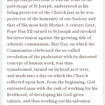
his special protection. It was the feast of the
patronage of St Joseph, understood as his
being protector of the Church just as he was
protector of the humanity of our Saviour and
that of His most holy Mother. A century later,
Pope Pius XII turned to St Joseph and invoked
his intercession against the growing tide of
atheistic communism. May Day, on which the
Communists celebrated the so-called
revolution of the proletariat with its distorted
concept of human work, was thus
transformed, turned on its head as it were,
and made into a day on which the Church
reflected upon how, from the beginning, God
entrusted man with the task of working for his
livelihood, of developing his God-given
talents, and thus working out his salvation