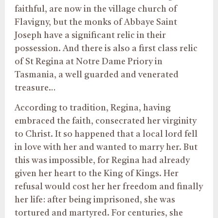
faithful, are now in the village church of
Flavigny, but the monks of Abbaye Saint
Joseph have a significant relic in their
possession. And there is also a first class relic
of St Regina at Notre Dame Priory in
Tasmania, a well guarded and venerated
treasure…
According to tradition, Regina, having
embraced the faith, consecrated her virginity
to Christ. It so happened that a local lord fell
in love with her and wanted to marry her. But
this was impossible, for Regina had already
given her heart to the King of Kings. Her
refusal would cost her her freedom and finally
her life: after being imprisoned, she was
tortured and martyred. For centuries, she