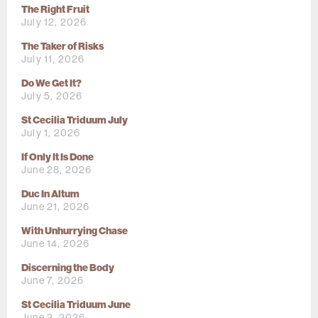
The Right Fruit
July 12, 2026
The Taker of Risks
July 11, 2026
Do We Get It?
July 5, 2026
St Cecilia Triduum July
July 1, 2026
If Only It Is Done
June 28, 2026
Duc In Altum
June 21, 2026
With Unhurrying Chase
June 14, 2026
Discerning the Body
June 7, 2026
St Cecilia Triduum June
June 2, 2026