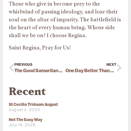
Those who give in become prey to the
whirlwind of passing ideology, and lose their
soul on the altar of impurity. The battlefield is
the heart of every human being. Whose side
shall we be on? I choose Regina.
Saint Regina, Pray for Us!
PREVIOUS
NEXT
The Good Samaritan And The Longing For Eternal Life
One Day Better Than A Thousand
Recent
St Cecilia Triduum August
August 4, 2026
Not The Easy Way
July 19, 2026