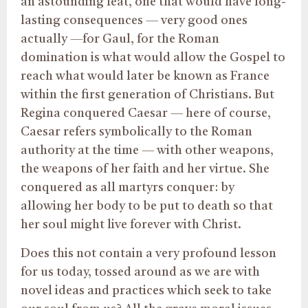
an astounding feat, one that would have long-
lasting consequences — very good ones
actually —for Gaul, for the Roman
domination is what would allow the Gospel to
reach what would later be known as France
within the first generation of Christians. But
Regina conquered Caesar — here of course,
Caesar refers symbolically to the Roman
authority at the time — with other weapons,
the weapons of her faith and her virtue. She
conquered as all martyrs conquer: by
allowing her body to be put to death so that
her soul might live forever with Christ.
Does this not contain a very profound lesson
for us today, tossed around as we are with
novel ideas and practices which seek to take