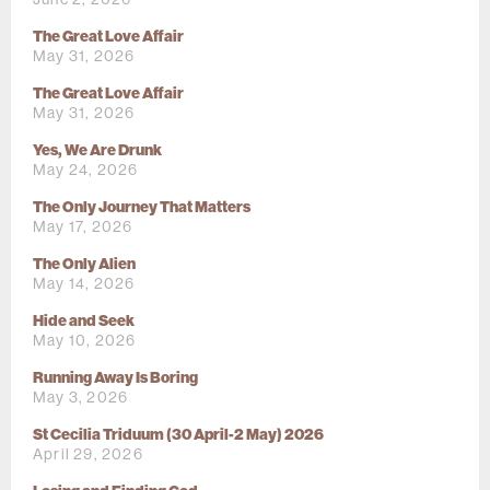
The Great Love Affair
May 31, 2026
The Great Love Affair
May 31, 2026
Yes, We Are Drunk
May 24, 2026
The Only Journey That Matters
May 17, 2026
The Only Alien
May 14, 2026
Hide and Seek
May 10, 2026
Running Away Is Boring
May 3, 2026
St Cecilia Triduum (30 April-2 May) 2026
April 29, 2026