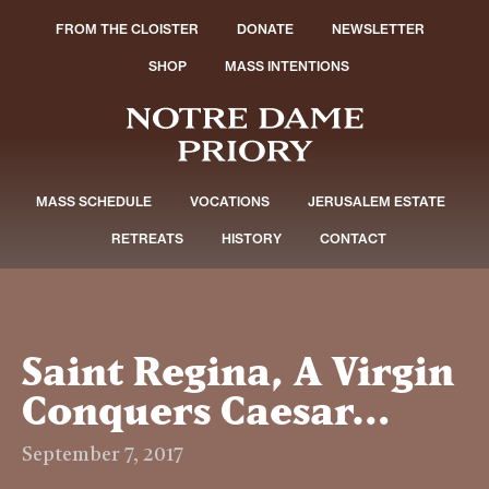
FROM THE CLOISTER
DONATE
NEWSLETTER
SHOP
MASS INTENTIONS
MASS SCHEDULE
VOCATIONS
JERUSALEM ESTATE
RETREATS
HISTORY
CONTACT
Saint Regina, A Virgin
Conquers Caesar…
September 7, 2017