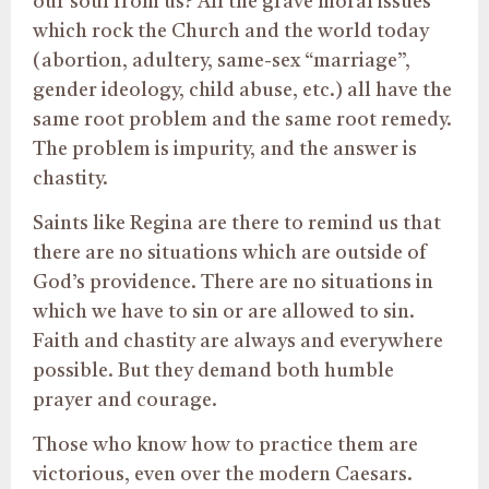
our soul from us? All the grave moral issues
which rock the Church and the world today
(abortion, adultery, same-sex “marriage”,
gender ideology, child abuse, etc.) all have the
same root problem and the same root remedy.
The problem is impurity, and the answer is
chastity.
Saints like Regina are there to remind us that
there are no situations which are outside of
God’s providence. There are no situations in
which we have to sin or are allowed to sin.
Faith and chastity are always and everywhere
possible. But they demand both humble
prayer and courage.
Those who know how to practice them are
victorious, even over the modern Caesars.