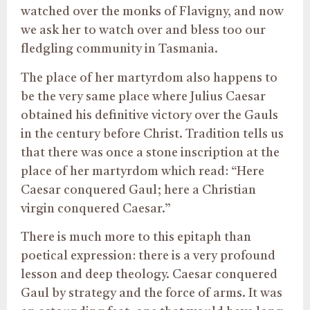
watched over the monks of Flavigny, and now
we ask her to watch over and bless too our
fledgling community in Tasmania.
The place of her martyrdom also happens to
be the very same place where Julius Caesar
obtained his definitive victory over the Gauls
in the century before Christ. Tradition tells us
that there was once a stone inscription at the
place of her martyrdom which read: “Here
Caesar conquered Gaul; here a Christian
virgin conquered Caesar.”
There is much more to this epitaph than
poetical expression: there is a very profound
lesson and deep theology. Caesar conquered
Gaul by strategy and the force of arms. It was