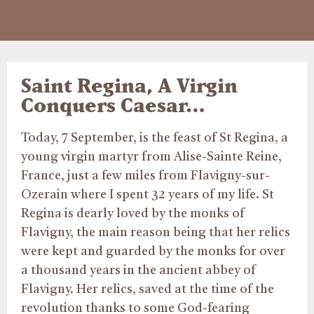
Saint Regina, A Virgin
Conquers Caesar…
Today, 7 September, is the feast of St Regina, a
young virgin martyr from Alise-Sainte Reine,
France, just a few miles from Flavigny-sur-
Ozerain where I spent 32 years of my life. St
Regina is dearly loved by the monks of
Flavigny, the main reason being that her relics
were kept and guarded by the monks for over
a thousand years in the ancient abbey of
Flavigny. Her relics, saved at the time of the
revolution thanks to some God-fearing