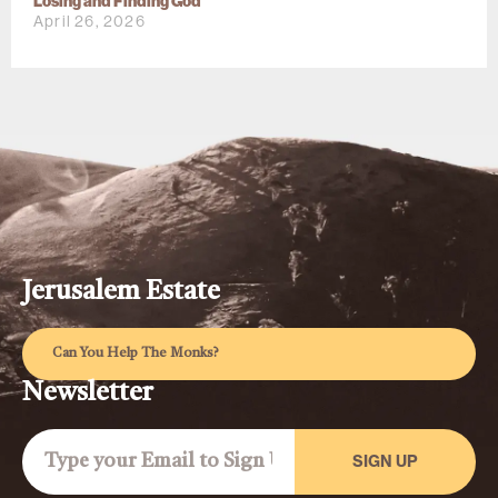
Losing and Finding God
April 26, 2026
Jerusalem Estate
Can You Help The Monks?
Newsletter
SIGN UP