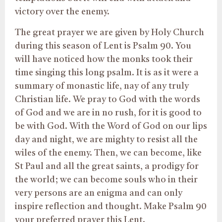
victory over the enemy.
The great prayer we are given by Holy Church
during this season of Lent is Psalm 90. You
will have noticed how the monks took their
time singing this long psalm. It is as it were a
summary of monastic life, nay of any truly
Christian life. We pray to God with the words
of God and we are in no rush, for it is good to
be with God. With the Word of God on our lips
day and night, we are mighty to resist all the
wiles of the enemy. Then, we can become, like
St Paul and all the great saints, a prodigy for
the world; we can become souls who in their
very persons are an enigma and can only
inspire reflection and thought. Make Psalm 90
your preferred prayer this Lent.