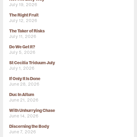
July 19, 2026
The Right Fruit
July 12, 2026
The Taker of Risks
July 11, 2026
Do We Get It?
July 5, 2026
St Cecilia Triduum July
July 1, 2026
If Only It Is Done
June 28, 2026
Duc In Altum
June 21, 2026
With Unhurrying Chase
June 14, 2026
Discerning the Body
June 7, 2026