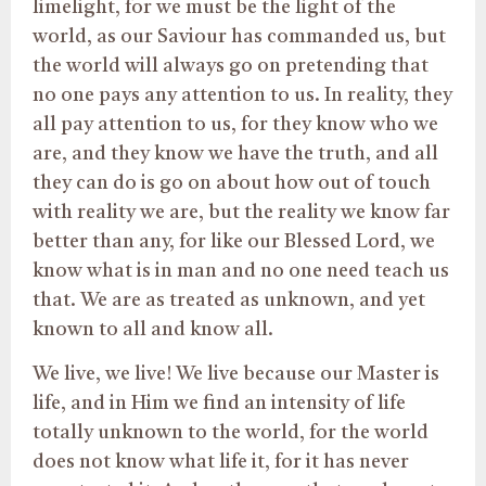
limelight, for we must be the light of the
world, as our Saviour has commanded us, but
the world will always go on pretending that
no one pays any attention to us. In reality, they
all pay attention to us, for they know who we
are, and they know we have the truth, and all
they can do is go on about how out of touch
with reality we are, but the reality we know far
better than any, for like our Blessed Lord, we
know what is in man and no one need teach us
that. We are as treated as unknown, and yet
known to all and know all.
We live, we live! We live because our Master is
life, and in Him we find an intensity of life
totally unknown to the world, for the world
does not know what life it, for it has never