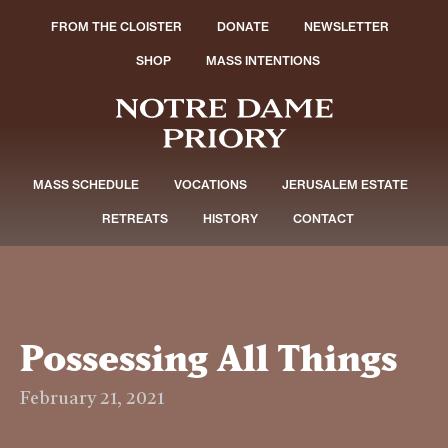
FROM THE CLOISTER
DONATE
NEWSLETTER
SHOP
MASS INTENTIONS
MASS SCHEDULE
VOCATIONS
JERUSALEM ESTATE
RETREATS
HISTORY
CONTACT
Possessing All Things
February 21, 2021