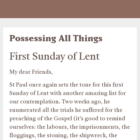
Possessing All Things
First Sunday of Lent
My dear Friends,
St Paul once again sets the tone for this first
Sunday of Lent with another amazing list for
our contemplation. Two weeks ago, he
enumerated all the trials he suffered for the
preaching of the Gospel (it’s good to remind
ourselves: the labours, the imprisonments, the
floggings, the stoning, the shipwreck, the