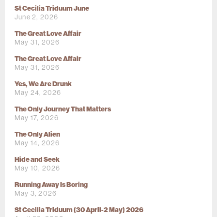
St Cecilia Triduum June
June 2, 2026
The Great Love Affair
May 31, 2026
The Great Love Affair
May 31, 2026
Yes, We Are Drunk
May 24, 2026
The Only Journey That Matters
May 17, 2026
The Only Alien
May 14, 2026
Hide and Seek
May 10, 2026
Running Away Is Boring
May 3, 2026
St Cecilia Triduum (30 April-2 May) 2026