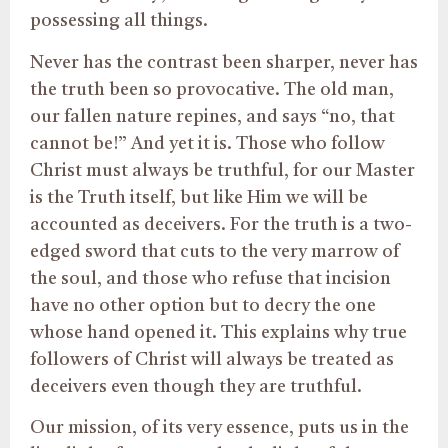
possessing all things.
Never has the contrast been sharper, never has
the truth been so provocative. The old man,
our fallen nature repines, and says “no, that
cannot be!” And yet it is. Those who follow
Christ must always be truthful, for our Master
is the Truth itself, but like Him we will be
accounted as deceivers. For the truth is a two-
edged sword that cuts to the very marrow of
the soul, and those who refuse that incision
have no other option but to decry the one
whose hand opened it. This explains why true
followers of Christ will always be treated as
deceivers even though they are truthful.
Our mission, of its very essence, puts us in the