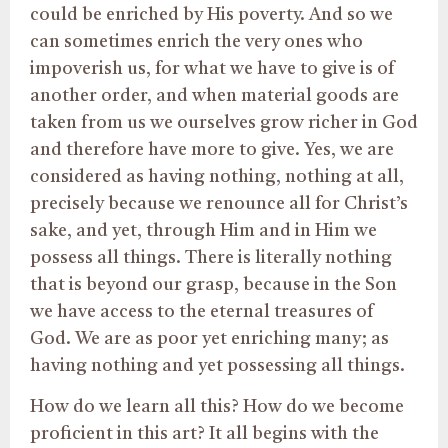
could be enriched by His poverty. And so we
can sometimes enrich the very ones who
impoverish us, for what we have to give is of
another order, and when material goods are
taken from us we ourselves grow richer in God
and therefore have more to give. Yes, we are
considered as having nothing, nothing at all,
precisely because we renounce all for Christ’s
sake, and yet, through Him and in Him we
possess all things. There is literally nothing
that is beyond our grasp, because in the Son
we have access to the eternal treasures of
God. We are as poor yet enriching many; as
having nothing and yet possessing all things.
How do we learn all this? How do we become
proficient in this art? It all begins with the