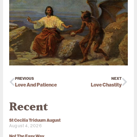
PREVIOUS
NEXT
Love And Patience
Love Chastity
Recent
St Cecilia Triduum August
August 4, 2026
Not The Easy Way