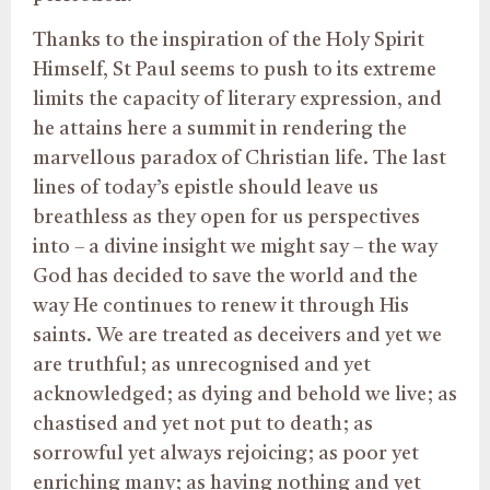
Thanks to the inspiration of the Holy Spirit
Himself, St Paul seems to push to its extreme
limits the capacity of literary expression, and
he attains here a summit in rendering the
marvellous paradox of Christian life. The last
lines of today’s epistle should leave us
breathless as they open for us perspectives
into – a divine insight we might say – the way
God has decided to save the world and the
way He continues to renew it through His
saints. We are treated as deceivers and yet we
are truthful; as unrecognised and yet
acknowledged; as dying and behold we live; as
chastised and yet not put to death; as
sorrowful yet always rejoicing; as poor yet
enriching many; as having nothing and yet