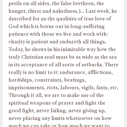
perils on all sides, the false brethren, the
hunger, thirst and nakedness.)… Last week, he
described for us the qualities of true love of
God which is borne out in long-suffering
patience with those we live and work with:
charity is patient and endureth all things.
Today, he shows in his inimitable way how the
truly Christian soul must be as wide as the sea
in its acceptance of all sorts of setbacks. There
really is no limit to it: endurance, afflictions,
hardships, constraints, beatings,
imprisonments, riots, labours, vigils, fasts, etc.
Through it all, we are to make use of the
spiritual weapons of prayer and fight the
good fight, never failing, never giving up,
never placing any limits whatsoever on how
much we can take or how much we want to