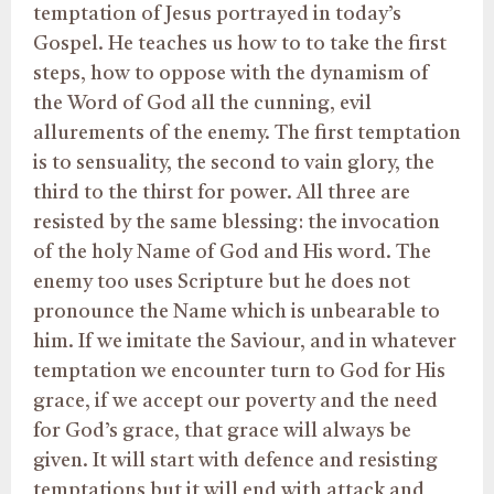
temptation of Jesus portrayed in today’s
Gospel. He teaches us how to to take the first
steps, how to oppose with the dynamism of
the Word of God all the cunning, evil
allurements of the enemy. The first temptation
is to sensuality, the second to vain glory, the
third to the thirst for power. All three are
resisted by the same blessing: the invocation
of the holy Name of God and His word. The
enemy too uses Scripture but he does not
pronounce the Name which is unbearable to
him. If we imitate the Saviour, and in whatever
temptation we encounter turn to God for His
grace, if we accept our poverty and the need
for God’s grace, that grace will always be
given. It will start with defence and resisting
temptations but it will end with attack and