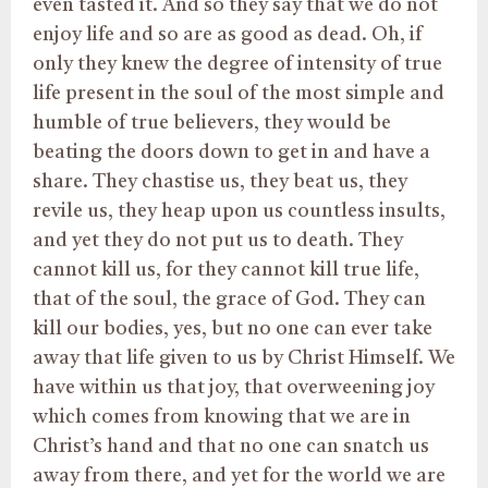
even tasted it. And so they say that we do not
enjoy life and so are as good as dead. Oh, if
only they knew the degree of intensity of true
life present in the soul of the most simple and
humble of true believers, they would be
beating the doors down to get in and have a
share. They chastise us, they beat us, they
revile us, they heap upon us countless insults,
and yet they do not put us to death. They
cannot kill us, for they cannot kill true life,
that of the soul, the grace of God. They can
kill our bodies, yes, but no one can ever take
away that life given to us by Christ Himself. We
have within us that joy, that overweening joy
which comes from knowing that we are in
Christ’s hand and that no one can snatch us
away from there, and yet for the world we are