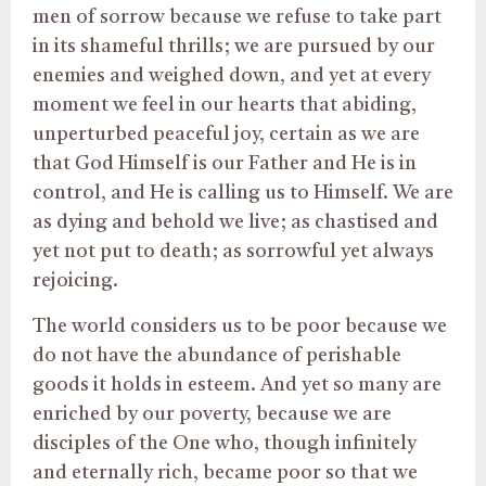
men of sorrow because we refuse to take part
in its shameful thrills; we are pursued by our
enemies and weighed down, and yet at every
moment we feel in our hearts that abiding,
unperturbed peaceful joy, certain as we are
that God Himself is our Father and He is in
control, and He is calling us to Himself. We are
as dying and behold we live; as chastised and
yet not put to death; as sorrowful yet always
rejoicing.
The world considers us to be poor because we
do not have the abundance of perishable
goods it holds in esteem. And yet so many are
enriched by our poverty, because we are
disciples of the One who, though infinitely
and eternally rich, became poor so that we