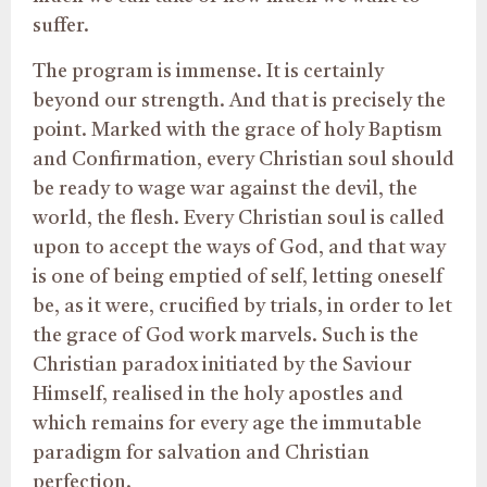
suffer.
The program is immense. It is certainly
beyond our strength. And that is precisely the
point. Marked with the grace of holy Baptism
and Confirmation, every Christian soul should
be ready to wage war against the devil, the
world, the flesh. Every Christian soul is called
upon to accept the ways of God, and that way
is one of being emptied of self, letting oneself
be, as it were, crucified by trials, in order to let
the grace of God work marvels. Such is the
Christian paradox initiated by the Saviour
Himself, realised in the holy apostles and
which remains for every age the immutable
paradigm for salvation and Christian
perfection.