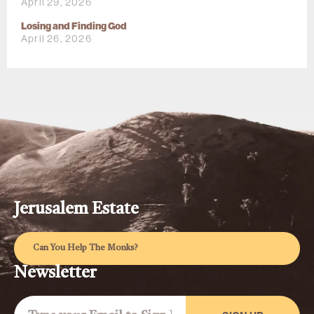
April 29, 2026
Losing and Finding God
April 26, 2026
Jerusalem Estate
Can You Help The Monks?
Newsletter