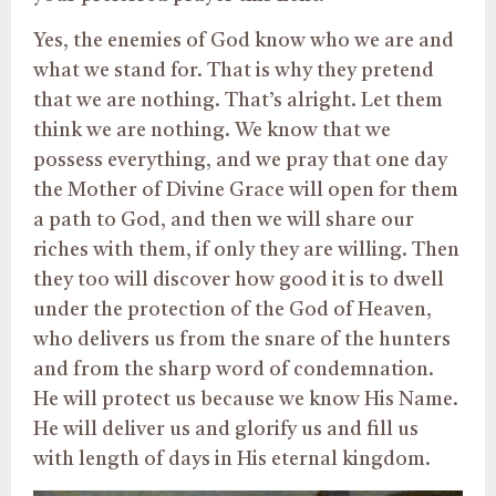
Yes, the enemies of God know who we are and
what we stand for. That is why they pretend
that we are nothing. That’s alright. Let them
think we are nothing. We know that we
possess everything, and we pray that one day
the Mother of Divine Grace will open for them
a path to God, and then we will share our
riches with them, if only they are willing. Then
they too will discover how good it is to dwell
under the protection of the God of Heaven,
who delivers us from the snare of the hunters
and from the sharp word of condemnation.
He will protect us because we know His Name.
He will deliver us and glorify us and fill us
with length of days in His eternal kingdom.