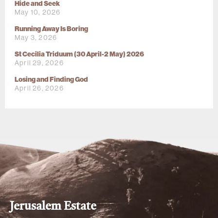
Hide and Seek
May 10, 2026
Running Away Is Boring
May 3, 2026
St Cecilia Triduum (30 April-2 May) 2026
April 29, 2026
Losing and Finding God
April 26, 2026
Jerusalem Estate