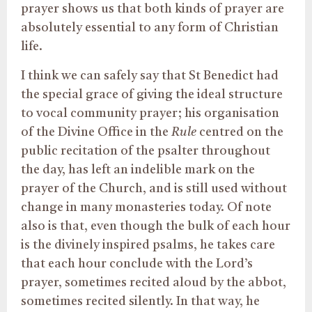
prayer shows us that both kinds of prayer are
absolutely essential to any form of Christian
life.
I think we can safely say that St Benedict had
the special grace of giving the ideal structure
to vocal community prayer; his organisation
of the Divine Office in the
Rule
centred on the
public recitation of the psalter throughout
the day, has left an indelible mark on the
prayer of the Church, and is still used without
change in many monasteries today. Of note
also is that, even though the bulk of each hour
is the divinely inspired psalms, he takes care
that each hour conclude with the Lord’s
prayer, sometimes recited aloud by the abbot,
sometimes recited silently. In that way, he