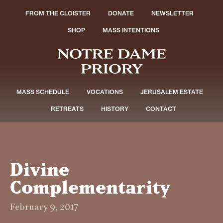
FROM THE CLOISTER
DONATE
NEWSLETTER
SHOP
MASS INTENTIONS
MASS SCHEDULE
VOCATIONS
JERUSALEM ESTATE
RETREATS
HISTORY
CONTACT
Divine
Complementarity
February 9, 2017