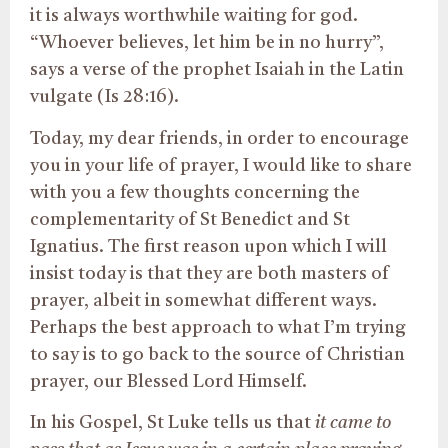
it is always worthwhile waiting for god.
“Whoever believes, let him be in no hurry”,
says a verse of the prophet Isaiah in the Latin
vulgate (Is 28:16).
Today, my dear friends, in order to encourage
you in your life of prayer, I would like to share
with you a few thoughts concerning the
complementarity of St Benedict and St
Ignatius. The first reason upon which I will
insist today is that they are both masters of
prayer, albeit in somewhat different ways.
Perhaps the best approach to what I’m trying
to say is to go back to the source of Christian
prayer, our Blessed Lord Himself.
In his Gospel, St Luke tells us that
it came to