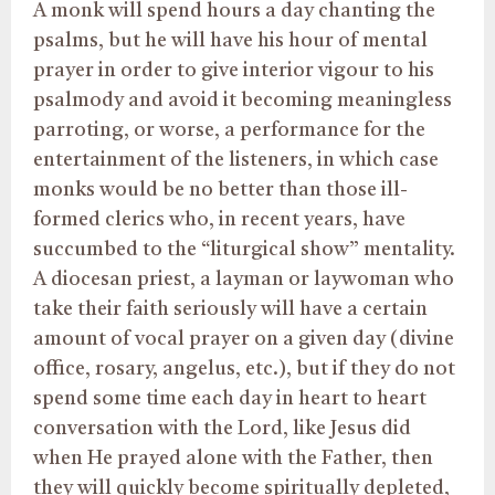
A monk will spend hours a day chanting the
psalms, but he will have his hour of mental
prayer in order to give interior vigour to his
psalmody and avoid it becoming meaningless
parroting, or worse, a performance for the
entertainment of the listeners, in which case
monks would be no better than those ill-
formed clerics who, in recent years, have
succumbed to the “liturgical show” mentality.
A diocesan priest, a layman or laywoman who
take their faith seriously will have a certain
amount of vocal prayer on a given day (divine
office, rosary, angelus, etc.), but if they do not
spend some time each day in heart to heart
conversation with the Lord, like Jesus did
when He prayed alone with the Father, then
they will quickly become spiritually depleted,