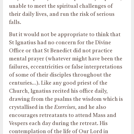
unable to meet the spiritual challenges of
their daily lives, and run the risk of serious
falls.
But it would not be appropriate to think that
St Ignatius had no concern for the Divine
Office or that St Benedict did not practice
mental prayer (whatever might have been the
failures, eccentricities or false interpretations
of some of their disciples throughout the
centuries…). Like any good priest of the
Church, Ignatius recited his office daily,
drawing from the psalms the wisdom which is
crystallised in the
Exercises
, and he also
encourages retreatants to attend Mass and
Vespers each day during the retreat. His
contemplation of the life of Our Lord in