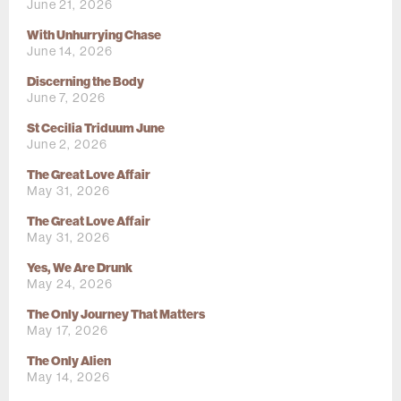
June 21, 2026
With Unhurrying Chase
June 14, 2026
Discerning the Body
June 7, 2026
St Cecilia Triduum June
June 2, 2026
The Great Love Affair
May 31, 2026
The Great Love Affair
May 31, 2026
Yes, We Are Drunk
May 24, 2026
The Only Journey That Matters
May 17, 2026
The Only Alien
May 14, 2026