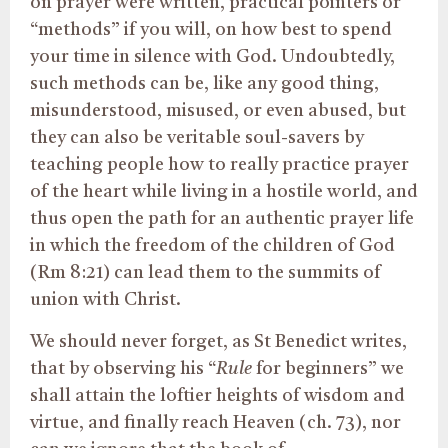
on prayer were written, practical pointers or
“methods” if you will, on how best to spend
your time in silence with God. Undoubtedly,
such methods can be, like any good thing,
misunderstood, misused, or even abused, but
they can also be veritable soul-savers by
teaching people how to really practice prayer
of the heart while living in a hostile world, and
thus open the path for an authentic prayer life
in which the freedom of the children of God
(Rm 8:21) can lead them to the summits of
union with Christ.
We should never forget, as St Benedict writes,
that by observing his “
Rule
for beginners” we
shall attain the loftier heights of wisdom and
virtue, and finally reach Heaven (ch. 73), nor