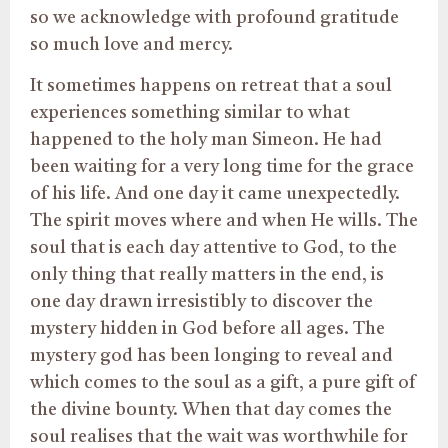
so we acknowledge with profound gratitude
so much love and mercy.
It sometimes happens on retreat that a soul
experiences something similar to what
happened to the holy man Simeon. He had
been waiting for a very long time for the grace
of his life. And one day it came unexpectedly.
The spirit moves where and when He wills. The
soul that is each day attentive to God, to the
only thing that really matters in the end, is
one day drawn irresistibly to discover the
mystery hidden in God before all ages. The
mystery god has been longing to reveal and
which comes to the soul as a gift, a pure gift of
the divine bounty. When that day comes the
soul realises that the wait was worthwhile for