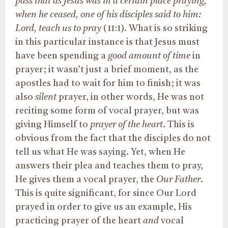
pass that as Jesus was in a certain place praying,
when he ceased, one of his disciples said to him:
Lord, teach us to pray
(11:1). What is so striking
in this particular instance is that Jesus must
have been spending a
good amount of time
in
prayer; it wasn’t just a brief moment, as the
apostles had to wait for him to finish; it was
also
silent
prayer, in other words, He was not
reciting some form of vocal prayer, but was
giving Himself to
prayer of the heart
. This is
obvious from the fact that the disciples do not
tell us what He was saying. Yet, when He
answers their plea and teaches them to pray,
He gives them a vocal prayer, the
Our Father
.
This is quite significant, for since Our Lord
prayed in order to give us an example, His
practicing prayer of the heart
and
vocal