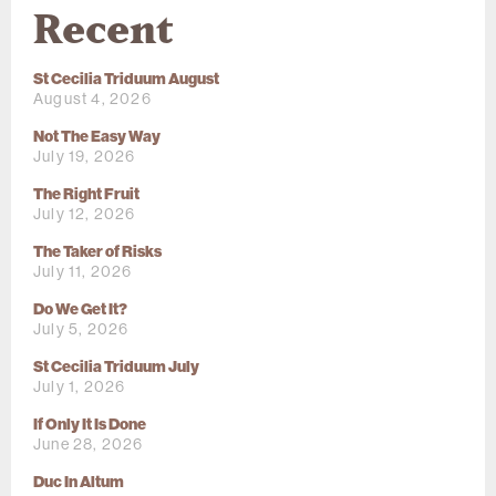
Recent
St Cecilia Triduum August
August 4, 2026
Not The Easy Way
July 19, 2026
The Right Fruit
July 12, 2026
The Taker of Risks
July 11, 2026
Do We Get It?
July 5, 2026
St Cecilia Triduum July
July 1, 2026
If Only It Is Done
June 28, 2026
Duc In Altum