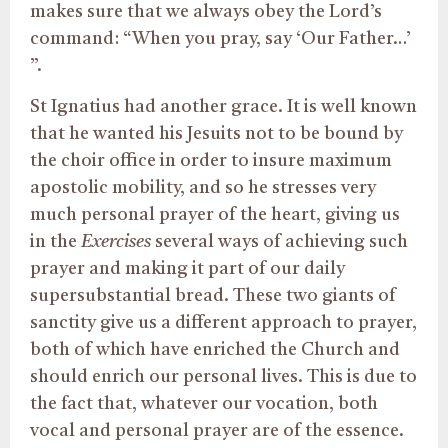
makes sure that we always obey the Lord’s
command: “When you pray, say ‘Our Father…’
”.
St Ignatius had another grace. It is well known
that he wanted his Jesuits not to be bound by
the choir office in order to insure maximum
apostolic mobility, and so he stresses very
much personal prayer of the heart, giving us
in the
Exercises
several ways of achieving such
prayer and making it part of our daily
supersubstantial bread. These two giants of
sanctity give us a different approach to prayer,
both of which have enriched the Church and
should enrich our personal lives. This is due to
the fact that, whatever our vocation, both
vocal and personal prayer are of the essence.