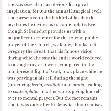
the
Exercises
also has obvious liturgical
inspiration, for it is the annual liturgical cycle
that presented to the faithful of his day the
mysteries he invites us to contemplate. Even
though St Benedict provides us with a
magnificent structure for the solemn public
prayer of the Church, we know, thanks to St
Gregory the Great, that his famous vision
during which he saw the entire world reduced
to a single ray, as it were, compared to the
omnipresent light of God, took place while he
was praying in his cell during the night
(practicing
lectio, meditatio
and
oratio
, leading
to
contemplatio
, in other words giving himself
over to mental prayer). But the fact remains
that it was only after St Benedict that treatises