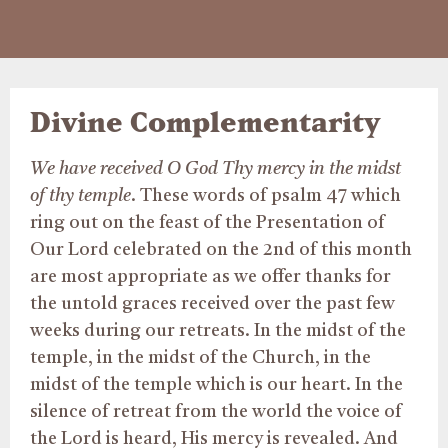
Divine Complementarity
We have received O God Thy mercy in the midst
of thy temple
. These words of psalm 47 which
ring out on the feast of the Presentation of
Our Lord celebrated on the 2nd of this month
are most appropriate as we offer thanks for
the untold graces received over the past few
weeks during our retreats. In the midst of the
temple, in the midst of the Church, in the
midst of the temple which is our heart. In the
silence of retreat from the world the voice of
the Lord is heard, His mercy is revealed. And