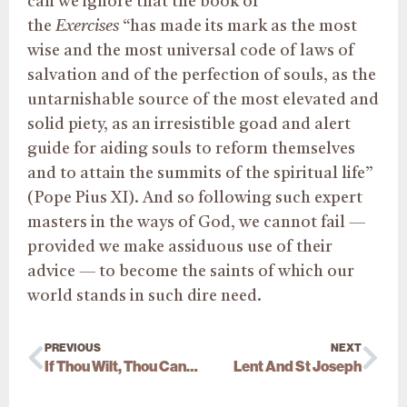
can we ignore that the book of
the
Exercises
“has made its mark as the most
wise and the most universal code of laws of
salvation and of the perfection of souls, as the
untarnishable source of the most elevated and
solid piety, as an irresistible goad and alert
guide for aiding souls to reform themselves
and to attain the summits of the spiritual life”
(Pope Pius XI). And so following such expert
masters in the ways of God, we cannot fail —
provided we make assiduous use of their
advice — to become the saints of which our
world stands in such dire need.
PREVIOUS
NEXT
If Thou Wilt, Thou Canst…
Lent And St Joseph