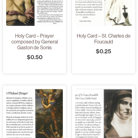
Holy Card – Prayer
Holy Card – St. Charles de
composed by General
Foucauld
Gaston de Sonis
$
0.25
$
0.50