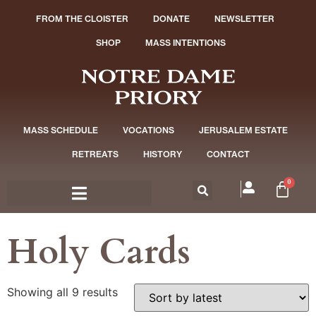
FROM THE CLOISTER
DONATE
NEWSLETTER
SHOP
MASS INTENTIONS
MASS SCHEDULE
VOCATIONS
JERUSALEM ESTATE
RETREATS
HISTORY
CONTACT
0
Holy Cards
Showing all 9 results