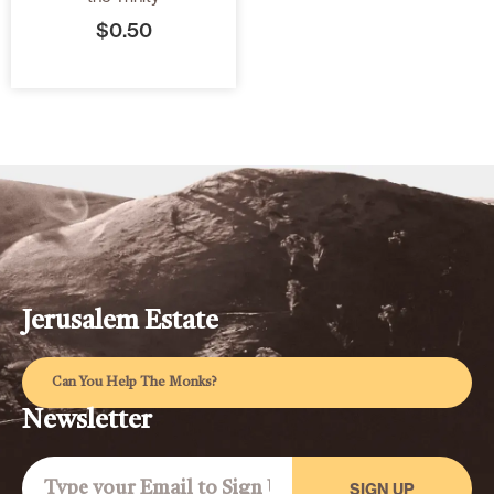
$
0.50
Jerusalem Estate
Can You Help The Monks?
Newsletter
SIGN UP