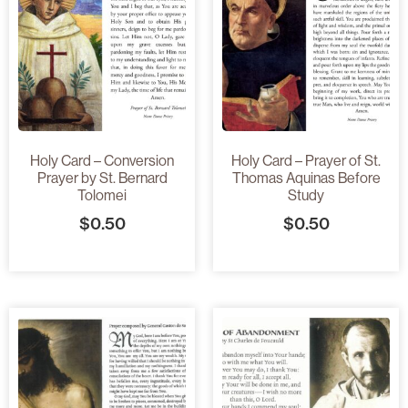
Holy Card – Conversion
Holy Card – Prayer of St.
Prayer by St. Bernard
Thomas Aquinas Before
Tolomei
Study
$
0.50
$
0.50