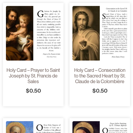
Holy Card – Prayer to Saint
Holy Card – Consecration
Joseph by St. Francis de
to the Sacred Heart by St.
Sales
Claude de la Colombière
$
0.50
$
0.50