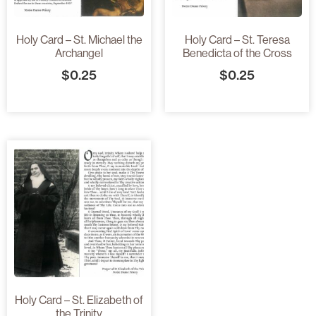
Holy Card – St. Michael the
Holy Card – St. Teresa
Archangel
Benedicta of the Cross
$
0.25
$
0.25
Holy Card – St. Elizabeth of
the Trinity