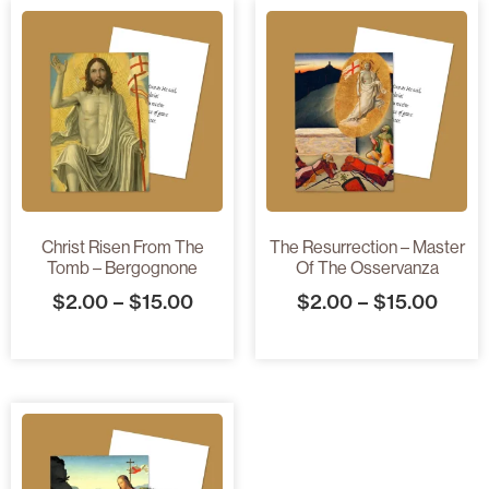
Christ Risen From The
The Resurrection – Master
Tomb – Bergognone
Of The Osservanza
$
2.00
–
$
15.00
$
2.00
–
$
15.00