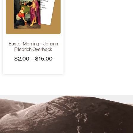
Easter Morning – Johann
Friedrich Overbeck
$
2.00
–
$
15.00