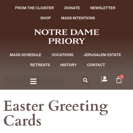
FROM THE CLOISTER
DONATE
NEWSLETTER
SHOP
MASS INTENTIONS
MASS SCHEDULE
VOCATIONS
JERUSALEM ESTATE
RETREATS
HISTORY
CONTACT
0
Easter Greeting
Cards