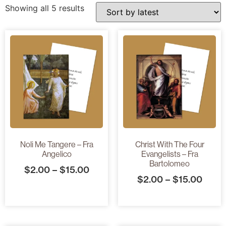
Showing all 5 results
Noli Me Tangere – Fra
Christ With The Four
Angelico
Evangelists – Fra
Bartolomeo
$
2.00
–
$
15.00
$
2.00
–
$
15.00