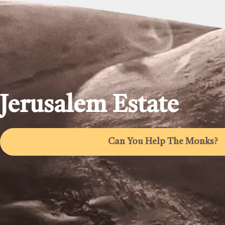
Jerusalem Estate
Can You Help The Monks?