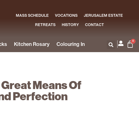
MASS SCHEDULE
VOCATIONS
JERUSALEM ESTATE
RETREATS
HISTORY
CONTACT
0
cks
Kitchen Rosary
Colouring In
 Great Means Of
nd Perfection