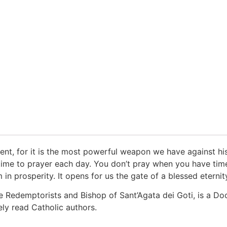
vent, for it is the most powerful weapon we have against his 
me to prayer each day. You don’t pray when you have time; 
 in prosperity. It opens for us the gate of a blessed eternit
e Redemptorists and Bishop of Sant’Agata dei Goti, is a Do
ly read Catholic authors.