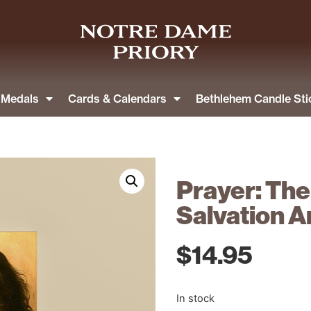
& Medals
Cards & Calendars
Bethlehem Candle Sti
Prayer: The
Salvation A
$
14.95
In stock