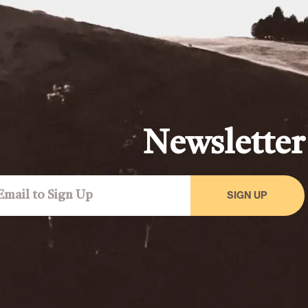
Newsletter
SIGN UP