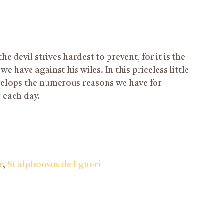
he devil strives hardest to prevent, for it is the
 have against his wiles. In this priceless little
elops the numerous reasons we have for
 each day.
r
,
St alphonsus de liguori