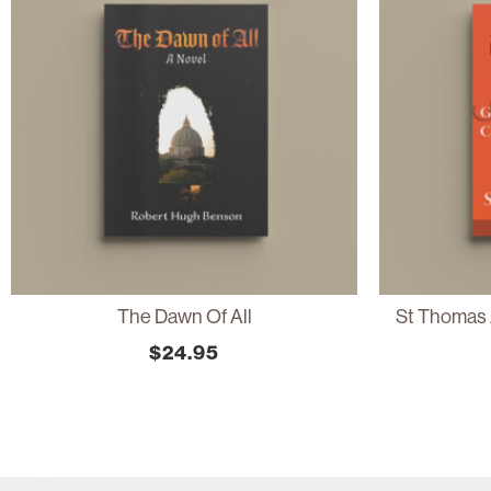
The Dawn Of All
St Thomas 
$
24.95