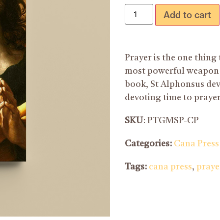
Add to cart
Prayer is the one thing t
most powerful weapon we
book, St Alphonsus dev
devoting time to prayer
SKU
: PTGMSP-CP
Categories:
Cana Press
Tags:
cana press
,
praye