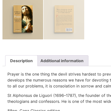
Description
Additional information
Prayer is the one thing the devil strives hardest to pre
develops the numerous reasons we have for devoting ti
to all our problems, it is consolation in sorrow and calm
St Alphonsus de Liguori (1696–1787), the founder of th
theologians and confessors. He is one of the most wide
88pp. Cana Classics edition