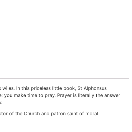
wiles. In this priceless little book, St Alphonsus
you make time to pray. Prayer is literally the answer
y.
ctor of the Church and patron saint of moral