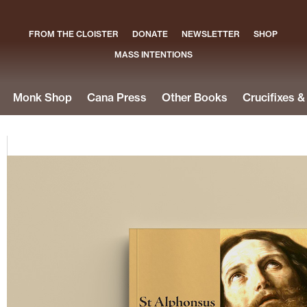
FROM THE CLOISTER
DONATE
NEWSLETTER
SHOP
MASS INTENTIONS
Monk Shop
Cana Press
Other Books
Crucifixes 