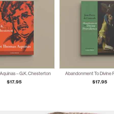
Aquinas – G.K. Chesterton
Abandonment To Divine 
$
17.95
$
17.95