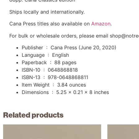
Ships locally and internationally.
Cana Press titles also available on
Amazon
.
For bulk or wholesale orders, please email shop@not
Publisher ‏ : ‎
Cana Press (June 20, 2020)
Language ‏ : ‎
English
Paperback ‏ : ‎
88 pages
ISBN-10 ‏ : ‎
0648868818
ISBN-13 ‏ : ‎
978-0648868811
Item Weight ‏ : ‎
3.84 ounces
Dimensions ‏ : ‎
5.25 x 0.21 x 8 inches
Related products