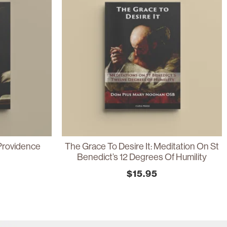
Providence
The Grace To Desire It: Meditation On St
Benedict’s 12 Degrees Of Humility
$
15.95