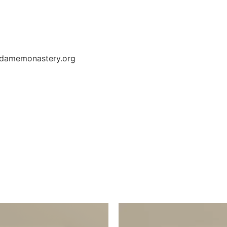
redamemonastery.org