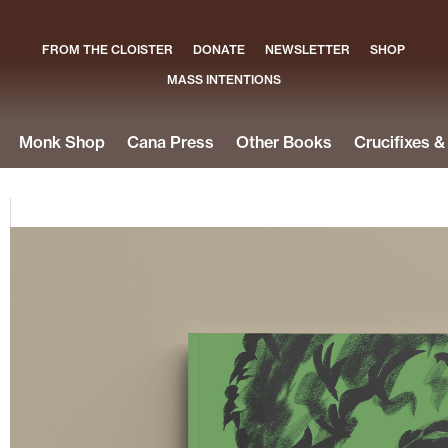
FROM THE CLOISTER
DONATE
NEWSLETTER
SHOP
MASS INTENTIONS
Monk Shop
Cana Press
Other Books
Crucifixes 