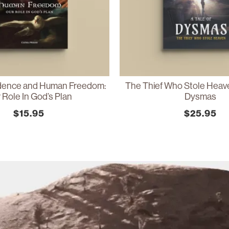
idence and Human Freedom:
The Thief Who Stole Heave
 Role In God’s Plan
Dysmas
$
15.95
$
25.95