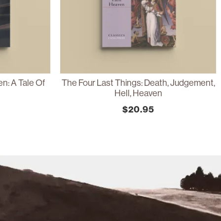
n: A Tale Of
The Four Last Things: Death, Judgement,
Hell, Heaven
$
20.95