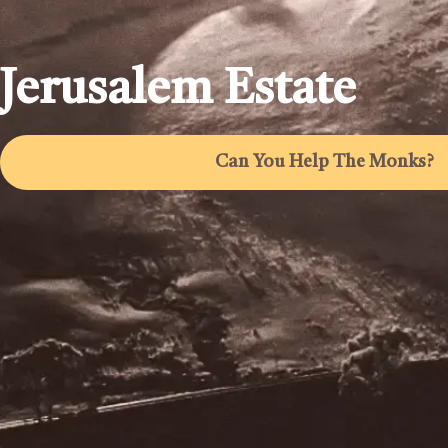
Jerusalem Estate
Can You Help The Monks?