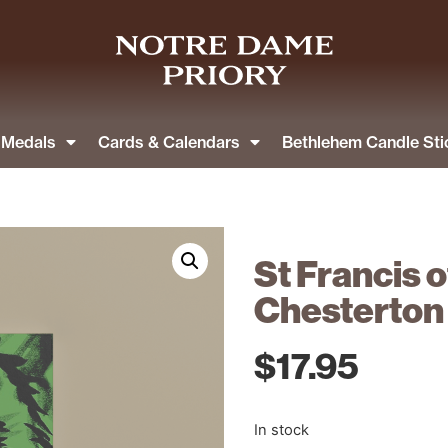
& Medals
Cards & Calendars
Bethlehem Candle Sti
St Francis o
Chesterton
$
17.95
In stock