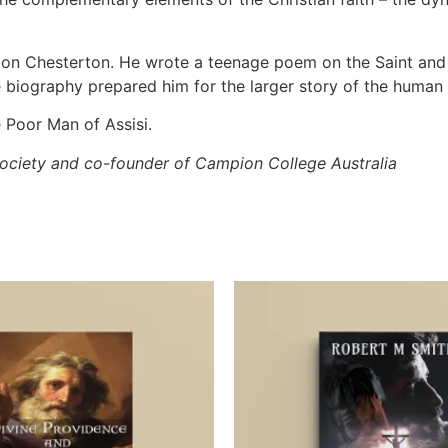
on on Chesterton. He wrote a teenage poem on the Saint an
e biography prepared him for the larger story of the human a
le Poor Man of Assisi.
society
and co-founder of Campion College Australia