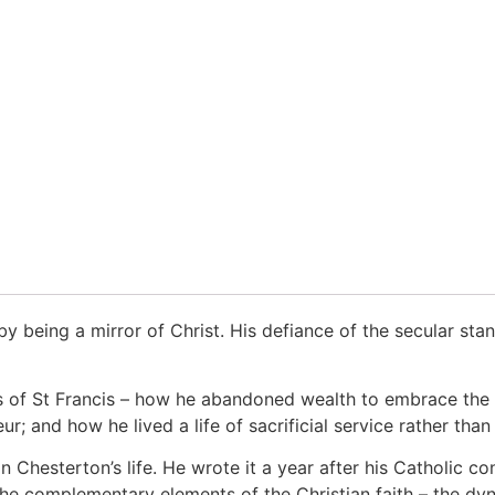
 by being a mirror of Christ. His defiance of the secular st
ss of St Francis – how he abandoned wealth to embrace the 
r; and how he lived a life of sacrificial service rather than
in Chesterton’s life. He wrote it a year after his Catholic c
 the complementary elements of the Christian faith – the dy