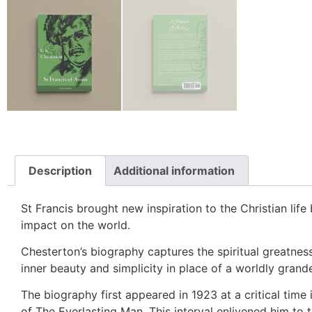
Description
Additional information
St Francis brought new inspiration to the Christian life
impact on the world.
Chesterton’s biography captures the spiritual greatne
inner beauty and simplicity in place of a worldly grandeu
The biography first appeared in 1923 at a critical time 
of
The Everlasting Man
. This interval enlivened him to