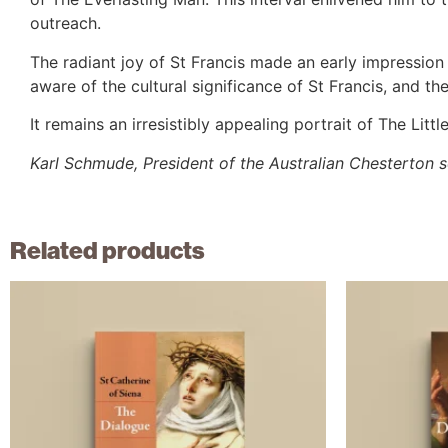
outreach.
The radiant joy of St Francis made an early impressi
aware of the cultural significance of St Francis, and th
It remains an irresistibly appealing portrait of The Litt
Karl Schmude, President of the Australian Chesterton 
Related products