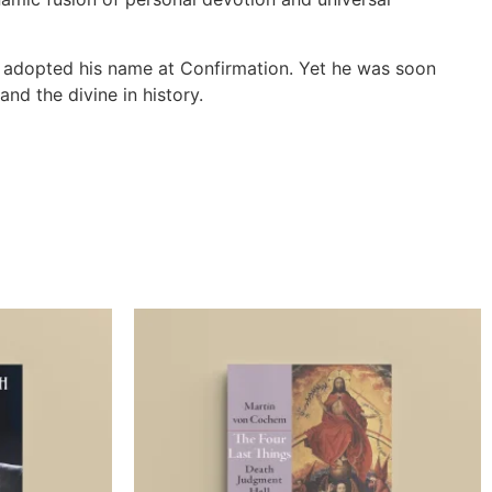
d adopted his name at Confirmation. Yet he was soon
nd the divine in history.