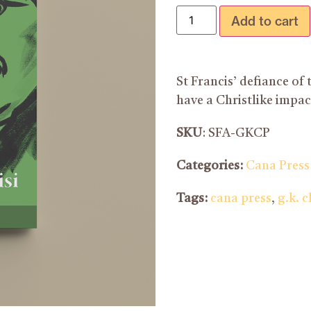
Add to cart
St Francis’ defiance of
have a Christlike impa
SKU
: SFA-GKCP
Categories:
Cana Press
Tags:
cana press
,
g.k. 