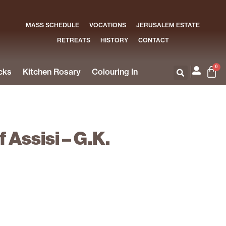
MASS SCHEDULE
VOCATIONS
JERUSALEM ESTATE
RETREATS
HISTORY
CONTACT
0
cks
Kitchen Rosary
Colouring In
f Assisi – G.K.