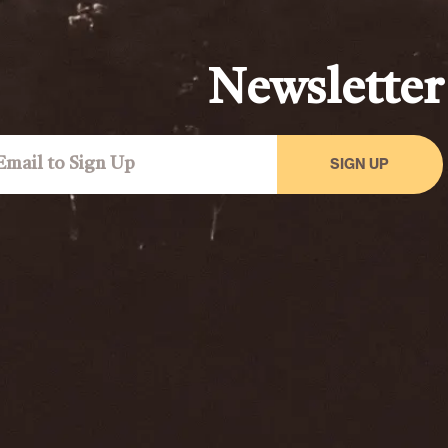
Newsletter
SIGN UP