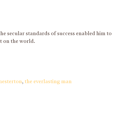
 the secular standards of success enabled him to
ct on the world.
chesterton
,
the everlasting man