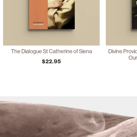
The Dialogue St Catherine of Siena
Divine Prov
Our
$
22.95