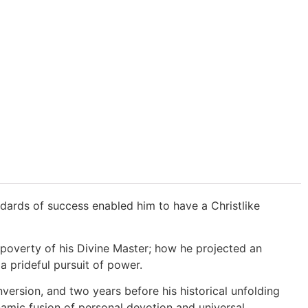
andards of success enabled him to have a Christlike
poverty of his Divine Master; how he projected an
 a prideful pursuit of power.
onversion, and two years before his historical unfolding
namic fusion of personal devotion and universal