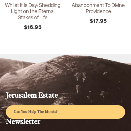
Whilst It Is Day: Shedding
Abandonment To Divine
Light on the Eternal
Providence
Stakes of Life
$
17.95
$
16.95
Jerusalem Estate
Can You Help The Monks?
Newsletter