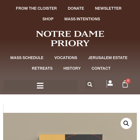
FROM THE CLOISTER
DONATE
NEWSLETTER
SHOP
MASS INTENTIONS
MASS SCHEDULE
VOCATIONS
JERUSALEM ESTATE
RETREATS
HISTORY
CONTACT
0