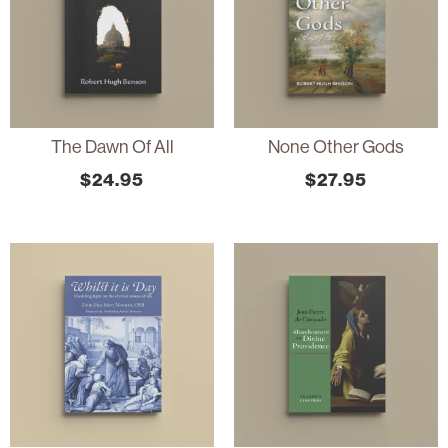
The Dawn Of All
None Other Gods
$
24.95
$
27.95