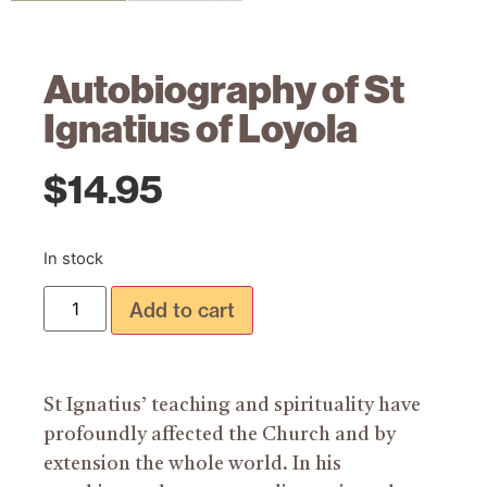
Autobiography of St
Ignatius of Loyola
$
14.95
In stock
Add to cart
St Ignatius’ teaching and spirituality have
profoundly affected the Church and by
extension the whole world. In his