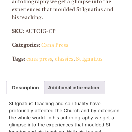
autobiography we get a glimpse into the
experiences that moulded St Ignatius and
his teaching.
SKU
: AUTOIG-CP
Categories:
Cana Press
Tags:
cana press
,
classics
,
St Ignatius
Description
Additional information
St Ignatius’ teaching and spirituality have
profoundly affected the Church and by extension
the whole world. In his autobiography we get a
glimpse into the experiences that moulded St
Ignatius and his teaching. With his typical