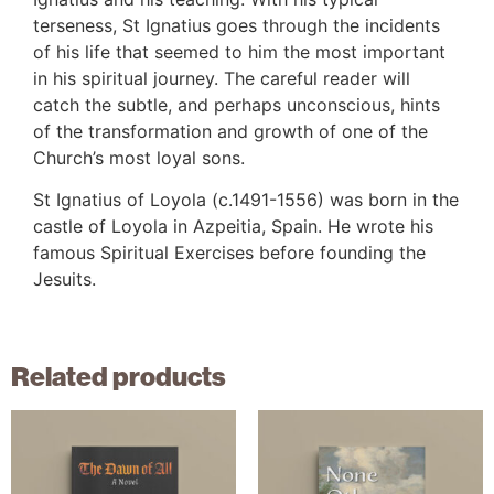
terseness, St Ignatius goes through the incidents
of his life that seemed to him the most important
in his spiritual journey. The careful reader will
catch the subtle, and perhaps unconscious, hints
of the transformation and growth of one of the
Church’s most loyal sons.
St Ignatius of Loyola (c.1491-1556) was born in the
castle of Loyola in Azpeitia, Spain. He wrote his
famous Spiritual Exercises before founding the
Jesuits.
Related products