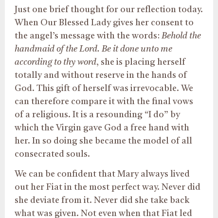
Just one brief thought for our reflection today.
When Our Blessed Lady gives her consent to
the angel’s message with the words:
Behold the
handmaid of the Lord. Be it done unto me
according to thy word
, she is placing herself
totally and without reserve in the hands of
God. This gift of herself was irrevocable. We
can therefore compare it with the final vows
of a religious. It is a resounding “I do” by
which the Virgin gave God a free hand with
her. In so doing she became the model of all
consecrated souls.
We can be confident that Mary always lived
out her Fiat in the most perfect way. Never did
she deviate from it. Never did she take back
what was given. Not even when that Fiat led