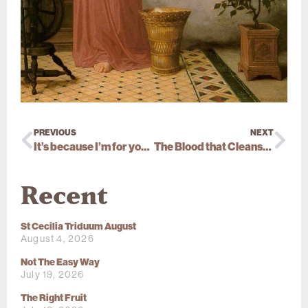
PREVIOUS
NEXT
It’s because I’m for you that I’m against you
The Blood that Cleanses
Recent
St Cecilia Triduum August
August 4, 2026
Not The Easy Way
July 19, 2026
The Right Fruit