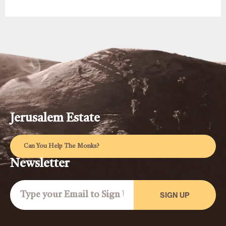
Jerusalem Estate
Can You Help The Monks?
Newsletter
SIGN UP