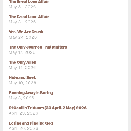
The Great Love Affair
May 31, 2026
The Great Love Affair
May 31, 2026
Yes, We Are Drunk
May 24, 2026
The Only Journey That Matters
May 17, 2026
The Only Alien
May 14, 2026
Hide and Seek
May 10, 2026
Running Away Is Boring
May 3, 2026
St Cecilia Triduum (30 April-2 May) 2026
April 29, 2026
Losing and Finding God
April 26, 2026