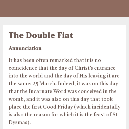
The Double Fiat
Annunciation
It has been often remarked that it is no
coincidence that the day of Christ’s entrance
into the world and the day of His leaving it are
the same: 25 March. Indeed, it was on this day
that the Incarnate Word was conceived in the
womb, and it was also on this day that took
place the first Good Friday (which incidentally
is also the reason for which it is the feast of St
Dysmas).