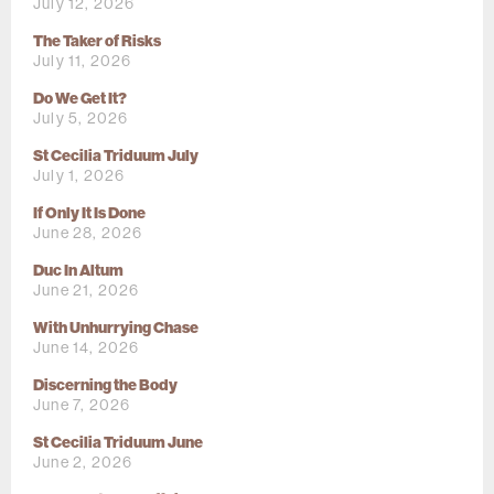
July 12, 2026
The Taker of Risks
July 11, 2026
Do We Get It?
July 5, 2026
St Cecilia Triduum July
July 1, 2026
If Only It Is Done
June 28, 2026
Duc In Altum
June 21, 2026
With Unhurrying Chase
June 14, 2026
Discerning the Body
June 7, 2026
St Cecilia Triduum June
June 2, 2026