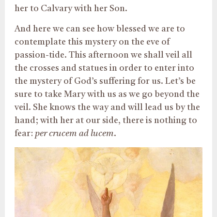
her to Calvary with her Son.
And here we can see how blessed we are to
contemplate this mystery on the eve of
passion-tide. This afternoon we shall veil all
the crosses and statues in order to enter into
the mystery of God’s suffering for us. Let’s be
sure to take Mary with us as we go beyond the
veil. She knows the way and will lead us by the
hand; with her at our side, there is nothing to
fear:
per crucem ad lucem
.