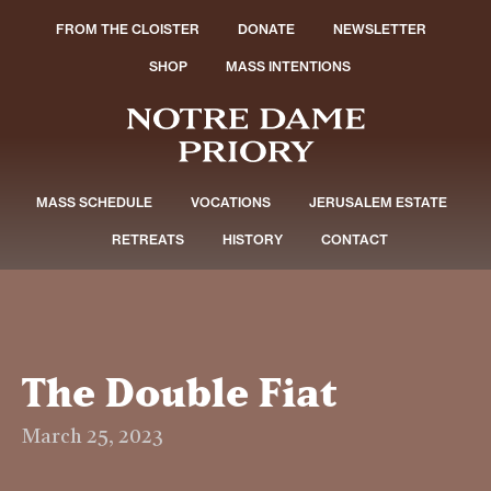
FROM THE CLOISTER
DONATE
NEWSLETTER
SHOP
MASS INTENTIONS
MASS SCHEDULE
VOCATIONS
JERUSALEM ESTATE
RETREATS
HISTORY
CONTACT
The Double Fiat
March 25, 2023