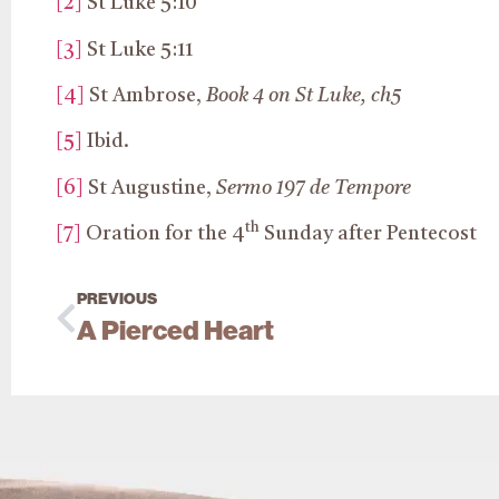
[2]
St Luke 5:10
[3]
St Luke 5:11
[4]
St Ambrose,
Book 4 on St Luke, ch5
[5]
Ibid.
[6]
St Augustine,
Sermo 197 de Tempore
th
[7]
Oration for the 4
Sunday after Pentecost
PREVIOUS
A Pierced Heart