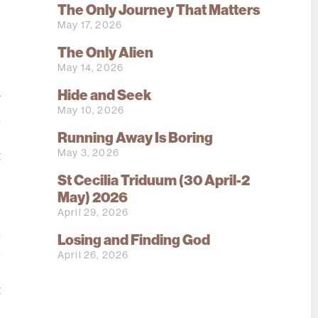
,
The Only Journey That Matters
s
May 17, 2026
o
The Only Alien
e
May 14, 2026
s
Hide and Seek
w
May 10, 2026
n
Running Away Is Boring
e
May 3, 2026
t
e
St Cecilia Triduum (30 April-2
o
May) 2026
April 29, 2026
e
n
Losing and Finding God
d
April 26, 2026
s
t
p