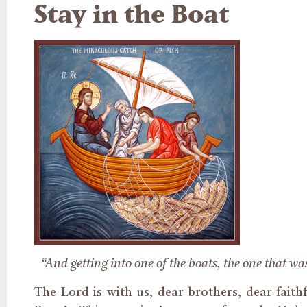
Stay in the Boat
“And getting into one of the boats, the one that wa
The Lord is with us, dear brothers, dear faith