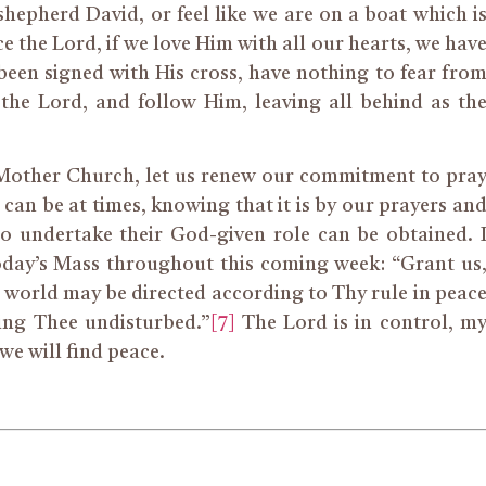
hepherd David, or feel like we are on a boat which i
ce the Lord, if we love Him with all our hearts, we hav
een signed with His cross, have nothing to fear fro
 the Lord, and follow Him, leaving all behind as th
 Mother Church, let us renew our commitment to pra
 can be at times, knowing that it is by our prayers an
to undertake their God-given role can be obtained. 
oday’s Mass throughout this coming week: “Grant us
 world may be directed according to Thy rule in peac
ing Thee undisturbed.”
[7]
The Lord is in control, m
 we will find peace.