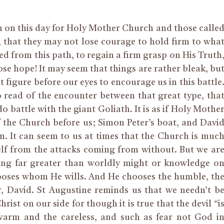
h on this day for Holy Mother Church and those calle
, that they may not lose courage to hold firm to wha
red from this path, to regain a firm grasp on His Truth
se hope! It may seem that things are rather bleak, bu
t figure before our eyes to encourage us in this battle
to read of the encounter between that great type, tha
o battle with the giant Goliath. It is as if Holy Mothe
f the Church before us; Simon Peter’s boat, and Davi
. It can seem to us at times that the Church is muc
elf from the attacks coming from without. But we ar
ing far greater than worldly might or knowledge o
hooses whom He wills. And He chooses the humble, th
r, David. St Augustine reminds us that we needn’t b
ist on our side for though it is true that the devil “i
ewarm and the careless, and such as fear not God i