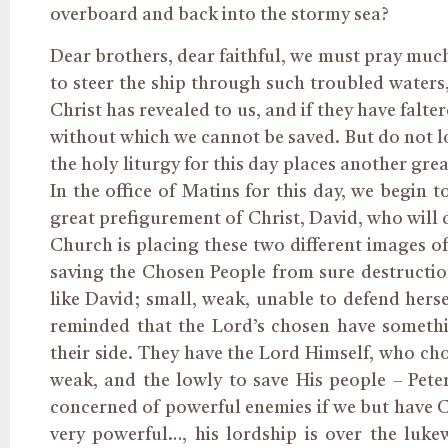
overboard and back into the stormy sea?
Dear brothers, dear faithful, we must pray muc
to steer the ship through such troubled waters
Christ has revealed to us, and if they have falte
without which we cannot be saved. But do not lo
the holy liturgy for this day places another grea
In the office of Matins for this day, we begin 
great prefigurement of Christ, David, who will d
Church is placing these two different images o
saving the Chosen People from sure destruction
like David; small, weak, unable to defend hers
reminded that the Lord’s chosen have someth
their side. They have the Lord Himself, who c
weak, and the lowly to save His people – Pete
concerned of powerful enemies if we but have Chr
very powerful…, his lordship is over the luk