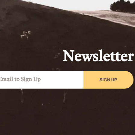
Newsletter
SIGN UP