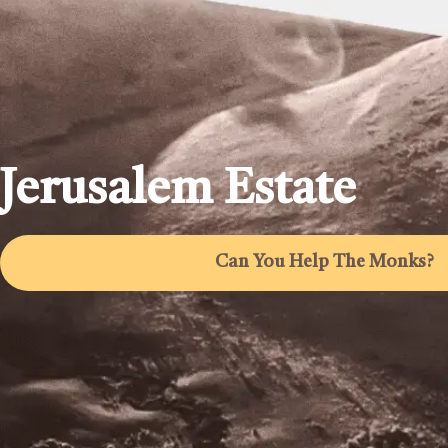
Jerusalem Estate
Can You Help The Monks?