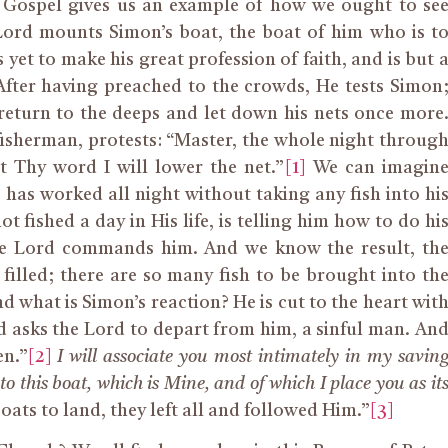
y Gospel gives us an example of how we ought to se
 Lord mounts Simon’s boat, the boat of him who is t
yet to make his great profession of faith, and is but 
fter having preached to the crowds, He tests Simon
eturn to the deeps and let down his nets once more
fisherman, protests: “Master, the whole night throug
t Thy word I will lower the net.”
[1]
We can imagin
e has worked all night without taking any fish into hi
t fished a day in His life, is telling him how to do hi
the Lord commands him. And we know the result, th
 filled; there are so many fish to be brought into th
d what is Simon’s reaction? He is cut to the heart wit
and asks the Lord to depart from him, a sinful man. An
en.”
[2]
I will associate you most intimately in my savin
nto this boat, which is Mine, and of which I place you as it
ats to land, they left all and followed Him.”
[3]