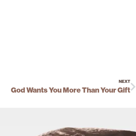
NEXT
God Wants You More Than Your Gift