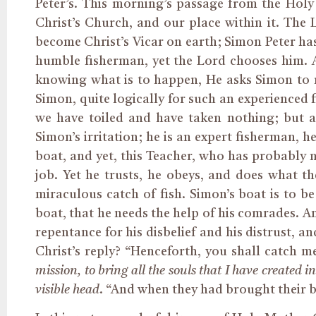
Peter’s. This morning’s passage from the Hol
Christ’s Church, and our place within it. The
become Christ’s Vicar on earth; Simon Peter has 
humble fisherman, yet the Lord chooses him. A
knowing what is to happen, He asks Simon to r
Simon, quite logically for such an experienced 
we have toiled and have taken nothing; but a
Simon’s irritation; he is an expert fisherman, h
boat, and yet, this Teacher, who has probably no
job. Yet he trusts, he obeys, and does what 
miraculous catch of fish. Simon’s boat is to be
boat, that he needs the help of his comrades. An
repentance for his disbelief and his distrust, 
Christ’s reply? “Henceforth, you shall catch m
mission, to bring all the souls that I have created i
visible head
. “And when they had brought their bo