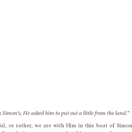
s Simon’s, He asked him to put out a little from the land.”
ful, or rather, we are with Him in this boat of Simo