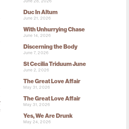
June 28, 2026
e
o
Duc In Altum
a
June 21, 2026
;
With Unhurrying Chase
.
June 14, 2026
h
Discerning the Body
e
June 7, 2026
s
St Cecilia Triduum June
s
June 2, 2026
e
e
The Great Love Affair
h
May 31, 2026
d
The Great Love Affair
g
May 31, 2026
s
Yes, We Are Drunk
May 24, 2026