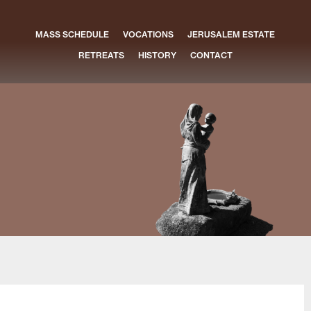
MASS SCHEDULE
VOCATIONS
JERUSALEM ESTATE
RETREATS
HISTORY
CONTACT