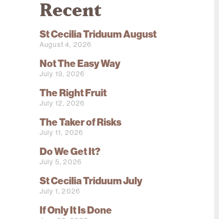
Recent
St Cecilia Triduum August
August 4, 2026
Not The Easy Way
July 19, 2026
The Right Fruit
July 12, 2026
The Taker of Risks
July 11, 2026
Do We Get It?
July 5, 2026
St Cecilia Triduum July
July 1, 2026
n
If Only It Is Done