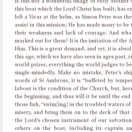
Is this not a wonderful image of Holy Mother C
this boat which the Lord Christ has built, has 
left a Vicar at the helm, as Simon Peter was th
assist in this mission; He has made many to be 
their weakness and lack of courage. And what
marked out for them? It is the imitation of the 
Him. This is a great demand, and yet, it is abso
this age, which we have also seen in ages past, r
world prizes, everything the world judges to be 
single-mindedly. Make no mistake, Peter’s sh
words of St Ambrose, it is “buffeted by tempests
labour is the condition of the Church, but, herea
the beginning, and thus will it be until the end
those fish, “swim[ing] in the troubled waters of
misery, and bring them on to the deck of that 
the Lord’s chosen instrument of our salvatio
others on the boat, including its captain a