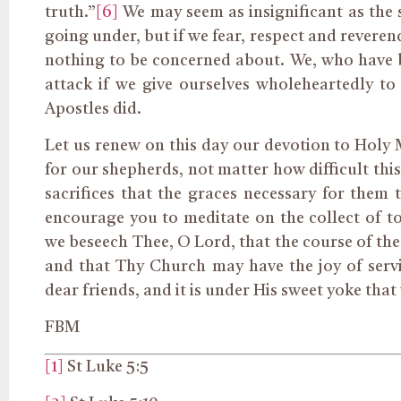
truth.”
[6]
We may seem as insignificant as the s
going under, but if we fear, respect and reveren
nothing to be concerned about. We, who have b
attack if we give ourselves wholeheartedly to
Apostles did.
Let us renew on this day our devotion to Holy
for our shepherds, not matter how difficult this
sacrifices that the graces necessary for them 
encourage you to meditate on the collect of t
we beseech Thee, O Lord, that the course of the
and that Thy Church may have the joy of serv
dear friends, and it is under His sweet yoke that
FBM
[1]
St Luke 5:5