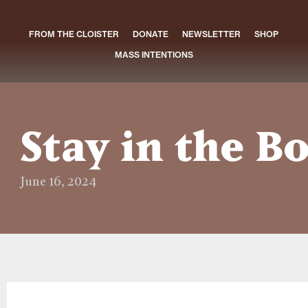
FROM THE CLOISTER
DONATE
NEWSLETTER
SHOP
MASS INTENTIONS
Stay in the B
June 16, 2024