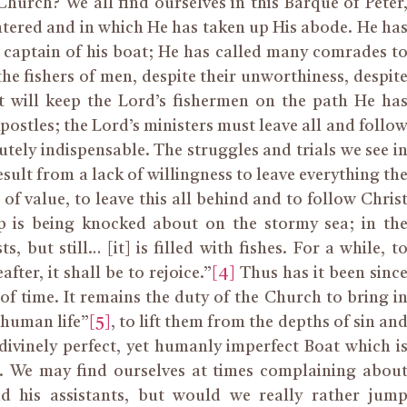
hurch? We all find ourselves in this Barque of Peter
entered and in which He has taken up His abode. He ha
e captain of his boat; He has called many comrades t
the fishers of men, despite their unworthiness, despit
 will keep the Lord’s fishermen on the path He ha
Apostles; the Lord’s ministers must leave all and follo
lutely indispensable. The struggles and trials we see i
esult from a lack of willingness to leave everything th
of value, to leave this all behind and to follow Chris
ip is being knocked about on the stormy sea; in th
, but still… [it] is filled with fishes. For a while, t
fter, it shall be to rejoice.”
[4]
Thus has it been sinc
 of time. It remains the duty of the Church to bring i
 human life”
[5]
, to lift them from the depths of sin an
divinely perfect, yet humanly imperfect Boat which i
n. We may find ourselves at times complaining abou
nd his assistants, but would we really rather jum