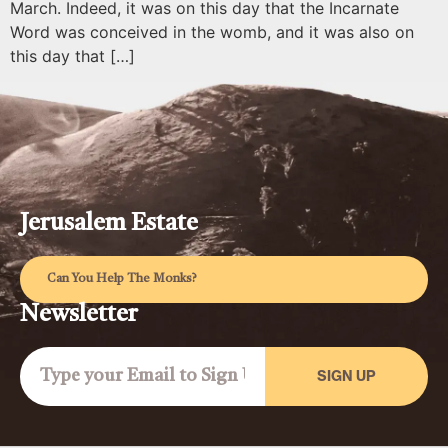
March. Indeed, it was on this day that the Incarnate
Word was conceived in the womb, and it was also on
this day that […]
Jerusalem Estate
Can You Help The Monks?
Newsletter
SIGN UP