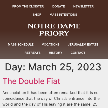
FROM THE CLOISTER
DONATE
NEWSLETTER
SHOP
MASS INTENTIONS
MASS SCHEDULE
VOCATIONS
JERUSALEM ESTATE
RETREATS
HISTORY
CONTACT
Day:
March 25, 2023
The Double Fiat
Annunciation It has been often remarked that it is no
coincidence that the day of Christ’s entrance into the
world and the day of His leaving it are the same: 25