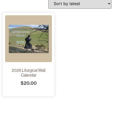
2026 Liturgical Wall
Calendar
$
20.00