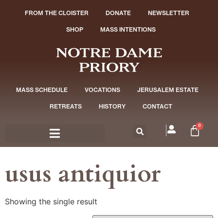
FROM THE CLOISTER
DONATE
NEWSLETTER
SHOP
MASS INTENTIONS
MASS SCHEDULE
VOCATIONS
JERUSALEM ESTATE
RETREATS
HISTORY
CONTACT
0
usus antiquior
Showing the single result