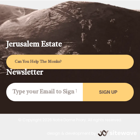
Jerusalem Estate
Can You Help The Monks?
Newsletter
SIGN UP
© Copyright 2026 Notre Dame Priory. All rights reserved.
design & development by