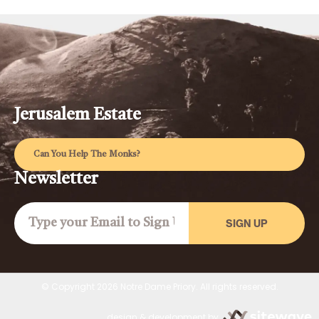
Jerusalem Estate
Can You Help The Monks?
Newsletter
SIGN UP
© Copyright 2026 Notre Dame Priory. All rights reserved.
design & development by