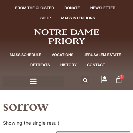
FROM THE CLOISTER
DONATE
NEWSLETTER
SHOP
MASS INTENTIONS
MASS SCHEDULE
VOCATIONS
JERUSALEM ESTATE
RETREATS
HISTORY
CONTACT
0
sorrow
Showing the single result