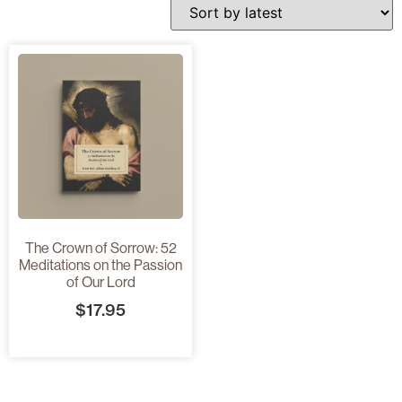
The Crown of Sorrow: 52
Meditations on the Passion
of Our Lord
$
17.95