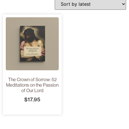
The Crown of Sorrow: 52
Meditations on the Passion
of Our Lord
$
17.95