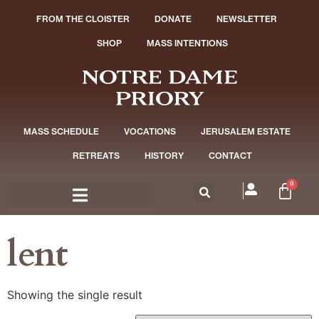
FROM THE CLOISTER
DONATE
NEWSLETTER
SHOP
MASS INTENTIONS
MASS SCHEDULE
VOCATIONS
JERUSALEM ESTATE
RETREATS
HISTORY
CONTACT
0
lent
Showing the single result