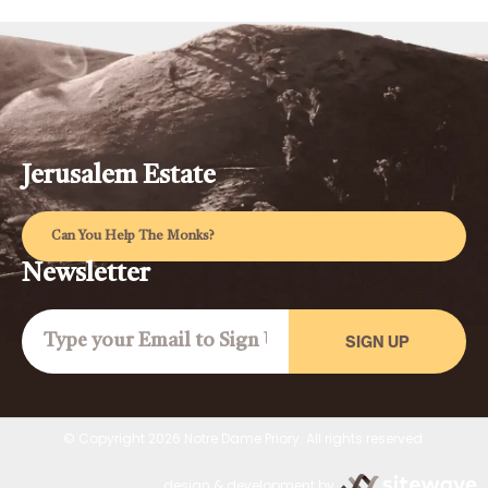
Jerusalem Estate
Can You Help The Monks?
Newsletter
SIGN UP
© Copyright 2026 Notre Dame Priory. All rights reserved.
design & development by