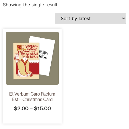
Showing the single result
Et Verbum Caro Factum
Est – Christmas Card
$
2.00
–
$
15.00