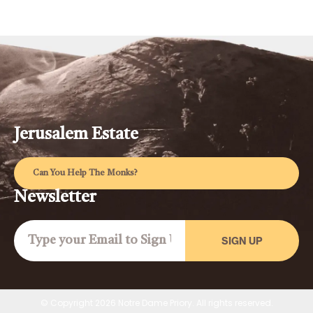
Jerusalem Estate
Can You Help The Monks?
Newsletter
SIGN UP
© Copyright 2026 Notre Dame Priory. All rights reserved.