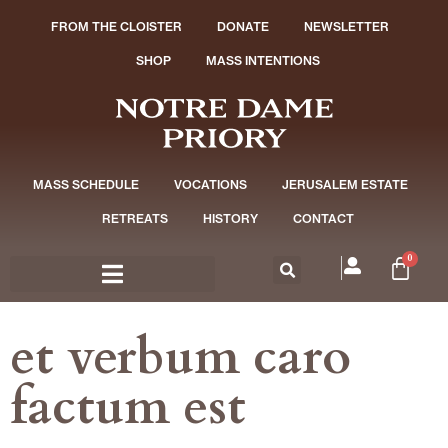
FROM THE CLOISTER
DONATE
NEWSLETTER
SHOP
MASS INTENTIONS
MASS SCHEDULE
VOCATIONS
JERUSALEM ESTATE
RETREATS
HISTORY
CONTACT
0
et verbum caro
factum est