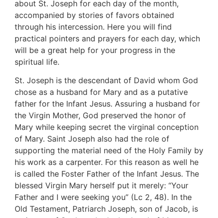
about St. Joseph for each day of the month,
accompanied by stories of favors obtained
through his intercession. Here you will find
practical pointers and prayers for each day, which
will be a great help for your progress in the
spiritual life.
St. Joseph is the descendant of David whom God
chose as a husband for Mary and as a putative
father for the Infant Jesus. Assuring a husband for
the Virgin Mother, God preserved the honor of
Mary while keeping secret the virginal conception
of Mary. Saint Joseph also had the role of
supporting the material need of the Holy Family by
his work as a carpenter. For this reason as well he
is called the Foster Father of the Infant Jesus. The
blessed Virgin Mary herself put it merely: “Your
Father and I were seeking you” (Lc 2, 48). In the
Old Testament, Patriarch Joseph, son of Jacob, is