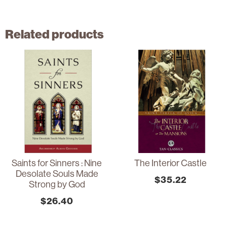
Related products
Saints for Sinners : Nine
The Interior Castle
Desolate Souls Made
$
35.22
Strong by God
$
26.40