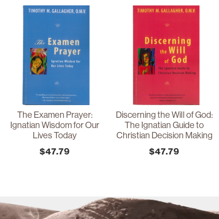
The Examen Prayer:
Discerning the Will of God:
Ignatian Wisdom for Our
The Ignatian Guide to
Lives Today
Christian Decision Making
$
47.79
$
47.79