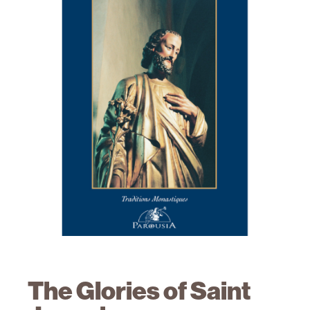
The Glories of Saint