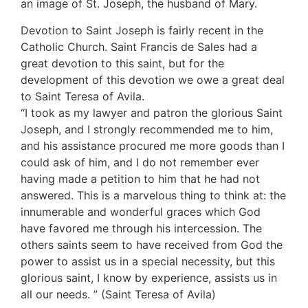
an image of St. Joseph, the husband of Mary.
Devotion to Saint Joseph is fairly recent in the
Catholic Church. Saint Francis de Sales had a
great devotion to this saint, but for the
development of this devotion we owe a great deal
to Saint Teresa of Avila.
“I took as my lawyer and patron the glorious Saint
Joseph, and I strongly recommended me to him,
and his assistance procured me more goods than I
could ask of him, and I do not remember ever
having made a petition to him that he had not
answered. This is a marvelous thing to think at: the
innumerable and wonderful graces which God
have favored me through his intercession. The
others saints seem to have received from God the
power to assist us in a special necessity, but this
glorious saint, I know by experience, assists us in
all our needs. ” (Saint Teresa of Avila)