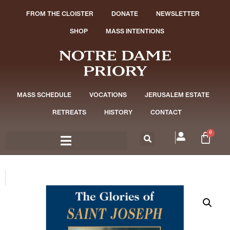
FROM THE CLOISTER
DONATE
NEWSLETTER
SHOP
MASS INTENTIONS
MASS SCHEDULE
VOCATIONS
JERUSALEM ESTATE
RETREATS
HISTORY
CONTACT
0