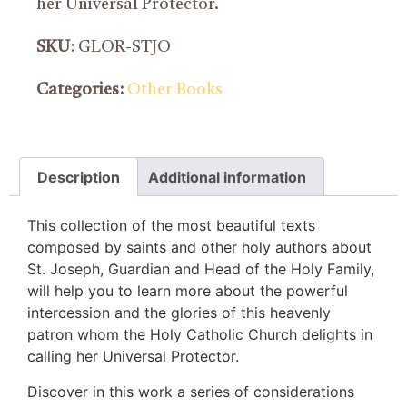
her Universal Protector.
SKU
: GLOR-STJO
Categories:
Other Books
Description
Additional information
This collection of the most beautiful texts
composed by saints and other holy authors about
St. Joseph, Guardian and Head of the Holy Family,
will help you to learn more about the powerful
intercession and the glories of this heavenly
patron whom the Holy Catholic Church delights in
calling her Universal Protector.
Discover in this work a series of considerations