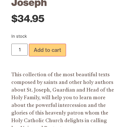
Joseph
$
34.95
In stock
Add to cart
This collection of the most beautiful texts
composed by saints and other holy authors
about St. Joseph, Guardian and Head of the
Holy Family, will help you to learn more
about the powerful intercession and the
glories of this heavenly patron whom the
Holy Catholic Church delights in calling