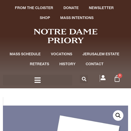
FROM THE CLOISTER
DONATE
NEWSLETTER
SHOP
MASS INTENTIONS
MASS SCHEDULE
VOCATIONS
JERUSALEM ESTATE
RETREATS
HISTORY
CONTACT
0