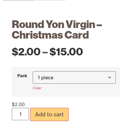
Round Yon Virgin –
Christmas Card
$
2.00
–
$
15.00
Pack
Clear
$
2.00
Add to cart