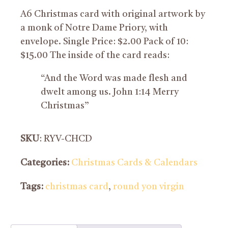
A6 Christmas card with original artwork by
a monk of Notre Dame Priory, with
envelope. Single Price: $2.00 Pack of 10:
$15.00 The inside of the card reads:
“And the Word was made flesh and
dwelt among us. John 1:14 Merry
Christmas”
SKU
: RYV-CHCD
Categories:
Christmas Cards & Calendars
Tags:
christmas card
,
round yon virgin