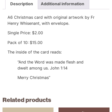
Description
Additional information
A6 Christmas card with original artwork by Fr
Henry Whisenant, with envelope.
Single Price: $2.00
Pack of 10: $15.00
The inside of the card reads:
“And the Word was made flesh and
dwelt among us. John 1:14
Merry Christmas”
Related products