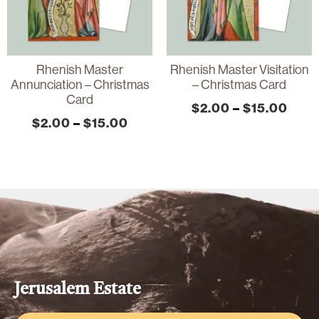
Rhenish Master
Rhenish Master Visitation
Annunciation – Christmas
– Christmas Card
Card
$
2.00
–
$
15.00
$
2.00
–
$
15.00
Jerusalem Estate