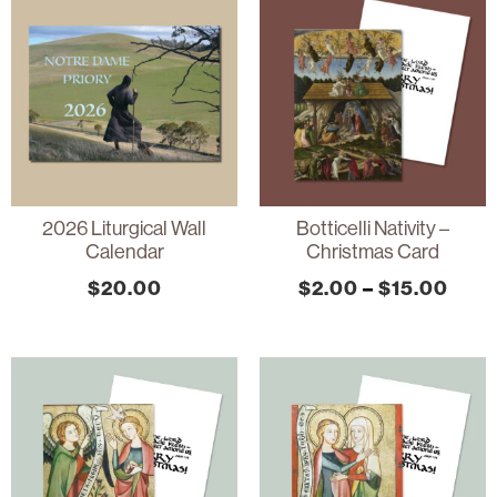
2026 Liturgical Wall
Botticelli Nativity –
Calendar
Christmas Card
$
20.00
$
2.00
–
$
15.00